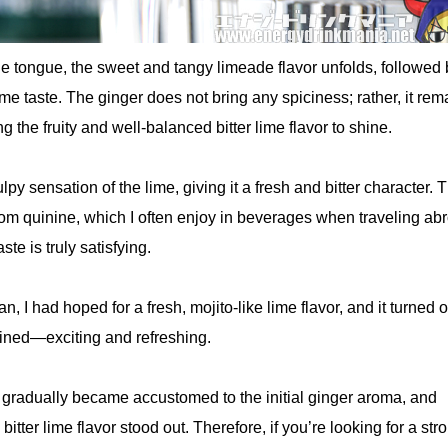
the tongue, the sweet and tangy limeade flavor unfolds, followed 
 lime taste. The ginger does not bring any spiciness; rather, it rem
g the fruity and well-balanced bitter lime flavor to shine.
pulpy sensation of the lime, giving it a fresh and bitter character. 
om quinine, which I often enjoy in beverages when traveling ab
ste is truly satisfying.
, I had hoped for a fresh, mojito-like lime flavor, and it turned o
gined—exciting and refreshing.
 I gradually became accustomed to the initial ginger aroma, and
 bitter lime flavor stood out. Therefore, if you’re looking for a str