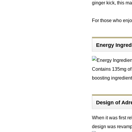
ginger kick, this m
For those who enjoy 
Energy Ingre
Contains 135mg of c
boosting ingredient
Design of Ad
When it was first r
design was revampe