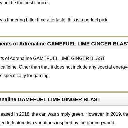
ay not be the best choice.
a lingering bitter lime aftertaste, this is a perfect pick.
dients of Adrenaline GAMEFUEL LIME GINGER BLAS
affeine. Other than that, it does not include any special energy
s specifically for gaming.
renaline GAMEFUEL LIME GINGER BLAST
eleased in 2018, the can was simply green. However, in 2019, th
d to feature two variations inspired by the gaming world.