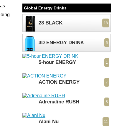
was
Global Energy Drinks
going
28 BLACK
18
3D ENERGY DRINK
5
5-hour ENERGY
1
ACTION ENERGY
7
Adrenaline RUSH
5
Alani Nu
11