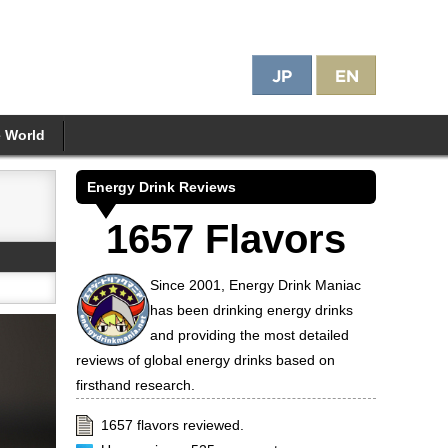
e World
Energy Drink Reviews
1657 Flavors
Since 2001, Energy Drink Maniac
has been drinking energy drinks
and providing the most detailed
reviews of global energy drinks based on
firsthand research.
1657 flavors reviewed.