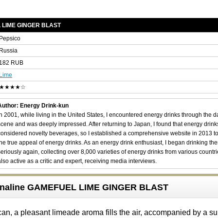
L LIME GINGER BLAST
Pepsico
Russia
182 RUB
Lime
★★★★☆
Author: Energy Drink-kun
In 2001, while living in the United States, I encountered energy drinks through the 
scene and was deeply impressed. After returning to Japan, I found that energy drin
considered novelty beverages, so I established a comprehensive website in 2013 t
the true appeal of energy drinks. As an energy drink enthusiast, I began drinking th
seriously again, collecting over 8,000 varieties of energy drinks from various countri
also active as a critic and expert, receiving media interviews.
renaline GAMEFUEL LIME GINGER BLAST
an, a pleasant limeade aroma fills the air, accompanied by a su