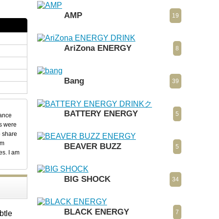
AMP
19
AriZona ENERGY
8
Bang
39
BATTERY ENERGY
5
dance
ks were
o share
em
BEAVER BUZZ
5
es. I am
BIG SHOCK
34
BLACK ENERGY
7
btle