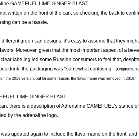
not written on the front of the can, so checking the back to confi
asing can be a hassle.
 different green can designs, it’s easy to assume that they might
 flavors. Moreover, given that the most important aspect of a beve
 of clear labeling led some Russian consumers to feel that, despit
cious drink, the packaging was "somewhat confusing."
(Originally, "
n on the 2018 version, but for some reason, the flavor name was removed in 2019.)
 can, there is a description of Adrenaline GAMEFUEL’s stance o
d by the adrenaline logo.
 was updated again to include the flavor name on the front, and 