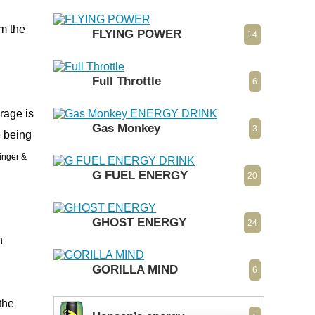
rm the
FLYING POWER
14
Full Throttle
6
rage is
Gas Monkey
3
e being
Ginger &
G FUEL ENERGY
20
GHOST ENERGY
24
n
GORILLA MIND
6
the