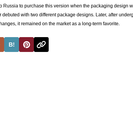
 to Russia to purchase this version when the packaging design 
r debuted with two different package designs. Later, after under
hanges, it remained on the market as a long-term favorite.
B!