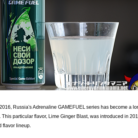
n 2016, Russia's Adrenaline GAMEFUEL series has become a lo
e. This particular flavor, Lime Ginger Blast, was introduced in 20
 flavor lineup.