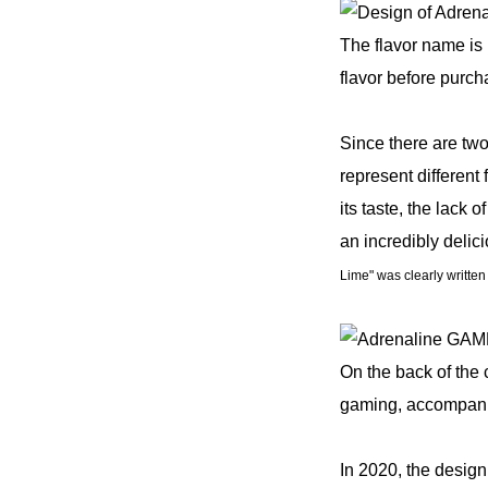
The flavor name is 
flavor before purch
Since there are two
represent different
its taste, the lack
an incredibly deli
Lime" was clearly writte
On the back of the
gaming, accompanie
In 2020, the design