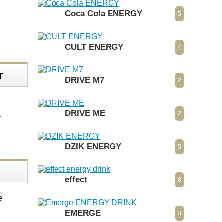
Coca Cola ENERGY
5
CULT ENERGY
4
T
DRIVE M7
2
DRIVE ME
2
-
DZIK ENERGY
5
effect
8
e
EMERGE
3