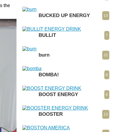
s the
BUCKED UP ENERGY
13
BULLIT
7
burn
22
BOMBA!
8
BOOST ENERGY
6
BOOSTER
13