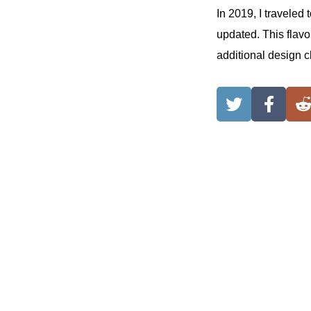
In 2019, I traveled
updated. This flavo
additional design c