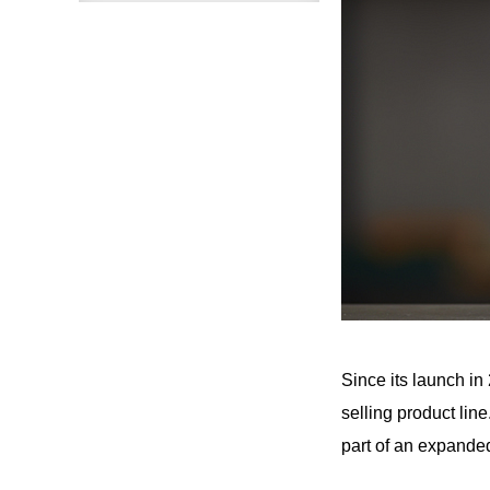
Since its launch i
selling product lin
part of an expanded