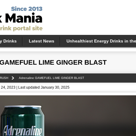
y Drinks
Latest News
Unhealthiest Energy Drinks in th
e GAMEFUEL LIME GINGER BLAST
 RUSH
Adrenaline GAMEFUEL LIME GINGER BLAST
24, 2023 | Last updated January 30, 2025