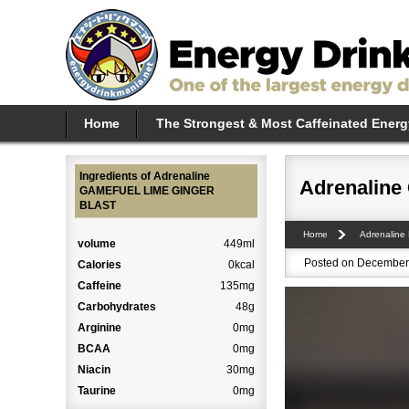
Home
The Strongest & Most Caffeinated Energ
Ingredients of Adrenaline
Adrenalin
GAMEFUEL LIME GINGER
BLAST
Home
Adrenaline
volume
449ml
Posted on December 
Calories
0kcal
Caffeine
135mg
Carbohydrates
48g
Arginine
0mg
BCAA
0mg
Niacin
30mg
Taurine
0mg