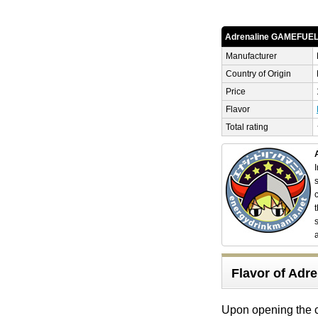
Adrenaline GAMEFUE
Manufacturer
Country of Origin
Price
Flavor
Total rating
Flavor of Ad
Upon opening the c