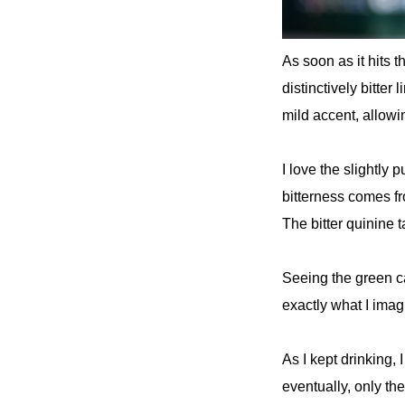
As soon as it hits 
distinctively bitter
mild accent, allowin
I love the slightly 
bitterness comes fr
The bitter quinine ta
Seeing the green can
exactly what I ima
As I kept drinking,
eventually, only the