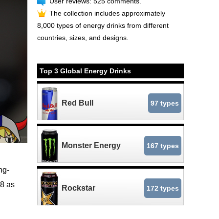
User reviews: 525 comments.
The collection includes approximately
8,000 types of energy drinks from different
countries, sizes, and designs.
Top 3 Global Energy Drinks
Red Bull
97 types
Monster Energy
167 types
ng-
18 as
Rockstar
172 types