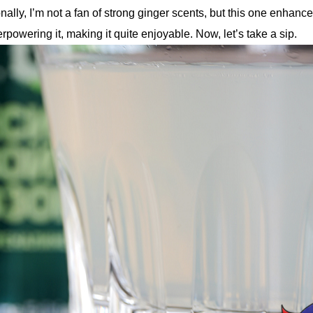
nally, I’m not a fan of strong ginger scents, but this one enhance
rpowering it, making it quite enjoyable. Now, let’s take a sip.