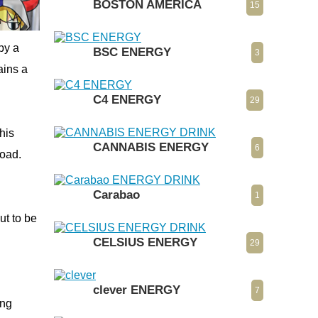
BOSTON AMERICA
15
by a
BSC ENERGY
3
ains a
C4 ENERGY
29
This
CANNABIS ENERGY
6
road.
Carabao
1
ut to be
CELSIUS ENERGY
29
clever ENERGY
7
ong