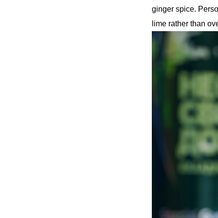
ginger spice. Perso
lime rather than ove