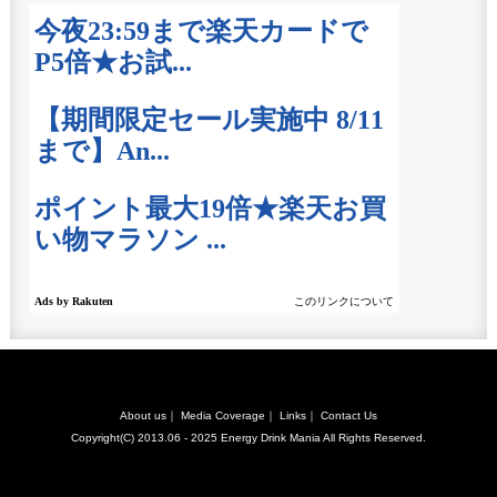
About us
｜
Media Coverage
｜
Links
｜
Contact Us
Copyright(C) 2013.06 - 2025
Energy Drink Mania
All Rights Reserved.