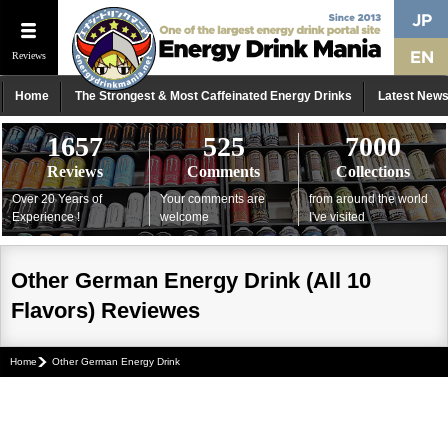
Reviews
Home
The Strongest & Most Caffeinated Energy Drinks
Latest New
1657
525
7000
Reviews
Comments
Collections
Over 20 Years of
Your comments are
from around the world
Experience !
welcome
I've visited
Other German Energy Drink (All 10
Flavors) Reviewes
Home
Other German Energy Drink