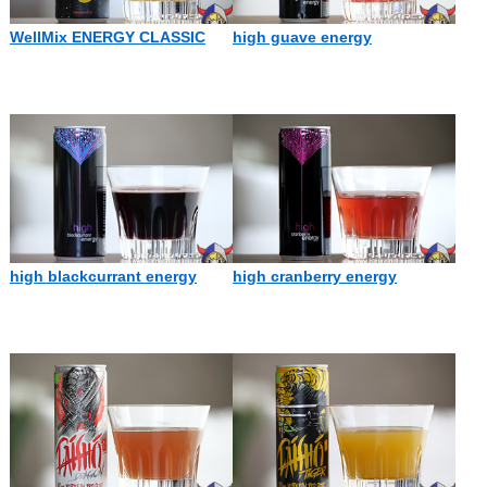
WellMix ENERGY CLASSIC
high guave energy
high blackcurrant energy
high cranberry energy