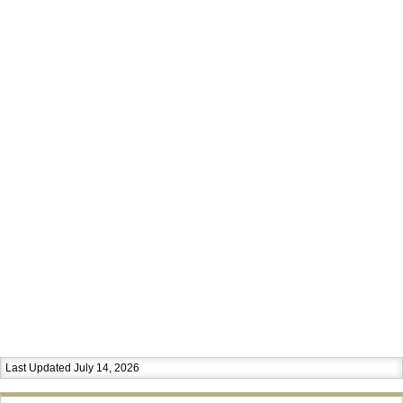
Last Updated July 14, 2026