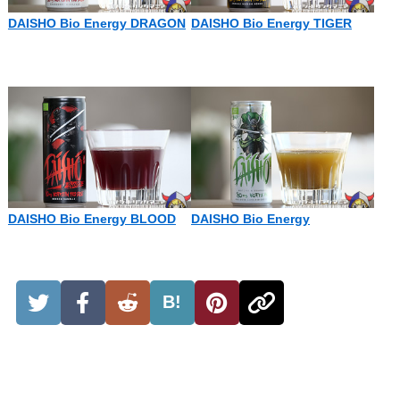
DAISHO Bio Energy DRAGON
DAISHO Bio Energy TIGER
DAISHO Bio Energy BLOOD
DAISHO Bio Energy
B!