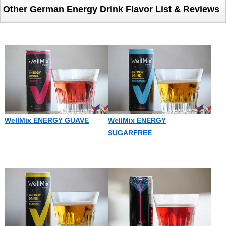
Other German Energy Drink Flavor List & Reviews
WellMix ENERGY GUAVE
WellMix ENERGY
SUGARFREE