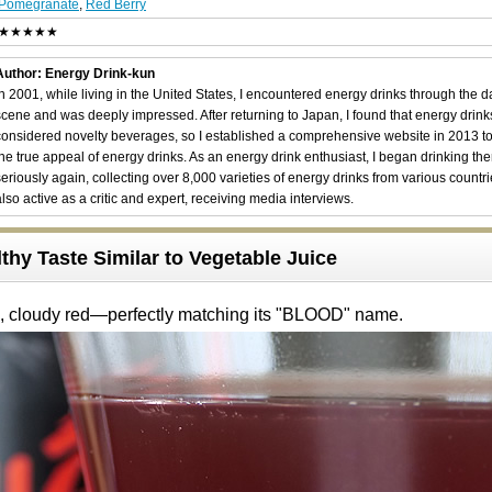
Pomegranate
,
Red Berry
★★★★★
Author: Energy Drink-kun
In 2001, while living in the United States, I encountered energy drinks through the 
scene and was deeply impressed. After returning to Japan, I found that energy drin
considered novelty beverages, so I established a comprehensive website in 2013 t
the true appeal of energy drinks. As an energy drink enthusiast, I began drinking th
seriously again, collecting over 8,000 varieties of energy drinks from various countri
also active as a critic and expert, receiving media interviews.
thy Taste Similar to Vegetable Juice
p, cloudy red—perfectly matching its "BLOOD" name.