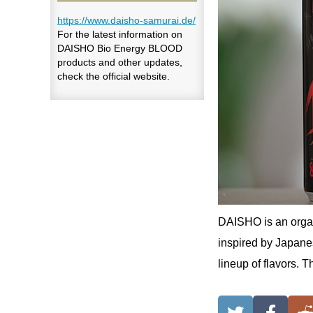
https://www.daisho-samurai.de/
For the latest information on
DAISHO Bio Energy BLOOD
products and other updates,
check the official website.
DAISHO is an organ
inspired by Japanes
lineup of flavors. 