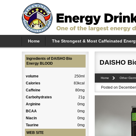
Home
The Strongest & Most Caffeinated Energ
Ingredients of DAISHO Bio
DAISHO Bi
Energy BLOOD
volume
250ml
Home
Other Germ
Calories
83kcal
Posted on December 
Caffeine
80mg
Carbohydrates
21g
Arginine
0mg
BCAA
0mg
Niacin
0mg
Taurine
0mg
WEB SITE