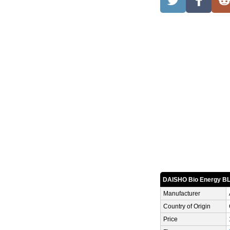
DAISHO Bio Energy 
Manufacturer
Country of Origin
Price