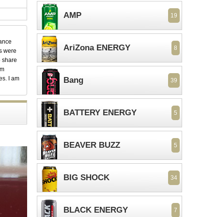
AMP
19
dance
AriZona ENERGY
8
ks were
o share
em
es. I am
Bang
39
BATTERY ENERGY
5
BEAVER BUZZ
5
BIG SHOCK
34
BLACK ENERGY
7