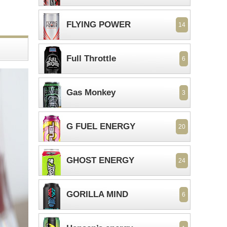
FLYING POWER
14
Full Throttle
6
Gas Monkey
3
G FUEL ENERGY
20
GHOST ENERGY
24
GORILLA MIND
6