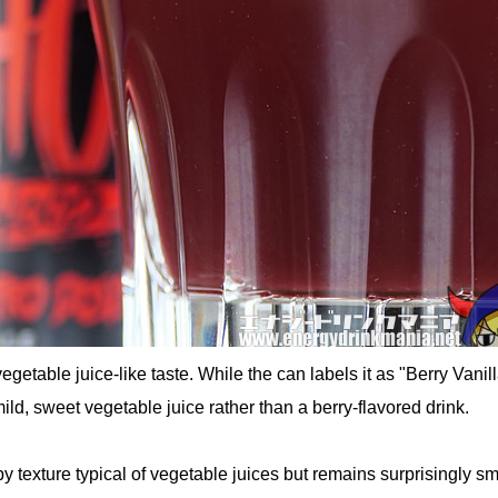
vegetable juice-like taste. While the can labels it as "Berry Vanilla
mild, sweet vegetable juice rather than a berry-flavored drink.
lpy texture typical of vegetable juices but remains surprisingly s