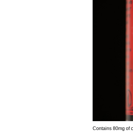
Contains 80mg of ca