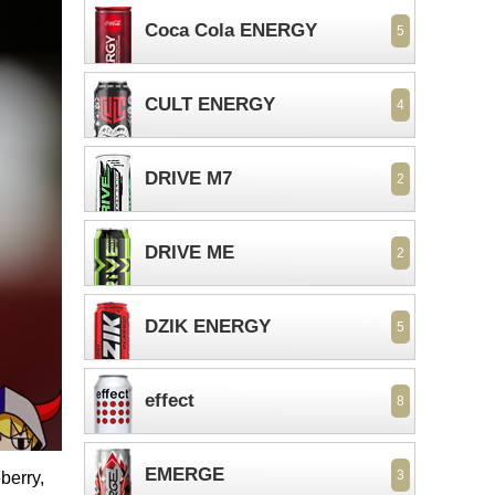
Coca Cola ENERGY
5
CULT ENERGY
4
DRIVE M7
2
DRIVE ME
2
DZIK ENERGY
5
effect
8
EMERGE
3
berry,