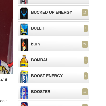
BUCKED UP ENERGY
13
BULLIT
7
burn
22
BOMBA!
8
BOOST ENERGY
6
," it
BOOSTER
13
mooth.