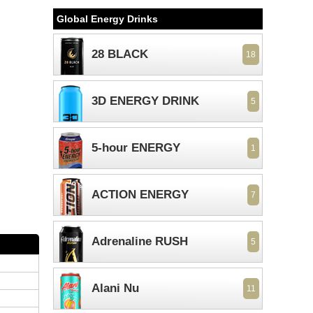
Global Energy Drinks
28 BLACK
18
3D ENERGY DRINK
5
5-hour ENERGY
1
ACTION ENERGY
7
Adrenaline RUSH
5
Alani Nu
11