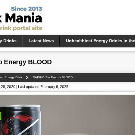
y Drinks
Latest News
Unhealthiest Energy Drinks in th
o Energy BLOOD
an Energy Drink
DAISHO Bio Energy BLOOD
28, 2020 | Last updated February 6, 2025