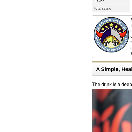
Flavor
Total rating
A Simple, Heal
The drink is a dee