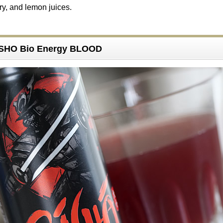
ry, and lemon juices.
ISHO Bio Energy BLOOD