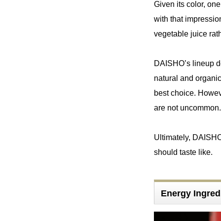
Given its color, on
with that impressio
vegetable juice rat
DAISHO’s lineup does
natural and organic
best choice. Howeve
are not uncommon.
Ultimately, DAISHO
should taste like.
Energy Ingre