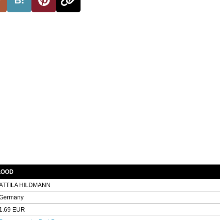
BLOOD
ATTILA HILDMANN
Germany
1.69 EUR