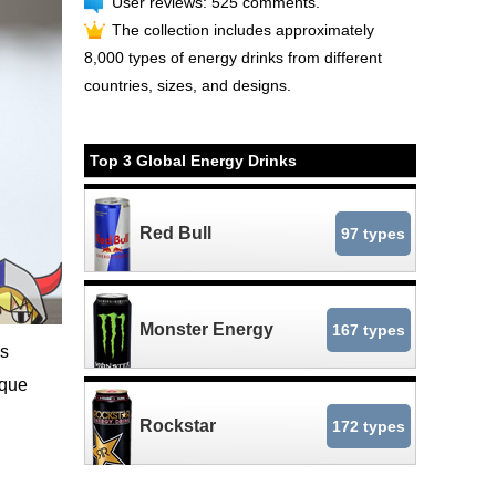
User reviews: 525 comments.
The collection includes approximately
8,000 types of energy drinks from different
countries, sizes, and designs.
Top 3 Global Energy Drinks
Red Bull
97 types
Monster Energy
167 types
ns
ique
Rockstar
172 types