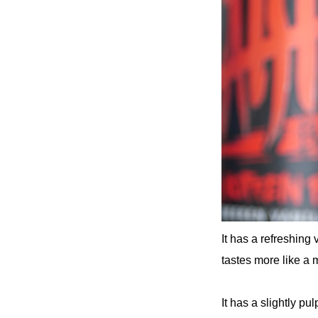
It has a refreshing 
tastes more like a 
It has a slightly pu