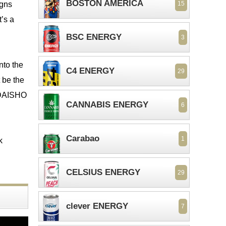
BOSTON AMERICA
igns
15
t’s a
BSC ENERGY
3
into the
C4 ENERGY
29
 be the
e DAISHO
CANNABIS ENERGY
6
Carabao
1
k
CELSIUS ENERGY
29
clever ENERGY
7