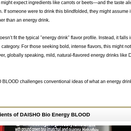
e might expect ingredients like carrots or beets—and the taste al
n. If someone were to drink this blindfolded, they might assume i
her than an energy drink.
n’t fit the typical "energy drink" flavor profile. Instead, it falls 
 category. For those seeking bold, intense flavors, this might not
r, globally speaking, mild, natural-flavored energy drinks lik
 BLOOD challenges conventional ideas of what an energy drin
dients of DAISHO Bio Energy BLOOD