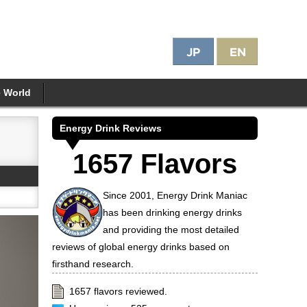
e World
Energy Drink Reviews
1657 Flavors
Since 2001, Energy Drink Maniac
has been drinking energy drinks
and providing the most detailed
reviews of global energy drinks based on
firsthand research.
1657 flavors reviewed.