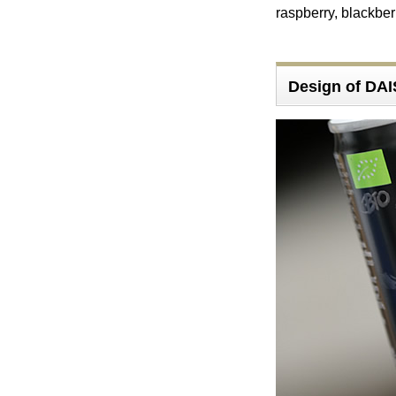
raspberry, blackber
Design of DA