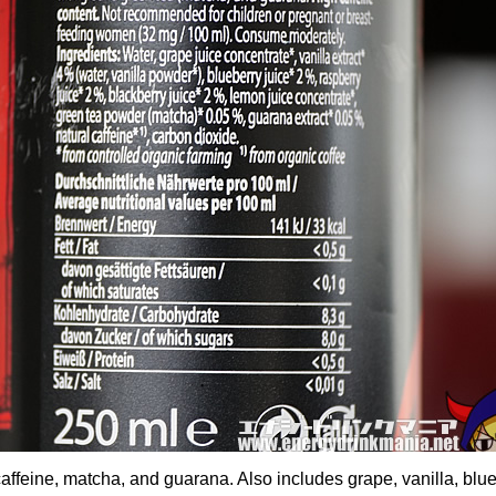
ffeine, matcha, and guarana. Also includes grape, vanilla, blue