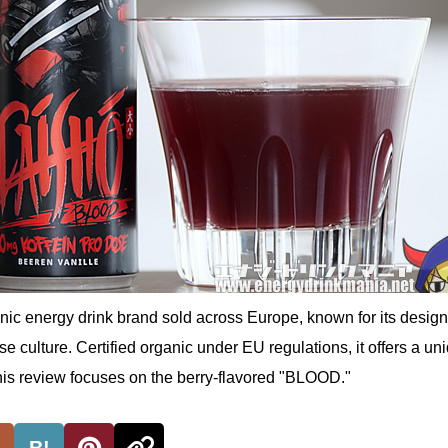
ic energy drink brand sold across Europe, known for its desig
e culture. Certified organic under EU regulations, it offers a un
This review focuses on the berry-flavored "BLOOD."
B!