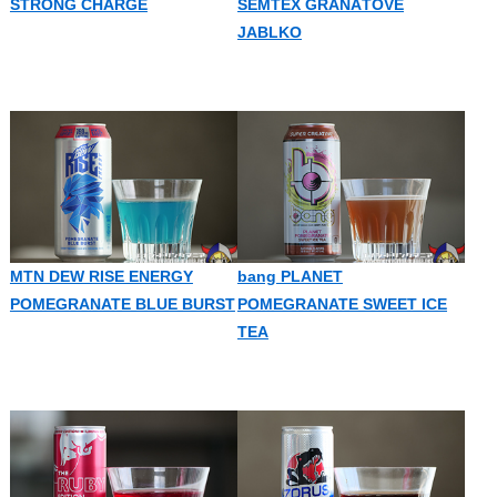
STRONG CHARGE
SEMTEX GRANÁTOVÉ
JABLKO
MTN DEW RISE ENERGY
bang PLANET
POMEGRANATE BLUE BURST
POMEGRANATE SWEET ICE
TEA