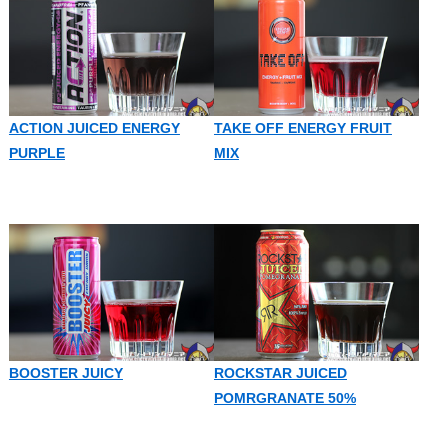
ACTION JUICED ENERGY
TAKE OFF ENERGY FRUIT
PURPLE
MIX
BOOSTER JUICY
ROCKSTAR JUICED
POMRGRANATE 50%