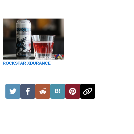
ROCKSTAR XDURANCE
B!