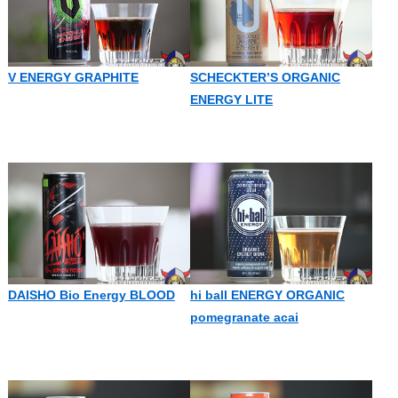
V ENERGY GRAPHITE
SCHECKTER’S ORGANIC
ENERGY LITE
DAISHO Bio Energy BLOOD
hi ball ENERGY ORGANIC
pomegranate acai