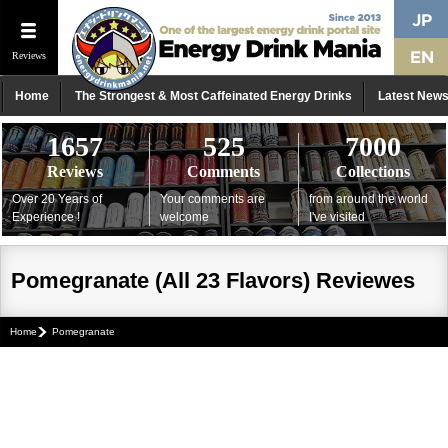
Reviews
Home
The Strongest & Most Caffeinated Energy Drinks
Latest New
1657
525
7000
Reviews
Comments
Collections
Over 20 Years of
Your comments are
from around the world
Experience !
welcome
I've visited
Pomegranate (All 23 Flavors) Reviewes
Home
Pomegranate