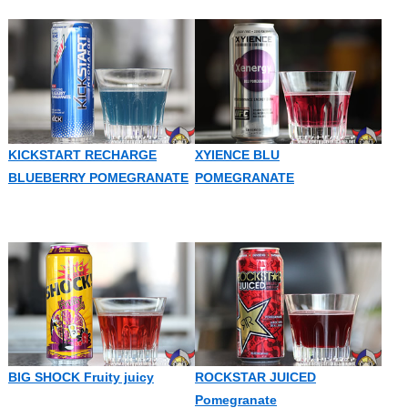
KICKSTART RECHARGE
XYIENCE BLU
BLUEBERRY POMEGRANATE
POMEGRANATE
BIG SHOCK Fruity juicy
ROCKSTAR JUICED
Pomegranate