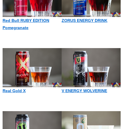
Red Bull RUBY EDITION
ZORUS ENERGY DRINK
Pomegranate
Real Gold X
V ENERGY WOLVERINE