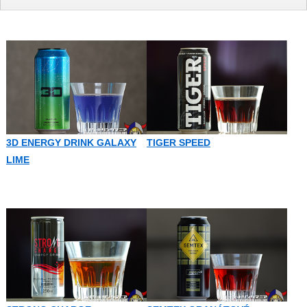
3D ENERGY DRINK GALAXY
TIGER SPEED
LIME