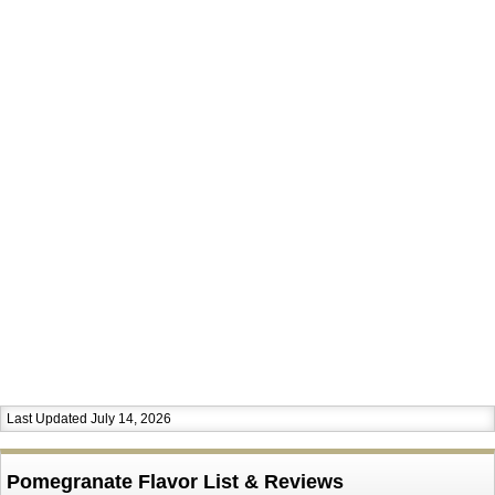
Last Updated July 14, 2026
Pomegranate Flavor List & Reviews