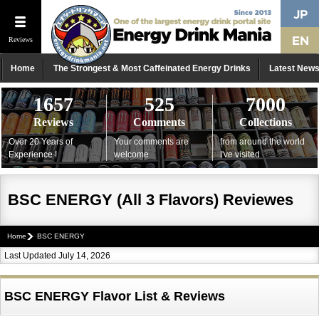
Reviews
Home
The Strongest & Most Caffeinated Energy Drinks
Latest New
1657
525
7000
Reviews
Comments
Collections
Over 20 Years of
Your comments are
from around the world
Experience !
welcome
I've visited
BSC ENERGY (All 3 Flavors) Reviewes
Home
BSC ENERGY
Last Updated July 14, 2026
BSC ENERGY Flavor List & Reviews