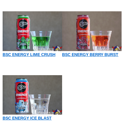
BSC ENERGY LIME CRUSH
BSC ENERGY BERRY BURST
BSC ENERGY ICE BLAST