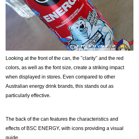
Looking at the front of the can, the "clarity" and the red
colors, as well as the font size, create a striking impact
when displayed in stores. Even compared to other
Australian energy drink brands, this stands out as
particularly effective.
The back of the can features the characteristics and
effects of BSC ENERGY, with icons providing a visual
guide.