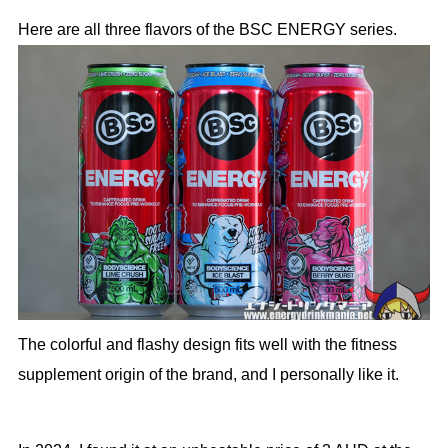
Here are all three flavors of the BSC ENERGY series.
The colorful and flashy design fits well with the fitness
supplement origin of the brand, and I personally like it.