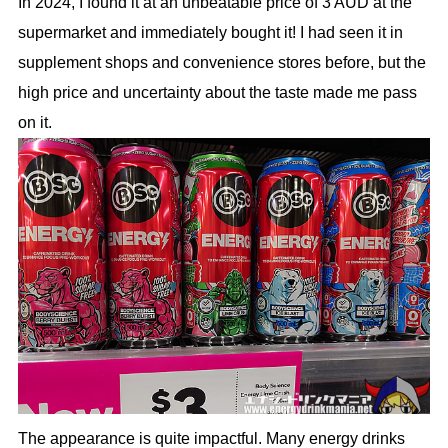
In 2024, I found it at an unbeatable price of 3 AUD at the
supermarket and immediately bought it! I had seen it in
supplement shops and convenience stores before, but the
high price and uncertainty about the taste made me pass
on it.
The appearance is quite impactful. Many energy drinks