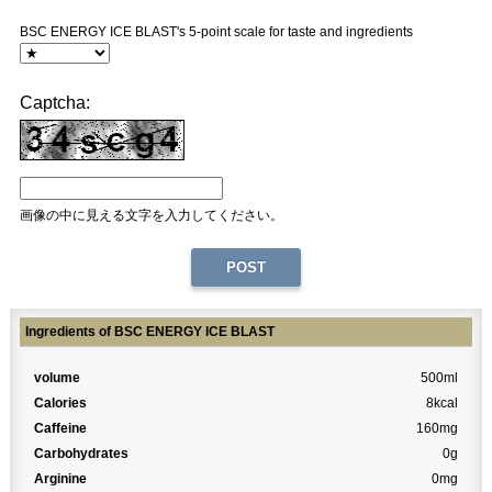
BSC ENERGY ICE BLAST's 5-point scale for taste and ingredients
Captcha:
画像の中に見える文字を入力してください。
Ingredients of BSC ENERGY ICE BLAST
volume
500ml
Calories
8kcal
Caffeine
160mg
Carbohydrates
0g
Arginine
0mg