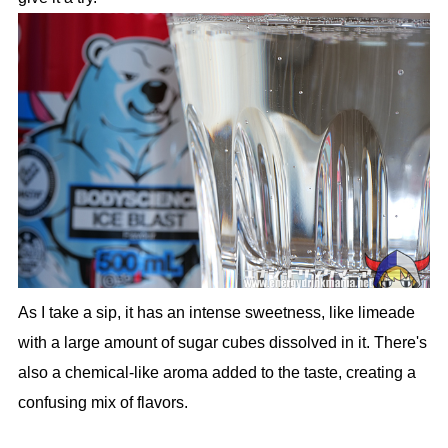
As I take a sip, it has an intense sweetness, like limeade
with a large amount of sugar cubes dissolved in it. There's
also a chemical-like aroma added to the taste, creating a
confusing mix of flavors.