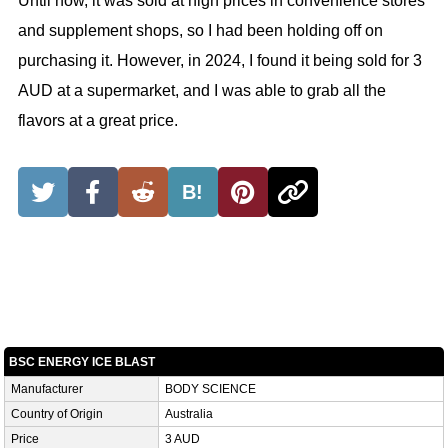
Until now, it was sold at high prices in convenience stores
and supplement shops, so I had been holding off on
purchasing it. However, in 2024, I found it being sold for 3
AUD at a supermarket, and I was able to grab all the
flavors at a great price.
B!
BSC ENERGY ICE BLAST
Manufacturer
BODY SCIENCE
Country of Origin
Australia
Price
3 AUD