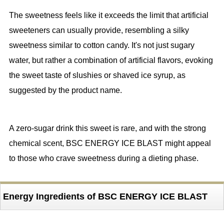
The sweetness feels like it exceeds the limit that artificial
sweeteners can usually provide, resembling a silky
sweetness similar to cotton candy. It's not just sugary
water, but rather a combination of artificial flavors, evoking
the sweet taste of slushies or shaved ice syrup, as
suggested by the product name.
A zero-sugar drink this sweet is rare, and with the strong
chemical scent, BSC ENERGY ICE BLAST might appeal
to those who crave sweetness during a dieting phase.
Energy Ingredients of BSC ENERGY ICE BLAST