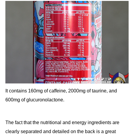
It contains 160mg of caffeine, 2000mg of taurine, and
600mg of glucuronolactone.
The fact that the nutritional and energy ingredients are
clearly separated and detailed on the back is a great