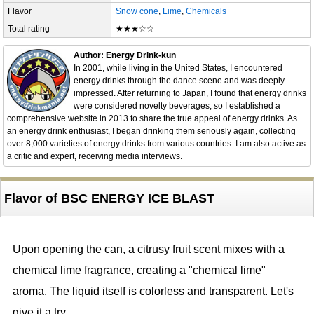
Flavor
Snow cone
,
Lime
,
Chemicals
Total rating
★★★☆☆
Author: Energy Drink-kun
In 2001, while living in the United States, I encountered
energy drinks through the dance scene and was deeply
impressed. After returning to Japan, I found that energy drinks
were considered novelty beverages, so I established a
comprehensive website in 2013 to share the true appeal of energy drinks. As
an energy drink enthusiast, I began drinking them seriously again, collecting
over 8,000 varieties of energy drinks from various countries. I am also active as
a critic and expert, receiving media interviews.
Flavor of BSC ENERGY ICE BLAST
Upon opening the can, a citrusy fruit scent mixes with a
chemical lime fragrance, creating a "chemical lime"
aroma. The liquid itself is colorless and transparent. Let's
give it a try.