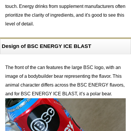
touch. Energy drinks from supplement manufacturers often
prioritize the clarity of ingredients, and it's good to see this
level of detail.
Design of BSC ENERGY ICE BLAST
The front of the can features the large BSC logo, with an
image of a bodybuilder bear representing the flavor. This
animal character differs across the BSC ENERGY flavors,
and for BSC ENERGY ICE BLAST, it’s a polar bear.