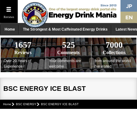
Reviews
Home
The Strongest & Most Caffeinated Energy Drinks
Latest New
1657
525
7000
Reviews
Comments
Collections
Over 20 Years of
Your comments are
from around the world
Experience !
welcome
I've visited
BSC ENERGY ICE BLAST
Home
BSC ENERGY
BSC ENERGY ICE BLAST