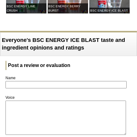
BSC ENERGY LIME
BSC ENERGY BERRY
CRUSH
BURST
BSC ENERGY ICE BLAST
Everyone's BSC ENERGY ICE BLAST taste and
ingredient opinions and ratings
Post a review or evaluation
Name
Voice