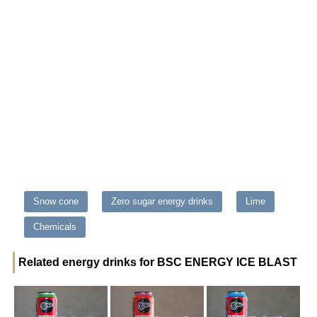
Snow cone
Zero sugar energy drinks
Lime
Chemicals
Related energy drinks for BSC ENERGY ICE BLAST