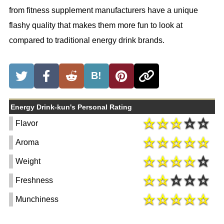
from fitness supplement manufacturers have a unique
flashy quality that makes them more fun to look at
compared to traditional energy drink brands.
B!
Energy Drink-kun's Personal Rating
Flavor
Aroma
Weight
Freshness
Munchiness