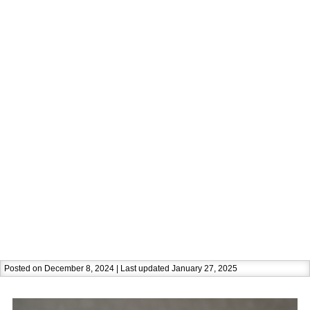
Posted on December 8, 2024 | Last updated January 27, 2025