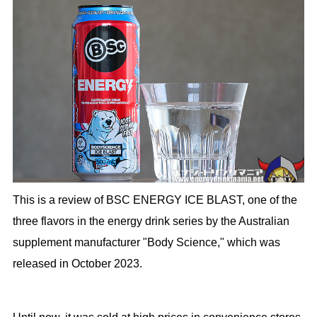
This is a review of BSC ENERGY ICE BLAST, one of the
three flavors in the energy drink series by the Australian
supplement manufacturer "Body Science," which was
released in October 2023.