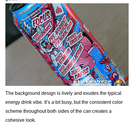
The background design is lively and exudes the typical
energy drink vibe. It’s a bit busy, but the consistent color
scheme throughout both sides of the can creates a
cohesive look.