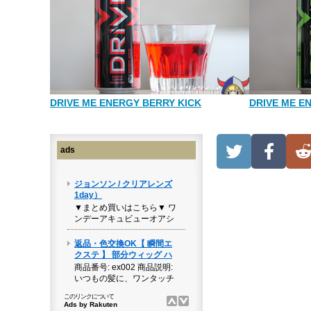
DRIVE ME ENERGY BERRY KICK
DRIVE ME E
ads