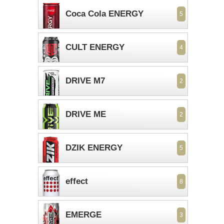
Coca Cola ENERGY
5
CULT ENERGY
4
DRIVE M7
2
DRIVE ME
2
DZIK ENERGY
5
effect
8
EMERGE
3