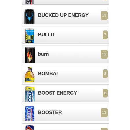
BUCKED UP ENERGY
13
BULLIT
7
burn
22
BOMBA!
8
BOOST ENERGY
6
BOOSTER
13