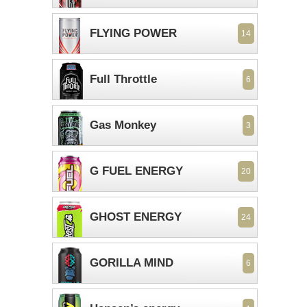
FLYING POWER
14
Full Throttle
6
Gas Monkey
3
G FUEL ENERGY
20
GHOST ENERGY
24
GORILLA MIND
6