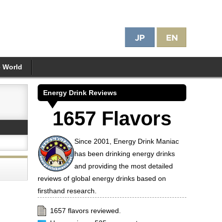
e World
Energy Drink Reviews
1657 Flavors
Since 2001, Energy Drink Maniac
has been drinking energy drinks
and providing the most detailed
reviews of global energy drinks based on
firsthand research.
1657 flavors reviewed.