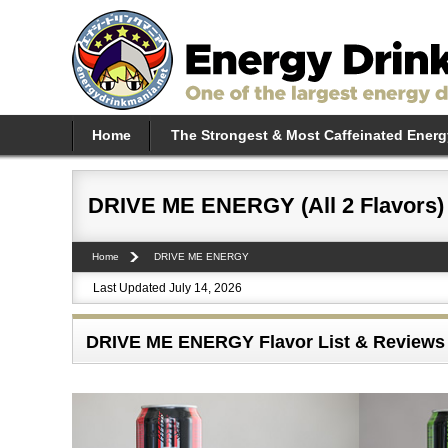
Home
The Strongest & Most Caffeinated Energ
DRIVE ME ENERGY (All 2 Flavors)
Home
DRIVE ME ENERGY
Last Updated July 14, 2026
DRIVE ME ENERGY Flavor List & Reviews