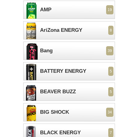
AMP
19
AriZona ENERGY
8
Bang
39
BATTERY ENERGY
5
BEAVER BUZZ
5
BIG SHOCK
34
BLACK ENERGY
7