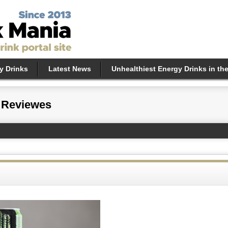
y Drinks
Latest News
Unhealthiest Energy Drinks in th
 Reviewes