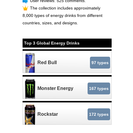
User reviews: 525 comments.
The collection includes approximately
8,000 types of energy drinks from different
countries, sizes, and designs.
Top 3 Global Energy Drinks
Red Bull
97 types
Monster Energy
167 types
Rockstar
172 types