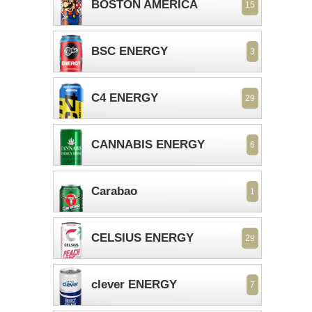
BOSTON AMERICA
15
BSC ENERGY
3
C4 ENERGY
29
CANNABIS ENERGY
6
Carabao
1
CELSIUS ENERGY
29
clever ENERGY
7