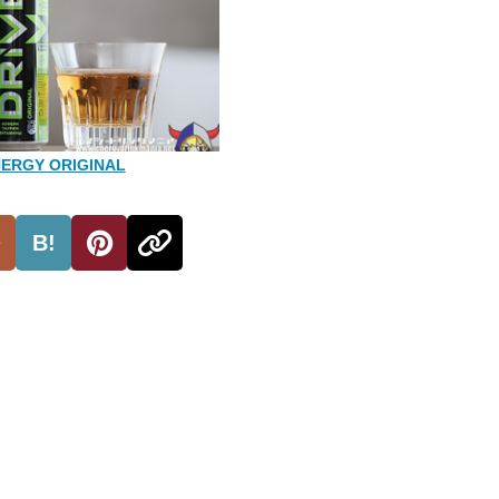
NERGY ORIGINAL
B!