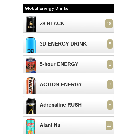
Global Energy Drinks
28 BLACK
18
3D ENERGY DRINK
5
5-hour ENERGY
1
ACTION ENERGY
7
Adrenaline RUSH
5
Alani Nu
11