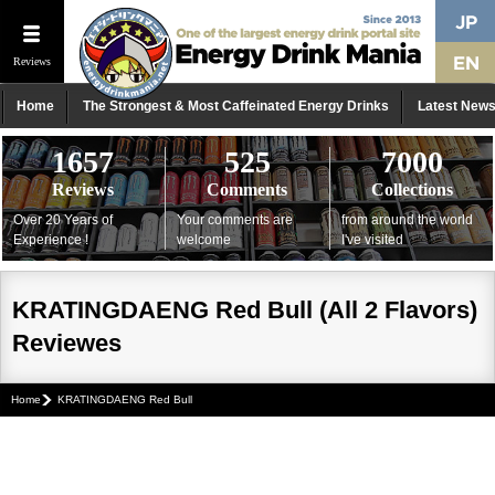
Reviews
Home
The Strongest & Most Caffeinated Energy Drinks
Latest New
1657
525
7000
Reviews
Comments
Collections
Over 20 Years of
Your comments are
from around the world
Experience !
welcome
I've visited
KRATINGDAENG Red Bull (All 2 Flavors)
Reviewes
Home
KRATINGDAENG Red Bull