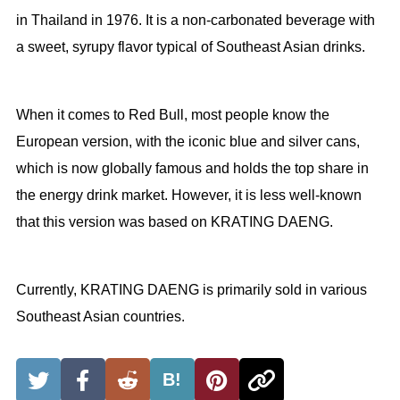
in Thailand in 1976. It is a non-carbonated beverage with
a sweet, syrupy flavor typical of Southeast Asian drinks.
When it comes to Red Bull, most people know the
European version, with the iconic blue and silver cans,
which is now globally famous and holds the top share in
the energy drink market. However, it is less well-known
that this version was based on KRATING DAENG.
Currently, KRATING DAENG is primarily sold in various
Southeast Asian countries.
B!