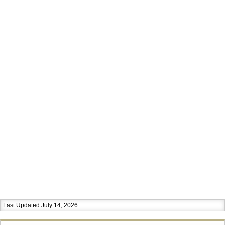
Last Updated July 14, 2026