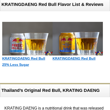
KRATINGDAENG Red Bull Flavor List & Reviews
KRATINGDAENG Red Bull
KRATINGDAENG Red Bull
25% Less Sugar
Thailand’s Original Red Bull, KRATING DAENG
KRATING DAENG is a nutritional drink that was released