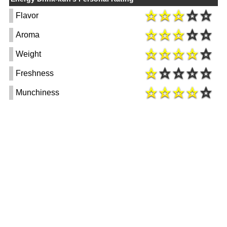
Flavor
Aroma
Weight
Freshness
Munchiness