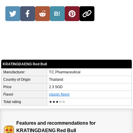
B!
KRATINGDAENG Red Bull
Manufacturer
T.C.Pharmaceutical
Country of Origin
Thailand
Price
2.3 SGD
Flavor
classic flavor
Total rating
★★★☆☆
Features and recommendations for
KRATINGDAENG Red Bull