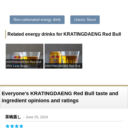
Non-carbonated energy drink
classic flavor
Related energy drinks for KRATINGDAENG Red Bull
KRATINGDAENG Red Bull
25% Less Sugar
KRATINGDAENG Red Bull
Everyone's KRATINGDAENG Red Bull taste and
ingredient opinions and ratings
茶碗蒸し
：June 25, 2024
★★★★