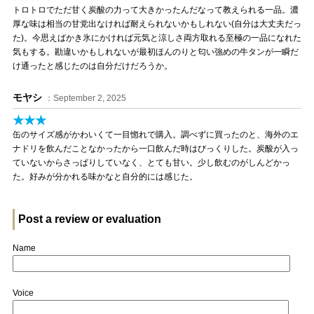
トロトロでただ甘く炭酸の力って大きかったんだなって教えられる一品。濃
厚な味は相当の甘党出なければ耐えられないかもしれない(自分は大丈夫だっ
た)。今思えばかき氷にかければ元気と涼しさ両方取れる至極の一品になれた
気もする。勘違いかもしれないが最初ほんのりと匂い強めの牛タンが一瞬だ
け通ったと感じたのは自分だけだろうか。
モヤシ
：September 2, 2025
★★★
缶のサイズ感がかわいくて一目惚れで購入。調べずに買ったのと、海外のエ
ナドリを飲んだことなかったから一口飲んだ時はびっくりした。炭酸が入っ
ていないからさっぱりしていなく、とても甘い。少し飲むのがしんどかっ
た。好みが分かれる味かなと自分的には感じた。
Post a review or evaluation
Name
Voice