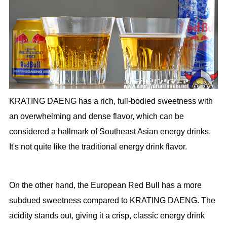
KRATING DAENG has a rich, full-bodied sweetness with
an overwhelming and dense flavor, which can be
considered a hallmark of Southeast Asian energy drinks.
It's not quite like the traditional energy drink flavor.
On the other hand, the European Red Bull has a more
subdued sweetness compared to KRATING DAENG. The
acidity stands out, giving it a crisp, classic energy drink