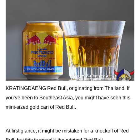
KRATINGDAENG Red Bull, originating from Thailand. If
you’ve been to Southeast Asia, you might have seen this
mini-sized gold can of Red Bull.
At first glance, it might be mistaken for a knockoff of Red