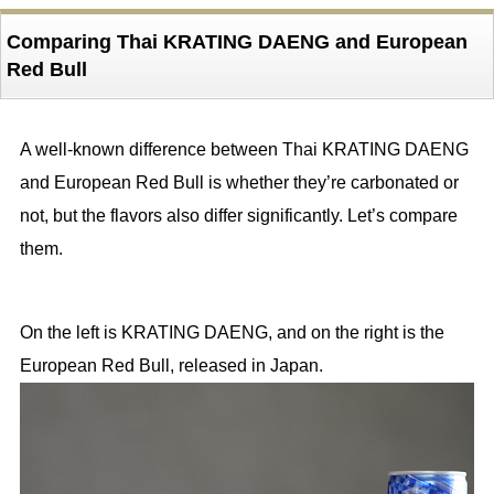
Comparing Thai KRATING DAENG and European
Red Bull
A well-known difference between Thai KRATING DAENG
and European Red Bull is whether they’re carbonated or
not, but the flavors also differ significantly. Let’s compare
them.
On the left is KRATING DAENG, and on the right is the
European Red Bull, released in Japan.