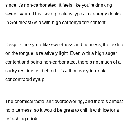
since it's non-carbonated, it feels like you're drinking
sweet syrup. This flavor profile is typical of energy drinks
in Southeast Asia with high carbohydrate content.
Despite the syrup-like sweetness and richness, the texture
on the tongue is relatively light. Even with a high sugar
content and being non-carbonated, there’s not much of a
sticky residue left behind. It's a thin, easy-to-drink
concentrated syrup.
The chemical taste isn't overpowering, and there’s almost
no bitterness, so it would be great to chill it with ice for a
refreshing drink.