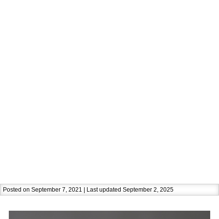
Posted on September 7, 2021 | Last updated September 2, 2025