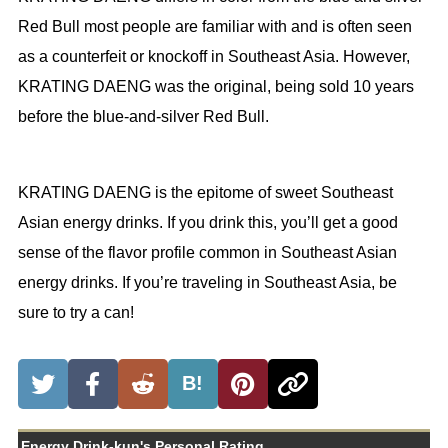
Red Bull most people are familiar with and is often seen
as a counterfeit or knockoff in Southeast Asia. However,
KRATING DAENG was the original, being sold 10 years
before the blue-and-silver Red Bull.
KRATING DAENG is the epitome of sweet Southeast
Asian energy drinks. If you drink this, you’ll get a good
sense of the flavor profile common in Southeast Asian
energy drinks. If you’re traveling in Southeast Asia, be
sure to try a can!
B!
Energy Drink-kun's Personal Rating