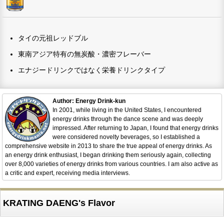
タイの元祖レッドブル
東南アジア特有の無炭酸・濃密フレーバー
エナジードリンクではなく栄養ドリンクタイプ
Author: Energy Drink-kun
In 2001, while living in the United States, I encountered
energy drinks through the dance scene and was deeply
impressed. After returning to Japan, I found that energy drinks
were considered novelty beverages, so I established a
comprehensive website in 2013 to share the true appeal of energy drinks. As
an energy drink enthusiast, I began drinking them seriously again, collecting
over 8,000 varieties of energy drinks from various countries. I am also active as
a critic and expert, receiving media interviews.
KRATING DAENG's Flavor