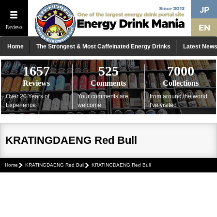
Reviews
Home
The Strongest & Most Caffeinated Energy Drinks
Latest New
1657
525
7000
Reviews
Comments
Collections
Over 20 Years of
Your comments are
from around the world
Experience !
welcome
I've visited
KRATINGDAENG Red Bull
Home
KRATINGDAENG Red Bull
KRATINGDAENG Red Bull