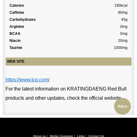
Calories
180kcal
Caffeine
80mg
Carbohydrates
45g
Arginine
0mg
BCAA
0mg
Niacin
20mg
Taurine
1000mg
WEB SITE
https://www.tcp.com/
For the latest information on KRATINGDAENG Red Bull
products and other updates, check the official website.
Voice
About us
｜
Media Coverage
｜
Links
｜
Contact Us