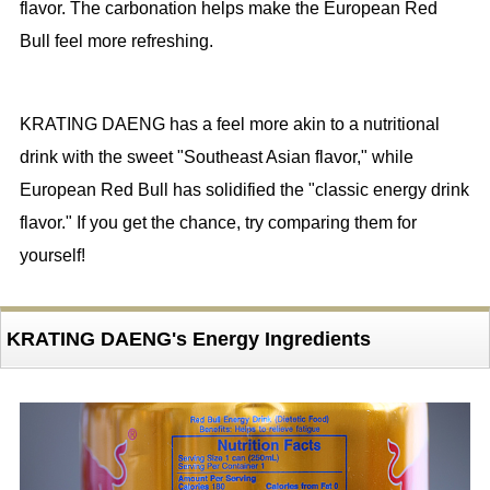
flavor. The carbonation helps make the European Red
Bull feel more refreshing.
KRATING DAENG has a feel more akin to a nutritional
drink with the sweet "Southeast Asian flavor," while
European Red Bull has solidified the "classic energy drink
flavor." If you get the chance, try comparing them for
yourself!
KRATING DAENG's Energy Ingredients