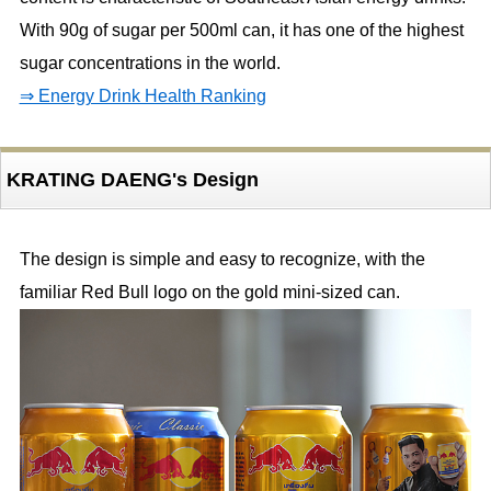
With 90g of sugar per 500ml can, it has one of the highest
sugar concentrations in the world.
⇒ Energy Drink Health Ranking
KRATING DAENG's Design
The design is simple and easy to recognize, with the
familiar Red Bull logo on the gold mini-sized can.