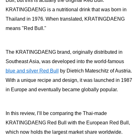
Bull, but this is actually the original Red Bull.
KRATINGDAENG is a nutritional drink that was born in
Thailand in 1976. When translated, KRATINGDAENG
means "Red Bull."
The KRATINGDAENG brand, originally distributed in
Southeast Asia, was developed into the world-famous
blue and silver Red Bull
by Dietrich Mateschitz of Austria.
With a unique recipe and design, it was launched in 1987
in Europe and eventually became globally popular.
In this review, I’ll be comparing the Thai-made
KRATINGDAENG Red Bull with the European Red Bull,
which now holds the largest market share worldwide.