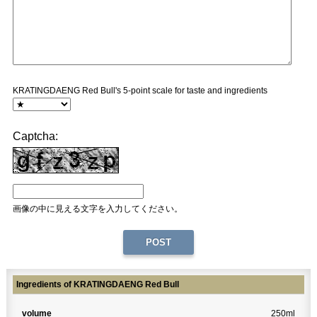
KRATINGDAENG Red Bull's 5-point scale for taste and ingredients
Captcha:
画像の中に見える文字を入力してください。
Ingredients of KRATINGDAENG Red Bull
volume
250ml