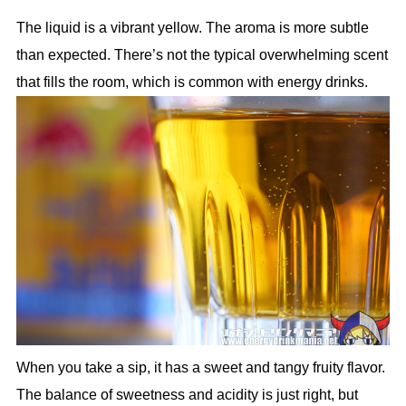
The liquid is a vibrant yellow. The aroma is more subtle
than expected. There’s not the typical overwhelming scent
that fills the room, which is common with energy drinks.
When you take a sip, it has a sweet and tangy fruity flavor.
The balance of sweetness and acidity is just right, but