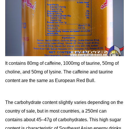
It contains 80mg of caffeine, 1000mg of taurine, 50mg of
choline, and 50mg of lysine. The caffeine and taurine
content are the same as European Red Bull.
The carbohydrate content slightly varies depending on the
country of sale, but in most countries, a 250ml can
contains about 45–47g of carbohydrates. This high sugar
content is characteristic of Southeast Asian energy drinks.