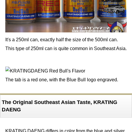
It's a 250ml can, exactly half the size of the 500ml can.
This type of 250ml can is quite common in Southeast Asia.
The tab is a red one, with the Blue Bull logo engraved.
The Original Southeast Asian Taste, KRATING
DAENG
KRATING DAENG differs in color from the blue and silver