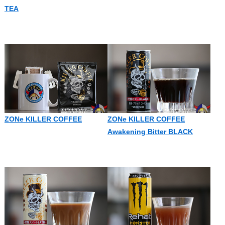
TEA
ZONe KILLER COFFEE
ZONe KILLER COFFEE
Awakening Bitter BLACK