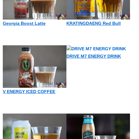
Georgia Boost Latte
KRATINGDAENG Red Bull
DRIVE M7 ENERGY DRINK
V ENERGY ICED COFFEE