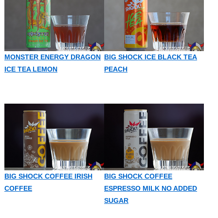
MONSTER ENERGY DRAGON
BIG SHOCK ICE BLACK TEA
ICE TEA LEMON
PEACH
BIG SHOCK COFFEE IRISH
BIG SHOCK COFFEE
COFFEE
ESPRESSO MILK NO ADDED
SUGAR