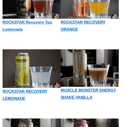
ROCKSTAR Recovery Tea
ROCKSTAR RECOVERY
Lemonade
ORANGE
MUSCLE MONSTER ENERGY
ROCKSTAR RECOVERY
SHAKE VANILLA
LEMONADE