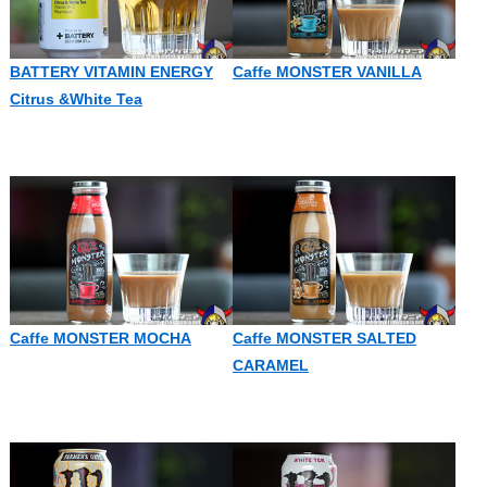
BATTERY VITAMIN ENERGY
Caffe MONSTER VANILLA
Citrus &White Tea
Caffe MONSTER MOCHA
Caffe MONSTER SALTED
CARAMEL