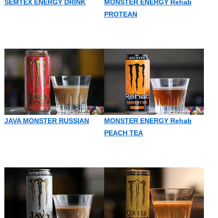
SEMTEX ENERGY DRINK
MONSTER ENERGY Rehab
PROTEAN
JAVA MONSTER RUSSIAN
MONSTER ENERGY Rehab
PEACH TEA