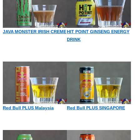
JAVA MONSTER IRISH CREME
HIT POINT GINSENG ENERGY
DRINK
Red Bull PLUS Malaysia
Red Bull PLUS SINGAPORE