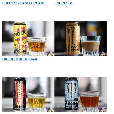
ESPRESSO AND CREAM
ESPRESSO
BIG SHOCK Original