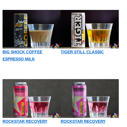
BIG SHOCK COFFEE
TIGER STILL CLASSIC
ESPRESSO MILK
ROCKSTAR RECOVERY
ROCKSTAR RECOVERY