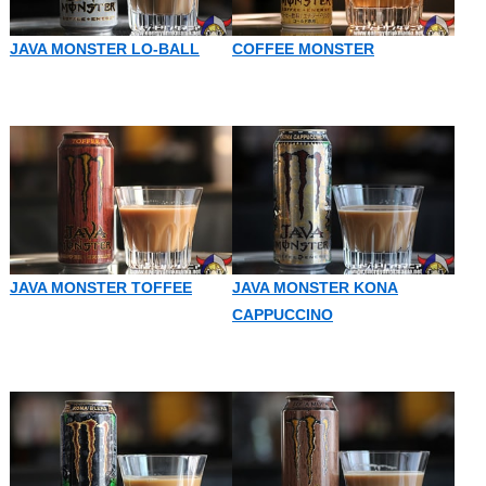
JAVA MONSTER LO-BALL
COFFEE MONSTER
JAVA MONSTER TOFFEE
JAVA MONSTER KONA
CAPPUCCINO