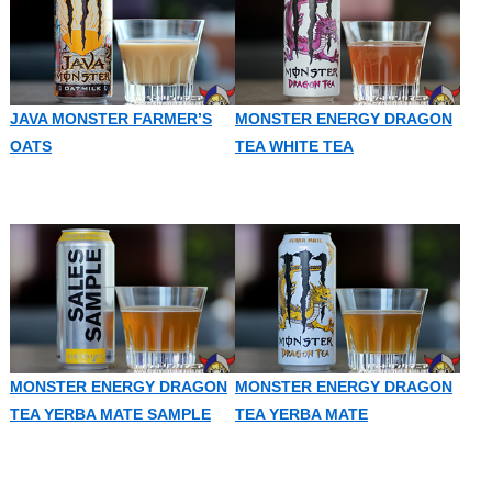
JAVA MONSTER FARMER’S
MONSTER ENERGY DRAGON
OATS
TEA WHITE TEA
MONSTER ENERGY DRAGON
MONSTER ENERGY DRAGON
TEA YERBA MATE SAMPLE
TEA YERBA MATE