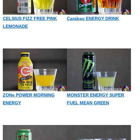
CELSIUS FIZZ FREE PINK
Carabao ENERGY DRINK
LEMONADE
ZONe POWER MORNING
MONSTER ENERGY SUPER
ENERGY
FUEL MEAN GREEN