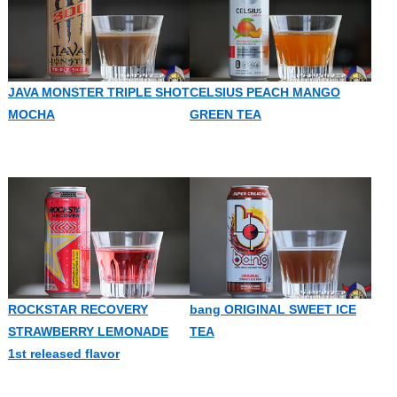
JAVA MONSTER TRIPLE SHOT
CELSIUS PEACH MANGO
MOCHA
GREEN TEA
ROCKSTAR RECOVERY
bang ORIGINAL SWEET ICE
STRAWBERRY LEMONADE
TEA
1st released flavor