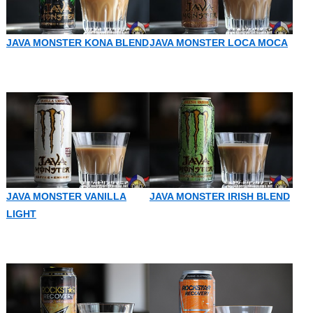
JAVA MONSTER KONA BLEND
JAVA MONSTER LOCA MOCA
JAVA MONSTER VANILLA
JAVA MONSTER IRISH BLEND
LIGHT