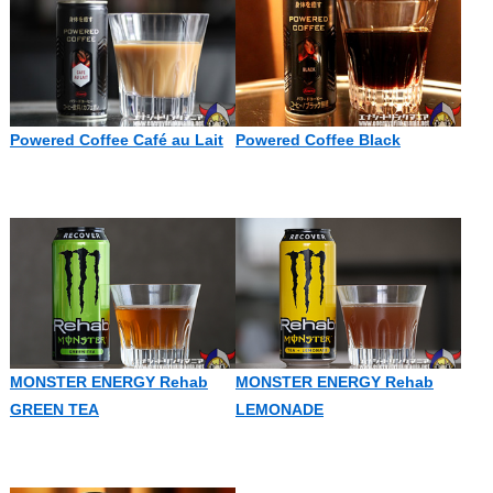
Powered Coffee Café au Lait
Powered Coffee Black
MONSTER ENERGY Rehab
MONSTER ENERGY Rehab
GREEN TEA
LEMONADE