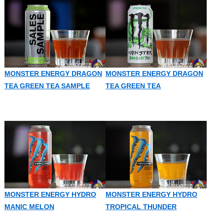
MONSTER ENERGY DRAGON
MONSTER ENERGY DRAGON
TEA GREEN TEA SAMPLE
TEA GREEN TEA
MONSTER ENERGY HYDRO
MONSTER ENERGY HYDRO
MANIC MELON
TROPICAL THUNDER