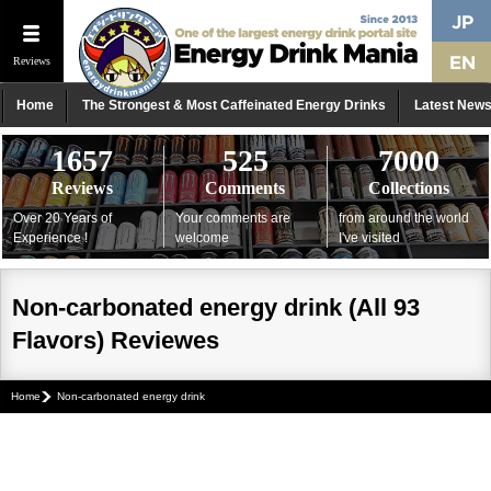
Reviews
Home
The Strongest & Most Caffeinated Energy Drinks
Latest New
1657
525
7000
Reviews
Comments
Collections
Over 20 Years of
Your comments are
from around the world
Experience !
welcome
I've visited
Non-carbonated energy drink (All 93
Flavors) Reviewes
Home
Non-carbonated energy drink