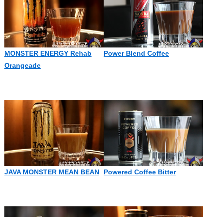
MONSTER ENERGY Rehab
Power Blend Coffee
Orangeade
JAVA MONSTER MEAN BEAN
Powered Coffee Bitter