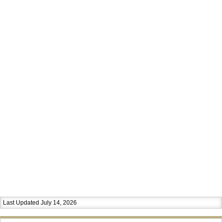
Last Updated July 14, 2026