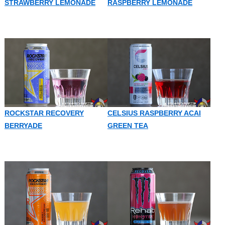
STRAWBERRY LEMONADE
RASPBERRY LEMONADE
ROCKSTAR RECOVERY
CELSIUS RASPBERRY ACAI
BERRYADE
GREEN TEA