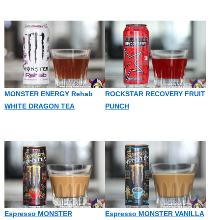
MONSTER ENERGY Rehab
ROCKSTAR RECOVERY FRUIT
WHITE DRAGON TEA
PUNCH
Espresso MONSTER
Espresso MONSTER VANILLA