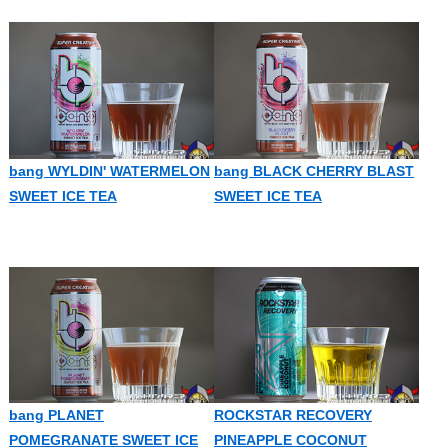
bang WYLDIN' WATERMELON
bang BLACK CHERRY BLAST
SWEET ICE TEA
SWEET ICE TEA
bang PLANET
ROCKSTAR RECOVERY
POMEGRANATE SWEET ICE
PINEAPPLE COCONUT