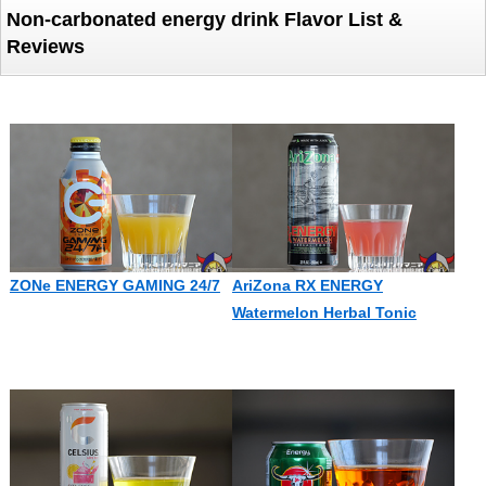
Non-carbonated energy drink Flavor List &
Reviews
ZONe ENERGY GAMING 24/7
AriZona RX ENERGY
Watermelon Herbal Tonic