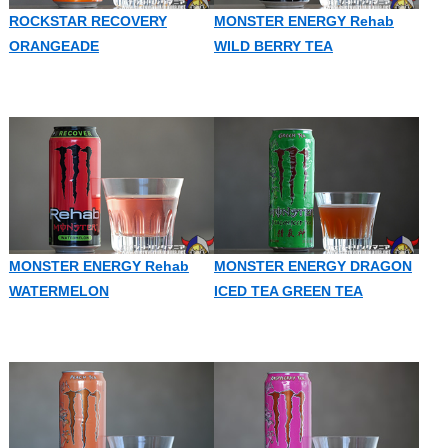
ROCKSTAR RECOVERY
MONSTER ENERGY Rehab
ORANGEADE
WILD BERRY TEA
MONSTER ENERGY Rehab
MONSTER ENERGY DRAGON
WATERMELON
ICED TEA GREEN TEA