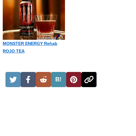
MONSTER ENERGY Rehab
ROJO TEA
B!