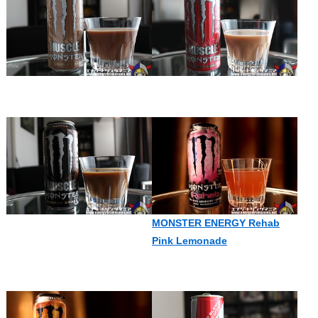
MONSTER ENERGY Rehab
Pink Lemonade