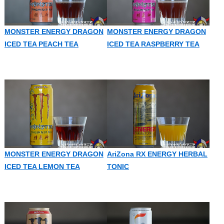
MONSTER ENERGY DRAGON
MONSTER ENERGY DRAGON
ICED TEA PEACH TEA
ICED TEA RASPBERRY TEA
MONSTER ENERGY DRAGON
AriZona RX ENERGY HERBAL
ICED TEA LEMON TEA
TONIC