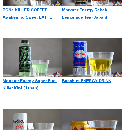
ZONe KILLER COFFEE
Monster Energy Rehab
Awakening Sweet LATTE
Lemonade Tea (Japan)
Monster Energy Super Fuel
Bacchus ENERGY DRINK
Killer Kiwi (Japan)