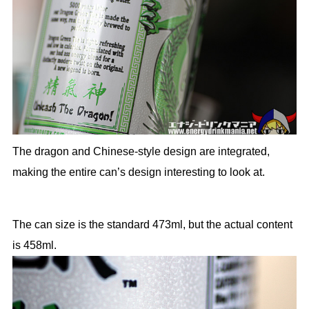
The dragon and Chinese-style design are integrated,
making the entire can’s design interesting to look at.
The can size is the standard 473ml, but the actual content
is 458ml.