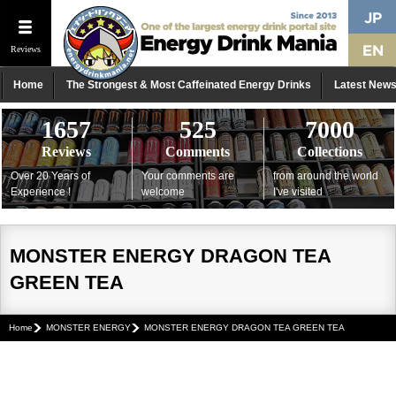
Reviews
Home
The Strongest & Most Caffeinated Energy Drinks
Latest New
1657
525
7000
Reviews
Comments
Collections
Over 20 Years of
Your comments are
from around the world
Experience !
welcome
I've visited
MONSTER ENERGY DRAGON TEA
GREEN TEA
Home
MONSTER ENERGY
MONSTER ENERGY DRAGON TEA GREEN TEA