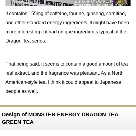
It contains 155mg of caffeine, taurine, ginseng, carnitine,
and other standard energy ingredients. It might have been
more interesting if it had unique ingredients typical of the
Dragon Tea series.
That being said, it seems to contain a good amount of tea
leaf extract, and the fragrance was pleasant. As a North
American-style tea, I think it could appeal to Japanese
people as well.
Design of MONSTER ENERGY DRAGON TEA
GREEN TEA