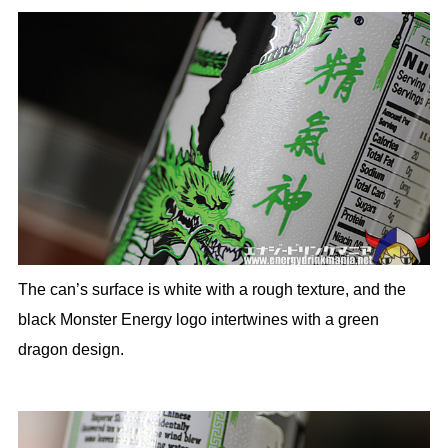
The can’s surface is white with a rough texture, and the
black Monster Energy logo intertwines with a green
dragon design.