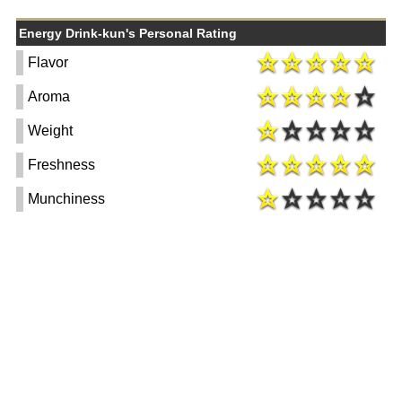
Energy Drink-kun's Personal Rating
Flavor
Aroma
Weight
Freshness
Munchiness