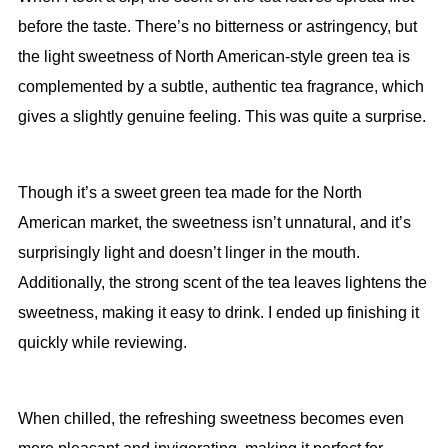
before the taste. There’s no bitterness or astringency, but
the light sweetness of North American-style green tea is
complemented by a subtle, authentic tea fragrance, which
gives a slightly genuine feeling. This was quite a surprise.
Though it’s a sweet green tea made for the North
American market, the sweetness isn’t unnatural, and it’s
surprisingly light and doesn’t linger in the mouth.
Additionally, the strong scent of the tea leaves lightens the
sweetness, making it easy to drink. I ended up finishing it
quickly while reviewing.
When chilled, the refreshing sweetness becomes even