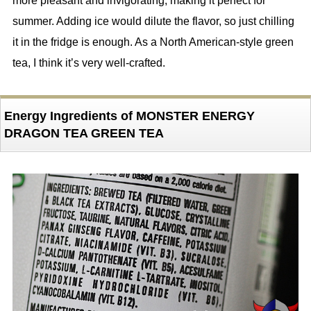
more pleasant and invigorating, making it perfect for
summer. Adding ice would dilute the flavor, so just chilling
it in the fridge is enough. As a North American-style green
tea, I think it’s very well-crafted.
Energy Ingredients of MONSTER ENERGY
DRAGON TEA GREEN TEA