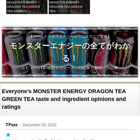
MONSTER ENERGY
MONSTER ENERGY
DRAGON TEA GREEN
DRAGON TEA GREEN
TEA SAMPLE
TEA
【ワールドクラスエナジードリンクマニア監修】
モンスターエナジーの全てがわか
る！
レビュー：167種類｜ ニュース：72記事｜ 解説：10記事
Everyone's MONSTER ENERGY DRAGON TEA
GREEN TEA taste and ingredient opinions and
ratings
TPate
：December 29, 2025
★