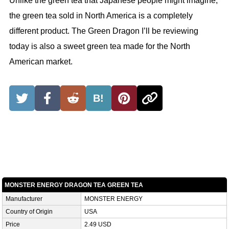
Unlike the green tea that Japanese people might imagine,
the green tea sold in North America is a completely
different product. The Green Dragon I’ll be reviewing
today is also a sweet green tea made for the North
American market.
B!
MONSTER ENERGY DRAGON TEA GREEN TEA
Manufacturer
MONSTER ENERGY
Country of Origin
USA
Price
2.49 USD