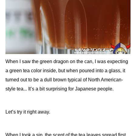
When I saw the green dragon on the can, I was expecting
a green tea color inside, but when poured into a glass, it
turned out to be a dull brown typical of North American-
style tea... It’s a bit surprising for Japanese people.
Let’s try it right away.
When I took a sip, the scent of the tea leaves spread first