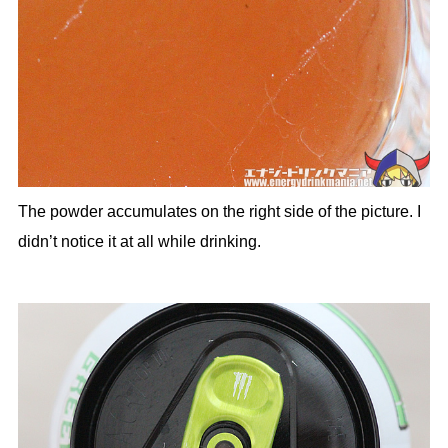
The powder accumulates on the right side of the picture. I
didn’t notice it at all while drinking.