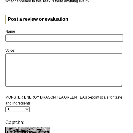
What happened to this Tea? Is there anything like it?
Post a review or evaluation
Name
Voice
MONSTER ENERGY DRAGON TEA GREEN TEA's 5-point scale for taste
and ingredients
Captcha: