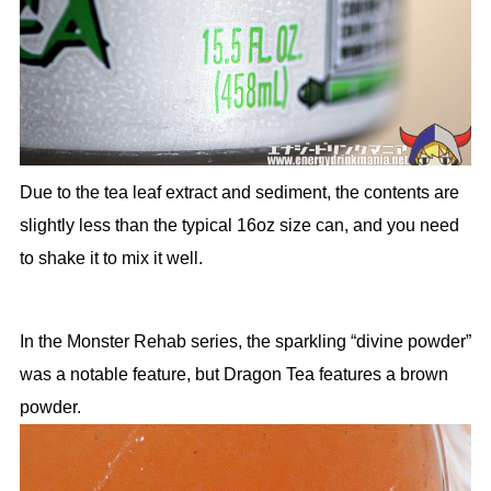
Due to the tea leaf extract and sediment, the contents are
slightly less than the typical 16oz size can, and you need
to shake it to mix it well.
In the Monster Rehab series, the sparkling “divine powder”
was a notable feature, but Dragon Tea features a brown
powder.