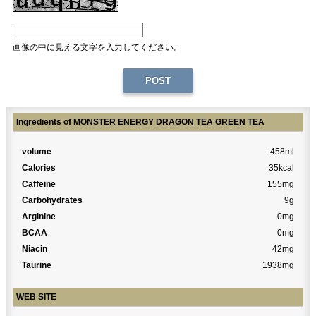
画像の中に見える文字を入力してください。
Ingredients of MONSTER ENERGY DRAGON TEA GREEN TEA
volume
458ml
Calories
35kcal
Caffeine
155mg
Carbohydrates
9g
Arginine
0mg
BCAA
0mg
Niacin
42mg
Taurine
1938mg
WEB SITE