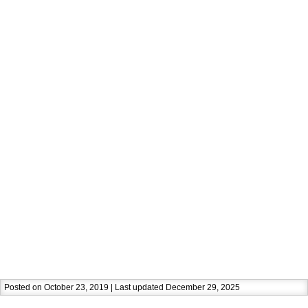
Posted on October 23, 2019 | Last updated December 29, 2025