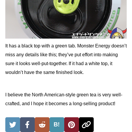
It has a black top with a green tab. Monster Energy doesn’t
miss any details like this; they’ve put effort into making
sure it looks well-put-together. If it had a white top, it
wouldn’t have the same finished look.
I believe the North American-style green tea is very well-
crafted, and I hope it becomes a long-selling product!
B!