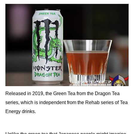
Released in 2019, the Green Tea from the Dragon Tea
series, which is independent from the Rehab series of Tea
Energy drinks.