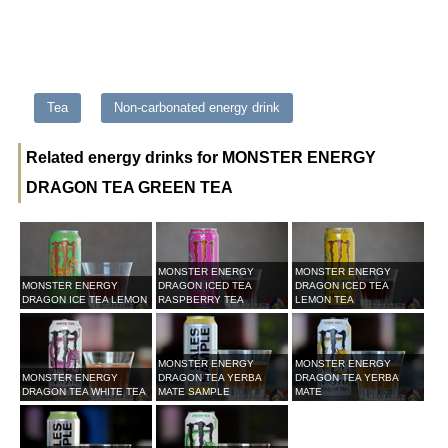
Tea
Non-carbonated energy drink
Related energy drinks for MONSTER ENERGY
DRAGON TEA GREEN TEA
MONSTER ENERGY
MONSTER ENERGY
MONSTER ENERGY
DRAGON ICED TEA
DRAGON ICED TEA
DRAGON ICE TEA LEMON
RASPBERRY TEA
LEMON TEA
MONSTER ENERGY
MONSTER ENERGY
MONSTER ENERGY
DRAGON TEA YERBA
DRAGON TEA YERBA
DRAGON TEA WHITE TEA
MATE SAMPLE
MATE