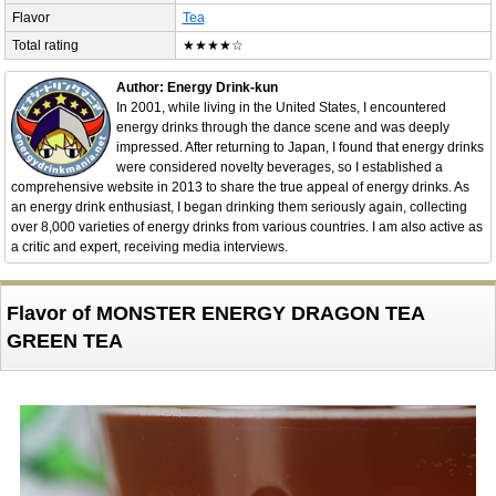
Flavor
Tea
Total rating
★★★★☆
Author: Energy Drink-kun
In 2001, while living in the United States, I encountered
energy drinks through the dance scene and was deeply
impressed. After returning to Japan, I found that energy drinks
were considered novelty beverages, so I established a
comprehensive website in 2013 to share the true appeal of energy drinks. As
an energy drink enthusiast, I began drinking them seriously again, collecting
over 8,000 varieties of energy drinks from various countries. I am also active as
a critic and expert, receiving media interviews.
Flavor of MONSTER ENERGY DRAGON TEA
GREEN TEA