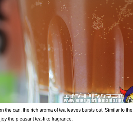
 the can, the rich aroma of tea leaves bursts out. Similar to the
joy the pleasant tea-like fragrance.