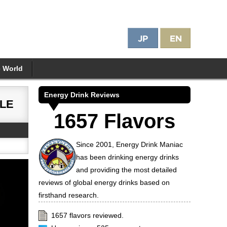
e World
Energy Drink Reviews
LE
1657 Flavors
Since 2001, Energy Drink Maniac
has been drinking energy drinks
and providing the most detailed
reviews of global energy drinks based on
firsthand research.
1657 flavors reviewed.