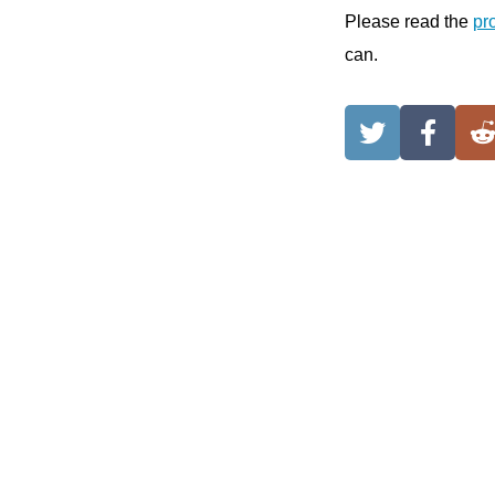
Please read the
pr
can.