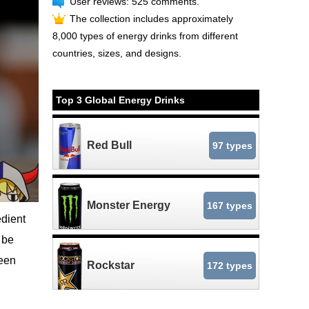
User reviews: 525 comments.
The collection includes approximately
8,000 types of energy drinks from different
countries, sizes, and designs.
Top 3 Global Energy Drinks
Red Bull
97 types
Monster Energy
167 types
edient
 be
reen
Rockstar
172 types