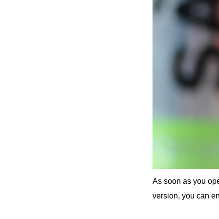
As soon as you open
version, you can en