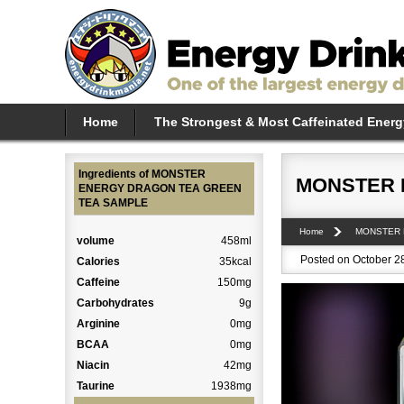
Home
The Strongest & Most Caffeinated Energ
Ingredients of MONSTER
MONSTER 
ENERGY DRAGON TEA GREEN
TEA SAMPLE
Home
MONSTER
volume
458ml
Posted on October 28
Calories
35kcal
Caffeine
150mg
Carbohydrates
9g
Arginine
0mg
BCAA
0mg
Niacin
42mg
Taurine
1938mg