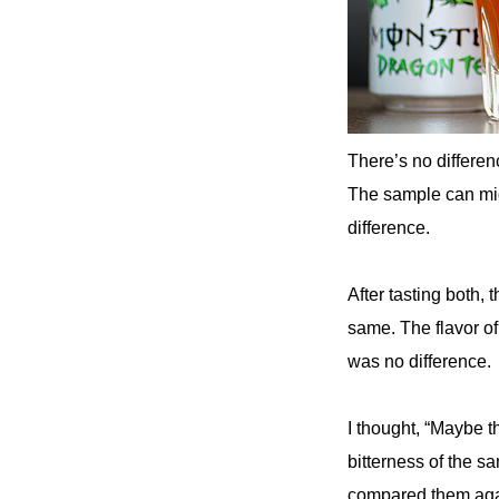
There’s no differen
The sample can migh
difference.
After tasting both, 
same. The flavor of
was no difference.
I thought, “Maybe t
bitterness of the s
compared them again.