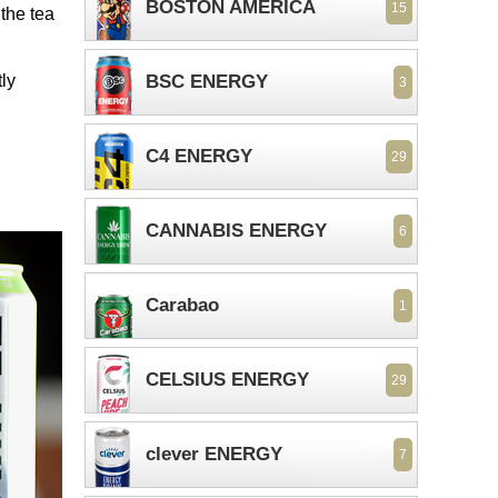
BOSTON AMERICA
15
the tea
ly
BSC ENERGY
3
C4 ENERGY
29
CANNABIS ENERGY
6
Carabao
1
CELSIUS ENERGY
29
clever ENERGY
7