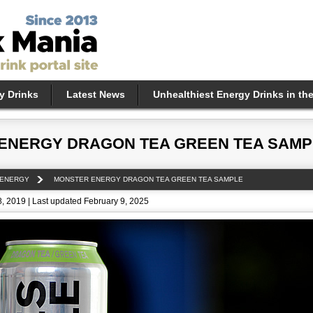
y Drinks
Latest News
Unhealthiest Energy Drinks in th
ENERGY DRAGON TEA GREEN TEA SAMP
 ENERGY
MONSTER ENERGY DRAGON TEA GREEN TEA SAMPLE
, 2019 | Last updated February 9, 2025