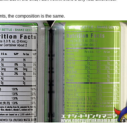
ents, the composition is the same.