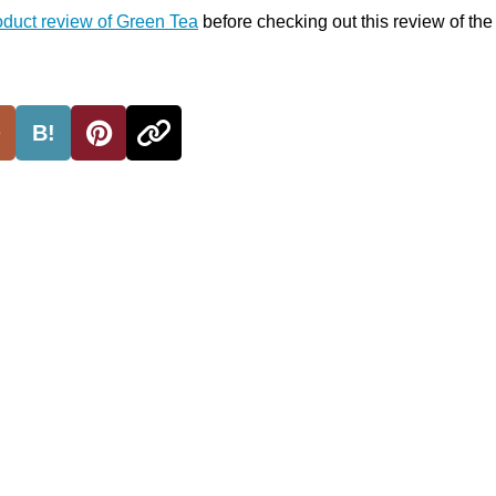
oduct review of Green Tea
before checking out this review of th
B!