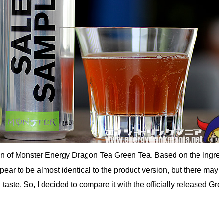
an of Monster Energy Dragon Tea Green Tea. Based on the ingr
ppear to be almost identical to the product version, but there may
 taste. So, I decided to compare it with the officially released G