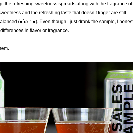
, the refreshing sweetness spreads along with the fragrance of 
weetness and the refreshing taste that doesn’t linger are still
balanced (●´ω｀●). Even though I just drank the sample, I honest
differences in flavor or fragrance.
them.