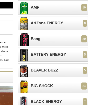
AMP
19
AriZona ENERGY
8
Bang
39
dance
ks were
o share
BATTERY ENERGY
5
em
es. I am
BEAVER BUZZ
5
BIG SHOCK
34
BLACK ENERGY
7