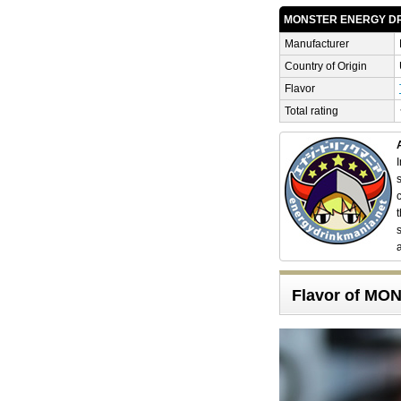
MONSTER ENERGY D
Manufacturer
Country of Origin
Flavor
Total rating
Flavor of M