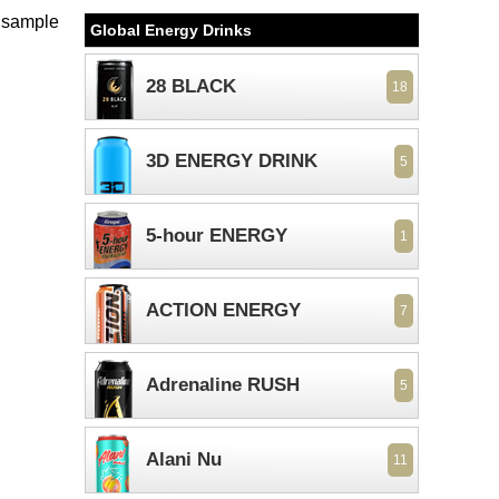
e sample
Global Energy Drinks
28 BLACK
18
3D ENERGY DRINK
5
5-hour ENERGY
1
ACTION ENERGY
7
Adrenaline RUSH
5
Alani Nu
11