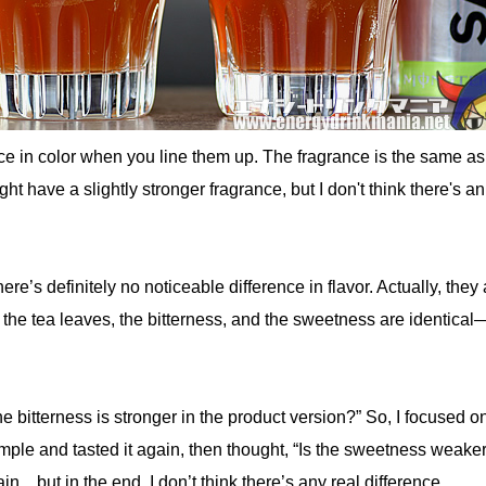
ce in color when you line them up. The fragrance is the same as
t have a slightly stronger fragrance, but I don't think there's an
there’s definitely no noticeable difference in flavor. Actually, they
 the tea leaves, the bitterness, and the sweetness are identical
he bitterness is stronger in the product version?” So, I focused o
ample and tasted it again, then thought, “Is the sweetness weake
.. but in the end, I don’t think there’s any real difference.