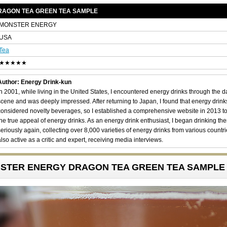
RAGON TEA GREEN TEA SAMPLE
MONSTER ENERGY
USA
Tea
★★★★★
Author: Energy Drink-kun
In 2001, while living in the United States, I encountered energy drinks through the 
scene and was deeply impressed. After returning to Japan, I found that energy drin
considered novelty beverages, so I established a comprehensive website in 2013 t
the true appeal of energy drinks. As an energy drink enthusiast, I began drinking th
seriously again, collecting over 8,000 varieties of energy drinks from various countri
also active as a critic and expert, receiving media interviews.
ONSTER ENERGY DRAGON TEA GREEN TEA SAMPLE