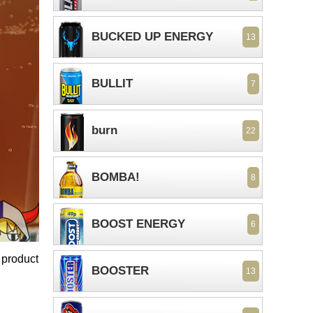
BUCKED UP ENERGY
13
BULLIT
7
burn
22
BOMBA!
8
BOOST ENERGY
6
 product
BOOSTER
13