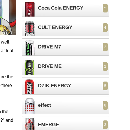
Coca Cola ENERGY
5
CULT ENERGY
4
 well.
DRIVE M7
2
 actual
DRIVE ME
2
 are the
—there
DZIK ENERGY
5
effect
8
n the
r?” and
EMERGE
3