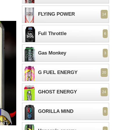
FLYING POWER
14
Full Throttle
6
Gas Monkey
3
G FUEL ENERGY
20
GHOST ENERGY
24
GORILLA MIND
6