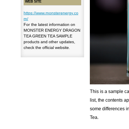
WEB SITE
https://www.monsterenergy.co
m/
For the latest information on
MONSTER ENERGY DRAGON
TEA GREEN TEA SAMPLE
products and other updates,
check the official website.
This is a sample c
list, the contents a
some differences in
Tea.