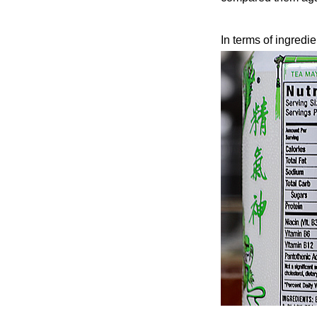
In terms of ingredi