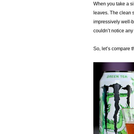
When you take a sip
leaves. The clean s
impressively well-
couldn’t notice any 
So, let’s compare 