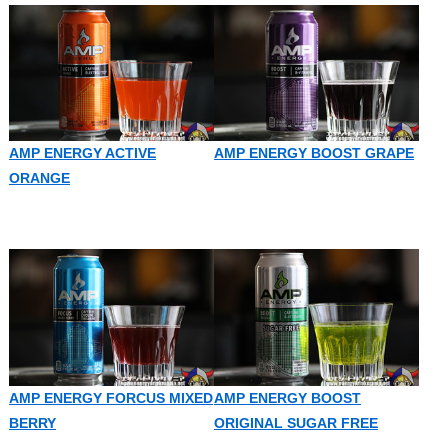
AMP ENERGY ACTIVE
AMP ENERGY BOOST GRAPE
ORANGE
AMP ENERGY FORCUS MIXED
AMP ENERGY BOOST
BERRY
ORIGINAL SUGAR FREE