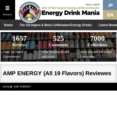
Reviews
Home
The Strongest & Most Caffeinated Energy Drinks
Latest New
1657
525
7000
Reviews
Comments
Collections
Over 20 Years of
Your comments are
from around the world
Experience !
welcome
I've visited
AMP ENERGY (All 19 Flavors) Reviewes
Home
AMP ENERGY