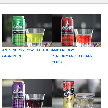
AMP ENERGY POWER CITRUS
AMP ENERGY
/ AGRUMES
PERFORMANCE CHERRY /
CERISE