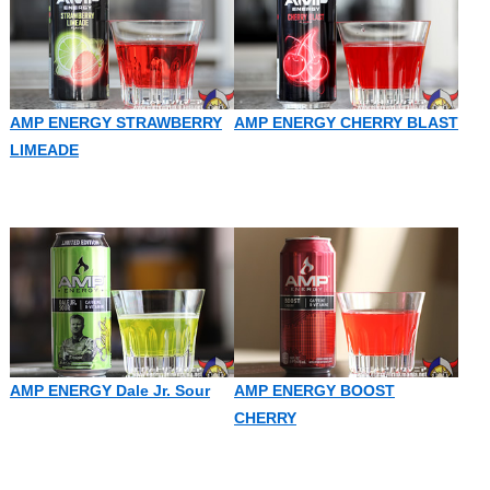
AMP ENERGY STRAWBERRY
AMP ENERGY CHERRY BLAST
LIMEADE
AMP ENERGY Dale Jr. Sour
AMP ENERGY BOOST
CHERRY