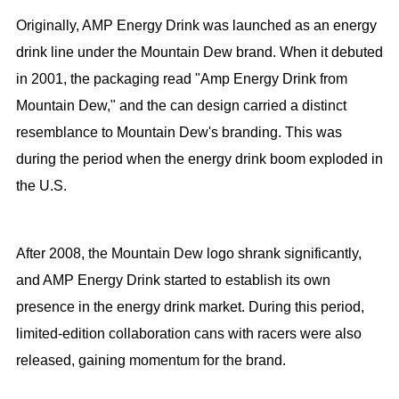
Originally, AMP Energy Drink was launched as an energy
drink line under the Mountain Dew brand. When it debuted
in 2001, the packaging read "Amp Energy Drink from
Mountain Dew," and the can design carried a distinct
resemblance to Mountain Dew's branding. This was
during the period when the energy drink boom exploded in
the U.S.
After 2008, the Mountain Dew logo shrank significantly,
and AMP Energy Drink started to establish its own
presence in the energy drink market. During this period,
limited-edition collaboration cans with racers were also
released, gaining momentum for the brand.