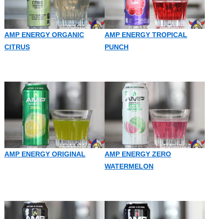
AMP ENERGY ORGANIC
AMP ENERGY TROPICAL
CITRUS
PUNCH
AMP ENERGY ORIGINAL
AMP ENERGY ZERO
WATERMELON