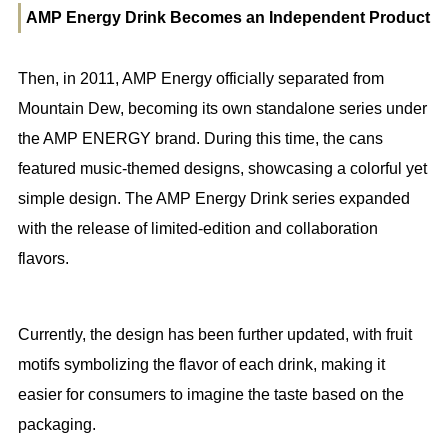
AMP Energy Drink Becomes an Independent Product
Then, in 2011, AMP Energy officially separated from
Mountain Dew, becoming its own standalone series under
the AMP ENERGY brand. During this time, the cans
featured music-themed designs, showcasing a colorful yet
simple design. The AMP Energy Drink series expanded
with the release of limited-edition and collaboration
flavors.
Currently, the design has been further updated, with fruit
motifs symbolizing the flavor of each drink, making it
easier for consumers to imagine the taste based on the
packaging.