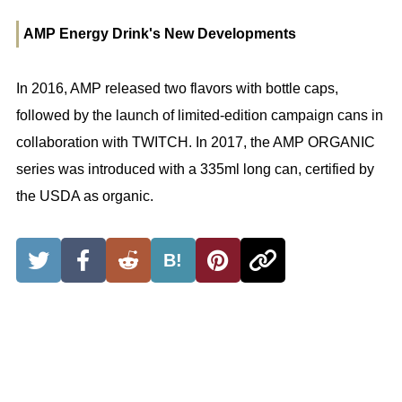
AMP Energy Drink's New Developments
In 2016, AMP released two flavors with bottle caps,
followed by the launch of limited-edition campaign cans in
collaboration with TWITCH. In 2017, the AMP ORGANIC
series was introduced with a 335ml long can, certified by
the USDA as organic.
B!