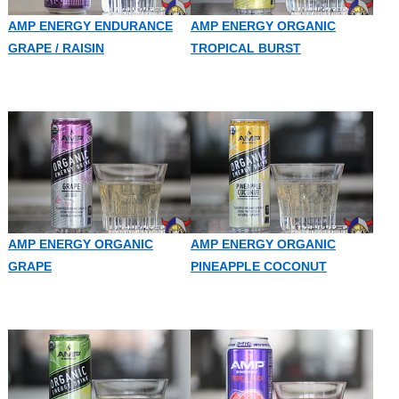
AMP ENERGY ENDURANCE
AMP ENERGY ORGANIC
GRAPE / RAISIN
TROPICAL BURST
AMP ENERGY ORGANIC
AMP ENERGY ORGANIC
GRAPE
PINEAPPLE COCONUT