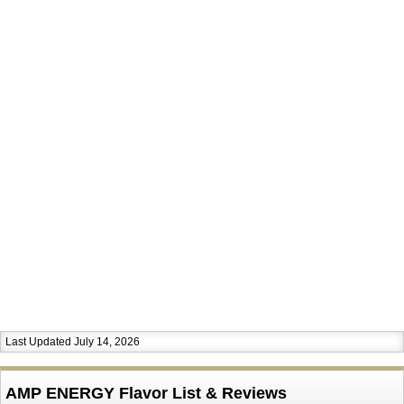
Last Updated July 14, 2026
AMP ENERGY Flavor List & Reviews