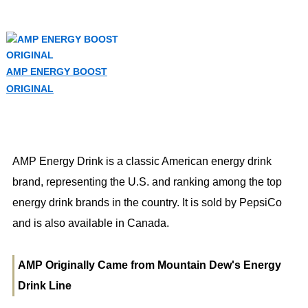
AMP ENERGY BOOST
ORIGINAL
AMP Energy Drink is a classic American energy drink
brand, representing the U.S. and ranking among the top
energy drink brands in the country. It is sold by PepsiCo
and is also available in Canada.
AMP Originally Came from Mountain Dew's Energy
Drink Line