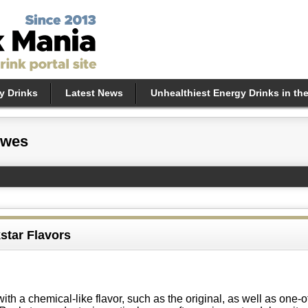
y Drinks
Latest News
Unhealthiest Energy Drinks in th
ewes
star Flavors
th a chemical-like flavor, such as the original, as well as one-o