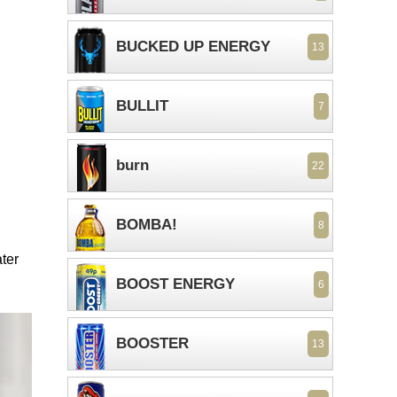
BUCKED UP ENERGY
13
BULLIT
7
burn
22
BOMBA!
8
ter
BOOST ENERGY
6
BOOSTER
13