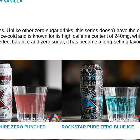
Y VANILLA
. Unlike other zero-sugar drinks, this series doesn't have the of
d ice-cold and is known for its high caffeine content of 240mg, whi
erfect balance and zero sugar, it has become a long-selling favor
PURE ZERO PUNCHED
ROCKSTAR PURE ZERO BLUE ICE