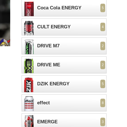
Coca Cola ENERGY
5
CULT ENERGY
4
DRIVE M7
2
DRIVE ME
2
DZIK ENERGY
5
effect
8
EMERGE
3