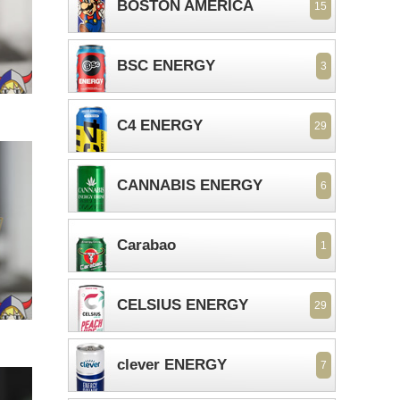
BOSTON AMERICA
15
BSC ENERGY
3
C4 ENERGY
29
CANNABIS ENERGY
6
Carabao
1
CELSIUS ENERGY
29
clever ENERGY
7