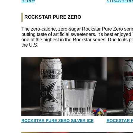
BERRY
STRAWBERR
ROCKSTAR PURE ZERO
The zero-calorie, zero-sugar Rockstar Pure Zero series
putting taste of artificial sweeteners. It's best enjoye
one of the highest in the Rockstar series. Due to its p
the U.S.
ROCKSTAR PURE ZERO SILVER ICE
ROCKSTAR 