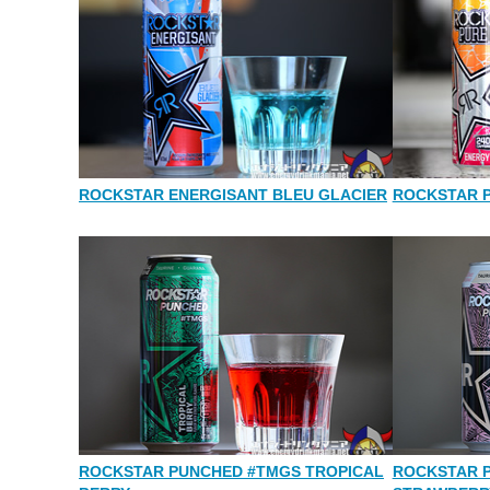
ROCKSTAR ENERGISANT BLEU GLACIER
ROCKSTAR 
ROCKSTAR PUNCHED #TMGS TROPICAL
ROCKSTAR 