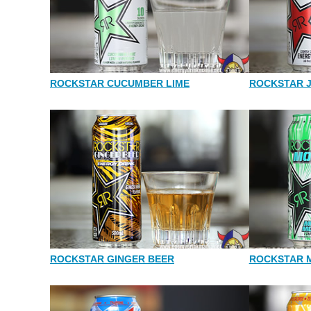
ROCKSTAR CUCUMBER LIME
ROCKSTAR 
ROCKSTAR GINGER BEER
ROCKSTAR 