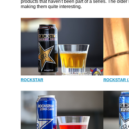
products that haven't been part of a series. The older
making them quite interesting.
ROCKSTAR
ROCKSTAR (