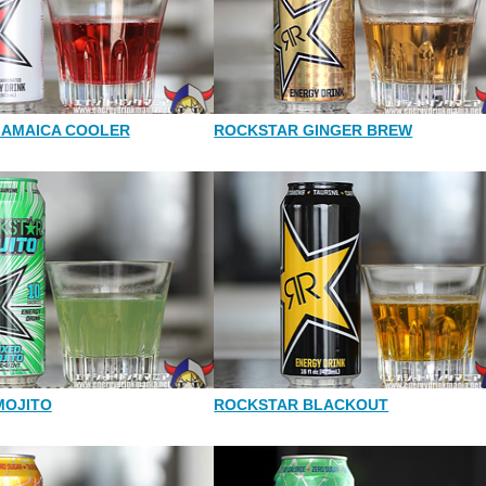
JAMAICA COOLER
ROCKSTAR GINGER BREW
MOJITO
ROCKSTAR BLACKOUT