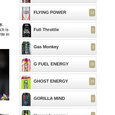
FLYING POWER
14
f-
Full Throttle
ch is
6
ite in
Gas Monkey
3
G FUEL ENERGY
20
GHOST ENERGY
24
GORILLA MIND
6