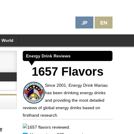
e World
Energy Drink Reviews
1657 Flavors
Since 2001, Energy Drink Maniac
has been drinking energy drinks
and providing the most detailed
reviews of global energy drinks based on
firsthand research.
1657 flavors reviewed.
ff