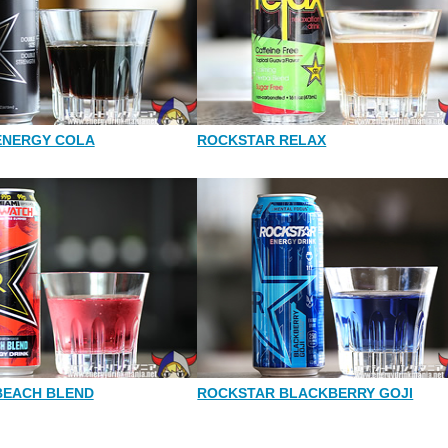
ENERGY COLA
ROCKSTAR RELAX
BEACH BLEND
ROCKSTAR BLACKBERRY GOJI