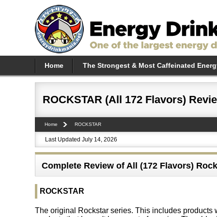
Home
The Strongest & Most Caffeinated Energ
ROCKSTAR (All 172 Flavors) Revi
Home
ROCKSTAR
Last Updated July 14, 2026
Complete Review of All (172 Flavors) Rock
ROCKSTAR
The original Rockstar series. This includes products wi