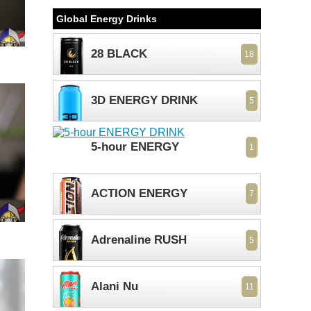
Global Energy Drinks
28 BLACK
18
3D ENERGY DRINK
5
5-hour ENERGY
1
ACTION ENERGY
7
Adrenaline RUSH
5
Alani Nu
11