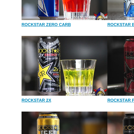
ROCKSTAR ZERO CARB
ROCKSTAR 
ROCKSTAR 2X
ROCKSTAR 