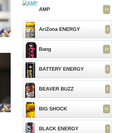
AMP
19
AriZona ENERGY
8
Bang
39
BATTERY ENERGY
5
BEAVER BUZZ
5
BIG SHOCK
34
BLACK ENERGY
7