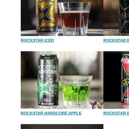
ROCKSTAR ICED
ROCKSTAR 
ROCKSTAR HARDCORE APPLE
ROCKSTAR 