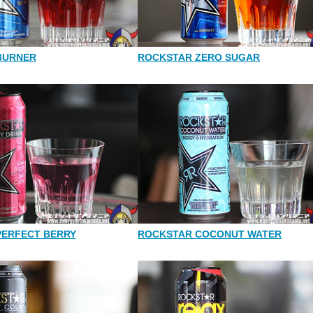
BURNER
ROCKSTAR ZERO SUGAR
PERFECT BERRY
ROCKSTAR COCONUT WATER