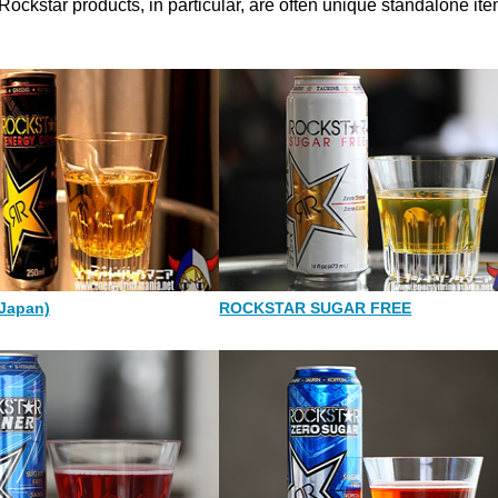
 Rockstar products, in particular, are often unique standalone ite
Japan)
ROCKSTAR SUGAR FREE