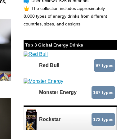
User reviews: 525 comments.
ms,
The collection includes approximately
8,000 types of energy drinks from different
countries, sizes, and designs.
Top 3 Global Energy Drinks
Red Bull
97 types
Monster Energy
167 types
Rockstar
172 types