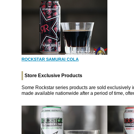
ROCKSTAR SAMURAI COLA
Store Exclusive Products
Some Rockstar series products are sold exclusively i
made available nationwide after a period of time, of