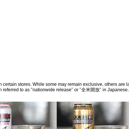
n certain stores. While some may remain exclusive, others are la
ten referred to as "nationwide release" or "全米開放" in Japanese.