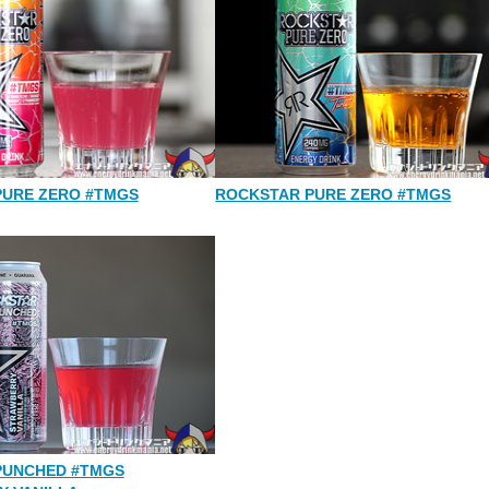
PURE ZERO #TMGS
ROCKSTAR PURE ZERO #TMGS
PUNCHED #TMGS