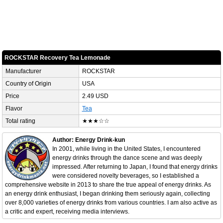
ROCKSTAR Recovery Tea Lemonade
Manufacturer
ROCKSTAR
Country of Origin
USA
Price
2.49 USD
Flavor
Tea
Total rating
★★★☆☆
Author: Energy Drink-kun
In 2001, while living in the United States, I encountered
energy drinks through the dance scene and was deeply
impressed. After returning to Japan, I found that energy drinks
were considered novelty beverages, so I established a
comprehensive website in 2013 to share the true appeal of energy drinks. As
an energy drink enthusiast, I began drinking them seriously again, collecting
over 8,000 varieties of energy drinks from various countries. I am also active as
a critic and expert, receiving media interviews.