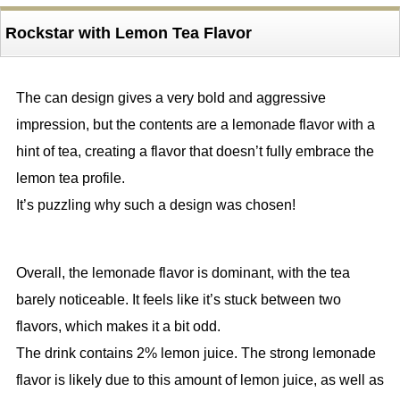
Rockstar with Lemon Tea Flavor
The can design gives a very bold and aggressive
impression, but the contents are a lemonade flavor with a
hint of tea, creating a flavor that doesn’t fully embrace the
lemon tea profile.
It’s puzzling why such a design was chosen!
Overall, the lemonade flavor is dominant, with the tea
barely noticeable. It feels like it’s stuck between two
flavors, which makes it a bit odd.
The drink contains 2% lemon juice. The strong lemonade
flavor is likely due to this amount of lemon juice, as well as