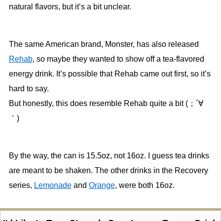
natural flavors, but it’s a bit unclear.
The same American brand, Monster, has also released
Rehab
, so maybe they wanted to show off a tea-flavored
energy drink. It’s possible that Rehab came out first, so it’s
hard to say.
But honestly, this does resemble Rehab quite a bit (；´∀
｀)
By the way, the can is 15.5oz, not 16oz. I guess tea drinks
are meant to be shaken. The other drinks in the Recovery
series,
Lemonade
and
Orange
, were both 16oz.