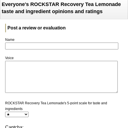
Everyone's ROCKSTAR Recovery Tea Lemonade
taste and ingredient opinions and ratings
Post a review or evaluation
Name
Voice
ROCKSTAR Recovery Tea Lemonade's 5-point scale for taste and
ingredients
Captcha: