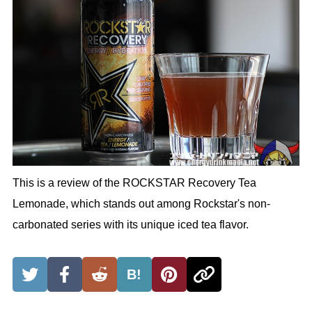
This is a review of the ROCKSTAR Recovery Tea
Lemonade, which stands out among Rockstar's non-
carbonated series with its unique iced tea flavor.
B!