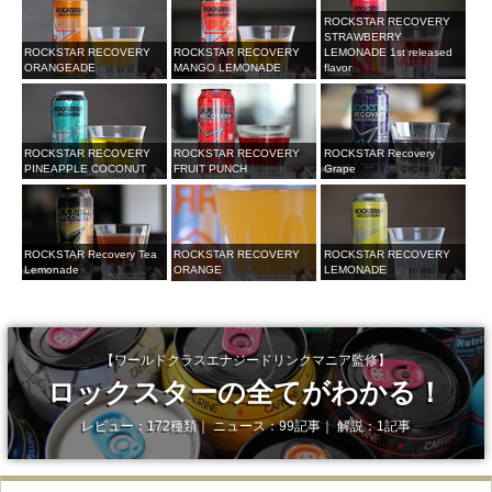
ROCKSTAR RECOVERY
STRAWBERRY
ROCKSTAR RECOVERY
ROCKSTAR RECOVERY
LEMONADE 1st released
ORANGEADE
MANGO LEMONADE
flavor
ROCKSTAR RECOVERY
ROCKSTAR RECOVERY
ROCKSTAR Recovery
PINEAPPLE COCONUT
FRUIT PUNCH
Grape
ROCKSTAR Recovery Tea
ROCKSTAR RECOVERY
ROCKSTAR RECOVERY
Lemonade
LEMONADE
ORANGE
【ワールドクラスエナジードリンクマニア監修】
ロックスターの全てがわかる！
レビュー：172種類｜ ニュース：99記事｜ 解説：1記事