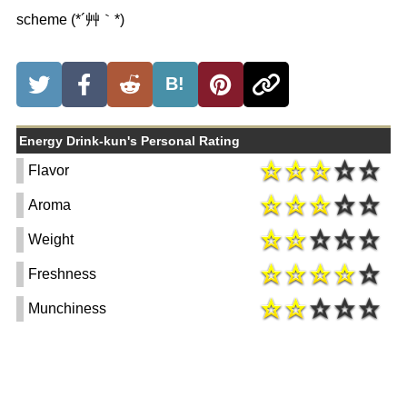
scheme (*´艸｀*)
B!
Energy Drink-kun's Personal Rating
Flavor
Aroma
Weight
Freshness
Munchiness