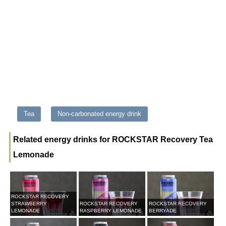
Tea
Non-carbonated energy drink
Related energy drinks for ROCKSTAR Recovery Tea
Lemonade
ROCKSTAR RECOVERY
STRAWBERRY
ROCKSTAR RECOVERY
ROCKSTAR RECOVERY
LEMONADE
RASPBERRY LEMONADE
BERRYADE