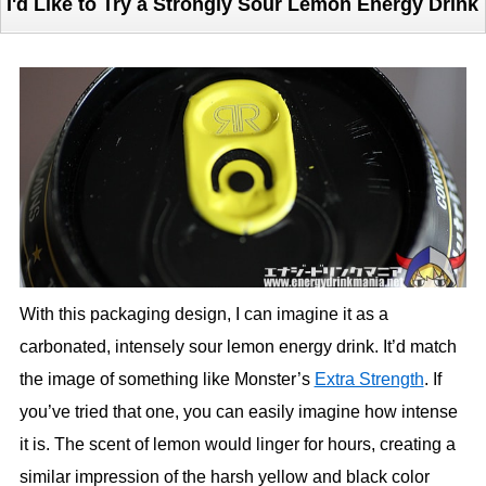
I'd Like to Try a Strongly Sour Lemon Energy Drink
With this packaging design, I can imagine it as a
carbonated, intensely sour lemon energy drink. It’d match
the image of something like Monster’s
Extra Strength
. If
you’ve tried that one, you can easily imagine how intense
it is. The scent of lemon would linger for hours, creating a
similar impression of the harsh yellow and black color