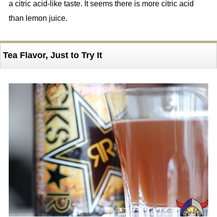
a citric acid-like taste. It seems there is more citric acid
than lemon juice.
Tea Flavor, Just to Try It