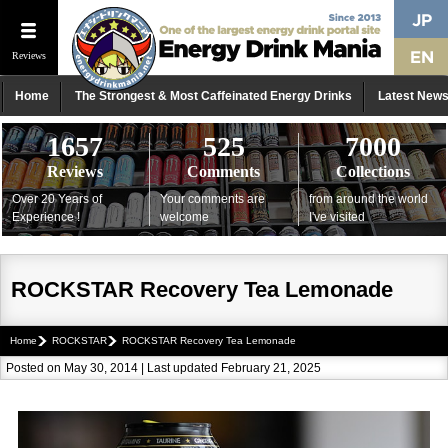
Reviews
Home
The Strongest & Most Caffeinated Energy Drinks
Latest New
1657
525
7000
Reviews
Comments
Collections
Over 20 Years of
Your comments are
from around the world
Experience !
welcome
I've visited
ROCKSTAR Recovery Tea Lemonade
Home
ROCKSTAR
ROCKSTAR Recovery Tea Lemonade
Posted on May 30, 2014 | Last updated February 21, 2025