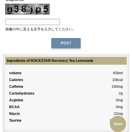
画像の中に見える文字を入力してください。
Ingredients of ROCKSTAR Recovery Tea Lemonade
volume
458ml
Calories
10kcal
Caffeine
240mg
Carbohydrates
2g
Arginine
0mg
BCAA
0mg
Niacin
22mg
Taurine
2000mg
Voice