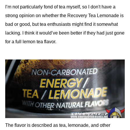
I’m not particularly fond of tea myself, so I don't have a
strong opinion on whether the Recovery Tea Lemonade is
bad or good, but tea enthusiasts might find it somewhat
lacking. I think it would’ve been better if they had just gone
for a full lemon tea flavor.
The flavor is described as tea, lemonade, and other