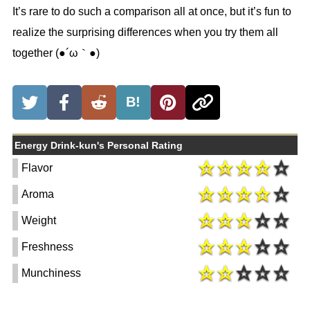
It’s rare to do such a comparison all at once, but it’s fun to
realize the surprising differences when you try them all
together (●´ω｀●)
B!
Energy Drink-kun's Personal Rating
Flavor
Aroma
Weight
Freshness
Munchiness