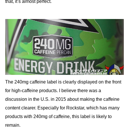
that, it’s almost perfect.
The 240mg caffeine label is clearly displayed on the front
for high-caffeine products. I believe there was a
discussion in the U.S. in 2015 about making the caffeine
content clearer. Especially for Rockstar, which has many
products with 240mg of caffeine, this label is likely to
remain.