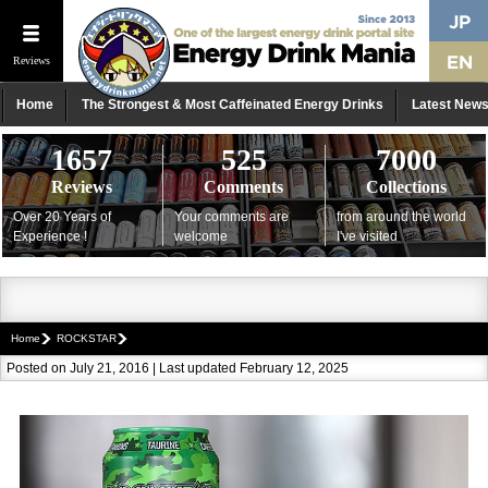
Reviews
Home
The Strongest & Most Caffeinated Energy Drinks
Latest New
1657
525
7000
Reviews
Comments
Collections
Over 20 Years of
Your comments are
from around the world
Experience !
welcome
I've visited
Home
ROCKSTAR
Posted on July 21, 2016 | Last updated February 12, 2025