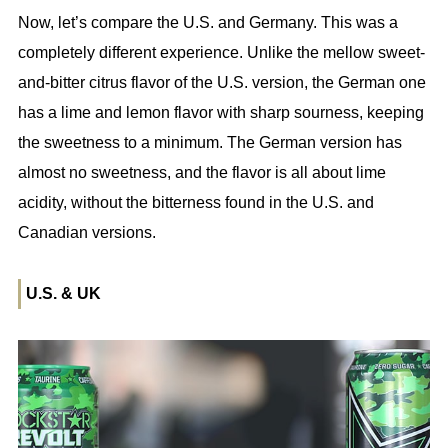
Now, let’s compare the U.S. and Germany. This was a
completely different experience. Unlike the mellow sweet-
and-bitter citrus flavor of the U.S. version, the German one
has a lime and lemon flavor with sharp sourness, keeping
the sweetness to a minimum. The German version has
almost no sweetness, and the flavor is all about lime
acidity, without the bitterness found in the U.S. and
Canadian versions.
U.S. & UK