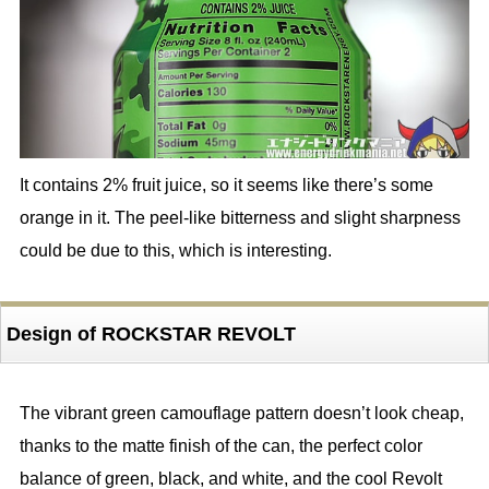
It contains 2% fruit juice, so it seems like there’s some
orange in it. The peel-like bitterness and slight sharpness
could be due to this, which is interesting.
Design of ROCKSTAR REVOLT
The vibrant green camouflage pattern doesn’t look cheap,
thanks to the matte finish of the can, the perfect color
balance of green, black, and white, and the cool Revolt