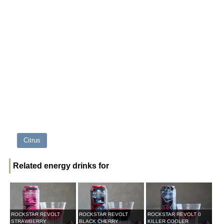
Citrus
Related energy drinks for
ROCKSTAR REVOLT
ROCKSTAR REVOLT
ROCKSTAR REVOLT 0
STRAWBERRY
BLACK CHERRY
KILLER COOLER