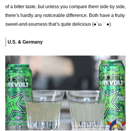
of a bitter taste, but unless you compare them side by side,
there’s hardly any noticeable difference. Both have a fruity
sweet-and-sourness that’s quite delicious (●´ω｀●)
U.S. & Germany