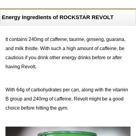
Energy Ingredients of ROCKSTAR REVOLT
It contains 240mg of caffeine, taurine, ginseng, guarana,
and milk thistle. With such a high amount of caffeine, be
cautious if you drink other energy drinks before or after
having Revolt.
With 64g of carbohydrates per can, along with the vitamin
B group and 240mg of caffeine, Revolt might be a good
choice before hitting the gym.