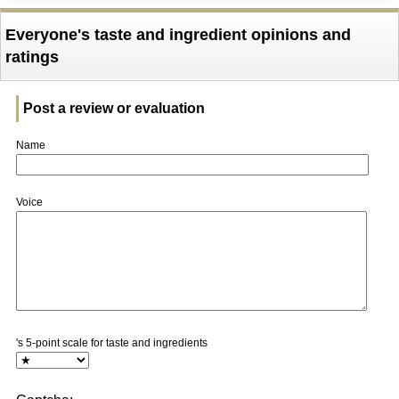
Everyone's taste and ingredient opinions and
ratings
Post a review or evaluation
Name
Voice
's 5-point scale for taste and ingredients