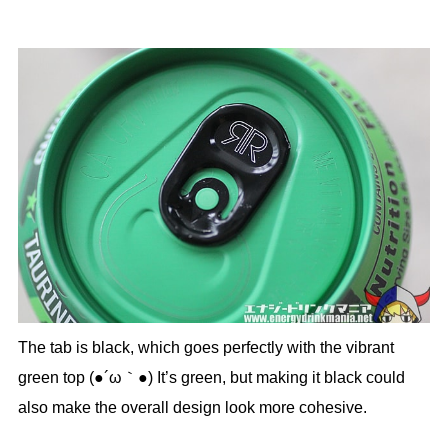
The tab is black, which goes perfectly with the vibrant
green top (●´ω｀●) It’s green, but making it black could
also make the overall design look more cohesive.