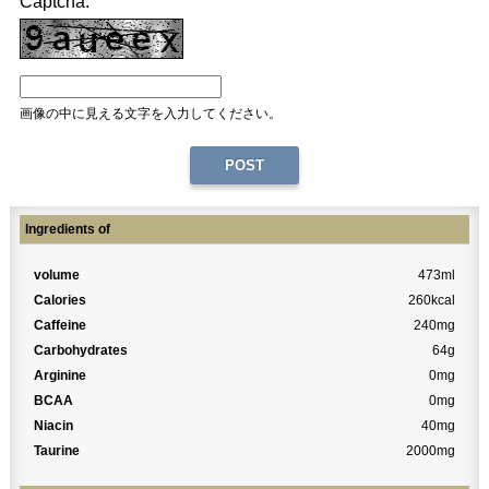
Captcha:
画像の中に見える文字を入力してください。
Ingredients of
volume
473ml
Calories
260kcal
Caffeine
240mg
Carbohydrates
64g
Arginine
0mg
BCAA
0mg
Niacin
40mg
Taurine
2000mg