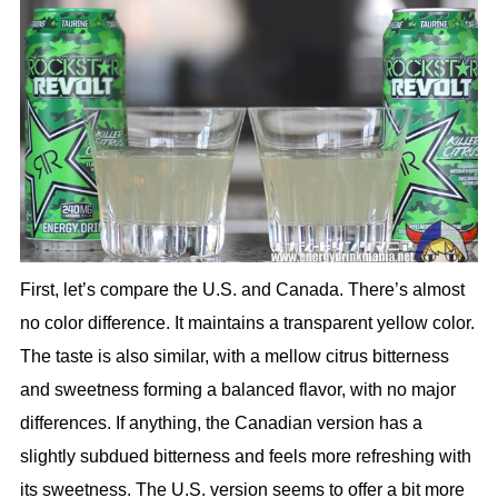
First, let’s compare the U.S. and Canada. There’s almost
no color difference. It maintains a transparent yellow color.
The taste is also similar, with a mellow citrus bitterness
and sweetness forming a balanced flavor, with no major
differences. If anything, the Canadian version has a
slightly subdued bitterness and feels more refreshing with
its sweetness. The U.S. version seems to offer a bit more