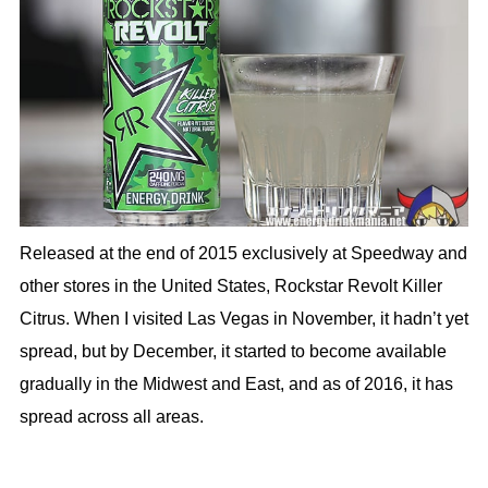
Released at the end of 2015 exclusively at Speedway and
other stores in the United States, Rockstar Revolt Killer
Citrus. When I visited Las Vegas in November, it hadn’t yet
spread, but by December, it started to become available
gradually in the Midwest and East, and as of 2016, it has
spread across all areas.