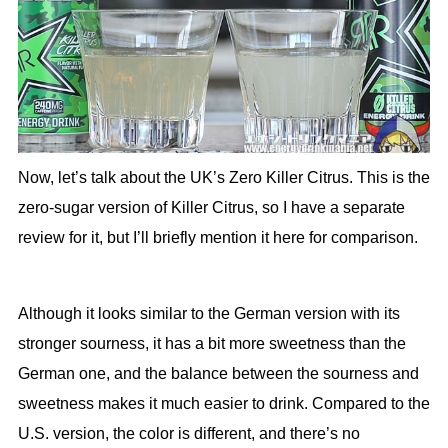
Now, let’s talk about the UK’s Zero Killer Citrus. This is the
zero-sugar version of Killer Citrus, so I have a separate
review for it, but I’ll briefly mention it here for comparison.
Although it looks similar to the German version with its
stronger sourness, it has a bit more sweetness than the
German one, and the balance between the sourness and
sweetness makes it much easier to drink. Compared to the
U.S. version, the color is different, and there’s no