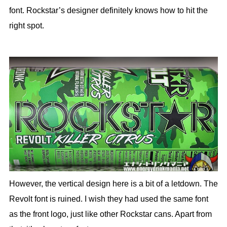
font. Rockstar’s designer definitely knows how to hit the
right spot.
However, the vertical design here is a bit of a letdown. The
Revolt font is ruined. I wish they had used the same font
as the front logo, just like other Rockstar cans. Apart from