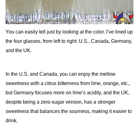
You can easily tell just by looking at the color. I’ve lined up
the four glasses, from left to right: U.S., Canada, Germany,
and the UK.
In the U.S. and Canada, you can enjoy the mellow
sweetness with a citrus bitterness from lime, orange, etc.,
but Germany focuses more on lime’s acidity, and the UK,
despite being a zero-sugar version, has a stronger
sweetness that balances the sourness, making it easier to
drink.