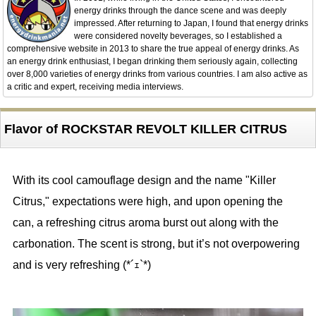
energy drinks through the dance scene and was deeply
impressed. After returning to Japan, I found that energy drinks
were considered novelty beverages, so I established a
comprehensive website in 2013 to share the true appeal of energy drinks. As
an energy drink enthusiast, I began drinking them seriously again, collecting
over 8,000 varieties of energy drinks from various countries. I am also active as
a critic and expert, receiving media interviews.
Flavor of ROCKSTAR REVOLT KILLER CITRUS
With its cool camouflage design and the name "Killer
Citrus," expectations were high, and upon opening the
can, a refreshing citrus aroma burst out along with the
carbonation. The scent is strong, but it’s not overpowering
and is very refreshing (*´ｪ`*)