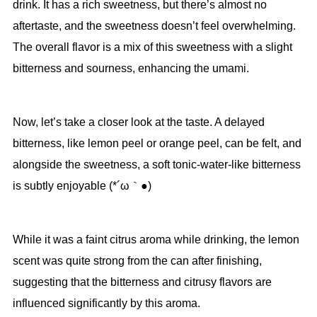
drink. It has a rich sweetness, but there’s almost no
aftertaste, and the sweetness doesn’t feel overwhelming.
The overall flavor is a mix of this sweetness with a slight
bitterness and sourness, enhancing the umami.
Now, let’s take a closer look at the taste. A delayed
bitterness, like lemon peel or orange peel, can be felt, and
alongside the sweetness, a soft tonic-water-like bitterness
is subtly enjoyable (*´ω｀●)
While it was a faint citrus aroma while drinking, the lemon
scent was quite strong from the can after finishing,
suggesting that the bitterness and citrusy flavors are
influenced significantly by this aroma.