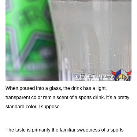
When poured into a glass, the drink has a light,
transparent color reminiscent of a sports drink. It’s a pretty
standard color, I suppose.
The taste is primarily the familiar sweetness of a sports