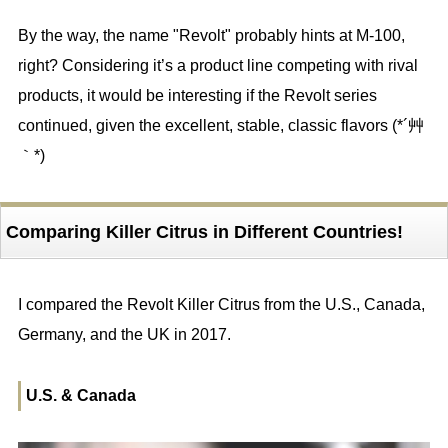
By the way, the name "Revolt" probably hints at M-100,
right? Considering it’s a product line competing with rival
products, it would be interesting if the Revolt series
continued, given the excellent, stable, classic flavors (*´艸
｀*)
Comparing Killer Citrus in Different Countries!
I compared the Revolt Killer Citrus from the U.S., Canada,
Germany, and the UK in 2017.
U.S. & Canada