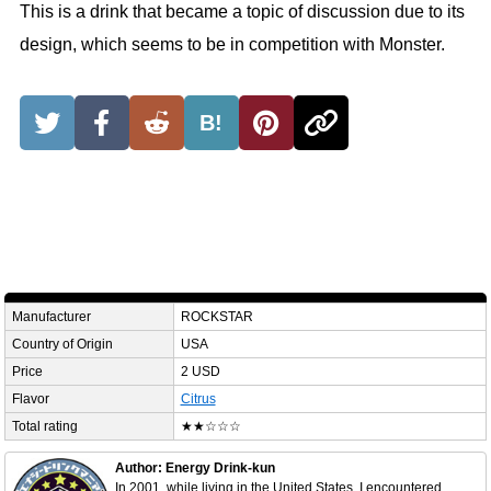
This is a drink that became a topic of discussion due to its
design, which seems to be in competition with Monster.
B!
Manufacturer
ROCKSTAR
Country of Origin
USA
Price
2 USD
Flavor
Citrus
Total rating
★★☆☆☆
Author: Energy Drink-kun
In 2001, while living in the United States, I encountered