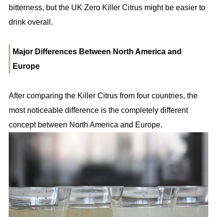
bitterness, but the UK Zero Killer Citrus might be easier to
drink overall.
Major Differences Between North America and
Europe
After comparing the Killer Citrus from four countries, the
most noticeable difference is the completely different
concept between North America and Europe.