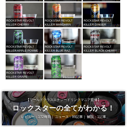
ROCKSTAR REVOLT
ROCKSTAR REVOLT
ROCKSTAR REVOLT
KILLER CHERRY
KILLER MANDARIN
KILLER GINGER
ROCKSTAR REVOLT
ROCKSTAR REVOLT
ROCKSTAR REVOLT
KILLER APPLE POMME
KILLER BLUE RAZ
KILLER BLACK CHERRY
ROCKSTAR REVOLT
KILLER GRAPE
【ワールドクラスエナジードリンクマニア監修】
ロックスターの全てがわかる！
レビュー：172種類｜ ニュース：99記事｜ 解説：1記事