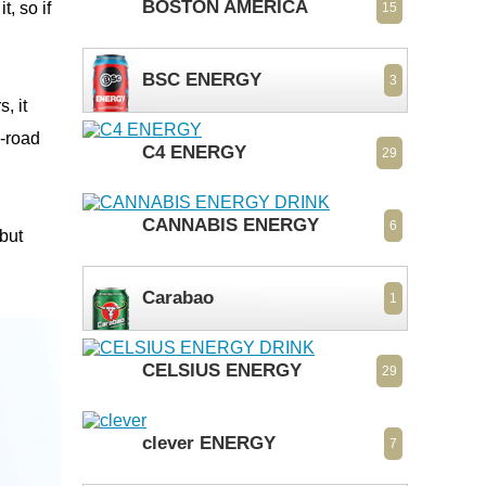
BOSTON AMERICA
, so if
15
BSC ENERGY
3
, it
e-road
C4 ENERGY
29
CANNABIS ENERGY
6
 but
Carabao
1
CELSIUS ENERGY
29
clever ENERGY
7