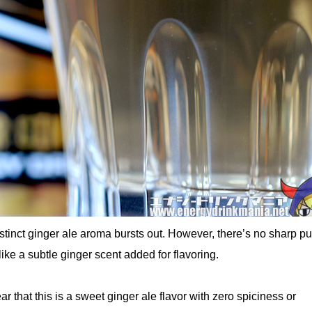
stinct ginger ale aroma bursts out. However, there’s no sharp p
ike a subtle ginger scent added for flavoring.
lear that this is a sweet ginger ale flavor with zero spiciness or