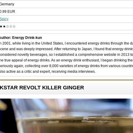
Germany
0.99 EUR
Spicy
★★☆☆☆
Author: Energy Drink-kun
In 2001, while living in the United States, I encountered energy drinks through the 
scene and was deeply impressed. After returning to Japan, I found that energy drin
considered novelty beverages, so I established a comprehensive website in 2013 t
the true appeal of energy drinks. As an energy drink enthusiast, I began drinking th
seriously again, collecting over 8,000 varieties of energy drinks from various countri
also active as a critic and expert, receiving media interviews.
OCKSTAR REVOLT KILLER GINGER