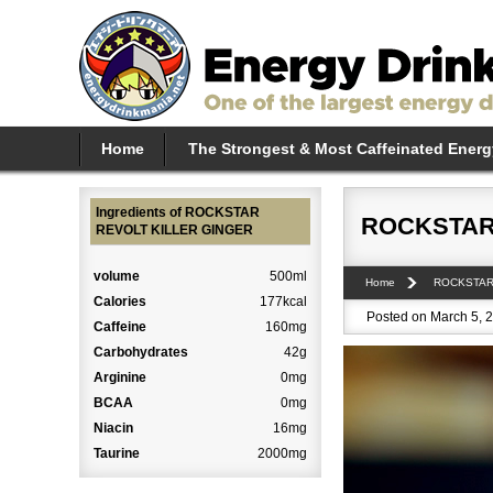
Home
The Strongest & Most Caffeinated Energ
Ingredients of ROCKSTAR
ROCKSTAR
REVOLT KILLER GINGER
volume
500ml
Home
ROCKSTA
Calories
177kcal
Posted on March 5, 2
Caffeine
160mg
Carbohydrates
42g
Arginine
0mg
BCAA
0mg
Niacin
16mg
Taurine
2000mg