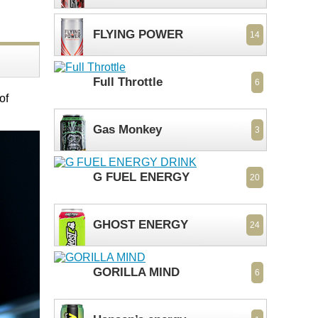
FLYING POWER
14
Full Throttle
6
of
Gas Monkey
3
G FUEL ENERGY
20
GHOST ENERGY
24
GORILLA MIND
6