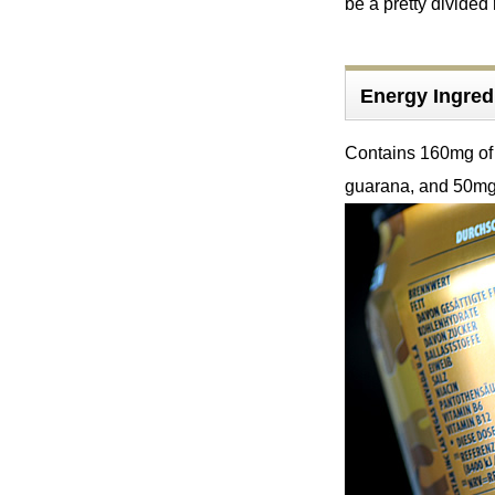
be a pretty divided
Energy Ingre
Contains 160mg of 
guarana, and 50mg