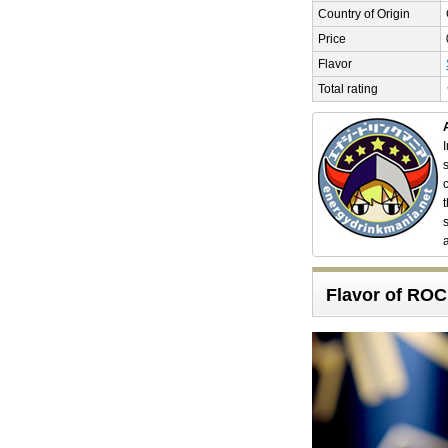
Country of Origin
Price
Flavor
Total rating
Flavor of R