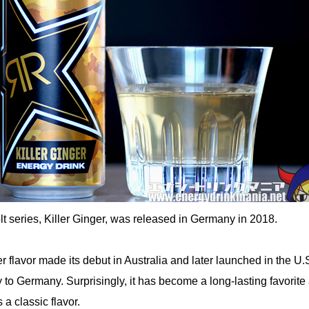
t series, Killer Ginger, was released in Germany in 2018.
r flavor made its debut in Australia and later launched in the U.
y to Germany. Surprisingly, it has become a long-lasting favorit
 a classic flavor.