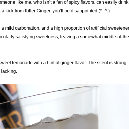
one like me, who isn’t a fan of spicy flavors, can easily drink it
a kick from Killer Ginger, you’ll be disappointed (^_^;)
 a mild carbonation, and a high proportion of artificial sweeteners
icularly satisfying sweetness, leaving a somewhat middle-of-th
 sweet lemonade with a hint of ginger flavor. The scent is strong,
t lacking.