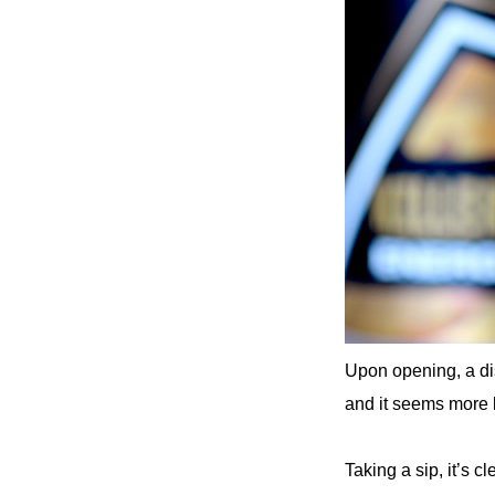
Upon opening, a di
and it seems more l
Taking a sip, it’s c