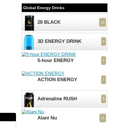
Global Energy Drinks
28 BLACK
18
3D ENERGY DRINK
5
5-hour ENERGY
1
ACTION ENERGY
7
Adrenaline RUSH
5
Alani Nu
11