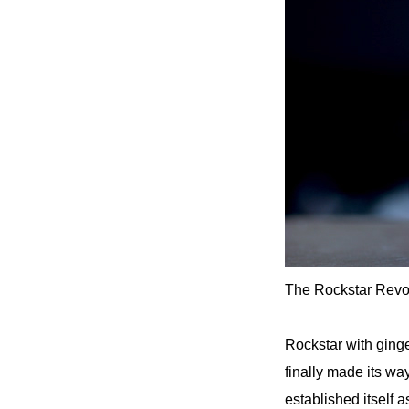
The Rockstar Revol
Rockstar with ginge
finally made its wa
established itself as