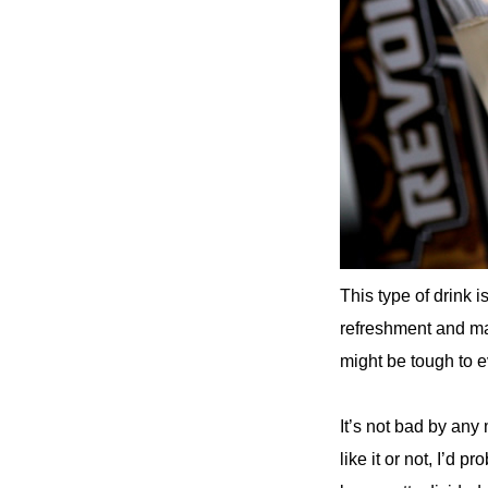
This type of drink 
refreshment and make
might be tough to e
It’s not bad by any m
like it or not, I’d p