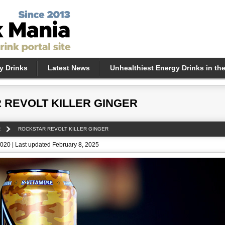
y Drinks
Latest News
Unhealthiest Energy Drinks in th
 REVOLT KILLER GINGER
R
ROCKSTAR REVOLT KILLER GINGER
020 | Last updated February 8, 2025