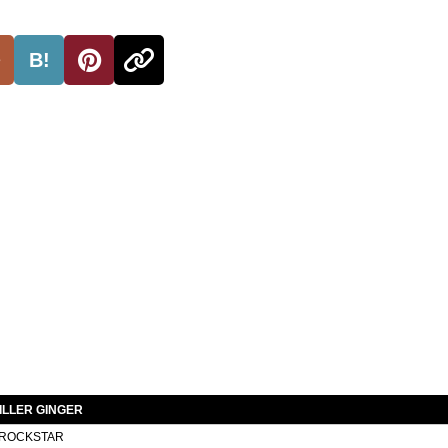
B!
ILLER GINGER
ROCKSTAR