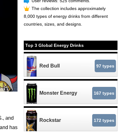
User reviews: 525 comments.
The collection includes approximately
8,000 types of energy drinks from different
countries, sizes, and designs.
Top 3 Global Energy Drinks
Red Bull
97 types
Monster Energy
167 types
S., and
Rockstar
172 types
e and has