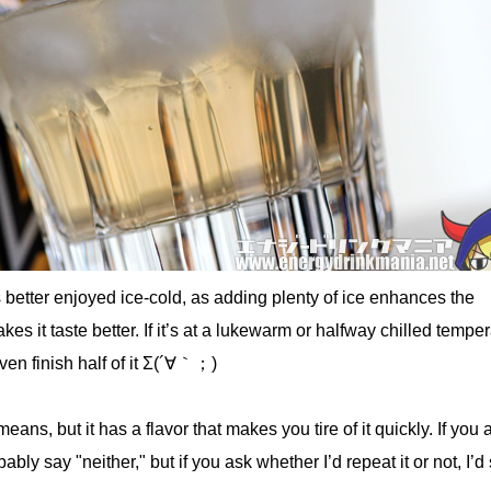
is better enjoyed ice-cold, as adding plenty of ice enhances the
s it taste better. If it’s at a lukewarm or halfway chilled tempera
ven finish half of it Σ(´∀｀；)
eans, but it has a flavor that makes you tire of it quickly. If you as
robably say "neither," but if you ask whether I’d repeat it or not, I’d 