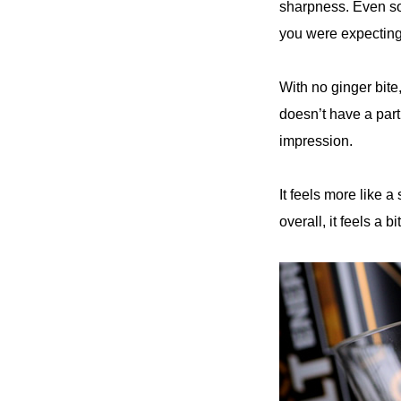
sharpness. Even some
you were expecting 
With no ginger bite,
doesn’t have a part
impression.
It feels more like a
overall, it feels a bi