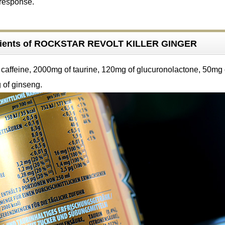
 response.
dients of ROCKSTAR REVOLT KILLER GINGER
caffeine, 2000mg of taurine, 120mg of glucuronolactone, 50mg 
 of ginseng.