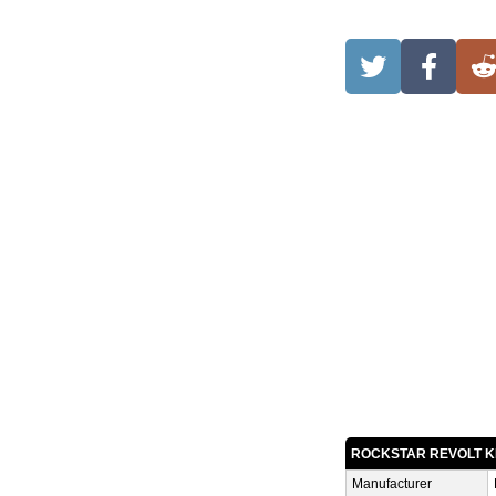
ROCKSTAR REVOLT K
Manufacturer