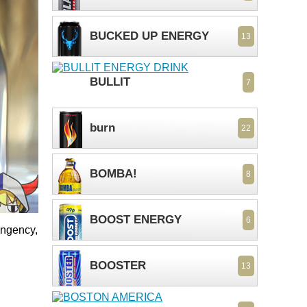
BUCKED UP ENERGY
13
BULLIT
7
burn
22
BOMBA!
8
BOOST ENERGY
6
ungency,
BOOSTER
13