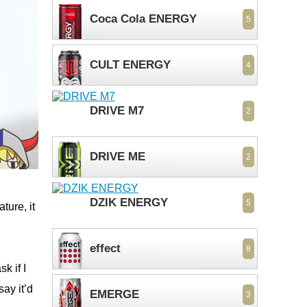
Coca Cola ENERGY
5
CULT ENERGY
4
DRIVE M7
2
DRIVE ME
2
DZIK ENERGY
5
ture, it
effect
8
k if I
say it’d
EMERGE
3