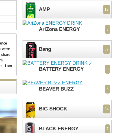
AMP
19
AriZona ENERGY
8
dance
Bang
ks were
39
o share
em
es. I am
BATTERY ENERGY
5
BEAVER BUZZ
5
BIG SHOCK
34
BLACK ENERGY
7