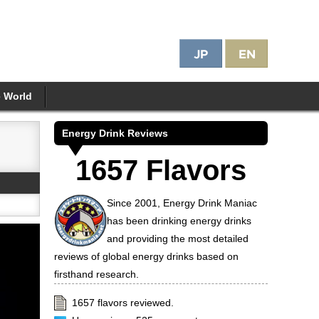
e World
Energy Drink Reviews
1657 Flavors
Since 2001, Energy Drink Maniac
has been drinking energy drinks
and providing the most detailed
reviews of global energy drinks based on
firsthand research.
1657 flavors reviewed.