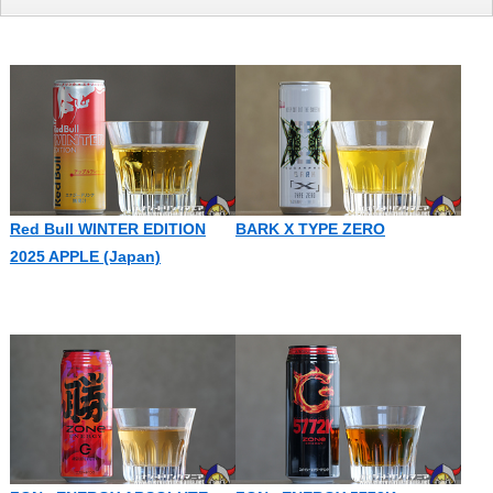
Red Bull WINTER EDITION
BARK X TYPE ZERO
2025 APPLE (Japan)