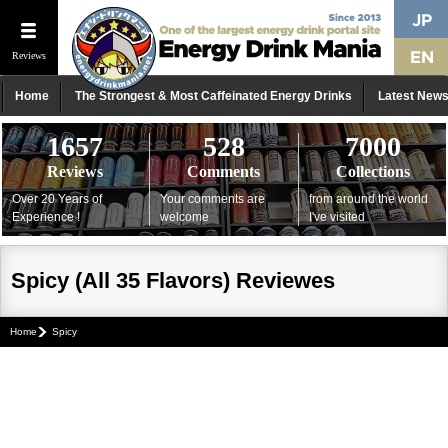
Reviews
Home
The Strongest & Most Caffeinated Energy Drinks
Latest New
1657
528
7000
Reviews
Comments
Collections
Over 20 Years of
Your comments are
from around the world
Experience !
welcome
I've visited
Spicy (All 35 Flavors) Reviewes
Home
Spicy