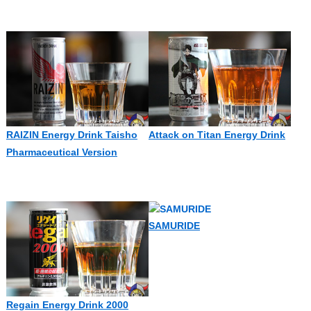
RAIZIN Energy Drink Taisho
Attack on Titan Energy Drink
Pharmaceutical Version
SAMURIDE
Regain Energy Drink 2000