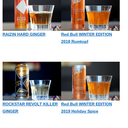
RAIZIN HARD GINGER
Red Bull WINTER EDITION
2018 Rumtopf
ROCKSTAR REVOLT KILLER
Red Bull WINTER EDITION
GINGER
2019 Holiday Spice