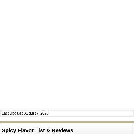
Last Updated August 7, 2026
Spicy Flavor List & Reviews