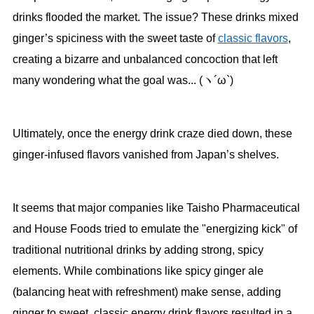
drinks flooded the market. The issue? These drinks mixed
ginger’s spiciness with the sweet taste of
classic flavors
,
creating a bizarre and unbalanced concoction that left
many wondering what the goal was... (ヽ´ω`)
Ultimately, once the energy drink craze died down, these
ginger-infused flavors vanished from Japan’s shelves.
It seems that major companies like Taisho Pharmaceutical
and House Foods tried to emulate the "energizing kick" of
traditional nutritional drinks by adding strong, spicy
elements. While combinations like spicy ginger ale
(balancing heat with refreshment) make sense, adding
ginger to sweet, classic energy drink flavors resulted in a