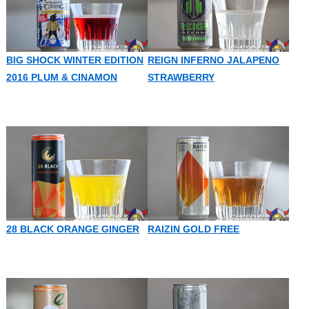
BIG SHOCK WINTER EDITION
REIGN INFERNO JALAPENO
2016 PLUM & CINAMON
STRAWBERRY
28 BLACK ORANGE GINGER
RAIZIN GOLD FREE