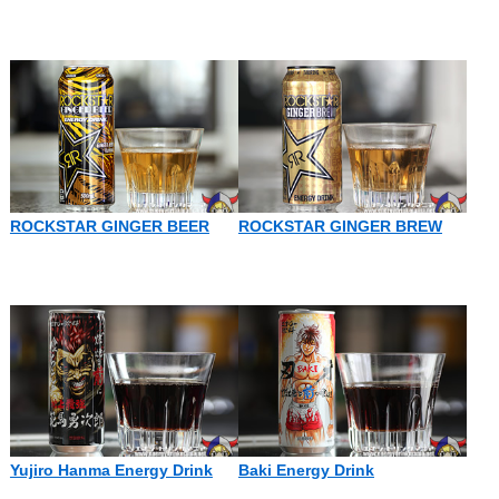
ROCKSTAR GINGER BEER
ROCKSTAR GINGER BREW
Yujiro Hanma Energy Drink
Baki Energy Drink