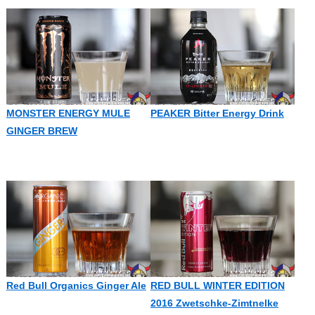
MONSTER ENERGY MULE
PEAKER Bitter Energy Drink
GINGER BREW
Red Bull Organics Ginger Ale
RED BULL WINTER EDITION
2016 Zwetschke-Zimtnelke