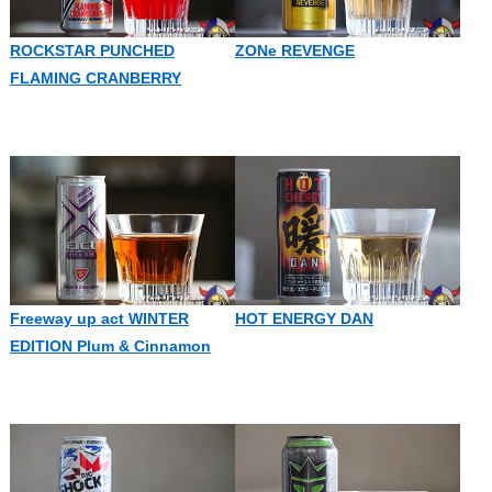
ROCKSTAR PUNCHED
ZONe REVENGE
FLAMING CRANBERRY
Freeway up act WINTER
HOT ENERGY DAN
EDITION Plum & Cinnamon