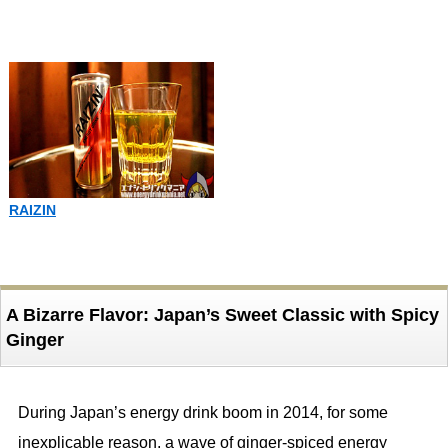
RAIZIN
A Bizarre Flavor: Japan’s Sweet Classic with Spicy
Ginger
During Japan’s energy drink boom in 2014, for some
inexplicable reason, a wave of ginger-spiced energy