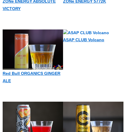
ZONe ENERGY ABSOLUTE
ZONe ENERGY 5772K
VICTORY
ASAP CLUB Volcano
Red Bull ORGANICS GINGER
ALE