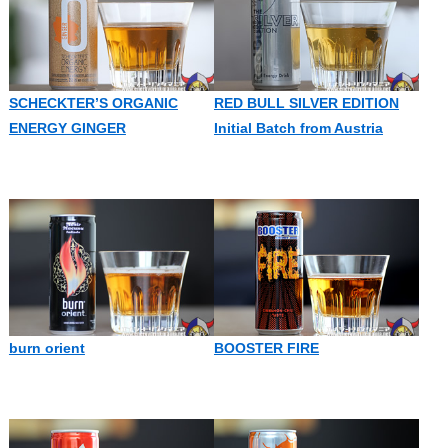
SCHECKTER’S ORGANIC
RED BULL SILVER EDITION
ENERGY GINGER
Initial Batch from Austria
burn orient
BOOSTER FIRE