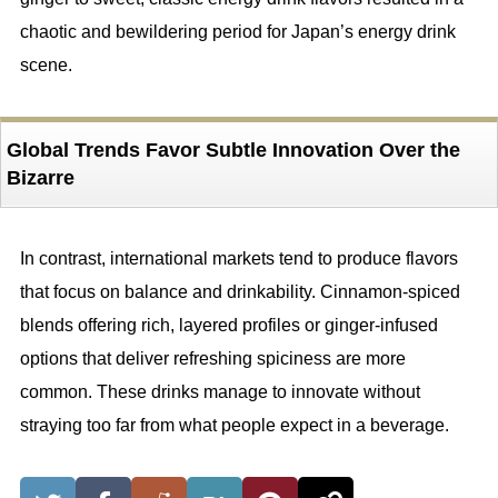
chaotic and bewildering period for Japan’s energy drink
scene.
Global Trends Favor Subtle Innovation Over the
Bizarre
In contrast, international markets tend to produce flavors
that focus on balance and drinkability. Cinnamon-spiced
blends offering rich, layered profiles or ginger-infused
options that deliver refreshing spiciness are more
common. These drinks manage to innovate without
straying too far from what people expect in a beverage.