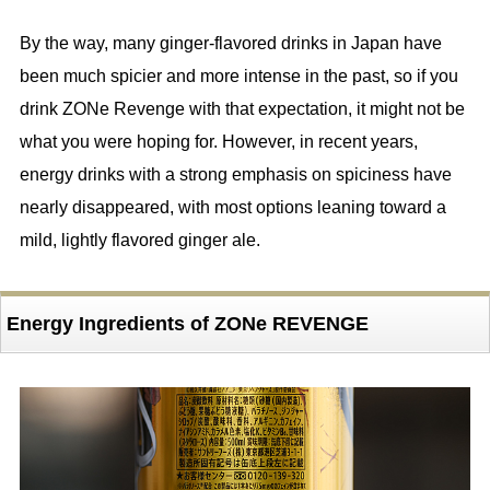
By the way, many ginger-flavored drinks in Japan have
been much spicier and more intense in the past, so if you
drink ZONe Revenge with that expectation, it might not be
what you were hoping for. However, in recent years,
energy drinks with a strong emphasis on spiciness have
nearly disappeared, with most options leaning toward a
mild, lightly flavored ginger ale.
Energy Ingredients of ZONe REVENGE