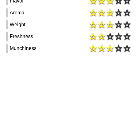
Flavor
Aroma
Weight
Freshness
Munchiness