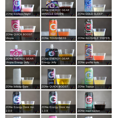
ZONe ENERGY GEAR
ZONe Endless Night
MIRACLE GRAPE
ZONe COLD SLEEP
ZONe QUICK BOOST
Utopia
ZONe TOUGHNESS
ZONe INVISIBLE SNIPER
ZONe ENERGY GEAR
ZONe ENERGY GEAR
Utopia Energy Jelly
Energy Jelly
ZONe graffiti holic
ZONe Infinity Gate
ZONe QUICK BOOST
ZONe Trance
ZONe Energy Drink Ver.
ZONe Energy Drink Ver.
2.0.0
1.3.9
ZONe mad hacker