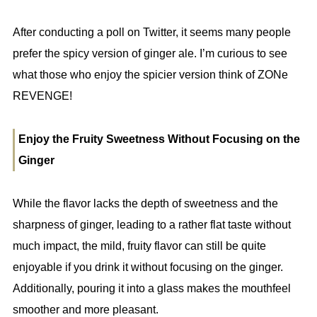
After conducting a poll on Twitter, it seems many people
prefer the spicy version of ginger ale. I’m curious to see
what those who enjoy the spicier version think of ZONe
REVENGE!
Enjoy the Fruity Sweetness Without Focusing on the
Ginger
While the flavor lacks the depth of sweetness and the
sharpness of ginger, leading to a rather flat taste without
much impact, the mild, fruity flavor can still be quite
enjoyable if you drink it without focusing on the ginger.
Additionally, pouring it into a glass makes the mouthfeel
smoother and more pleasant.