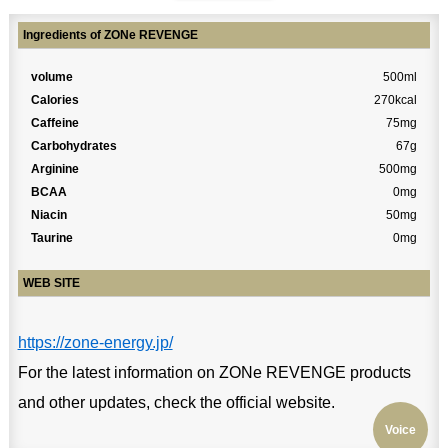
Ingredients of ZONe REVENGE
volume
500ml
Calories
270kcal
Caffeine
75mg
Carbohydrates
67g
Arginine
500mg
BCAA
0mg
Niacin
50mg
Taurine
0mg
WEB SITE
https://zone-energy.jp/
For the latest information on ZONe REVENGE products
and other updates, check the official website.
Voice