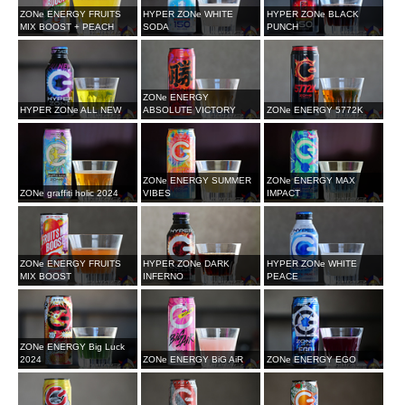
ZONe ENERGY FRUITS
HYPER ZONe WHITE
HYPER ZONe BLACK
MIX BOOST + PEACH
SODA
PUNCH
ZONe ENERGY
HYPER ZONe ALL NEW
ABSOLUTE VICTORY
ZONe ENERGY 5772K
ZONe ENERGY SUMMER
ZONe ENERGY MAX
ZONe graffiti holic 2024
VIBES
IMPACT
ZONe ENERGY FRUITS
HYPER ZONe DARK
HYPER ZONe WHITE
MIX BOOST
INFERNO
PEACE
ZONe ENERGY Big Luck
2024
ZONe ENERGY BiG AiR
ZONe ENERGY EGO