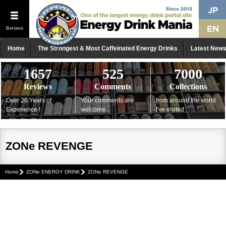
Reviews
Home
The Strongest & Most Caffeinated Energy Drinks
Latest New
1657
525
7000
Reviews
Comments
Collections
Over 20 Years of
Your comments are
from around the world
Experience !
welcome
I've visited
ZONe REVENGE
Home
ZONe ENERGY DRINK
ZONe REVENGE