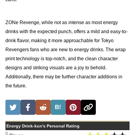
ZONe Revenge, while not as intense as most energy
drinks with the expected punch, offers a mild and easy-to-
drink flavor, making it more approachable for Tokyo
Revengers fans who are new to energy drinks. The wrap
print technology is top-notch, and the clean character
designs and striking visuals are a joy to behold.
Additionally, there may be further character additions in
the future.
B!
Energy Drink-kun's Personal Rating