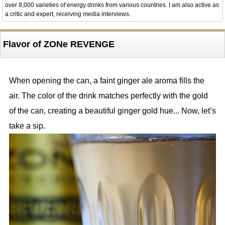
over 8,000 varieties of energy drinks from various countries. I am also active as
a critic and expert, receiving media interviews.
Flavor of ZONe REVENGE
When opening the can, a faint ginger ale aroma fills the
air. The color of the drink matches perfectly with the gold
of the can, creating a beautiful ginger gold hue... Now, let’s
take a sip.