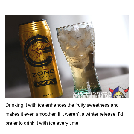
Drinking it with ice enhances the fruity sweetness and
makes it even smoother. If it weren’t a winter release, I’d
prefer to drink it with ice every time.