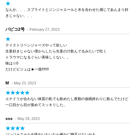
★
なんか、、、スプライトとジンジャエールと水を合わせた感じであんまり好
きじゃない、、、
パピコ2号
：February 27, 2023
★
テイストリベンジャーズやって欲しい
生姜好きじゃない僕からしたら生姜の汁飲んでるみたいで吐く
トラウマになるぐらい美味しくない。。
味は☆0
だけどビジュは★一億‼‼‼‼
M
：May 23, 2023
★★★★★
エナドリが合わない体質の私でも飲めたし夜勤の仮眠終わりに飲んでたけど
一口目から目が覚めてスッキリした。
sss
：May 28, 2023
★★★★
ジンジャエールを味わいたいなら確かに物足りないかも