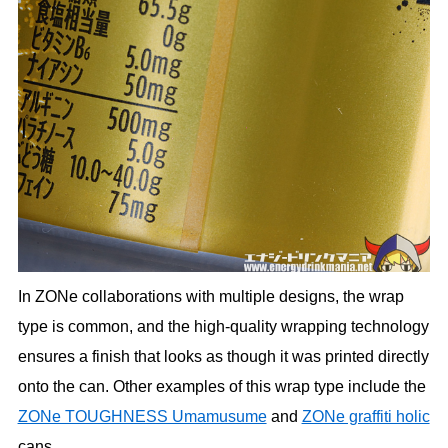
In ZONe collaborations with multiple designs, the wrap
type is common, and the high-quality wrapping technology
ensures a finish that looks as though it was printed directly
onto the can. Other examples of this wrap type include the
ZONe TOUGHNESS Umamusume
and
ZONe graffiti holic
cans.