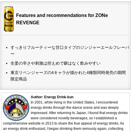
Features and recommendations for ZONe
REVENGE
すっきりフルーティーな甘口タイプのジンジャーエールフレーバ
ー
生姜の辛さや刺激は控えめで癖はなく飲みやすい
東京リベンジャーズの4キャラが描かれた4種類同時発売の期間
限定商品
Author: Energy Drink-kun
In 2001, while living in the United States, I encountered
energy drinks through the dance scene and was deeply
impressed. After returning to Japan, I found that energy drinks
were considered novelty beverages, so I established a
comprehensive website in 2013 to share the true appeal of energy drinks. As
an energy drink enthusiast, I began drinking them seriously again, collecting