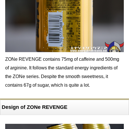
ZONe REVENGE contains 75mg of caffeine and 500mg
of arginine. It follows the standard energy ingredients of
the ZONe series. Despite the smooth sweetness, it
contains 67g of sugar, which is quite a lot.
Design of ZONe REVENGE