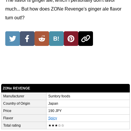
The flavor is ginger ale, which I personally don't favor
much... But how does ZONe Revenge's ginger ale flavor
turn out!?
B!
ZONe REVENGE
Manufacturer
Suntory foods
Country of Origin
Japan
Price
190 JPY
Flavor
Spicy
Total rating
★★★☆☆