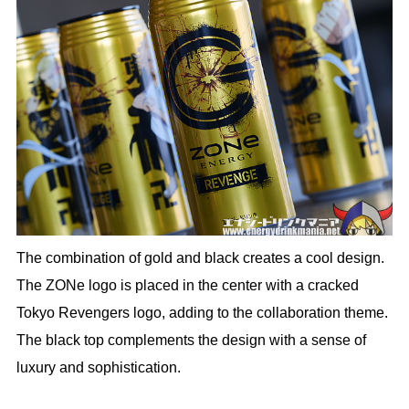
The combination of gold and black creates a cool design.
The ZONe logo is placed in the center with a cracked
Tokyo Revengers logo, adding to the collaboration theme.
The black top complements the design with a sense of
luxury and sophistication.