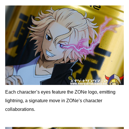
Each character’s eyes feature the ZONe logo, emitting
lightning, a signature move in ZONe’s character
collaborations.