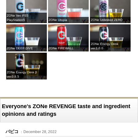
ZONe Ver. PS5
PlayStation5
ZONe Utopia
ZONe Unlimited ZERO
ZONe Energy Drink
ZONe DEEP DIVE
ZONe FIREWALL
ver.1.0.0
ZONe Energy Drink β
ver.0.8.5
Everyone's ZONe REVENGE taste and ingredient
opinions and ratings
パピコ
：December 28, 2022