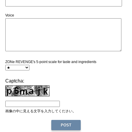
Voice
ZONe REVENGE's 5-point scale for taste and ingredients
Captcha:
画像の中に見える文字を入力してください。