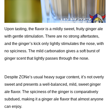
Upon tasting, the flavor is a mildly sweet, fruity ginger ale
with gentle stimulation. There are no strong aftertastes,
and the ginger’s kick only lightly stimulates the nose, with
no spiciness. The mild carbonation gives a soft burst of
ginger scent that lightly passes through the nose.
Despite ZONe’s usual heavy sugar content, it’s not overly
sweet and presents a well-balanced, mild, sweet ginger
ale flavor. The spiciness of the ginger is comparatively
subdued, making it a ginger ale flavor that almost anyone
can enjoy.