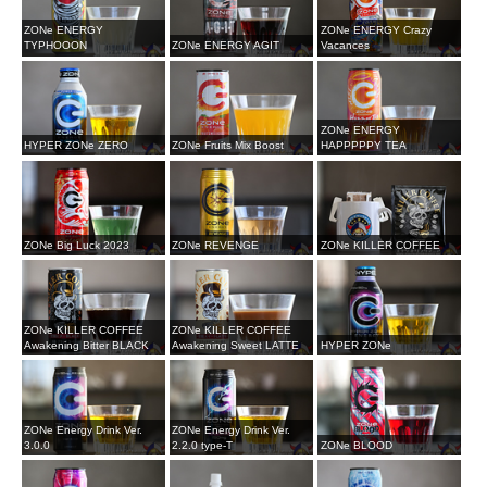
ZONe ENERGY
ZONe ENERGY Crazy
TYPHOOON
ZONe ENERGY AGIT
Vacances
ZONe ENERGY
HYPER ZONe ZERO
ZONe Fruits Mix Boost
HAPPPPPY TEA
ZONe Big Luck 2023
ZONe REVENGE
ZONe KILLER COFFEE
ZONe KILLER COFFEE
ZONe KILLER COFFEE
Awakening Bitter BLACK
Awakening Sweet LATTE
HYPER ZONe
ZONe Energy Drink Ver.
ZONe Energy Drink Ver.
3.0.0
2.2.0 type-T
ZONe BLOOD