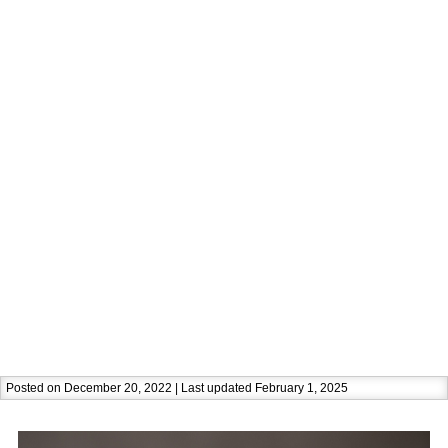
Posted on December 20, 2022 | Last updated February 1, 2025