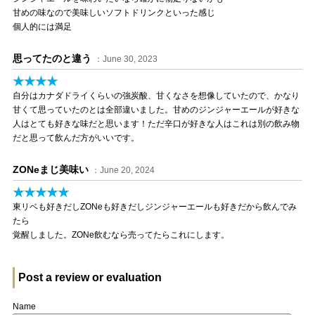
甘めの味なので美味しいソフトドリンクといった感じ
個人的には満足
思ってたのと違う
：June 30, 2023
★★★★
自分はカナダドライくらいの強炭酸、甘くなさを想像していたので、かなり
甘くて思っていたのとは全部違いました。甘めのジンジャーエールが好きな
人はとても好きな味だと思います！ただ辛口が好きな人はこれは別の飲み物
だと思って飲んだ方がいいです。
ZONeまじ美味い
：June 20, 2024
★★★★★
東リベも好きだしZONeも好きだしジンジャーエールも好きだから飲んでみ
たら
覚醒しました。ZONe飲むなら売ってたらこれにします。
Post a review or evaluation
Name