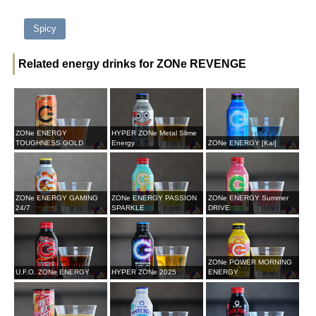
Spicy
Related energy drinks for ZONe REVENGE
ZONe ENERGY
HYPER ZONe Metal Slime
TOUGHNESS GOLD
Energy
ZONe ENERGY [Kai]
ZONe ENERGY GAMING
ZONe ENERGY PASSION
ZONe ENERGY Summer
24/7
SPARKLE
DRIVE
ZONe POWER MORNING
U.F.O. ZONe ENERGY
HYPER ZONe 2025
ENERGY