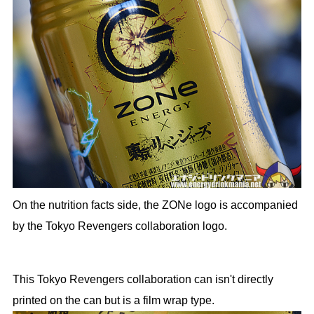
On the nutrition facts side, the ZONe logo is accompanied
by the Tokyo Revengers collaboration logo.
This Tokyo Revengers collaboration can isn't directly
printed on the can but is a film wrap type.