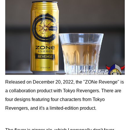
Released on December 20, 2022, the "ZONe Revenge" is
a collaboration product with Tokyo Revengers. There are
four designs featuring four characters from Tokyo
Revengers, and it's a limited-edition product.