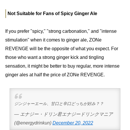
Not Suitable for Fans of Spicy Ginger Ale
If you prefer "spicy," "strong carbonation," and "intense
stimulation" when it comes to ginger ale, ZONe
REVENGE will be the opposite of what you expect. For
those who want a strong ginger kick and tingling
sensation, it might be better to buy regular, more intense
ginger ales at half the price of ZONe REVENGE.
ジンジャーエール、甘口と辛口どっちが好み？？
— エナジー・ドリン君エナジードリンクマニア
(@energydrinkun)
December 20, 2022