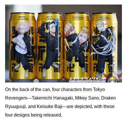
On the back of the can, four characters from Tokyo
Revengers—Takemichi Hanagaki, Mikey Sano, Draken
Ryuuguuji, and Keisuke Baji—are depicted, with these
four designs being released.