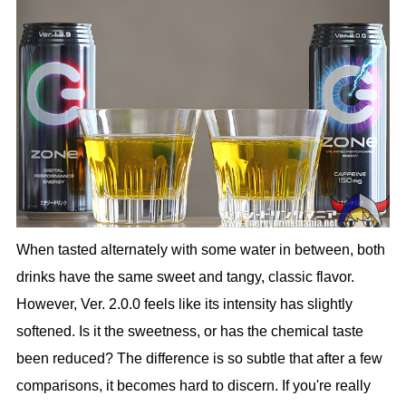
When tasted alternately with some water in between, both
drinks have the same sweet and tangy, classic flavor.
However, Ver. 2.0.0 feels like its intensity has slightly
softened. Is it the sweetness, or has the chemical taste
been reduced? The difference is so subtle that after a few
comparisons, it becomes hard to discern. If you're really