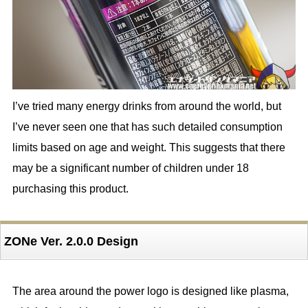
I’ve tried many energy drinks from around the world, but
I’ve never seen one that has such detailed consumption
limits based on age and weight. This suggests that there
may be a significant number of children under 18
purchasing this product.
ZONe Ver. 2.0.0 Design
The area around the power logo is designed like plasma,