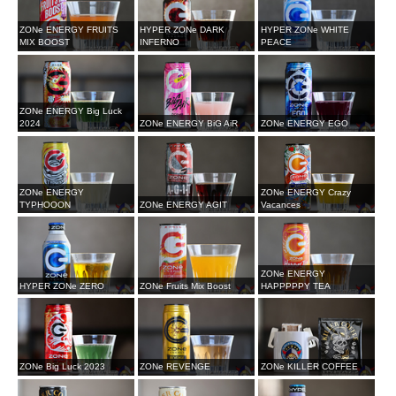
ZONe ENERGY FRUITS
HYPER ZONe DARK
HYPER ZONe WHITE
MIX BOOST
INFERNO
PEACE
ZONe ENERGY Big Luck
2024
ZONe ENERGY BiG AiR
ZONe ENERGY EGO
ZONe ENERGY
ZONe ENERGY Crazy
TYPHOOON
ZONe ENERGY AGIT
Vacances
ZONe ENERGY
HYPER ZONe ZERO
ZONe Fruits Mix Boost
HAPPPPPY TEA
ZONe Big Luck 2023
ZONe REVENGE
ZONe KILLER COFFEE