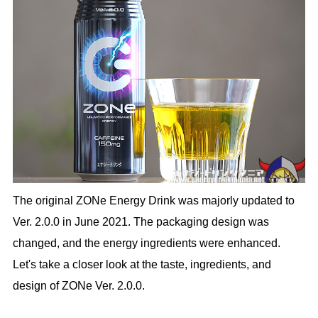
The original ZONe Energy Drink was majorly updated to
Ver. 2.0.0 in June 2021. The packaging design was
changed, and the energy ingredients were enhanced.
Let's take a closer look at the taste, ingredients, and
design of ZONe Ver. 2.0.0.