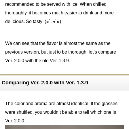
recommended to be served with ice. When chilled
thoroughly, it becomes much easier to drink and more
delicious. So tasty! (๑´ڡ`๑)
We can see that the flavor is almost the same as the
previous version, but just to be thorough, let’s compare
Ver. 2.0.0 with the old Ver. 1.3.9.
Comparing Ver. 2.0.0 with Ver. 1.3.9
The color and aroma are almost identical. If the glasses
were shuffled, you wouldn’t be able to tell which one is
Ver. 2.0.0.