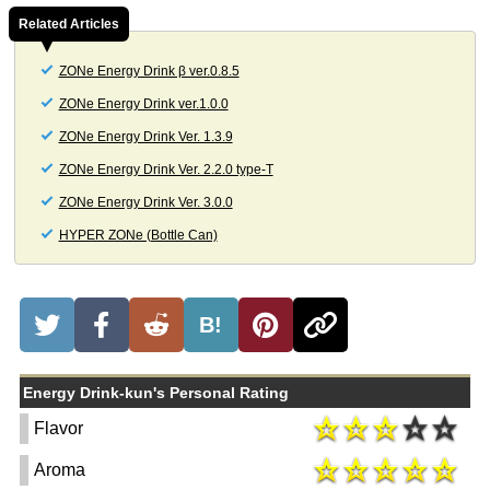
Related Articles
ZONe Energy Drink β ver.0.8.5
ZONe Energy Drink ver.1.0.0
ZONe Energy Drink Ver. 1.3.9
ZONe Energy Drink Ver. 2.2.0 type-T
ZONe Energy Drink Ver. 3.0.0
HYPER ZONe (Bottle Can)
B!
Energy Drink-kun's Personal Rating
Flavor
Aroma