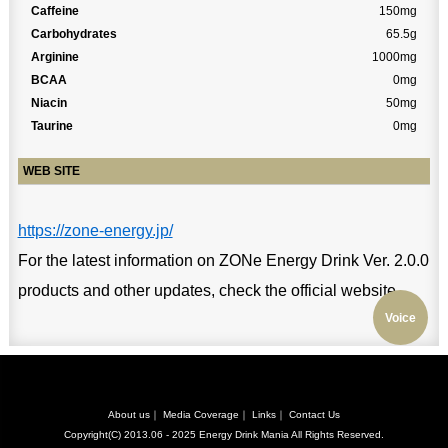
Caffeine
150mg
Carbohydrates
65.5g
Arginine
1000mg
BCAA
0mg
Niacin
50mg
Taurine
0mg
WEB SITE
https://zone-energy.jp/
For the latest information on ZONe Energy Drink Ver. 2.0.0
products and other updates, check the official website.
Voice
About us
｜
Media Coverage
｜
Links
｜
Contact Us
Copyright(C) 2013.06 - 2025
Energy Drink Mania
All Rights Reserved.