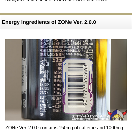
Energy Ingredients of ZONe Ver. 2.0.0
ZONe Ver. 2.0.0 contains 150mg of caffeine and 1000mg