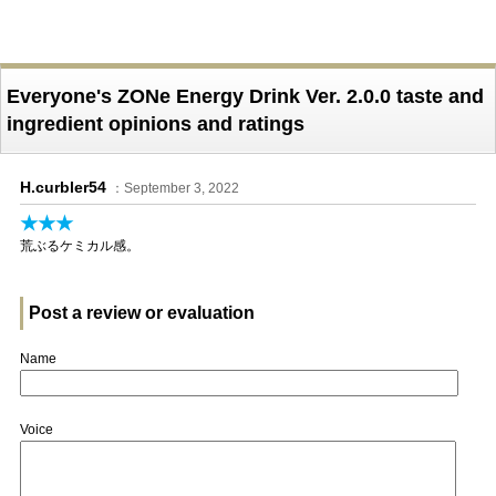
Everyone's ZONe Energy Drink Ver. 2.0.0 taste and
ingredient opinions and ratings
H.curbler54
：September 3, 2022
★★★
荒ぶるケミカル感。
Post a review or evaluation
Name
Voice