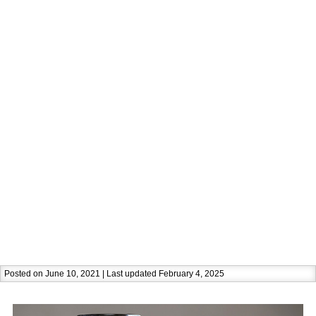
Posted on June 10, 2021 | Last updated February 4, 2025