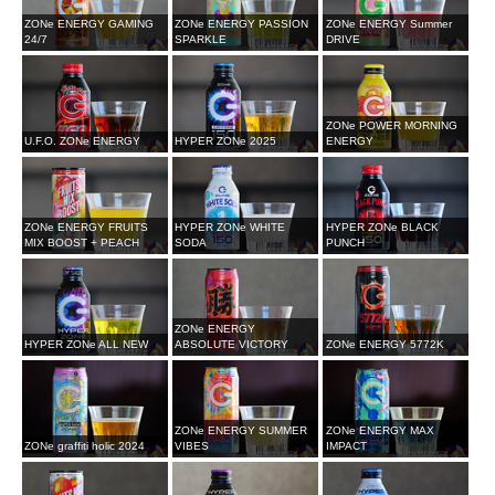
ZONe ENERGY GAMING
ZONe ENERGY PASSION
ZONe ENERGY Summer
24/7
SPARKLE
DRIVE
ZONe POWER MORNING
U.F.O. ZONe ENERGY
HYPER ZONe 2025
ENERGY
ZONe ENERGY FRUITS
HYPER ZONe WHITE
HYPER ZONe BLACK
MIX BOOST + PEACH
SODA
PUNCH
ZONe ENERGY
HYPER ZONe ALL NEW
ABSOLUTE VICTORY
ZONe ENERGY 5772K
ZONe ENERGY SUMMER
ZONe ENERGY MAX
ZONe graffiti holic 2024
VIBES
IMPACT