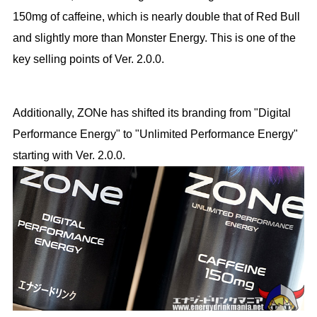
150mg of caffeine, which is nearly double that of Red Bull
and slightly more than Monster Energy. This is one of the
key selling points of Ver. 2.0.0.
Additionally, ZONe has shifted its branding from "Digital
Performance Energy" to "Unlimited Performance Energy"
starting with Ver. 2.0.0.