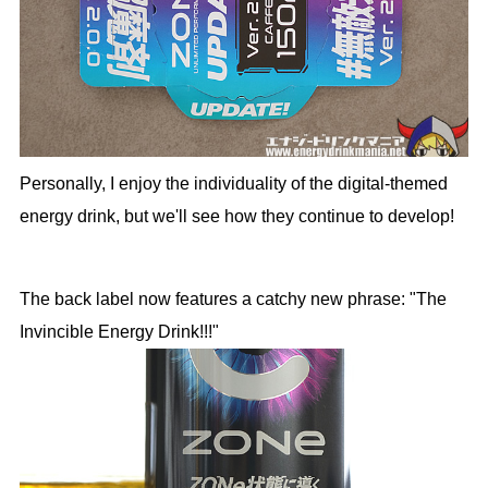
Personally, I enjoy the individuality of the digital-themed
energy drink, but we'll see how they continue to develop!
The back label now features a catchy new phrase: "The
Invincible Energy Drink!!!"