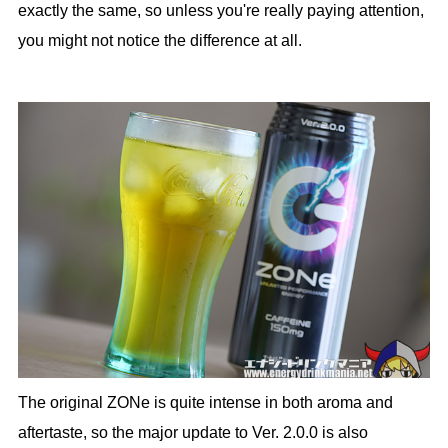
exactly the same, so unless you're really paying attention,
you might not notice the difference at all.
The original ZONe is quite intense in both aroma and
aftertaste, so the major update to Ver. 2.0.0 is also