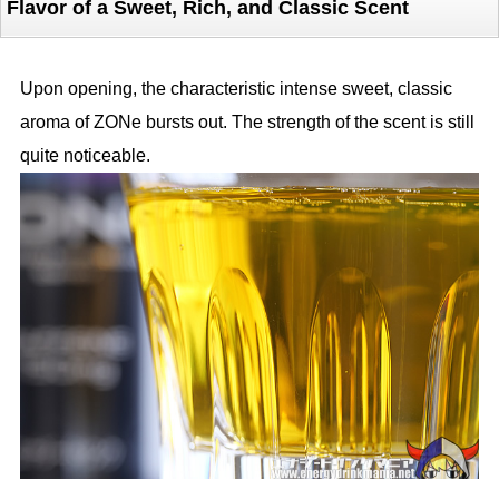
Flavor of a Sweet, Rich, and Classic Scent
Upon opening, the characteristic intense sweet, classic
aroma of ZONe bursts out. The strength of the scent is still
quite noticeable.