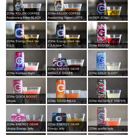
ZONe KILLER COFFEE
ZONe KILLER COFFEE
Awakening Bitter BLACK
Awakening Sweet LATTE
HYPER ZONe
ZONe Energy Drink Ver.
ZONe Energy Drink Ver.
3.0.0
2.2.0 type-T
ZONe BLOOD
ZONe ENERGY GEAR
ZONe Endless Night
MIRACLE GRAPE
ZONe COLD SLEEP
ZONe QUICK BOOST
Utopia
ZONe TOUGHNESS
ZONe INVISIBLE SNIPER
ZONe ENERGY GEAR
ZONe ENERGY GEAR
Utopia Energy Jelly
Energy Jelly
ZONe graffiti holic