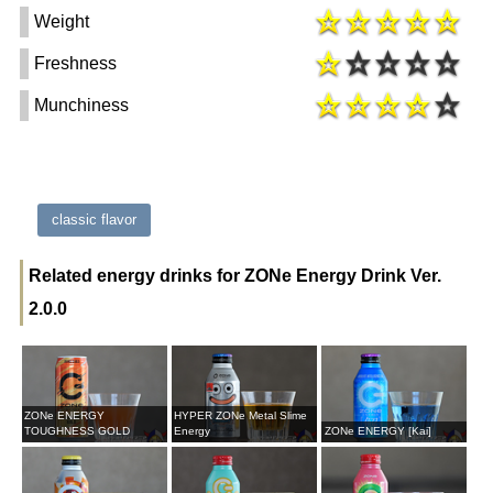
Weight
Freshness
Munchiness
classic flavor
Related energy drinks for ZONe Energy Drink Ver.
2.0.0
ZONe ENERGY
HYPER ZONe Metal Slime
TOUGHNESS GOLD
Energy
ZONe ENERGY [Kai]