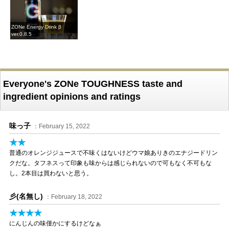
ZONe Energy Drink β
ver.0.8.5
Everyone's ZONe TOUGHNESS taste and
ingredient opinions and ratings
味っ子
：February 15, 2022
★★
普通のオレンジジュースで不味くはないけどウマ娘ありきのエナジードリン
クだな。タフネスって印象も味からは感じられないので可もなく不可もな
し。2本目は買わないと思う。
彡(名無し)
：February 18, 2022
★★★★
にんじんの味僅かにするけどなぁ