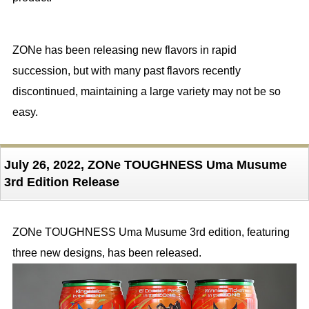
ZONe has been releasing new flavors in rapid
succession, but with many past flavors recently
discontinued, maintaining a large variety may not be so
easy.
July 26, 2022, ZONe TOUGHNESS Uma Musume
3rd Edition Release
ZONe TOUGHNESS Uma Musume 3rd edition, featuring
three new designs, has been released.