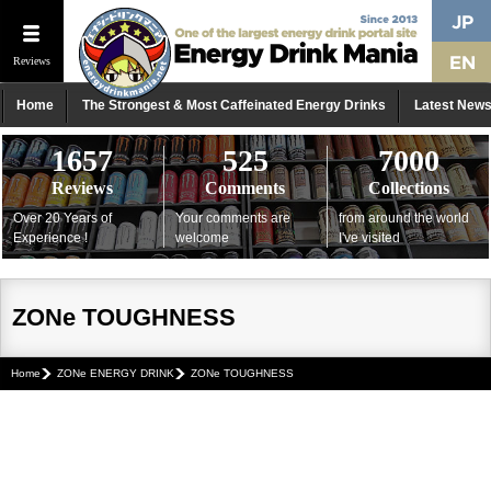
Reviews
Home
The Strongest & Most Caffeinated Energy Drinks
Latest New
1657
525
7000
Reviews
Comments
Collections
Over 20 Years of
Your comments are
from around the world
Experience !
welcome
I've visited
ZONe TOUGHNESS
Home
ZONe ENERGY DRINK
ZONe TOUGHNESS