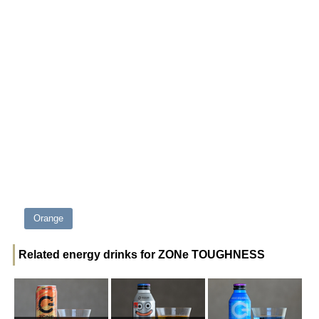
Orange
Related energy drinks for ZONe TOUGHNESS