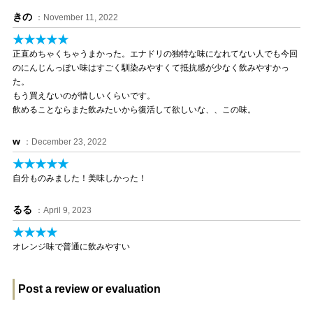
きの
：November 11, 2022
★★★★★
正直めちゃくちゃうまかった。エナドリの独特な味になれてない人でも今回
のにんじんっぽい味はすごく馴染みやすくて抵抗感が少なく飲みやすかっ
た。
もう買えないのが惜しいくらいです。
飲めることならまた飲みたいから復活して欲しいな、、この味。
w
：December 23, 2022
★★★★★
自分ものみました！美味しかった！
るる
：April 9, 2023
★★★★
オレンジ味で普通に飲みやすい
Post a review or evaluation