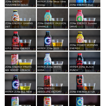
ZONe ENERGY
HYPER ZONe Metal Slime
TOUGHNESS GOLD
Energy
ZONe ENERGY [Kai]
ZONe ENERGY GAMING
ZONe ENERGY PASSION
ZONe ENERGY Summer
24/7
SPARKLE
DRIVE
ZONe POWER MORNING
U.F.O. ZONe ENERGY
HYPER ZONe 2025
ENERGY
ZONe ENERGY FRUITS
HYPER ZONe WHITE
HYPER ZONe BLACK
MIX BOOST + PEACH
SODA
PUNCH
ZONe ENERGY
HYPER ZONe ALL NEW
ABSOLUTE VICTORY
ZONe ENERGY 5772K