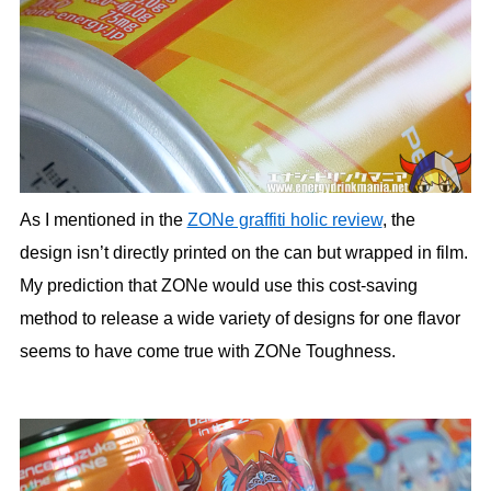
As I mentioned in the
ZONe graffiti holic review
, the
design isn’t directly printed on the can but wrapped in film.
My prediction that ZONe would use this cost-saving
method to release a wide variety of designs for one flavor
seems to have come true with ZONe Toughness.