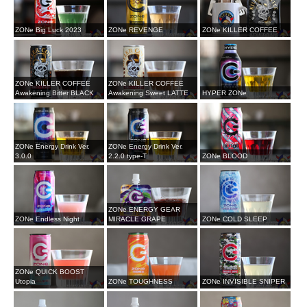
ZONe Big Luck 2023
ZONe REVENGE
ZONe KILLER COFFEE
ZONe KILLER COFFEE
ZONe KILLER COFFEE
Awakening Bitter BLACK
Awakening Sweet LATTE
HYPER ZONe
ZONe Energy Drink Ver.
ZONe Energy Drink Ver.
3.0.0
2.2.0 type-T
ZONe BLOOD
ZONe ENERGY GEAR
ZONe Endless Night
MIRACLE GRAPE
ZONe COLD SLEEP
ZONe QUICK BOOST
Utopia
ZONe TOUGHNESS
ZONe INVISIBLE SNIPER