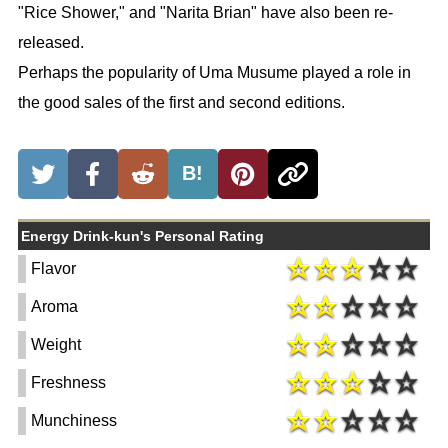
"Rice Shower," and "Narita Brian" have also been re-
released.
Perhaps the popularity of Uma Musume played a role in
the good sales of the first and second editions.
B!
Energy Drink-kun's Personal Rating
Flavor
Aroma
Weight
Freshness
Munchiness