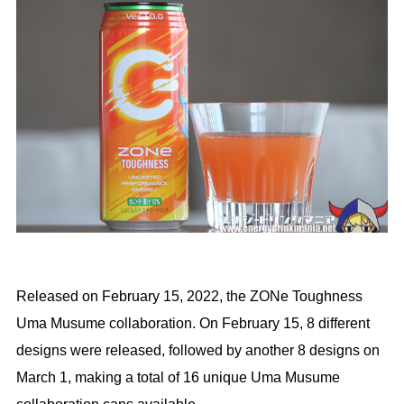
Released on February 15, 2022, the ZONe Toughness
Uma Musume collaboration. On February 15, 8 different
designs were released, followed by another 8 designs on
March 1, making a total of 16 unique Uma Musume