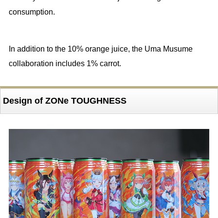
consumption.
In addition to the 10% orange juice, the Uma Musume
collaboration includes 1% carrot.
Design of ZONe TOUGHNESS