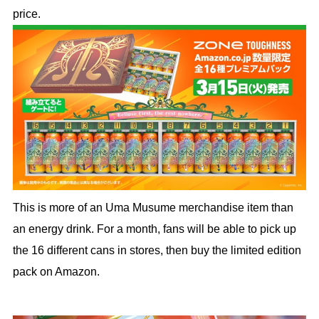
price.
This is more of an Uma Musume merchandise item than
an energy drink. For a month, fans will be able to pick up
the 16 different cans in stores, then buy the limited edition
pack on Amazon.