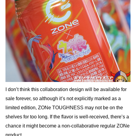
I don’t think this collaboration design will be available for
sale forever, so although it’s not explicitly marked as a
limited edition, ZONe TOUGHNESS may not be on the
shelves for too long. If the flavor is well-received, there’s a
chance it might become a non-collaborative regular ZONe
product.