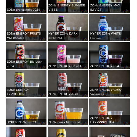
ZONe ENERGY SUMMER
ZONe ENERGY MAX
ZONe graffiti holic 2024
VIBES
IMPACT
ZONe ENERGY FRUITS
HYPER ZONe DARK
HYPER ZONe WHITE
MIX BOOST
INFERNO
PEACE
ZONe ENERGY Big Luck
2024
ZONe ENERGY BiG AiR
ZONe ENERGY EGO
ZONe ENERGY
ZONe ENERGY Crazy
TYPHOOON
ZONe ENERGY AGIT
Vacances
ZONe ENERGY
HYPER ZONe ZERO
ZONe Fruits Mix Boost
HAPPPPPY TEA