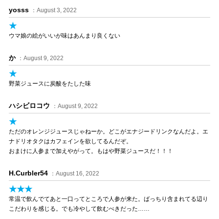
yosss
：August 3, 2022
★
ウマ娘の絵がいいが味はあんまり良くない
か
：August 9, 2022
★
野菜ジュースに炭酸をたした味
ハシビロコウ
：August 9, 2022
★
ただのオレンジジュースじゃねーか。どこがエナジードリンクなんだよ。エ
ナドリオタクはカフェインを欲してるんだぞ。
おまけに人参まで加えやがって。もはや野菜ジュースだ！！！
H.Curbler54
：August 16, 2022
★★★
常温で飲んでてあと一口ってところで人参が来た。ばっちり含まれてる辺り
こだわりを感じる。でも冷やして飲むべきだった……