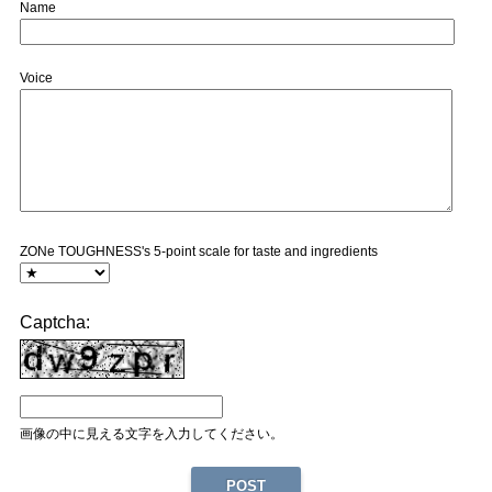
Name
Voice
ZONe TOUGHNESS's 5-point scale for taste and ingredients
Captcha:
画像の中に見える文字を入力してください。