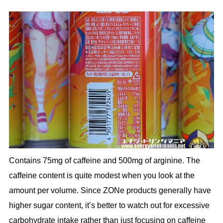
Contains 75mg of caffeine and 500mg of arginine. The
caffeine content is quite modest when you look at the
amount per volume. Since ZONe products generally have
higher sugar content, it’s better to watch out for excessive
carbohydrate intake rather than just focusing on caffeine