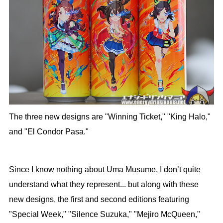
The three new designs are "Winning Ticket," "King Halo,"
and "El Condor Pasa."
Since I know nothing about Uma Musume, I don’t quite
understand what they represent... but along with these
new designs, the first and second editions featuring
"Special Week," "Silence Suzuka," "Mejiro McQueen,"