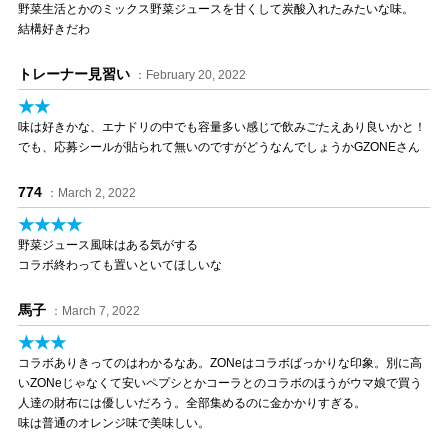
野菜生活とかのミックス野菜ジュースを甘くして炭酸入れたみたいな味。
結構好きだわ
トレーナー見習い
：February 20, 2022
★★
味は好きかな、エナドリの中でも容量多い感じで飲みごたえあり良いかと！
でも、応募シールが貼られて無いのですがどうなんでしょうかGZONEさん
774
：March 2, 2022
★★★★
野菜ジュース風味はある気がする
コラボ終わっても置いといてほしいな
馬子
：March 7, 2022
★★★
コラボありきってのはわかるなあ。ZONeはコラボばっかりな印象。別に高
いZONeじゃなくて安いペプシとかコーラとのコラボのほうがウマ娘で買う
人達の財布には優しいだろう。全部集めるのに金かかりすぎる。
味は普通のオレンジ味で美味しい。