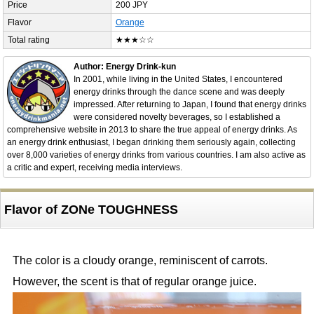
Price
200 JPY
Flavor
Orange
Total rating
★★★☆☆
Author: Energy Drink-kun
In 2001, while living in the United States, I encountered
energy drinks through the dance scene and was deeply
impressed. After returning to Japan, I found that energy drinks
were considered novelty beverages, so I established a
comprehensive website in 2013 to share the true appeal of energy drinks. As
an energy drink enthusiast, I began drinking them seriously again, collecting
over 8,000 varieties of energy drinks from various countries. I am also active as
a critic and expert, receiving media interviews.
Flavor of ZONe TOUGHNESS
The color is a cloudy orange, reminiscent of carrots.
However, the scent is that of regular orange juice.