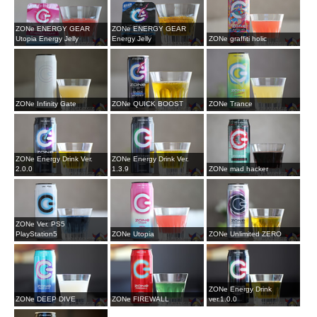
ZONe ENERGY GEAR
ZONe ENERGY GEAR
Utopia Energy Jelly
Energy Jelly
ZONe graffiti holic
ZONe Infinity Gate
ZONe QUICK BOOST
ZONe Trance
ZONe Energy Drink Ver.
ZONe Energy Drink Ver.
2.0.0
1.3.9
ZONe mad hacker
ZONe Ver. PS5
PlayStation5
ZONe Utopia
ZONe Unlimited ZERO
ZONe Energy Drink
ZONe DEEP DIVE
ZONe FIREWALL
ver.1.0.0