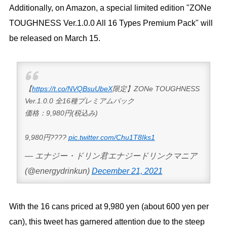
Additionally, on Amazon, a special limited edition "ZONe
TOUGHNESS Ver.1.0.0 All 16 Types Premium Pack" will
be released on March 15.
【
https://t.co/NVQBsuUbeX
限定】ZONe TOUGHNESS
Ver.1.0.0 全16種プレミアムパック
価格：9,980円(税込み)
9,980円????
pic.twitter.com/Chu1T8Iks1
— エナジー・ドリン君エナジードリンクマニア
(@energydrinkun)
December 21, 2021
With the 16 cans priced at 9,980 yen (about 600 yen per
can), this tweet has garnered attention due to the steep