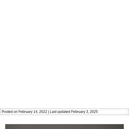
Posted on February 14, 2022 | Last updated February 3, 2025