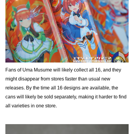
Fans of Uma Musume will likely collect all 16, and they
might disappear from stores faster than usual new
releases. By the time all 16 designs are available, the
cans will likely be sold separately, making it harder to find
all varieties in one store.