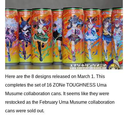
Here are the 8 designs released on March 1. This
completes the set of 16 ZONe TOUGHNESS Uma
Musume collaboration cans. It seems like they were
restocked as the February Uma Musume collaboration
cans were sold out.