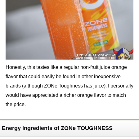
Honestly, this tastes like a regular non-fruit juice orange
flavor that could easily be found in other inexpensive
brands (although ZONe Toughness has juice). I personally
would have appreciated a richer orange flavor to match
the price.
Energy Ingredients of ZONe TOUGHNESS