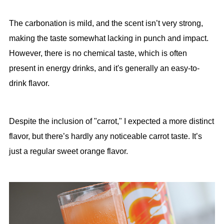
The carbonation is mild, and the scent isn’t very strong,
making the taste somewhat lacking in punch and impact.
However, there is no chemical taste, which is often
present in energy drinks, and it's generally an easy-to-
drink flavor.
Despite the inclusion of "carrot," I expected a more distinct
flavor, but there’s hardly any noticeable carrot taste. It’s
just a regular sweet orange flavor.