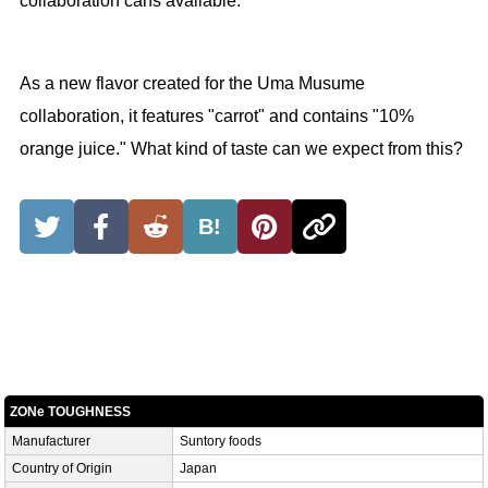
collaboration cans available.
As a new flavor created for the Uma Musume
collaboration, it features "carrot" and contains "10%
orange juice." What kind of taste can we expect from this?
B!
ZONe TOUGHNESS
Manufacturer
Suntory foods
Country of Origin
Japan