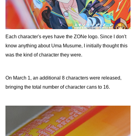
Each character's eyes have the ZONe logo. Since I don't
know anything about Uma Musume, I initially thought this
was the kind of character they were.
On March 1, an additional 8 characters were released,
bringing the total number of character cans to 16.