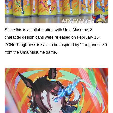
Since this is a collaboration with Uma Musume, 8
character design cans were released on February 15.
ZONe Toughness is said to be inspired by "Toughness 30"
from the Uma Musume game.