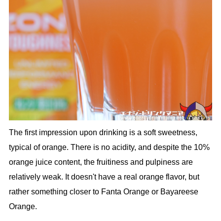
The first impression upon drinking is a soft sweetness,
typical of orange. There is no acidity, and despite the 10%
orange juice content, the fruitiness and pulpiness are
relatively weak. It doesn't have a real orange flavor, but
rather something closer to Fanta Orange or Bayareese
Orange.