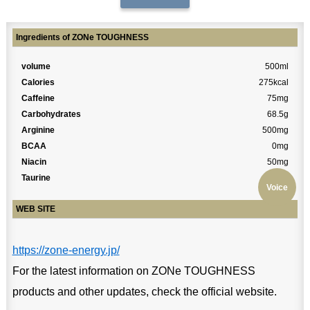
Ingredients of ZONe TOUGHNESS
volume
500ml
Calories
275kcal
Caffeine
75mg
Carbohydrates
68.5g
Arginine
500mg
BCAA
0mg
Niacin
50mg
Taurine
0mg
Voice
WEB SITE
https://zone-energy.jp/
For the latest information on ZONe TOUGHNESS
products and other updates, check the official website.