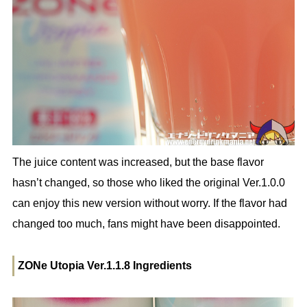
The juice content was increased, but the base flavor
hasn’t changed, so those who liked the original Ver.1.0.0
can enjoy this new version without worry. If the flavor had
changed too much, fans might have been disappointed.
ZONe Utopia Ver.1.1.8 Ingredients