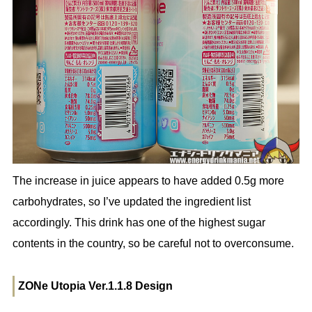
The increase in juice appears to have added 0.5g more
carbohydrates, so I’ve updated the ingredient list
accordingly. This drink has one of the highest sugar
contents in the country, so be careful not to overconsume.
ZONe Utopia Ver.1.1.8 Design