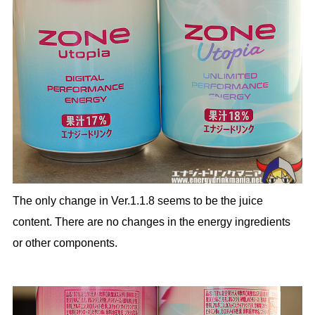
The only change in Ver.1.1.8 seems to be the juice
content. There are no changes in the energy ingredients
or other components.