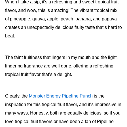
When I take a sip, it's a refreshing and sweet tropical fruit
flavor, and wow, this is amazing! The vibrant tropical mix
of pineapple, guava, apple, peach, banana, and papaya
creates an unexpectedly delicious fruity taste that’s hard to
beat.
The faint fruitiness that lingers in my mouth and the light,
lingering fragrance are well done, offering a refreshing
tropical fruit flavor that’s a delight.
Clearly, the
Monster Energy Pipeline Punch
is the
inspiration for this tropical fruit flavor, and it’s impressive in
many ways. Honestly, both are equally delicious, so if you
love tropical fruit flavors or have been a fan of Pipeline