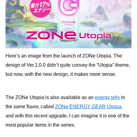
Here’s an image from the launch of ZONe Utopia. The
design of Ver.1.0.0 didn’t quite convey the “Utopia” theme,
but now, with the new design, it makes more sense.
The ZONe Utopia is also available as an
energy jelly
in
the same flavor, called
ZONe ENERGY GEAR Utopia
,
and with this recent upgrade, I can imagine it is one of the
most popular items in the series.