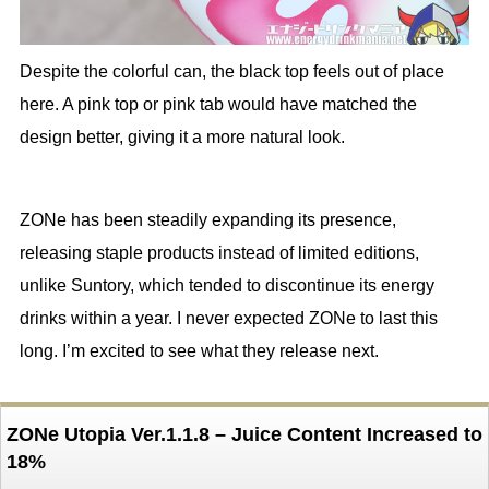
Despite the colorful can, the black top feels out of place
here. A pink top or pink tab would have matched the
design better, giving it a more natural look.
ZONe has been steadily expanding its presence,
releasing staple products instead of limited editions,
unlike Suntory, which tended to discontinue its energy
drinks within a year. I never expected ZONe to last this
long. I’m excited to see what they release next.
ZONe Utopia Ver.1.1.8 – Juice Content Increased to
18%