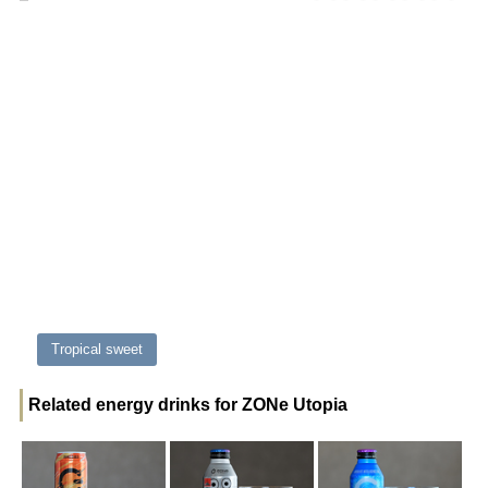
Tropical sweet
Related energy drinks for ZONe Utopia