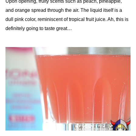
Upon opening, fruity scents such as peach, pineapple,
and orange spread through the air. The liquid itself is a
dull pink color, reminiscent of tropical fruit juice. Ah, this is
definitely going to taste great…