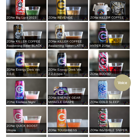
ZONe Big Luck 2023
ZONe REVENGE
ZONe KILLER COFFEE
ZONe KILLER COFFEE
ZONe KILLER COFFEE
Awakening Bitter BLACK
Awakening Sweet LATTE
HYPER ZONe
ZONe Energy Drink Ver.
ZONe Energy Drink Ver.
3.0.0
2.2.0 type-T
ZONe BLOOD
Voice
ZONe ENERGY GEAR
ZONe Endless Night
MIRACLE GRAPE
ZONe COLD SLEEP
ZONe QUICK BOOST
Utopia
ZONe TOUGHNESS
ZONe INVISIBLE SNIPER