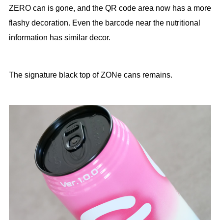
ZERO can is gone, and the QR code area now has a more
flashy decoration. Even the barcode near the nutritional
information has similar decor.
The signature black top of ZONe cans remains.