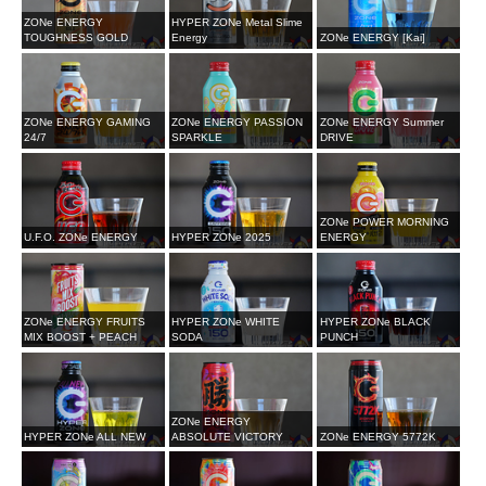
ZONe ENERGY
HYPER ZONe Metal Slime
TOUGHNESS GOLD
Energy
ZONe ENERGY [Kai]
ZONe ENERGY GAMING
ZONe ENERGY PASSION
ZONe ENERGY Summer
24/7
SPARKLE
DRIVE
ZONe POWER MORNING
U.F.O. ZONe ENERGY
HYPER ZONe 2025
ENERGY
ZONe ENERGY FRUITS
HYPER ZONe WHITE
HYPER ZONe BLACK
MIX BOOST + PEACH
SODA
PUNCH
ZONe ENERGY
HYPER ZONe ALL NEW
ABSOLUTE VICTORY
ZONe ENERGY 5772K