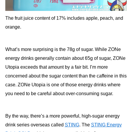
The fruit juice content of 17% includes apple, peach, and
orange.
What’s more surprising is the 78g of sugar. While ZONe
energy drinks generally contain about 65g of sugar, ZONe
Utopia exceeds that amount by a fair bit. I’m more
concerned about the sugar content than the caffeine in this
case. ZONe Utopia is one of those energy drinks where
you need to be careful about over-consuming sugar.
By the way, there’s a more powerful, high-sugar energy
drink series overseas called
STING
. The
STING Energy