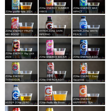
ZONe ENERGY SUMMER
ZONe ENERGY MAX
ZONe graffiti holic 2024
VIBES
IMPACT
ZONe ENERGY FRUITS
HYPER ZONe DARK
HYPER ZONe WHITE
MIX BOOST
INFERNO
PEACE
ZONe ENERGY Big Luck
2024
ZONe ENERGY BiG AiR
ZONe ENERGY EGO
ZONe ENERGY
ZONe ENERGY Crazy
TYPHOOON
ZONe ENERGY AGIT
Vacances
ZONe ENERGY
HYPER ZONe ZERO
ZONe Fruits Mix Boost
HAPPPPPY TEA