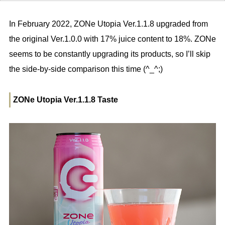
In February 2022, ZONe Utopia Ver.1.1.8 upgraded from
the original Ver.1.0.0 with 17% juice content to 18%. ZONe
seems to be constantly upgrading its products, so I’ll skip
the side-by-side comparison this time (^_^;)
ZONe Utopia Ver.1.1.8 Taste