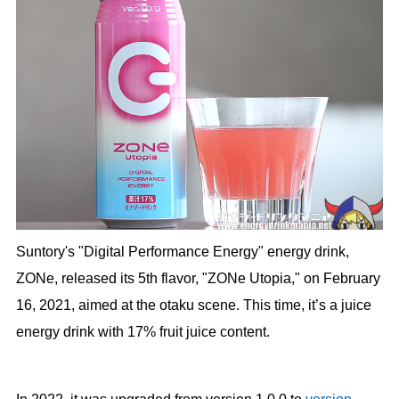
Suntory's "Digital Performance Energy" energy drink,
ZONe, released its 5th flavor, "ZONe Utopia," on February
16, 2021, aimed at the otaku scene. This time, it’s a juice
energy drink with 17% fruit juice content.