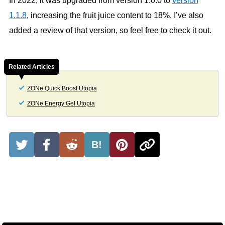
In 2022, it was upgraded from version 1.0.0 to
version
1.1.8
, increasing the fruit juice content to 18%. I’ve also
added a review of that version, so feel free to check it out.
Related Articles
ZONe Quick Boost Utopia
ZONe Energy Gel Utopia
B!