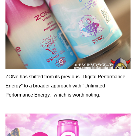
ZONe has shifted from its previous "Digital Performance
Energy" to a broader approach with "Unlimited
Performance Energy," which is worth noting.