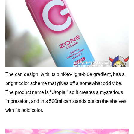
The can design, with its pink-to-light-blue gradient, has a
bright color scheme that gives off a somewhat odd vibe.
The product name is “Utopia,” so it creates a mysterious
impression, and this 500ml can stands out on the shelves
with its bold color.