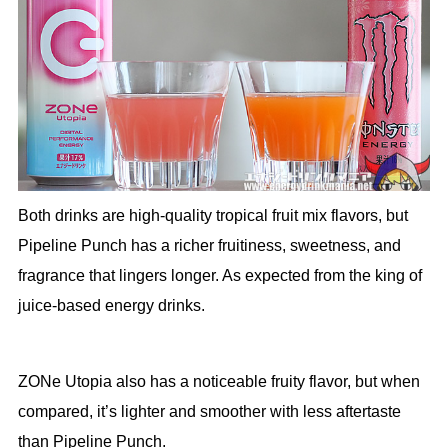
Both drinks are high-quality tropical fruit mix flavors, but
Pipeline Punch has a richer fruitiness, sweetness, and
fragrance that lingers longer. As expected from the king of
juice-based energy drinks.
ZONe Utopia also has a noticeable fruity flavor, but when
compared, it’s lighter and smoother with less aftertaste
than Pipeline Punch.