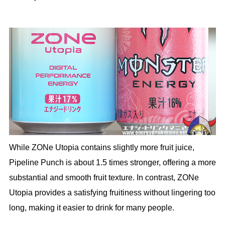
While ZONe Utopia contains slightly more fruit juice,
Pipeline Punch is about 1.5 times stronger, offering a more
substantial and smooth fruit texture. In contrast, ZONe
Utopia provides a satisfying fruitiness without lingering too
long, making it easier to drink for many people.