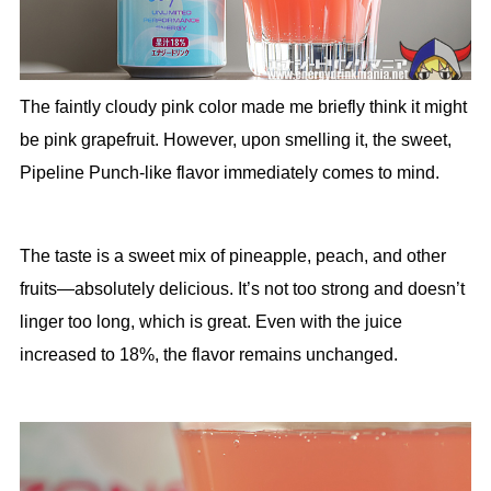
The faintly cloudy pink color made me briefly think it might
be pink grapefruit. However, upon smelling it, the sweet,
Pipeline Punch-like flavor immediately comes to mind.
The taste is a sweet mix of pineapple, peach, and other
fruits—absolutely delicious. It’s not too strong and doesn’t
linger too long, which is great. Even with the juice
increased to 18%, the flavor remains unchanged.