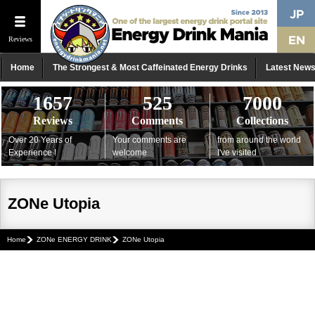
Reviews
Home
The Strongest & Most Caffeinated Energy Drinks
Latest New
1657
525
7000
Reviews
Comments
Collections
Over 20 Years of
Your comments are
from around the world
Experience !
welcome
I've visited
ZONe Utopia
Home
ZONe ENERGY DRINK
ZONe Utopia