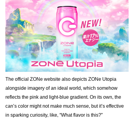
The official ZONe website also depicts ZONe Utopia
alongside imagery of an ideal world, which somehow
reflects the pink and light-blue gradient. On its own, the
can’s color might not make much sense, but it’s effective
in sparking curiosity, like, “What flavor is this?”