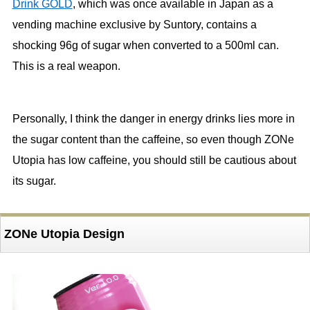
Drink GOLD
, which was once available in Japan as a
vending machine exclusive by Suntory, contains a
shocking 96g of sugar when converted to a 500ml can.
This is a real weapon.
Personally, I think the danger in energy drinks lies more in
the sugar content than the caffeine, so even though ZONe
Utopia has low caffeine, you should still be cautious about
its sugar.
ZONe Utopia Design