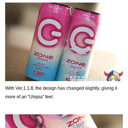
With Ver.1.1.8, the design has changed slightly, giving it
more of an “Utopia” feel.