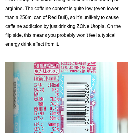
arginine. The caffeine content is quite low (even lower
than a 250ml can of Red Bull), so it’s unlikely to cause
caffeine addiction by just drinking ZONe Utopia. On the
flip side, this means you probably won’t feel a typical
energy drink effect from it.