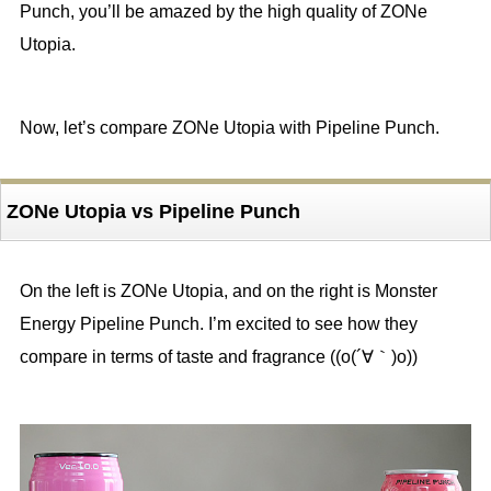
Punch, you’ll be amazed by the high quality of ZONe
Utopia.
Now, let’s compare ZONe Utopia with Pipeline Punch.
ZONe Utopia vs Pipeline Punch
On the left is ZONe Utopia, and on the right is Monster
Energy Pipeline Punch. I’m excited to see how they
compare in terms of taste and fragrance ((o(´∀｀)o))