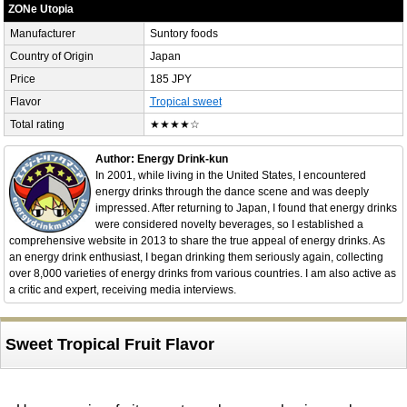
ZONe Utopia
Manufacturer
Suntory foods
Country of Origin
Japan
Price
185 JPY
Flavor
Tropical sweet
Total rating
★★★★☆
Author: Energy Drink-kun
In 2001, while living in the United States, I encountered
energy drinks through the dance scene and was deeply
impressed. After returning to Japan, I found that energy drinks
were considered novelty beverages, so I established a
comprehensive website in 2013 to share the true appeal of energy drinks. As
an energy drink enthusiast, I began drinking them seriously again, collecting
over 8,000 varieties of energy drinks from various countries. I am also active as
a critic and expert, receiving media interviews.
Sweet Tropical Fruit Flavor