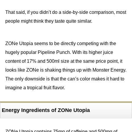
That said, if you didn’t do a side-by-side comparison, most
people might think they taste quite similar.
ZONe Utopia seems to be directly competing with the
hugely popular Pipeline Punch. With its higher juice
content of 17% and 500ml size at the same price point, it
looks like ZONe is shaking things up with Monster Energy.
The only downside is that the can’s color makes it hard to
imagine a tropical fruit flavor.
Energy Ingredients of ZONe Utopia
ZONe Utopia contains 75mg of caffeine and 500mg of