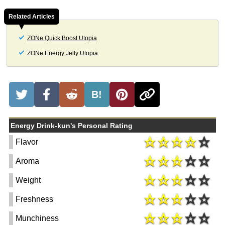
Related Articles
ZONe Quick Boost Utopia
ZONe Energy Jelly Utopia
B!
Energy Drink-kun's Personal Rating
Flavor
Aroma
Weight
Freshness
Munchiness