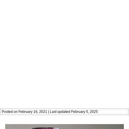
Posted on February 16, 2021 | Last updated February 5, 2025