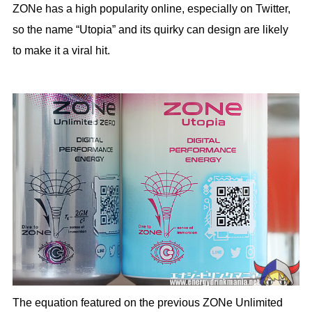
ZONe has a high popularity online, especially on Twitter,
so the name “Utopia” and its quirky can design are likely
to make it a viral hit.
The equation featured on the previous ZONe Unlimited