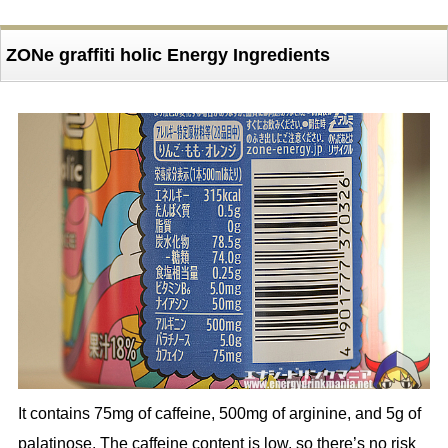
ZONe graffiti holic Energy Ingredients
It contains 75mg of caffeine, 500mg of arginine, and 5g of
palatinose. The caffeine content is low, so there’s no risk