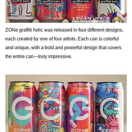
ZONe graffiti holic was released in four different designs,
each created by one of four artists. Each can is colorful
and unique, with a bold and powerful design that covers
the entire can—truly impressive.