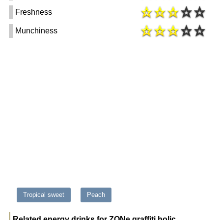
Freshness
Munchiness
Tropical sweet
Peach
Related energy drinks for ZONe graffiti holic