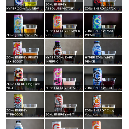
ZONe ENERGY
HYPER ZONe ALL NEW
ABSOLUTE VICTORY
ZONe ENERGY 5772K
ZONe ENERGY SUMMER
ZONe ENERGY MAX
ZONe graffiti holic 2024
VIBES
IMPACT
ZONe ENERGY FRUITS
HYPER ZONe DARK
HYPER ZONe WHITE
MIX BOOST
INFERNO
PEACE
ZONe ENERGY Big Luck
2024
ZONe ENERGY BiG AiR
ZONe ENERGY EGO
ZONe ENERGY
ZONe ENERGY Crazy
TYPHOOON
ZONe ENERGY AGIT
Vacances