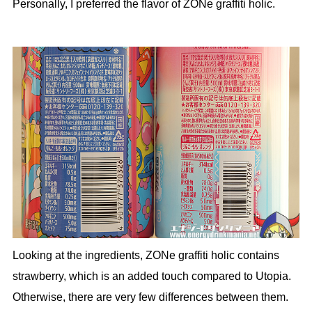
Personally, I preferred the flavor of ZONe graffiti holic.
Looking at the ingredients, ZONe graffiti holic contains
strawberry, which is an added touch compared to Utopia.
Otherwise, there are very few differences between them.