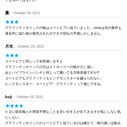
くなるのではないか。
藁
：October 26, 2021
★★★
グラフィティホリックの味はユートピアに似ていました。zoneは先の新作も
過去作に似た味が発売されたのでネタ切れの予感しかしません。
月光
：October 29, 2021
★★★
ユートピアと同じって全然違いますよ
グラフィティホリックの方はストロベリーの味が少し強い
あとパイプラインパンチと同じって書いてる方味音痴ですか⁉️
ユートピアもグラフィティもピンクモンスターを越えられない。
ピンクモンスター〉ユートピア〉グラフィティって感じですね。
koji
：October 29, 2021
★★★★
たまに味音痴とか意味不明なことを言い出す人が出てきますが気にしない気
にしない。
グラフィティホリックがユートピアと似ているのは確かで、味の違いは飲み