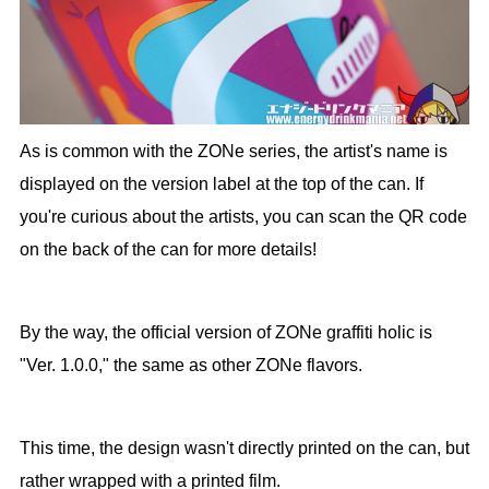
As is common with the ZONe series, the artist's name is
displayed on the version label at the top of the can. If
you're curious about the artists, you can scan the QR code
on the back of the can for more details!
By the way, the official version of ZONe graffiti holic is
"Ver. 1.0.0," the same as other ZONe flavors.
This time, the design wasn't directly printed on the can, but
rather wrapped with a printed film.