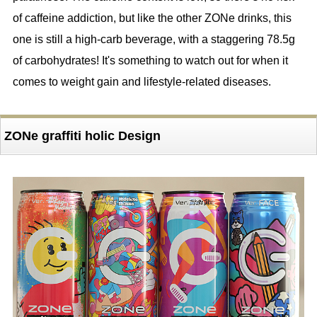
of caffeine addiction, but like the other ZONe drinks, this
one is still a high-carb beverage, with a staggering 78.5g
of carbohydrates! It's something to watch out for when it
comes to weight gain and lifestyle-related diseases.
ZONe graffiti holic Design