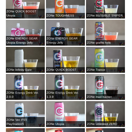
ZONe QUICK BOOST
Utopia
ZONe TOUGHNESS
ZONe INVISIBLE SNIPER
ZONe ENERGY GEAR
ZONe ENERGY GEAR
Utopia Energy Jelly
Energy Jelly
ZONe graffiti holic
ZONe Infinity Gate
ZONe QUICK BOOST
ZONe Trance
ZONe Energy Drink Ver.
ZONe Energy Drink Ver.
2.0.0
1.3.9
ZONe mad hacker
ZONe Ver. PS5
PlayStation5
ZONe Utopia
ZONe Unlimited ZERO