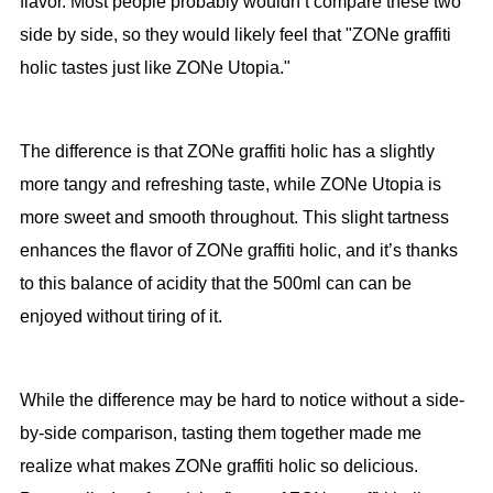
flavor. Most people probably wouldn’t compare these two
side by side, so they would likely feel that "ZONe graffiti
holic tastes just like ZONe Utopia."
The difference is that ZONe graffiti holic has a slightly
more tangy and refreshing taste, while ZONe Utopia is
more sweet and smooth throughout. This slight tartness
enhances the flavor of ZONe graffiti holic, and it’s thanks
to this balance of acidity that the 500ml can can be
enjoyed without tiring of it.
While the difference may be hard to notice without a side-
by-side comparison, tasting them together made me
realize what makes ZONe graffiti holic so delicious.