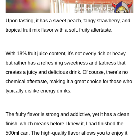
Upon tasting, it has a sweet peach, tangy strawberry, and
tropical fruit mix flavor with a soft, fruity aftertaste.
With 18% fruit juice content, it's not overly rich or heavy,
but rather has a refreshing sweetness and tartness that
creates a juicy and delicious drink. Of course, there’s no
chemical aftertaste, making it a great choice for those who
typically dislike energy drinks.
The fruity flavor is strong and addictive, yet it has a clean
finish, which means before I knew it, I had finished the
500ml can. The high-quality flavor allows you to enjoy it