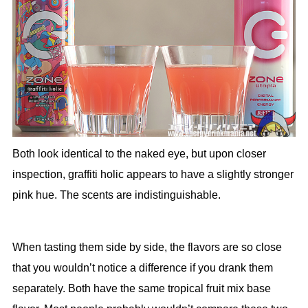
Both look identical to the naked eye, but upon closer
inspection, graffiti holic appears to have a slightly stronger
pink hue. The scents are indistinguishable.
When tasting them side by side, the flavors are so close
that you wouldn’t notice a difference if you drank them
separately. Both have the same tropical fruit mix base