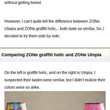
without getting bored.
However, I can't quite tell the difference between ZONe
Utopia and ZONe graffiti holic... both taste so similar. So, I
decided to try them side by side.
Comparing ZONe graffiti holic and ZONe Utopia
On the left is graffiti holic, and on the right is Utopia. I
suspected their tastes were similar, but I didn’t realize their
colors were so alike.