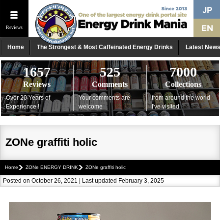
Reviews
Home
The Strongest & Most Caffeinated Energy Drinks
Latest New
1657
525
7000
Reviews
Comments
Collections
Over 20 Years of
Your comments are
from around the world
Experience !
welcome
I've visited
ZONe graffiti holic
Home
ZONe ENERGY DRINK
ZONe graffiti holic
Posted on October 26, 2021 | Last updated February 3, 2025