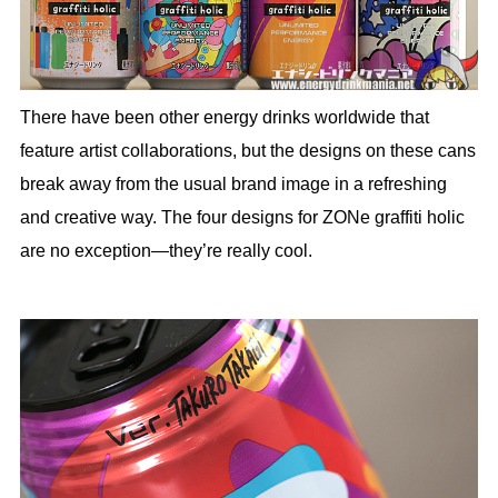
There have been other energy drinks worldwide that
feature artist collaborations, but the designs on these cans
break away from the usual brand image in a refreshing
and creative way. The four designs for ZONe graffiti holic
are no exception—they’re really cool.