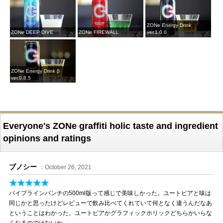
ZONe Energy Drink
ZONe DEEP DIVE
ZONe FIREWALL
ver.1.0.0
ZONe Energy Drink β
ver.0.8.5
Everyone's ZONe graffiti holic taste and ingredient
opinions and ratings
ブノシー
：October 26, 2021
★★★★★
パイプラインパンチの500ml版って感じで美味しかった。ユートピアと味は
同じかと思ったけどレビューで飲み比べてくれていて何となく違うんだなあ
ということはわかった。ユートピアかグラフィックホリックどちらかいらな