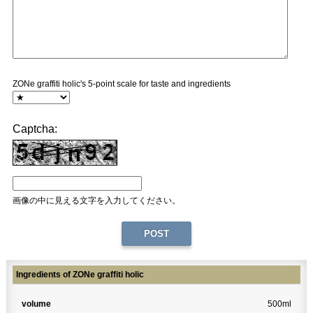
ZONe graffiti holic's 5-point scale for taste and ingredients
Captcha:
画像の中に見える文字を入力してください。
Ingredients of ZONe graffiti holic
volume
500ml