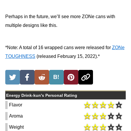
Perhaps in the future, we’ll see more ZONe cans with
multiple designs like this.
*Note: A total of 16 wrapped cans were released for
ZONe
TOUGHNESS
(released February 15, 2022).*
B!
Energy Drink-kun's Personal Rating
Flavor
Aroma
Weight