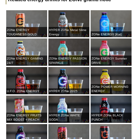
ZONe ENERGY
HYPER ZONe Metal Slime
TOUGHNESS GOLD
Energy
ZONe ENERGY [Kai]
ZONe ENERGY GAMING
ZONe ENERGY PASSION
ZONe ENERGY Summer
24/7
SPARKLE
DRIVE
ZONe POWER MORNING
U.F.O. ZONe ENERGY
HYPER ZONe 2025
ENERGY
ZONe ENERGY FRUITS
HYPER ZONe WHITE
HYPER ZONe BLACK
MIX BOOST + PEACH
SODA
PUNCH