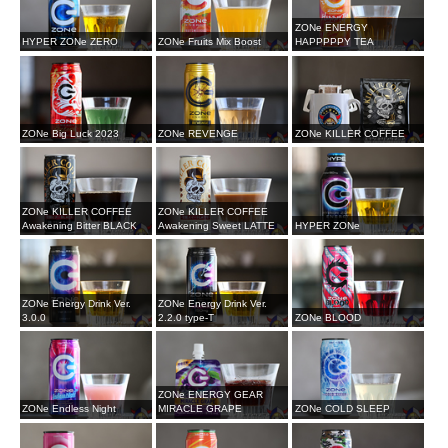
ZONe ENERGY
HYPER ZONe ZERO
ZONe Fruits Mix Boost
HAPPPPPY TEA
ZONe Big Luck 2023
ZONe REVENGE
ZONe KILLER COFFEE
ZONe KILLER COFFEE
ZONe KILLER COFFEE
Awakening Bitter BLACK
Awakening Sweet LATTE
HYPER ZONe
ZONe Energy Drink Ver.
ZONe Energy Drink Ver.
3.0.0
2.2.0 type-T
ZONe BLOOD
ZONe ENERGY GEAR
ZONe Endless Night
MIRACLE GRAPE
ZONe COLD SLEEP