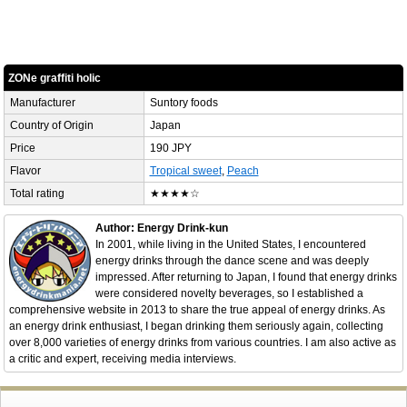
ZONe graffiti holic
Manufacturer
Suntory foods
Country of Origin
Japan
Price
190 JPY
Flavor
Tropical sweet
,
Peach
Total rating
★★★★☆
Author: Energy Drink-kun
In 2001, while living in the United States, I encountered
energy drinks through the dance scene and was deeply
impressed. After returning to Japan, I found that energy drinks
were considered novelty beverages, so I established a
comprehensive website in 2013 to share the true appeal of energy drinks. As
an energy drink enthusiast, I began drinking them seriously again, collecting
over 8,000 varieties of energy drinks from various countries. I am also active as
a critic and expert, receiving media interviews.