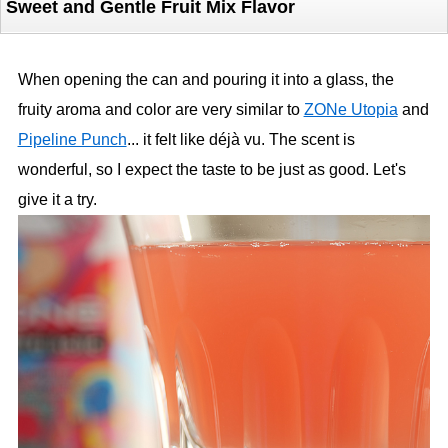
Sweet and Gentle Fruit Mix Flavor
When opening the can and pouring it into a glass, the
fruity aroma and color are very similar to
ZONe Utopia
and
Pipeline Punch
... it felt like déjà vu. The scent is
wonderful, so I expect the taste to be just as good. Let's
give it a try.