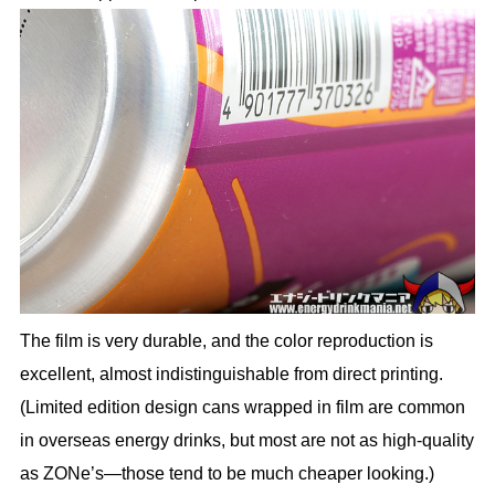
The film is very durable, and the color reproduction is
excellent, almost indistinguishable from direct printing.
(Limited edition design cans wrapped in film are common
in overseas energy drinks, but most are not as high-quality
as ZONe’s—those tend to be much cheaper looking.)