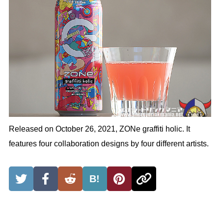
Released on October 26, 2021, ZONe graffiti holic. It
features four collaboration designs by four different artists.
B!