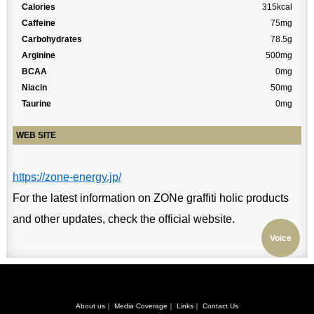
Calories
315kcal
Caffeine
75mg
Carbohydrates
78.5g
Arginine
500mg
BCAA
0mg
Niacin
50mg
Taurine
0mg
WEB SITE
https://zone-energy.jp/
For the latest information on ZONe graffiti holic products
and other updates, check the official website.
Voice
About us
｜
Media Coverage
｜
Links
｜
Contact Us