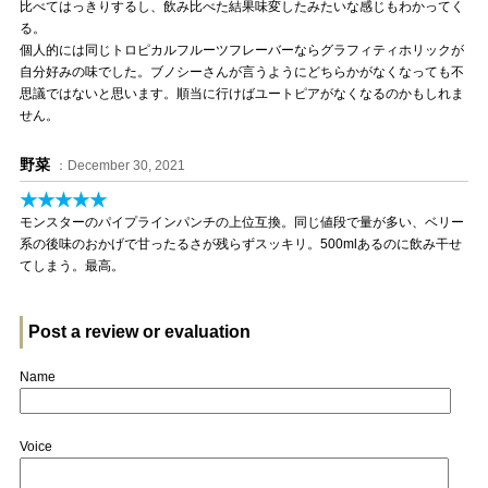
比べてはっきりするし、飲み比べた結果味変したみたいな感じもわかってく
る。
個人的には同じトロピカルフルーツフレーバーならグラフィティホリックが
自分好みの味でした。ブノシーさんが言うようにどちらかがなくなっても不
思議ではないと思います。順当に行けばユートピアがなくなるのかもしれま
せん。
野菜
：December 30, 2021
★★★★★
モンスターのパイプラインパンチの上位互換。同じ値段で量が多い、ベリー
系の後味のおかげで甘ったるさが残らずスッキリ。500mlあるのに飲み干せ
てしまう。最高。
Post a review or evaluation
Name
Voice