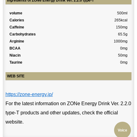
Ingredients of ZONe Energy Drink Ver. 2.2.0 type-T
volume
500ml
Calories
265kcal
Caffeine
150mg
Carbohydrates
65.5g
Arginine
1000mg
BCAA
0mg
Niacin
50mg
Taurine
0mg
WEB SITE
https://zone-energy.jp/
For the latest information on ZONe Energy Drink Ver. 2.2.0
type-T products and other updates, check the official
website.
Voice