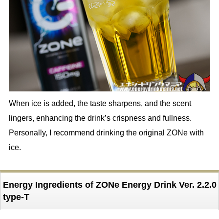
When ice is added, the taste sharpens, and the scent
lingers, enhancing the drink’s crispness and fullness.
Personally, I recommend drinking the original ZONe with
ice.
Energy Ingredients of ZONe Energy Drink Ver. 2.2.0
type-T