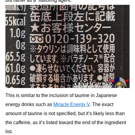
but rather as a “flavoring agent.”
This is similar to the inclusion of taurine in Japanese
energy drinks such as
Miracle Energy V
. The exact
amount of taurine is not specified, but it’s likely less than
the caffeine, as it’s listed toward the end of the ingredient
list.