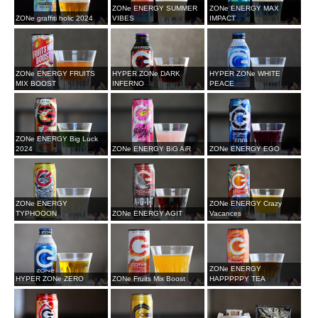
ZONe ENERGY SUMMER
ZONe ENERGY MAX
ZONe graffiti holic 2024
VIBES
IMPACT
ZONe ENERGY FRUITS
HYPER ZONe DARK
HYPER ZONe WHITE
MIX BOOST
INFERNO
PEACE
ZONe ENERGY Big Luck
2024
ZONe ENERGY BiG AiR
ZONe ENERGY EGO
ZONe ENERGY
ZONe ENERGY Crazy
TYPHOOON
ZONe ENERGY AGIT
Vacances
ZONe ENERGY
HYPER ZONe ZERO
ZONe Fruits Mix Boost
HAPPPPPY TEA