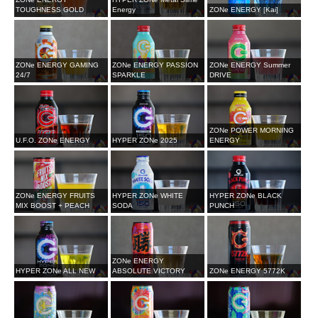
TOUGHNESS GOLD
Energy
ZONe ENERGY [Kai]
ZONe ENERGY GAMING
ZONe ENERGY PASSION
ZONe ENERGY Summer
24/7
SPARKLE
DRIVE
ZONe POWER MORNING
U.F.O. ZONe ENERGY
HYPER ZONe 2025
ENERGY
ZONe ENERGY FRUITS
HYPER ZONe WHITE
HYPER ZONe BLACK
MIX BOOST + PEACH
SODA
PUNCH
ZONe ENERGY
HYPER ZONe ALL NEW
ABSOLUTE VICTORY
ZONe ENERGY 5772K