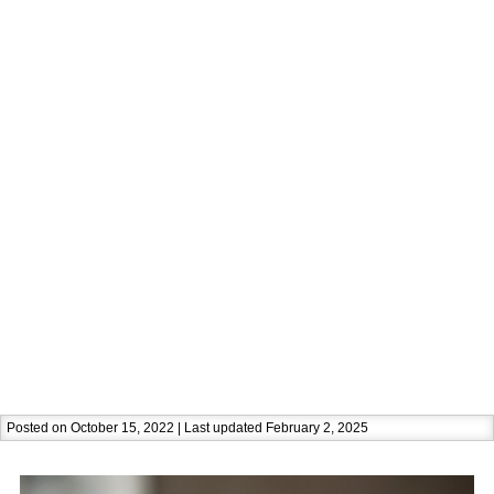
Posted on October 15, 2022 | Last updated February 2, 2025