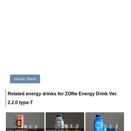
classic flavor
Related energy drinks for ZONe Energy Drink Ver.
2.2.0 type-T
ZONe ENERGY
HYPER ZONe Metal Slime