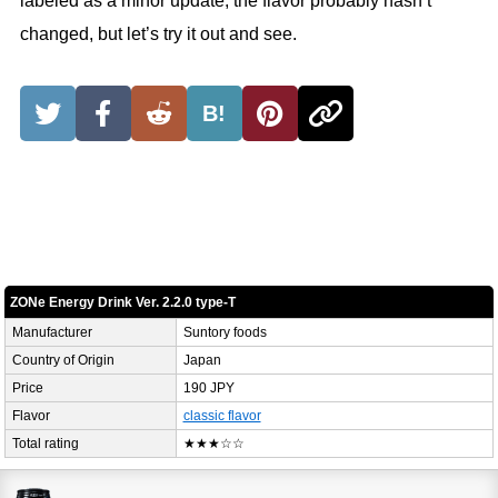
labeled as a minor update, the flavor probably hasn’t
changed, but let’s try it out and see.
B!
ZONe Energy Drink Ver. 2.2.0 type-T
Manufacturer
Suntory foods
Country of Origin
Japan
Price
190 JPY
Flavor
classic flavor
Total rating
★★★☆☆