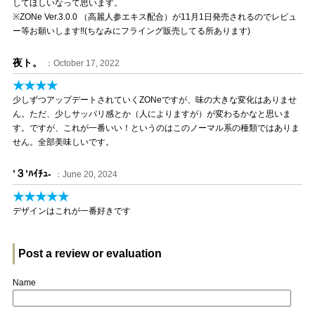
してほしいなって思います。
※ZONe Ver.3.0.0 （高麗人参エキス配合）が11月1日発売されるのでレビュ
ー等お願いします‼(ちなみにフライング販売してる所あります)
夜ト。
：October 17, 2022
★★★★
少しずつアップデートされていくZONeですが、味の大きな変化はありませ
ん。ただ、少しサッパリ感とか（人によりますが）が変わるかなと思いま
す。ですが、これが一番いい！というのはこのノーマル系の種類ではありま
せん。全部美味しいです。
’３’ﾊｲﾁｭ-
：June 20, 2024
★★★★★
デザインはこれが一番好きです
Post a review or evaluation
Name