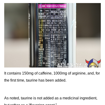
It contains 150mg of caffeine, 1000mg of arginine, and, for
the first time, taurine has been added.
As noted, taurine is not added as a medicinal ingredient,