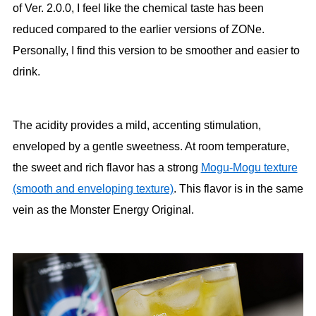
of Ver. 2.0.0, I feel like the chemical taste has been
reduced compared to the earlier versions of ZONe.
Personally, I find this version to be smoother and easier to
drink.
The acidity provides a mild, accenting stimulation,
enveloped by a gentle sweetness. At room temperature,
the sweet and rich flavor has a strong
Mogu-Mogu texture
(smooth and enveloping texture)
. This flavor is in the same
vein as the Monster Energy Original.