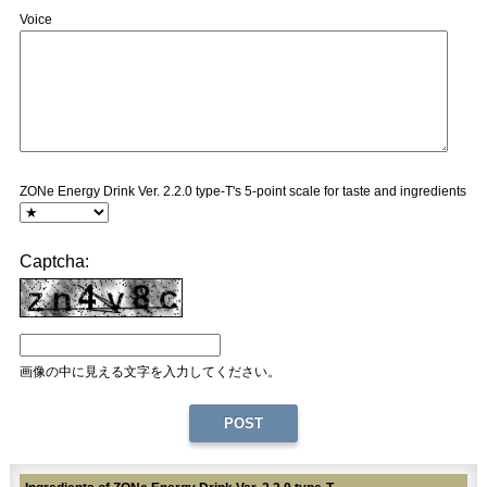
Voice
ZONe Energy Drink Ver. 2.2.0 type-T's 5-point scale for taste and ingredients
Captcha:
画像の中に見える文字を入力してください。