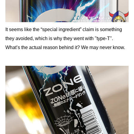
It seems like the “special ingredient” claim is something
they avoided, which is why they went with "type-T".
What’s the actual reason behind it? We may never know.