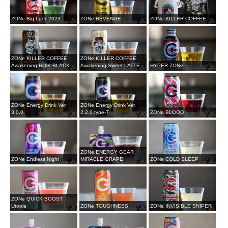
ZONe Big Luck 2023
ZONe REVENGE
ZONe KILLER COFFEE
ZONe KILLER COFFEE
ZONe KILLER COFFEE
Awakening Bitter BLACK
Awakening Sweet LATTE
HYPER ZONe
ZONe Energy Drink Ver.
ZONe Energy Drink Ver.
3.0.0
2.2.0 type-T
ZONe BLOOD
ZONe ENERGY GEAR
ZONe Endless Night
MIRACLE GRAPE
ZONe COLD SLEEP
ZONe QUICK BOOST
Utopia
ZONe TOUGHNESS
ZONe INVISIBLE SNIPER