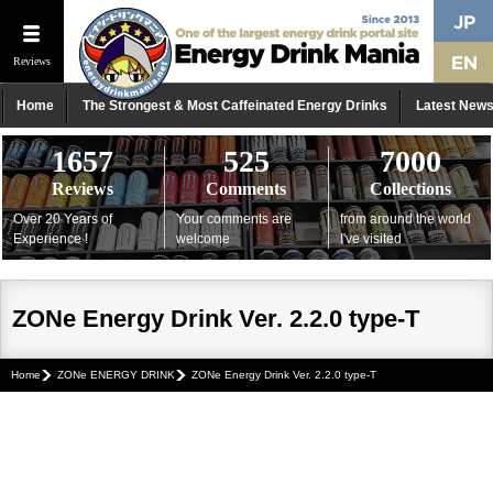
Reviews
Home
The Strongest & Most Caffeinated Energy Drinks
Latest New
1657
525
7000
Reviews
Comments
Collections
Over 20 Years of
Your comments are
from around the world
Experience !
welcome
I've visited
ZONe Energy Drink Ver. 2.2.0 type-T
Home
ZONe ENERGY DRINK
ZONe Energy Drink Ver. 2.2.0 type-T