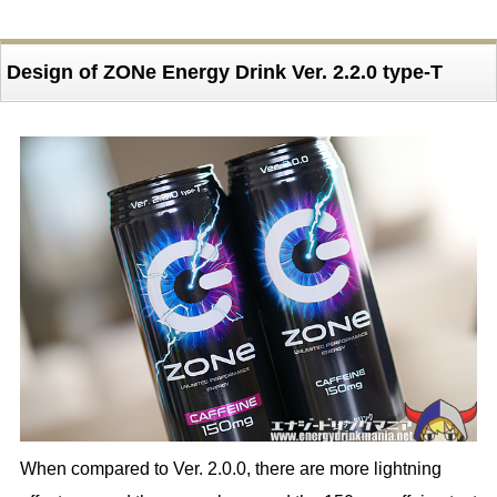
Design of ZONe Energy Drink Ver. 2.2.0 type-T
When compared to Ver. 2.0.0, there are more lightning