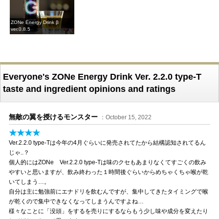
ZONe Energy Drink β
ver.0.8.5
Everyone's ZONe Energy Drink Ver. 2.2.0 type-T
taste and ingredient opinions and ratings
無敵の翼を授けるモンスター
：October 15, 2022
★★★★
Ver.2.2.0 type-Tは今年の4月ぐらいに発売されてたから結構認知されてるん
じゃ..？
個人的にはZONe Ver.2.2.0 type-Tは味のクセもあまりなくてすごくの飲み
やすいと思いますが、飲み終わった１時間後ぐらいからめちゃくちゃ喉が乾
いてしまう…。
自分は主に勉強前にエナドリを飲むんですが、集中してきたタイミングで喉
が乾くので集中できなくなってしまうんですよね…
様々なことに「没頭」をするを売りにするならもう少し味や成分を変えたり