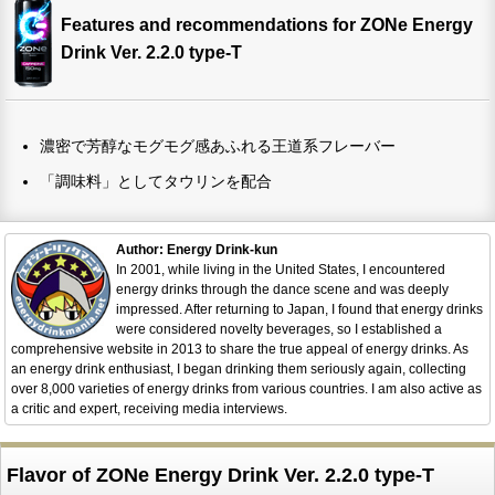
Features and recommendations for ZONe Energy
Drink Ver. 2.2.0 type-T
濃密で芳醇なモグモグ感あふれる王道系フレーバー
「調味料」としてタウリンを配合
Author: Energy Drink-kun
In 2001, while living in the United States, I encountered
energy drinks through the dance scene and was deeply
impressed. After returning to Japan, I found that energy drinks
were considered novelty beverages, so I established a
comprehensive website in 2013 to share the true appeal of energy drinks. As
an energy drink enthusiast, I began drinking them seriously again, collecting
over 8,000 varieties of energy drinks from various countries. I am also active as
a critic and expert, receiving media interviews.
Flavor of ZONe Energy Drink Ver. 2.2.0 type-T