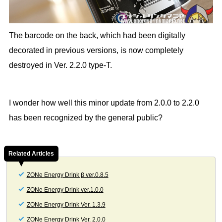
The barcode on the back, which had been digitally
decorated in previous versions, is now completely
destroyed in Ver. 2.2.0 type-T.
I wonder how well this minor update from 2.0.0 to 2.2.0
has been recognized by the general public?
Related Articles
ZONe Energy Drink β ver.0.8.5
ZONe Energy Drink ver.1.0.0
ZONe Energy Drink Ver. 1.3.9
ZONe Energy Drink Ver. 2.0.0