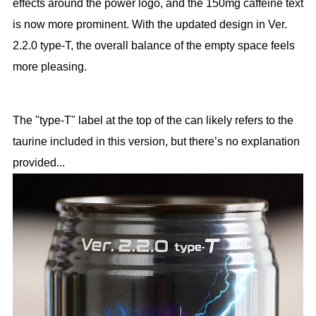
effects around the power logo, and the 150mg caffeine text
is now more prominent. With the updated design in Ver.
2.2.0 type-T, the overall balance of the empty space feels
more pleasing.
The "type-T" label at the top of the can likely refers to the
taurine included in this version, but there’s no explanation
provided...