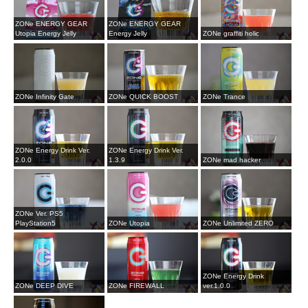
ZONe ENERGY GEAR
ZONe ENERGY GEAR
Utopia Energy Jelly
Energy Jelly
ZONe graffiti holic
ZONe Infinity Gate
ZONe QUICK BOOST
ZONe Trance
ZONe Energy Drink Ver.
ZONe Energy Drink Ver.
2.0.0
1.3.9
ZONe mad hacker
ZONe Ver. PS5
PlayStation5
ZONe Utopia
ZONe Unlimited ZERO
ZONe Energy Drink
ZONe DEEP DIVE
ZONe FIREWALL
ver.1.0.0