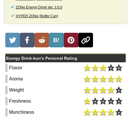
ZONe Energy Drink Ver. 3.0.0
HYPER ZONe (Bottle Can)
B!
Energy Drink-kun's Personal Rating
Flavor
Aroma
Weight
Freshness
Munchiness