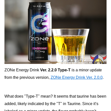
ZONe Energy Drink
Ver. 2.2.0 Type-T
is a minor update
from the previous version,
ZONe Energy Drink Ver. 2.0.0
.
What does "Type-T" mean? It seems that taurine has been
added, likely indicated by the "T" in Taurine. Since it’s