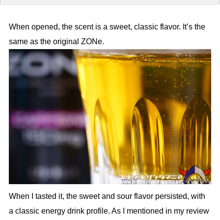
When opened, the scent is a sweet, classic flavor. It’s the
same as the original ZONe.
When I tasted it, the sweet and sour flavor persisted, with
a classic energy drink profile. As I mentioned in my review