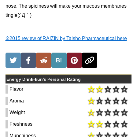
nose. The spiciness will make your mucous membranes
tingle(;´Д｀)
※2015 review of RAIZIN by Taisho Pharmaceutical here
B!
Energy Drink-kun's Personal Rating
Flavor
Aroma
Weight
Freshness
Munchiness