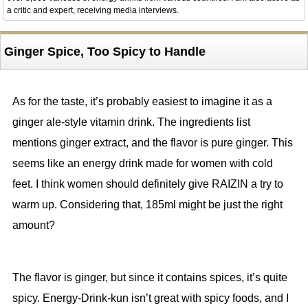
a critic and expert, receiving media interviews.
Ginger Spice, Too Spicy to Handle
As for the taste, it’s probably easiest to imagine it as a
ginger ale-style vitamin drink. The ingredients list
mentions ginger extract, and the flavor is pure ginger. This
seems like an energy drink made for women with cold
feet. I think women should definitely give RAIZIN a try to
warm up. Considering that, 185ml might be just the right
amount?
The flavor is ginger, but since it contains spices, it’s quite
spicy. Energy-Drink-kun isn’t great with spicy foods, and I