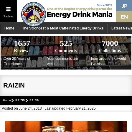
Reviews
Home
The Strongest & Most Caffeinated Energy Drinks
Latest New
1657
525
7000
Reviews
Comments
Collections
Over 20 Years of
Your comments are
from around the world
Experience !
welcome
I've visited
RAIZIN
Home
RAIZIN
RAIZIN
Posted on June 24, 2013 | Last updated February 21, 2025