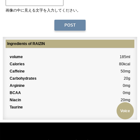
画像の中に見える文字を入力してください。
Ingredients of RAIZIN
volume
185ml
Calories
80kcal
Caffeine
50mg
Carbohydrates
20g
Arginine
0mg
BCAA
0mg
Niacin
20mg
Taurine
0mg
Voice