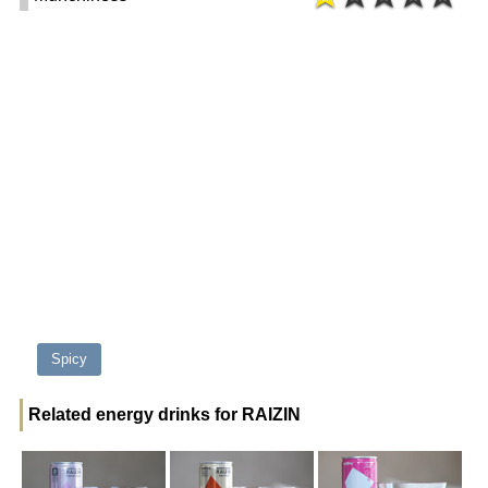
Spicy
Related energy drinks for RAIZIN