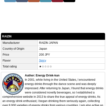
RAIZIN
Manufacturer
RAIZIN JAPAN
Country of Origin
Japan
Price
200 JPY
Flavor
Spicy
Total rating
★☆☆☆☆
Author: Energy Drink-kun
In 2001, while living in the United States, I encountered
energy drinks through the dance scene and was deeply
impressed. After returning to Japan, I found that energy drinks
were considered novelty beverages, so I established a
comprehensive website in 2013 to share the true appeal of energy drinks. As
an energy drink enthusiast, I began drinking them seriously again, collecting
over 8,000 varieties of energy drinks from various countries. I am also active as