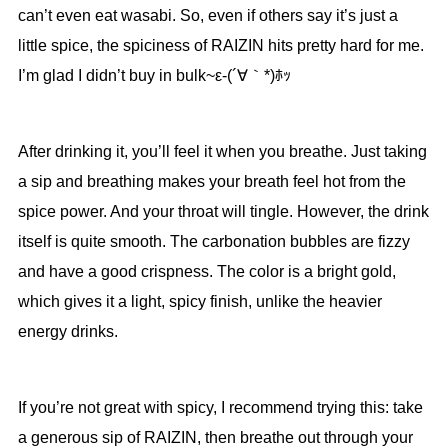
can’t even eat wasabi. So, even if others say it’s just a
little spice, the spiciness of RAIZIN hits pretty hard for me.
I’m glad I didn’t buy in bulk~ε-(´∀｀*)ﾎｯ
After drinking it, you’ll feel it when you breathe. Just taking
a sip and breathing makes your breath feel hot from the
spice power. And your throat will tingle. However, the drink
itself is quite smooth. The carbonation bubbles are fizzy
and have a good crispness. The color is a bright gold,
which gives it a light, spicy finish, unlike the heavier
energy drinks.
If you’re not great with spicy, I recommend trying this: take
a generous sip of RAIZIN, then breathe out through your