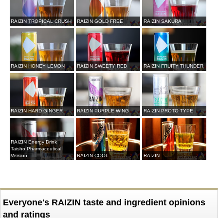
RAIZIN TROPICAL CRUSH
RAIZIN GOLD FREE
RAIZIN SAKURA
RAIZIN HONEY LEMON
RAIZIN SWEETY RED
RAIZIN FRUITY THUNDER
RAIZIN HARD GINGER
RAIZIN PURPLE WING
RAIZIN PROTO TYPE
RAIZIN Energy Drink
Taisho Pharmaceutical
Version
RAIZIN COOL
RAIZIN
Everyone's RAIZIN taste and ingredient opinions
and ratings