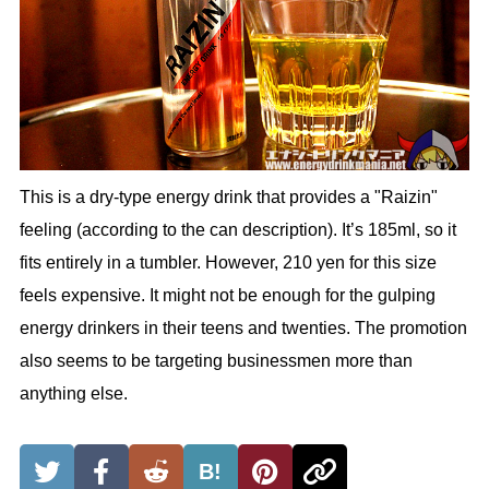
This is a dry-type energy drink that provides a "Raizin"
feeling (according to the can description). It’s 185ml, so it
fits entirely in a tumbler. However, 210 yen for this size
feels expensive. It might not be enough for the gulping
energy drinkers in their teens and twenties. The promotion
also seems to be targeting businessmen more than
anything else.
B!