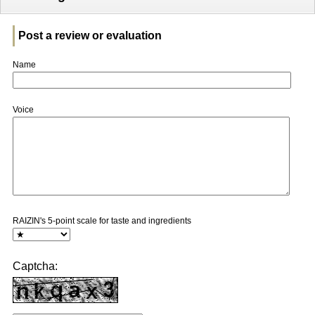
Post a review or evaluation
Name
Voice
RAIZIN's 5-point scale for taste and ingredients
Captcha: