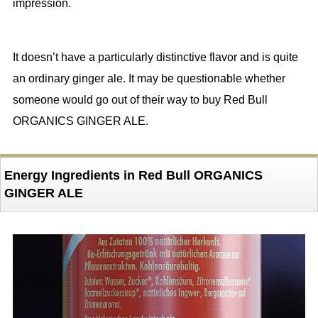
impression.
It doesn’t have a particularly distinctive flavor and is quite
an ordinary ginger ale. It may be questionable whether
someone would go out of their way to buy Red Bull
ORGANICS GINGER ALE.
Energy Ingredients in Red Bull ORGANICS
GINGER ALE