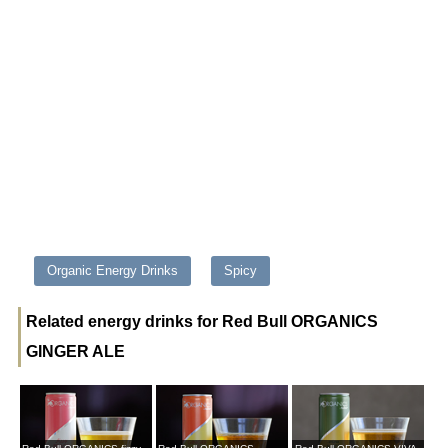
Organic Energy Drinks
Spicy
Related energy drinks for Red Bull ORGANICS
GINGER ALE