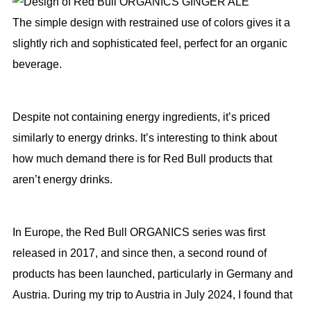
The simple design with restrained use of colors gives it a
slightly rich and sophisticated feel, perfect for an organic
beverage.
Despite not containing energy ingredients, it’s priced
similarly to energy drinks. It’s interesting to think about
how much demand there is for Red Bull products that
aren’t energy drinks.
In Europe, the Red Bull ORGANICS series was first
released in 2017, and since then, a second round of
products has been launched, particularly in Germany and
Austria. During my trip to Austria in July 2024, I found that