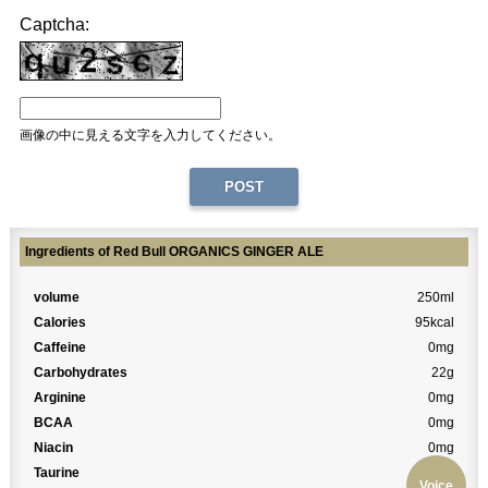
Captcha:
画像の中に見える文字を入力してください。
Ingredients of Red Bull ORGANICS GINGER ALE
volume
250ml
Calories
95kcal
Caffeine
0mg
Carbohydrates
22g
Arginine
0mg
BCAA
0mg
Niacin
0mg
Taurine
0mg
Voice