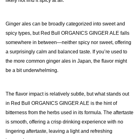
likely not find it spicy at all.
Ginger ales can be broadly categorized into sweet and
spicy types, but Red Bull ORGANICS GINGER ALE falls
somewhere in between—neither spicy nor sweet, offering
a surprisingly calm and balanced taste. If you’re used to
the more common ginger ales in Japan, the flavor might
be a bit underwhelming.
The flavor impact is relatively subtle, but what stands out
in Red Bull ORGANICS GINGER ALE is the hint of
bitterness from the herbs used in its formula. The aftertaste
is smooth, offering a crisp drinking experience with no
lingering aftertaste, leaving a light and refreshing