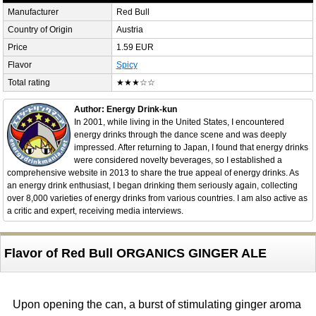
Manufacturer
Red Bull
Country of Origin
Austria
Price
1.59 EUR
Flavor
Spicy
Total rating
★★★☆☆
Author: Energy Drink-kun
In 2001, while living in the United States, I encountered
energy drinks through the dance scene and was deeply
impressed. After returning to Japan, I found that energy drinks
were considered novelty beverages, so I established a
comprehensive website in 2013 to share the true appeal of energy drinks. As
an energy drink enthusiast, I began drinking them seriously again, collecting
over 8,000 varieties of energy drinks from various countries. I am also active as
a critic and expert, receiving media interviews.
Flavor of Red Bull ORGANICS GINGER ALE
Upon opening the can, a burst of stimulating ginger aroma