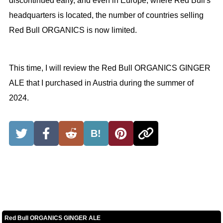
discontinued early, and even in Europe, where Red Bull's
headquarters is located, the number of countries selling
Red Bull ORGANICS is now limited.
This time, I will review the Red Bull ORGANICS GINGER
ALE that I purchased in Austria during the summer of
2024.
B!
Red Bull ORGANICS GINGER ALE