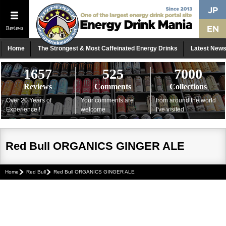
Reviews
Home
The Strongest & Most Caffeinated Energy Drinks
Latest New
1657
525
7000
Reviews
Comments
Collections
Over 20 Years of
Your comments are
from around the world
Experience !
welcome
I've visited
Red Bull ORGANICS GINGER ALE
Home
Red Bull
Red Bull ORGANICS GINGER ALE