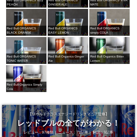
Red Bull ORGANICS fizzy
Red Bull ORGANICS
Red Bull ORGANICS VIVA
PEACH
GINGER ALE
MATE
Red Bull ORGANICS
Red Bull ORGANICS
Red Bull ORGANICS
BLACK ORANGE
EASY LEMON
simply COLA
Red Bull ORGANICS
Red Bull Organics Ginger
Red Bull Organics Bitter
TONIC WATER
Ale
Lemon
Red Bull Organics Simply
Cola
【ワールドクラスエナジードリンクマニア監修】
レッドブルの全てがわかる！
レビュー：97種類｜ ニュース：72記事｜ 解説：9記事