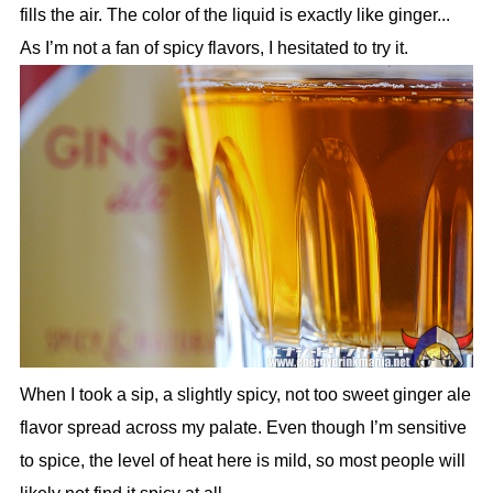
fills the air. The color of the liquid is exactly like ginger...
As I’m not a fan of spicy flavors, I hesitated to try it.
When I took a sip, a slightly spicy, not too sweet ginger ale
flavor spread across my palate. Even though I’m sensitive
to spice, the level of heat here is mild, so most people will