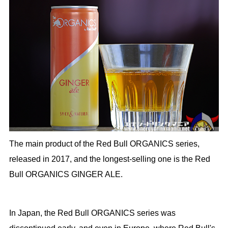
The main product of the Red Bull ORGANICS series,
released in 2017, and the longest-selling one is the Red
Bull ORGANICS GINGER ALE.
In Japan, the Red Bull ORGANICS series was