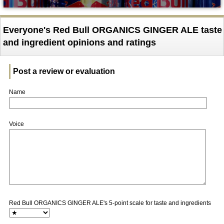
Everyone's Red Bull ORGANICS GINGER ALE taste
and ingredient opinions and ratings
Post a review or evaluation
Name
Voice
Red Bull ORGANICS GINGER ALE's 5-point scale for taste and ingredients