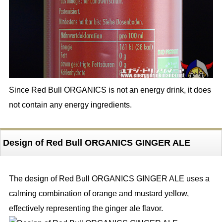
Since Red Bull ORGANICS is not an energy drink, it does
not contain any energy ingredients.
Design of Red Bull ORGANICS GINGER ALE
The design of Red Bull ORGANICS GINGER ALE uses a
calming combination of orange and mustard yellow,
effectively representing the ginger ale flavor.