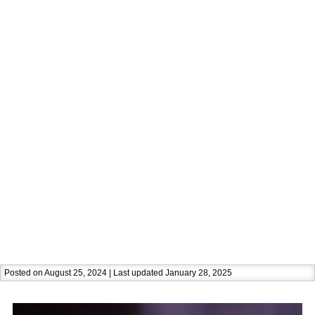
Posted on August 25, 2024 | Last updated January 28, 2025