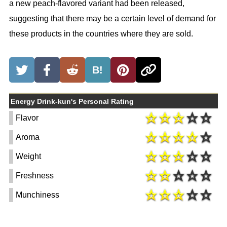
a new peach-flavored variant had been released,
suggesting that there may be a certain level of demand for
these products in the countries where they are sold.
B!
Energy Drink-kun's Personal Rating
Flavor
Aroma
Weight
Freshness
Munchiness