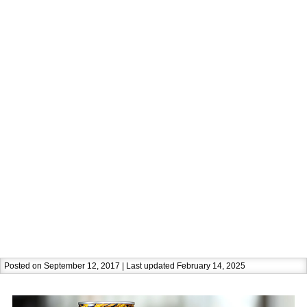
Posted on September 12, 2017 | Last updated February 14, 2025