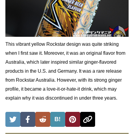
This vibrant yellow Rockstar design was quite striking
when I first saw it. Moreover, it was an original flavor from
Australia, which later inspired similar ginger-flavored
products in the U.S. and Germany. It was a rare release
from Rockstar Australia. However, with its strong ginger
profile, it became a love-it-or-hate-it drink, which may
explain why it was discontinued in under three years.
B!