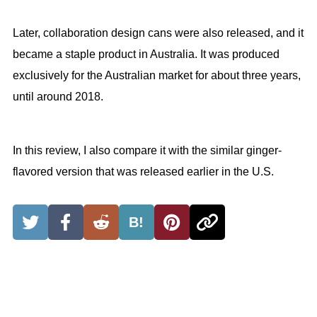
Later, collaboration design cans were also released, and it
became a staple product in Australia. It was produced
exclusively for the Australian market for about three years,
until around 2018.
In this review, I also compare it with the similar ginger-
flavored version that was released earlier in the U.S.
B!