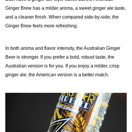
Ginger Brew has a milder aroma, a sweet ginger ale taste,
and a cleaner finish. When compared side-by-side, the
Ginger Brew feels more refreshing.
In both aroma and flavor intensity, the Australian Ginger
Beer is stronger. If you prefer a bold, robust taste, the
Australian version is for you. If you enjoy a milder, crisp
ginger ale, the American version is a better match.