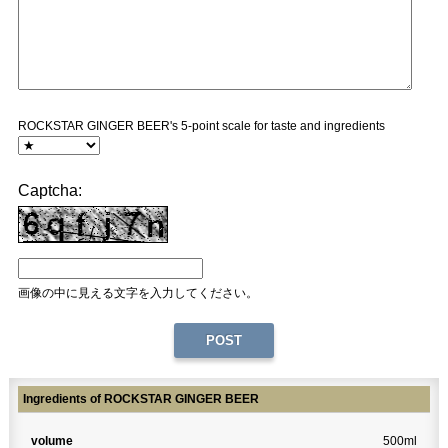
ROCKSTAR GINGER BEER's 5-point scale for taste and ingredients
Captcha:
画像の中に見える文字を入力してください。
Ingredients of ROCKSTAR GINGER BEER
volume
500ml