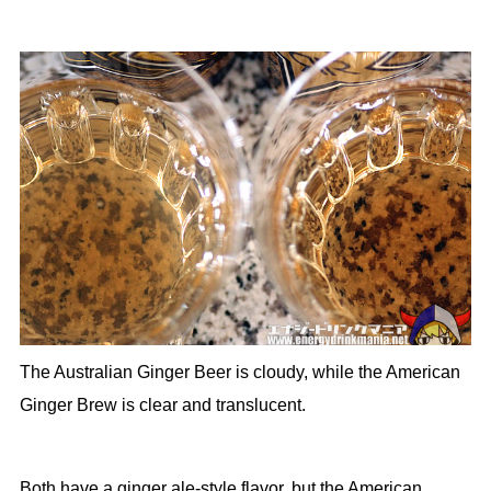
The Australian Ginger Beer is cloudy, while the American
Ginger Brew is clear and translucent.
Both have a ginger ale-style flavor, but the American