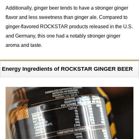
Additionally, ginger beer tends to have a stronger ginger
flavor and less sweetness than ginger ale. Compared to
ginger-flavored ROCKSTAR products released in the U.S.
and Germany, this one had a notably stronger ginger
aroma and taste.
Energy Ingredients of ROCKSTAR GINGER BEER