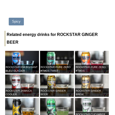
Spicy
Related energy drinks for ROCKSTAR GINGER
BEER
ROCKSTAR ENERGISANT
ROCKSTAR PURE ZERO
ROCKSTAR PURE ZERO
BLEU GLACIER
#TMGS TWIST
#TMGS
ROCKSTAR JAMAICA
ROCKSTAR GINGER
ROCKSTAR GINGER
COOLER
BEER
BREW
ROCKSTAR CUCUMBER