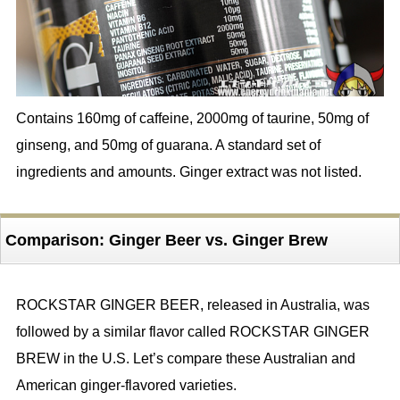
Contains 160mg of caffeine, 2000mg of taurine, 50mg of
ginseng, and 50mg of guarana. A standard set of
ingredients and amounts. Ginger extract was not listed.
Comparison: Ginger Beer vs. Ginger Brew
ROCKSTAR GINGER BEER, released in Australia, was
followed by a similar flavor called ROCKSTAR GINGER
BREW in the U.S. Let’s compare these Australian and
American ginger-flavored varieties.