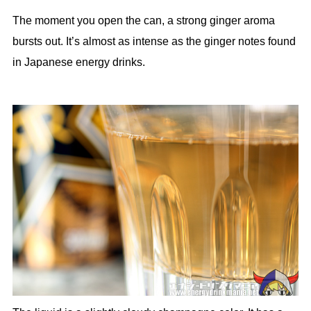
The moment you open the can, a strong ginger aroma
bursts out. It’s almost as intense as the ginger notes found
in Japanese energy drinks.