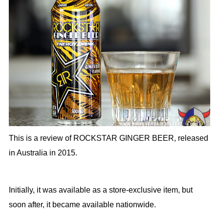
This is a review of ROCKSTAR GINGER BEER, released
in Australia in 2015.
Initially, it was available as a store-exclusive item, but
soon after, it became available nationwide.