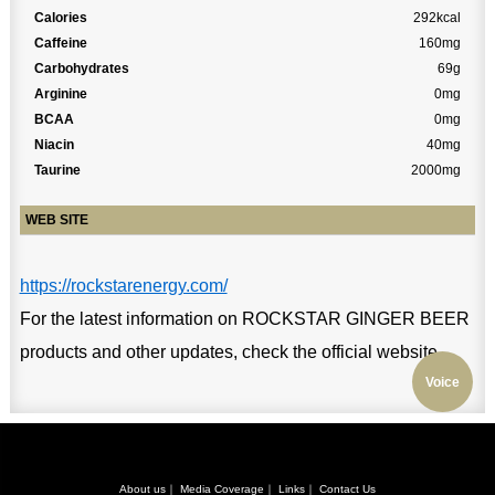
Calories
292kcal
Caffeine
160mg
Carbohydrates
69g
Arginine
0mg
BCAA
0mg
Niacin
40mg
Taurine
2000mg
WEB SITE
https://rockstarenergy.com/
For the latest information on ROCKSTAR GINGER BEER
products and other updates, check the official website.
Voice
About us
｜
Media Coverage
｜
Links
｜
Contact Us