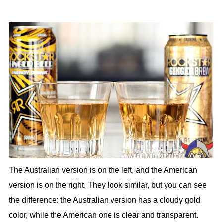
The Australian version is on the left, and the American
version is on the right. They look similar, but you can see
the difference: the Australian version has a cloudy gold
color, while the American one is clear and transparent.