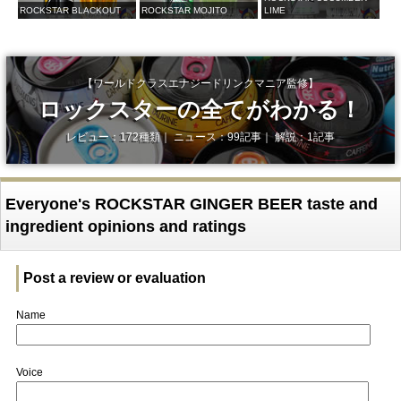
ROCKSTAR BLACKOUT
ROCKSTAR MOJITO
LIME
【ワールドクラスエナジードリンクマニア監修】
ロックスターの全てがわかる！
レビュー：172種類｜ ニュース：99記事｜ 解説：1記事
Everyone's ROCKSTAR GINGER BEER taste and
ingredient opinions and ratings
Post a review or evaluation
Name
Voice