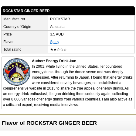
ROCKSTAR GINGER BEER
Manufacturer
ROCKSTAR
Country of Origin
Australia
Price
3.5 AUD
Flavor
Spicy
Total rating
★★☆☆☆
Author: Energy Drink-kun
In 2001, while living in the United States, I encountered
energy drinks through the dance scene and was deeply
impressed. After returning to Japan, I found that energy drinks
were considered novelty beverages, so I established a
comprehensive website in 2013 to share the true appeal of energy drinks. As
an energy drink enthusiast, I began drinking them seriously again, collecting
over 8,000 varieties of energy drinks from various countries. I am also active as
a critic and expert, receiving media interviews.
Flavor of ROCKSTAR GINGER BEER