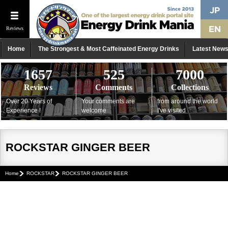
Reviews
Home
The Strongest & Most Caffeinated Energy Drinks
Latest New
1657
525
7000
Reviews
Comments
Collections
Over 20 Years of
Your comments are
from around the world
Experience !
welcome
I've visited
ROCKSTAR GINGER BEER
Home
ROCKSTAR
ROCKSTAR GINGER BEER