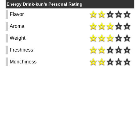
Energy Drink-kun's Personal Rating
Flavor
Aroma
Weight
Freshness
Munchiness