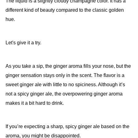
The liquid is a slightly cloudy champagne color. It has a
different kind of beauty compared to the classic golden
hue.
Let's give it a try.
As you take a sip, the ginger aroma fills your nose, but the
ginger sensation stays only in the scent. The flavor is a
sweet ginger ale with little to no spiciness. Although it’s
not a spicy ginger ale, the overpowering ginger aroma
makes it a bit hard to drink.
If you’re expecting a sharp, spicy ginger ale based on the
aroma, you might be disappointed.