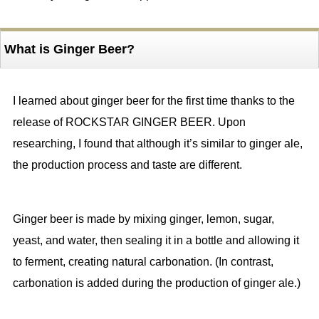
What is Ginger Beer?
I learned about ginger beer for the first time thanks to the
release of ROCKSTAR GINGER BEER. Upon
researching, I found that although it’s similar to ginger ale,
the production process and taste are different.
Ginger beer is made by mixing ginger, lemon, sugar,
yeast, and water, then sealing it in a bottle and allowing it
to ferment, creating natural carbonation. (In contrast,
carbonation is added during the production of ginger ale.)