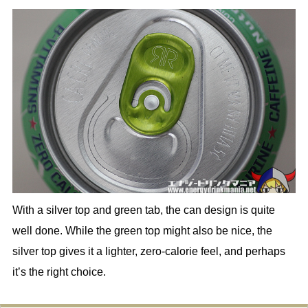
With a silver top and green tab, the can design is quite
well done. While the green top might also be nice, the
silver top gives it a lighter, zero-calorie feel, and perhaps
it’s the right choice.