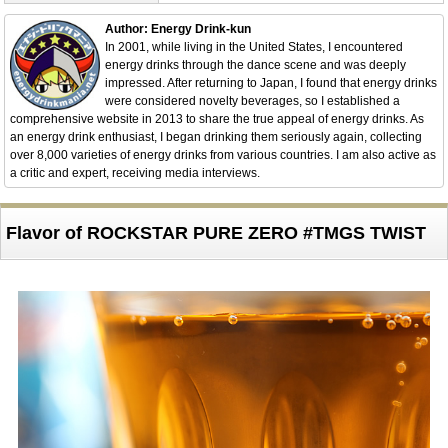
Author: Energy Drink-kun
In 2001, while living in the United States, I encountered
energy drinks through the dance scene and was deeply
impressed. After returning to Japan, I found that energy drinks
were considered novelty beverages, so I established a
comprehensive website in 2013 to share the true appeal of energy drinks. As
an energy drink enthusiast, I began drinking them seriously again, collecting
over 8,000 varieties of energy drinks from various countries. I am also active as
a critic and expert, receiving media interviews.
Flavor of ROCKSTAR PURE ZERO #TMGS TWIST