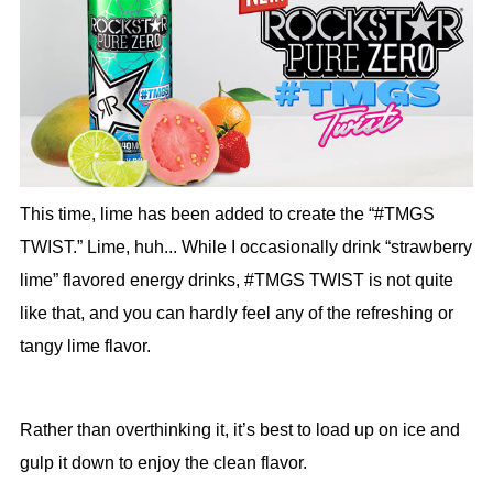
This time, lime has been added to create the “#TMGS
TWIST.” Lime, huh... While I occasionally drink “strawberry
lime” flavored energy drinks, #TMGS TWIST is not quite
like that, and you can hardly feel any of the refreshing or
tangy lime flavor.
Rather than overthinking it, it’s best to load up on ice and
gulp it down to enjoy the clean flavor.