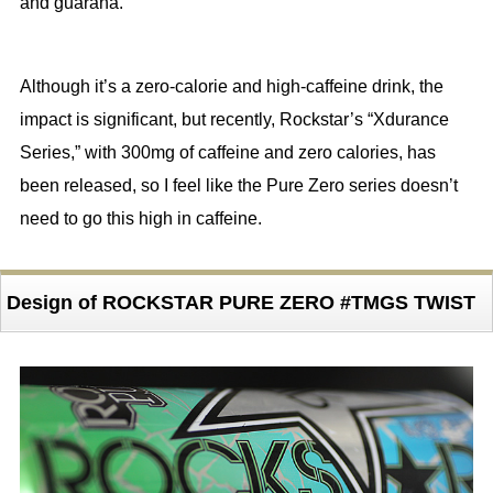
and guarana.
Although it’s a zero-calorie and high-caffeine drink, the
impact is significant, but recently, Rockstar’s “Xdurance
Series,” with 300mg of caffeine and zero calories, has
been released, so I feel like the Pure Zero series doesn’t
need to go this high in caffeine.
Design of ROCKSTAR PURE ZERO #TMGS TWIST