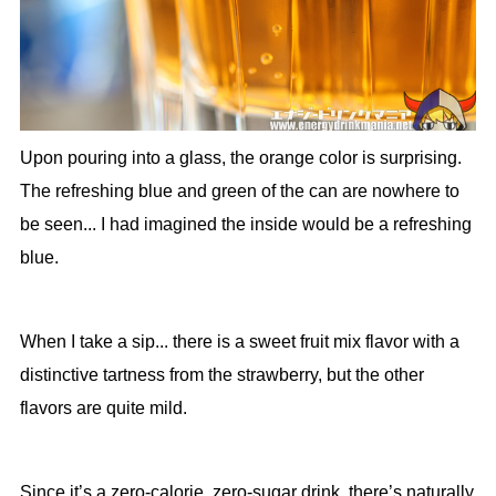
Upon pouring into a glass, the orange color is surprising.
The refreshing blue and green of the can are nowhere to
be seen... I had imagined the inside would be a refreshing
blue.
When I take a sip... there is a sweet fruit mix flavor with a
distinctive tartness from the strawberry, but the other
flavors are quite mild.
Since it’s a zero-calorie, zero-sugar drink, there’s naturally