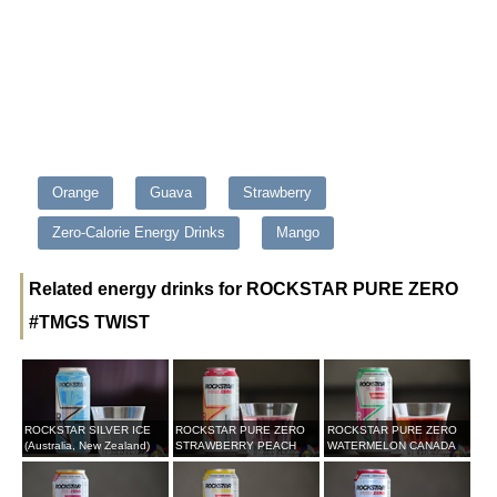
Orange
Guava
Strawberry
Zero-Calorie Energy Drinks
Mango
Related energy drinks for ROCKSTAR PURE ZERO
#TMGS TWIST
ROCKSTAR SILVER ICE
ROCKSTAR PURE ZERO
ROCKSTAR PURE ZERO
(Australia, New Zealand)
STRAWBERRY PEACH
WATERMELON CANADA