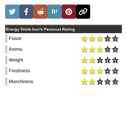
B!
Energy Drink-kun's Personal Rating
Flavor
Aroma
Weight
Freshness
Munchiness