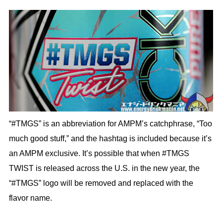
“#TMGS” is an abbreviation for AMPM’s catchphrase, “Too
much good stuff,” and the hashtag is included because it’s
an AMPM exclusive. It’s possible that when #TMGS
TWIST is released across the U.S. in the new year, the
“#TMGS” logo will be removed and replaced with the
flavor name.