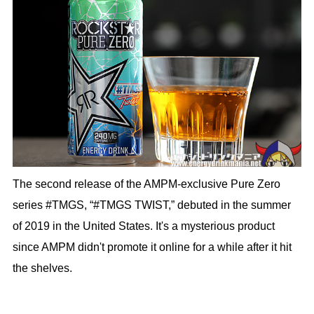
The second release of the AMPM-exclusive Pure Zero
series #TMGS, “#TMGS TWIST,” debuted in the summer
of 2019 in the United States. It's a mysterious product
since AMPM didn't promote it online for a while after it hit
the shelves.