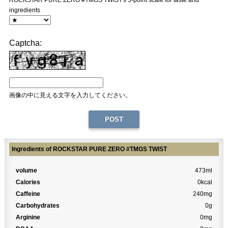
ROCKSTAR PURE ZERO #TMGS TWIST's 5-point scale for taste and
ingredients
Captcha:
画像の中に見える文字を入力してください。
Ingredients of ROCKSTAR PURE ZERO #TMGS TWIST
volume
473ml
Calories
0kcal
Caffeine
240mg
Carbohydrates
0g
Arginine
0mg