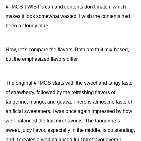
#TMGS TWIST’s can and contents don’t match, which
makes it look somewhat wasted. I wish the contents had
been a cloudy blue.
Now, let’s compare the flavors. Both are fruit mix-based,
but the emphasized flavors differ.
The original #TMGS starts with the sweet and tangy taste
of strawberry, followed by the refreshing flavors of
tangerine, mango, and guava. There is almost no taste of
artificial sweeteners. I was once again impressed by how
well-balanced the fruit mix flavor is. The tangerine’s
sweet, juicy flavor, especially in the middle, is outstanding,
and it creates a well-balanced fruit mix flavor overall.