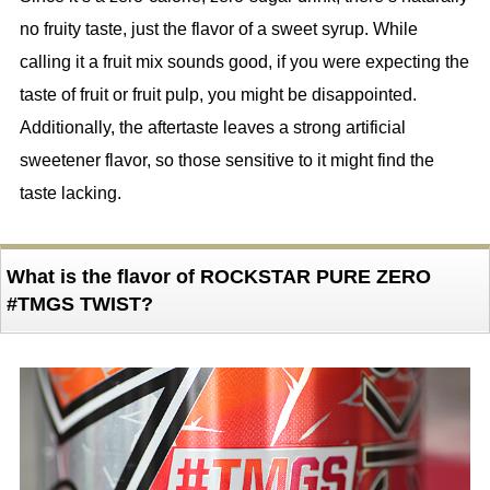
no fruity taste, just the flavor of a sweet syrup. While
calling it a fruit mix sounds good, if you were expecting the
taste of fruit or fruit pulp, you might be disappointed.
Additionally, the aftertaste leaves a strong artificial
sweetener flavor, so those sensitive to it might find the
taste lacking.
What is the flavor of ROCKSTAR PURE ZERO
#TMGS TWIST?