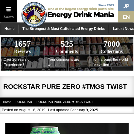
Reviews
Home
The Strongest & Most Caffeinated Energy Drinks
Latest New
1657
525
7000
Reviews
Comments
Collections
Over 20 Years of
Your comments are
from around the world
Experience !
welcome
I've visited
ROCKSTAR PURE ZERO #TMGS TWIST
Home
ROCKSTAR
ROCKSTAR PURE ZERO #TMGS TWIST
Posted on August 18, 2019 | Last updated February 9, 2025