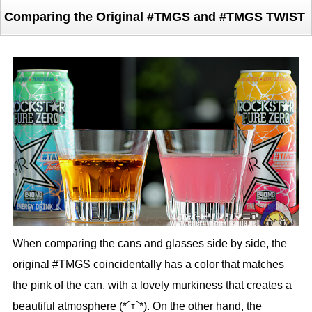
Comparing the Original #TMGS and #TMGS TWIST
When comparing the cans and glasses side by side, the
original #TMGS coincidentally has a color that matches
the pink of the can, with a lovely murkiness that creates a
beautiful atmosphere (*´ｪ`*). On the other hand, the