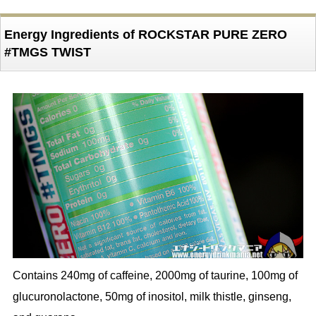
Energy Ingredients of ROCKSTAR PURE ZERO
#TMGS TWIST
Contains 240mg of caffeine, 2000mg of taurine, 100mg of
glucuronolactone, 50mg of inositol, milk thistle, ginseng,