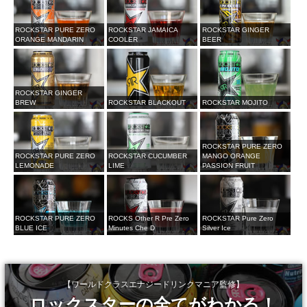
ROCKSTAR PURE ZERO
ROCKSTAR JAMAICA
ROCKSTAR GINGER
ORANGE MANDARIN
COOLER
BEER
ROCKSTAR GINGER
BREW
ROCKSTAR BLACKOUT
ROCKSTAR MOJITO
ROCKSTAR PURE ZERO
ROCKSTAR PURE ZERO
ROCKSTAR CUCUMBER
MANGO ORANGE
LEMONADE
LIME
PASSION FRUIT
ROCKSTAR PURE ZERO
ROCKS Other R Pre Zero
ROCKSTAR Pure Zero
BLUE ICE
Minutes Che D
Silver Ice
【ワールドクラスエナジードリンクマニア監修】
ロックスターの全てがわかる！