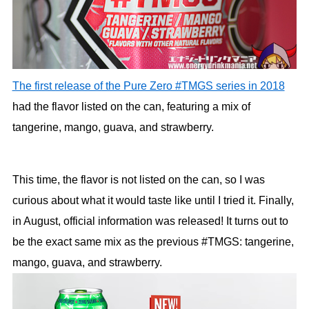
The first release of the Pure Zero #TMGS series in 2018
had the flavor listed on the can, featuring a mix of
tangerine, mango, guava, and strawberry.
This time, the flavor is not listed on the can, so I was
curious about what it would taste like until I tried it. Finally,
in August, official information was released! It turns out to
be the exact same mix as the previous #TMGS: tangerine,
mango, guava, and strawberry.