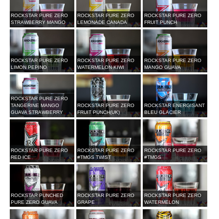
ROCKSTAR PURE ZERO
ROCKSTAR PURE ZERO
ROCKSTAR PURE ZERO
STRAWBERRY MANGO
LEMONADE CANADA
FRUIT PUNCH
ROCKSTAR PURE ZERO
ROCKSTAR PURE ZERO
ROCKSTAR PURE ZERO
LIMON PEPINO
WATERMELON KIWI
MANGO GUAVA
ROCKSTAR PURE ZERO
TANGERINE MANGO
ROCKSTAR PURE ZERO
ROCKSTAR ENERGISANT
GUAVA STRAWBERRY
FRUIT PUNCH(UK)
BLEU GLACIER
ROCKSTAR PURE ZERO
ROCKSTAR PURE ZERO
ROCKSTAR PURE ZERO
RED ICE
#TMGS TWIST
#TMGS
ROCKSTAR PUNCHED
ROCKSTAR PURE ZERO
ROCKSTAR PURE ZERO
PURE ZERO GUAVA
GRAPE
WATERMELON