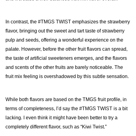
In contrast, the #TMGS TWIST emphasizes the strawberry
flavor, bringing out the sweet and tart taste of strawberry
pulp and seeds, offering a wonderful experience on the
palate. However, before the other fruit flavors can spread,
the taste of artificial sweeteners emerges, and the flavors
and scents of the other fruits are barely noticeable. The
fruit mix feeling is overshadowed by this subtle sensation.
While both flavors are based on the TMGS fruit profile, in
terms of completeness, I’d say the #TMGS TWIST is a bit
lacking. I even think it might have been better to try a
completely different flavor, such as “Kiwi Twist.”