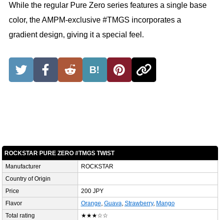
While the regular Pure Zero series features a single base
color, the AMPM-exclusive #TMGS incorporates a
gradient design, giving it a special feel.
B!
ROCKSTAR PURE ZERO #TMGS TWIST
Manufacturer
ROCKSTAR
Country of Origin
Price
200 JPY
Flavor
Orange
,
Guava
,
Strawberry
,
Mango
Total rating
★★★☆☆