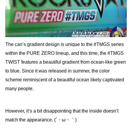
The can’s gradient design is unique to the #TMGS series
within the PURE ZERO lineup, and this time, the #TMGS
TWIST features a beautiful gradient from ocean-like green
to blue. Since it was released in summer, the color
scheme reminiscent of a beautiful ocean likely captivated
many people.
However, it’s a bit disappointing that the inside doesn’t
match the appearance. (´・ω・｀)