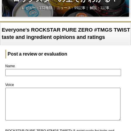
レビュー：172種類｜ ニュース：99記事｜ 解説：1記事
Everyone's ROCKSTAR PURE ZERO #TMGS TWIST
taste and ingredient opinions and ratings
Post a review or evaluation
Name
Voice