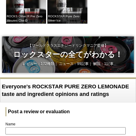
ROCKS Other R Pre Zero
ROCKSTAR Pure Zero
Minutes Che D
Silver Ice
【ワールドクラスエナジードリンクマニア監修】
ロックスターの全てがわかる！
レビュー：172種類｜ ニュース：99記事｜ 解説：1記事
Everyone's ROCKSTAR PURE ZERO LEMONADE
taste and ingredient opinions and ratings
Post a review or evaluation
Name