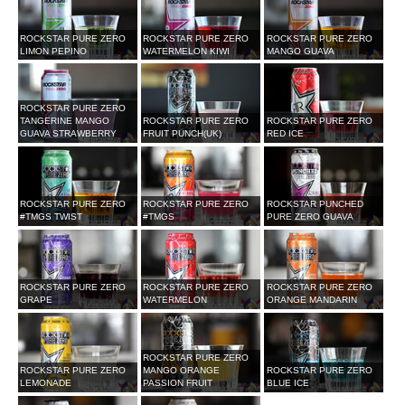
ROCKSTAR PURE ZERO
ROCKSTAR PURE ZERO
ROCKSTAR PURE ZERO
LIMON PEPINO
WATERMELON KIWI
MANGO GUAVA
ROCKSTAR PURE ZERO
TANGERINE MANGO
ROCKSTAR PURE ZERO
ROCKSTAR PURE ZERO
GUAVA STRAWBERRY
FRUIT PUNCH(UK)
RED ICE
ROCKSTAR PURE ZERO
ROCKSTAR PURE ZERO
ROCKSTAR PUNCHED
#TMGS TWIST
#TMGS
PURE ZERO GUAVA
ROCKSTAR PURE ZERO
ROCKSTAR PURE ZERO
ROCKSTAR PURE ZERO
GRAPE
WATERMELON
ORANGE MANDARIN
ROCKSTAR PURE ZERO
ROCKSTAR PURE ZERO
MANGO ORANGE
ROCKSTAR PURE ZERO
LEMONADE
PASSION FRUIT
BLUE ICE