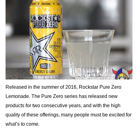
Released in the summer of 2016, Rockstar Pure Zero
Lemonade. The Pure Zero series has released new
products for two consecutive years, and with the high
quality of these offerings, many people must be excited for
what’s to come.