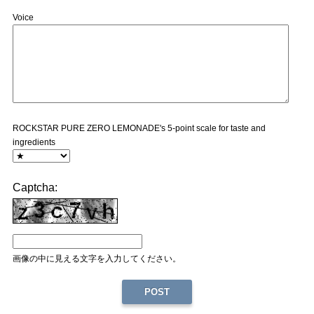
Voice
ROCKSTAR PURE ZERO LEMONADE's 5-point scale for taste and
ingredients
Captcha:
画像の中に見える文字を入力してください。