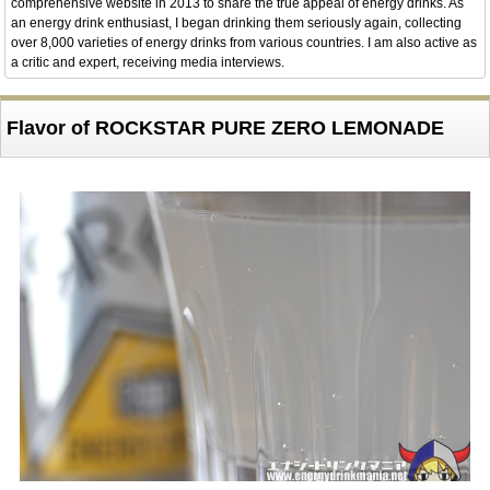
comprehensive website in 2013 to share the true appeal of energy drinks. As
an energy drink enthusiast, I began drinking them seriously again, collecting
over 8,000 varieties of energy drinks from various countries. I am also active as
a critic and expert, receiving media interviews.
Flavor of ROCKSTAR PURE ZERO LEMONADE