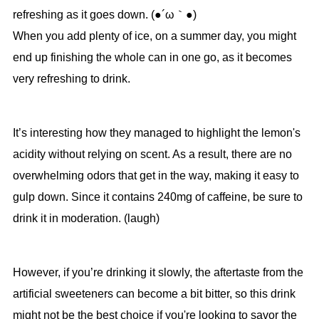
refreshing as it goes down. (●´ω｀●)
When you add plenty of ice, on a summer day, you might
end up finishing the whole can in one go, as it becomes
very refreshing to drink.
It’s interesting how they managed to highlight the lemon's
acidity without relying on scent. As a result, there are no
overwhelming odors that get in the way, making it easy to
gulp down. Since it contains 240mg of caffeine, be sure to
drink it in moderation. (laugh)
However, if you’re drinking it slowly, the aftertaste from the
artificial sweeteners can become a bit bitter, so this drink
might not be the best choice if you're looking to savor the