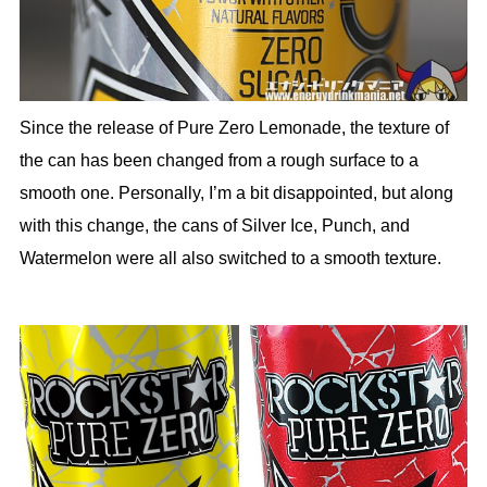
Since the release of Pure Zero Lemonade, the texture of
the can has been changed from a rough surface to a
smooth one. Personally, I’m a bit disappointed, but along
with this change, the cans of Silver Ice, Punch, and
Watermelon were all also switched to a smooth texture.