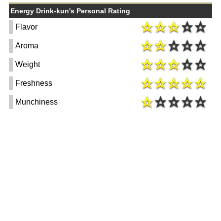
Energy Drink-kun's Personal Rating
Flavor
Aroma
Weight
Freshness
Munchiness