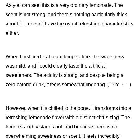
As you can see, this is a very ordinary lemonade. The
scent is not strong, and there’s nothing particularly thick
about it. It doesn't have the usual refreshing characteristics
either.
When I first tried it at room temperature, the sweetness
was mild, and I could clearly taste the artificial
sweeteners. The acidity is strong, and despite being a
zero-calorie drink, it feels somewhat lingering. (´・ω・｀)
However, when it’s chilled to the bone, it transforms into a
refreshing lemonade flavor with a distinct citrus zing. The
lemon's acidity stands out, and because there is no
overwhelming sweetness or scent, it feels incredibly