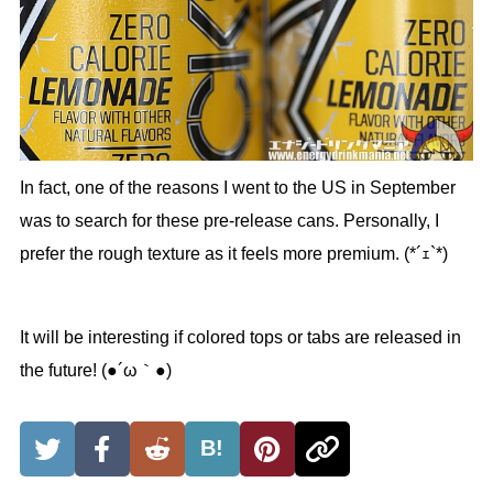
In fact, one of the reasons I went to the US in September
was to search for these pre-release cans. Personally, I
prefer the rough texture as it feels more premium. (*´ｪ`*)
It will be interesting if colored tops or tabs are released in
the future! (●´ω｀●)
B!