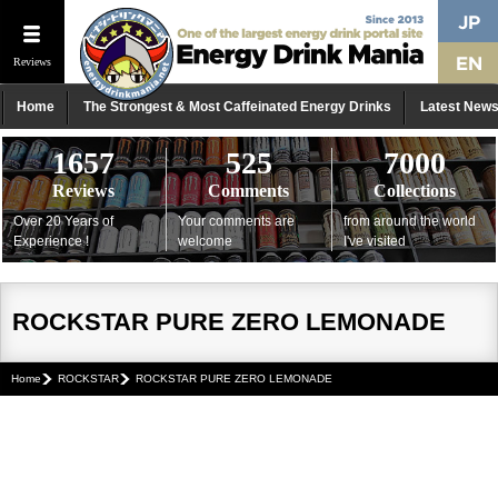
Reviews
Home
The Strongest & Most Caffeinated Energy Drinks
Latest New
1657
525
7000
Reviews
Comments
Collections
Over 20 Years of
Your comments are
from around the world
Experience !
welcome
I've visited
ROCKSTAR PURE ZERO LEMONADE
Home
ROCKSTAR
ROCKSTAR PURE ZERO LEMONADE