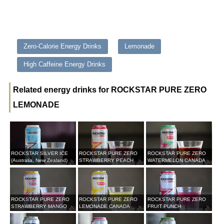
Zero-Calorie Energy Drinks
Lemonade
High Caffeine Energy Drinks
Related energy drinks for ROCKSTAR PURE ZERO
LEMONADE
ROCKSTAR SILVER ICE
ROCKSTAR PURE ZERO
ROCKSTAR PURE ZERO
(Australia, New Zealand)
STRAWBERRY PEACH
WATERMELON CANADA
ROCKSTAR PURE ZERO
ROCKSTAR PURE ZERO
ROCKSTAR PURE ZERO
STRAWBERRY MANGO
LEMONADE CANADA
FRUIT PUNCH