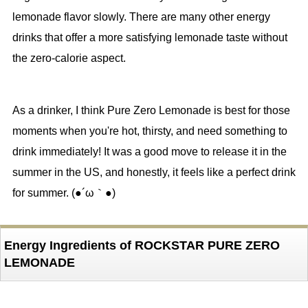
lemonade flavor slowly. There are many other energy
drinks that offer a more satisfying lemonade taste without
the zero-calorie aspect.
As a drinker, I think Pure Zero Lemonade is best for those
moments when you're hot, thirsty, and need something to
drink immediately! It was a good move to release it in the
summer in the US, and honestly, it feels like a perfect drink
for summer. (●´ω｀●)
Energy Ingredients of ROCKSTAR PURE ZERO
LEMONADE