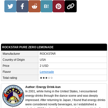
B!
ROCKSTAR PURE ZERO LEMONADE
Manufacturer
ROCKSTAR
Country of Origin
USA
Price
2 USD
Flavor
Lemonade
Total rating
★★★☆☆
Author: Energy Drink-kun
In 2001, while living in the United States, I encountered
energy drinks through the dance scene and was deeply
impressed. After returning to Japan, I found that energy drinks
were considered novelty beverages, so I established a