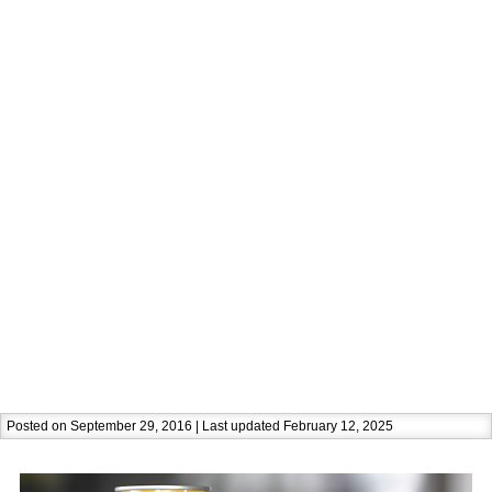
Posted on September 29, 2016 | Last updated February 12, 2025