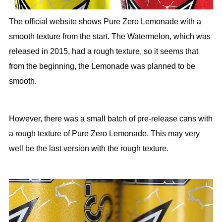
The official website shows Pure Zero Lemonade with a
smooth texture from the start. The Watermelon, which was
released in 2015, had a rough texture, so it seems that
from the beginning, the Lemonade was planned to be
smooth.
However, there was a small batch of pre-release cans with
a rough texture of Pure Zero Lemonade. This may very
well be the last version with the rough texture.