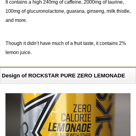
It contains a high 240mg of caffeine, 2000mg of taurine,
100mg of glucuronolactone, guarana, ginseng, milk thistle,
and more.
Though it didn’t have much of a fruit taste, it contains 2%
lemon juice.
Design of ROCKSTAR PURE ZERO LEMONADE