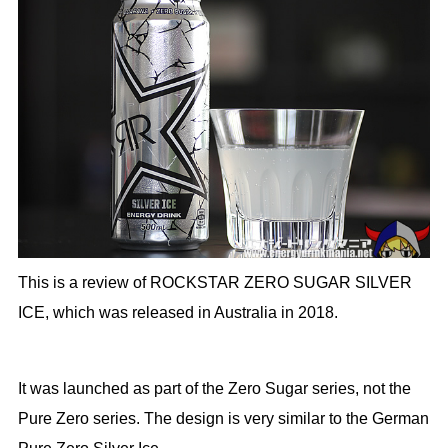
This is a review of ROCKSTAR ZERO SUGAR SILVER
ICE, which was released in Australia in 2018.
It was launched as part of the Zero Sugar series, not the
Pure Zero series. The design is very similar to the German