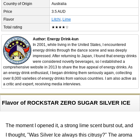
Country of Origin
Australia
Price
3.5 AUD
Flavor
Litchi
,
Lime
Total rating
★★★★☆
Author: Energy Drink-kun
In 2001, while living in the United States, I encountered
energy drinks through the dance scene and was deeply
impressed. After returning to Japan, I found that energy drinks
were considered novelty beverages, so I established a
comprehensive website in 2013 to share the true appeal of energy drinks. As
an energy drink enthusiast, I began drinking them seriously again, collecting
over 8,000 varieties of energy drinks from various countries. I am also active as
a critic and expert, receiving media interviews.
Flavor of ROCKSTAR ZERO SUGAR SILVER ICE
The moment I opened it, a strong lime scent burst out, and
I thought, "Was Silver Ice always this citrusy?" The aroma