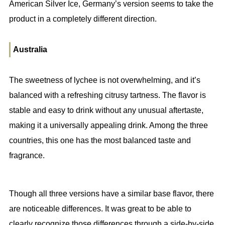
American Silver Ice, Germany’s version seems to take the
product in a completely different direction.
Australia
The sweetness of lychee is not overwhelming, and it’s
balanced with a refreshing citrusy tartness. The flavor is
stable and easy to drink without any unusual aftertaste,
making it a universally appealing drink. Among the three
countries, this one has the most balanced taste and
fragrance.
Though all three versions have a similar base flavor, there
are noticeable differences. It was great to be able to
clearly recognize those differences through a side-by-side