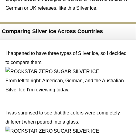
German or UK releases, like this Silver Ice.
Comparing Silver Ice Across Countries
I happened to have three types of Silver Ice, so I decided
to compare them.
From left to right: American, German, and the Australian
Silver Ice I’m reviewing today.
I was surprised to see that the colors were completely
different when poured into a glass.