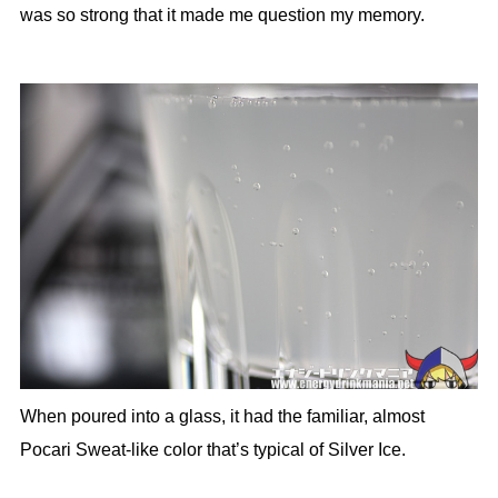
was so strong that it made me question my memory.
When poured into a glass, it had the familiar, almost
Pocari Sweat-like color that’s typical of Silver Ice.