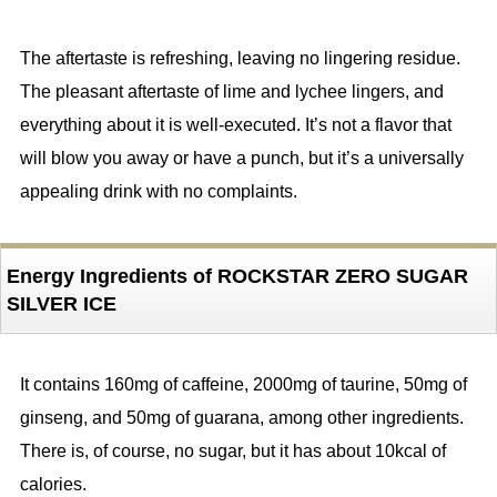
The aftertaste is refreshing, leaving no lingering residue.
The pleasant aftertaste of lime and lychee lingers, and
everything about it is well-executed. It’s not a flavor that
will blow you away or have a punch, but it’s a universally
appealing drink with no complaints.
Energy Ingredients of ROCKSTAR ZERO SUGAR
SILVER ICE
It contains 160mg of caffeine, 2000mg of taurine, 50mg of
ginseng, and 50mg of guarana, among other ingredients.
There is, of course, no sugar, but it has about 10kcal of
calories.