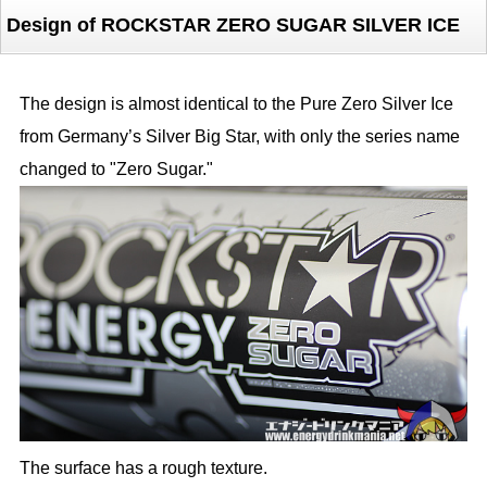
Design of ROCKSTAR ZERO SUGAR SILVER ICE
The design is almost identical to the Pure Zero Silver Ice
from Germany’s Silver Big Star, with only the series name
changed to "Zero Sugar."
The surface has a rough texture.