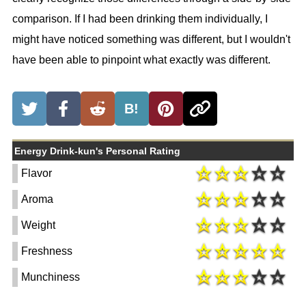
comparison. If I had been drinking them individually, I
might have noticed something was different, but I wouldn't
have been able to pinpoint what exactly was different.
B!
Energy Drink-kun's Personal Rating
Flavor
Aroma
Weight
Freshness
Munchiness