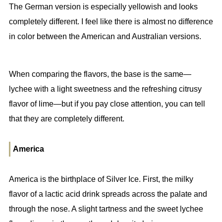
The German version is especially yellowish and looks
completely different. I feel like there is almost no difference
in color between the American and Australian versions.
When comparing the flavors, the base is the same—
lychee with a light sweetness and the refreshing citrusy
flavor of lime—but if you pay close attention, you can tell
that they are completely different.
America
America is the birthplace of Silver Ice. First, the milky
flavor of a lactic acid drink spreads across the palate and
through the nose. A slight tartness and the sweet lychee