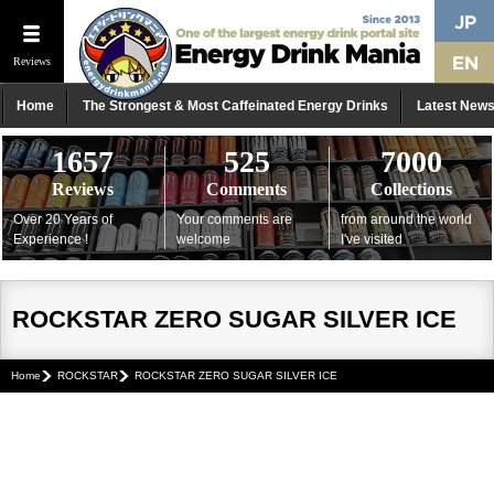
Reviews
Home
The Strongest & Most Caffeinated Energy Drinks
Latest New
1657
525
7000
Reviews
Comments
Collections
Over 20 Years of
Your comments are
from around the world
Experience !
welcome
I've visited
ROCKSTAR ZERO SUGAR SILVER ICE
Home
ROCKSTAR
ROCKSTAR ZERO SUGAR SILVER ICE