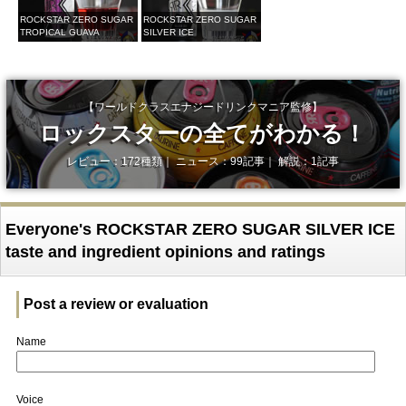
ROCKSTAR ZERO SUGAR
ROCKSTAR ZERO SUGAR
TROPICAL GUAVA
SILVER ICE
【ワールドクラスエナジードリンクマニア監修】
ロックスターの全てがわかる！
レビュー：172種類｜ ニュース：99記事｜ 解説：1記事
Everyone's ROCKSTAR ZERO SUGAR SILVER ICE
taste and ingredient opinions and ratings
Post a review or evaluation
Name
Voice