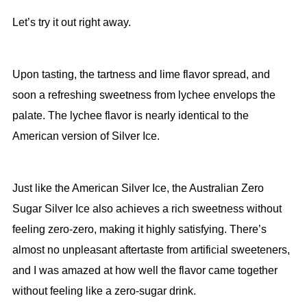
Let’s try it out right away.
Upon tasting, the tartness and lime flavor spread, and
soon a refreshing sweetness from lychee envelops the
palate. The lychee flavor is nearly identical to the
American version of Silver Ice.
Just like the American Silver Ice, the Australian Zero
Sugar Silver Ice also achieves a rich sweetness without
feeling zero-zero, making it highly satisfying. There’s
almost no unpleasant aftertaste from artificial sweeteners,
and I was amazed at how well the flavor came together
without feeling like a zero-sugar drink.