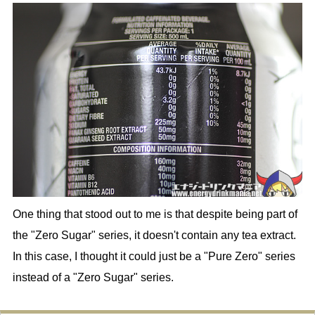
One thing that stood out to me is that despite being part of
the "Zero Sugar" series, it doesn't contain any tea extract.
In this case, I thought it could just be a "Pure Zero" series
instead of a "Zero Sugar" series.