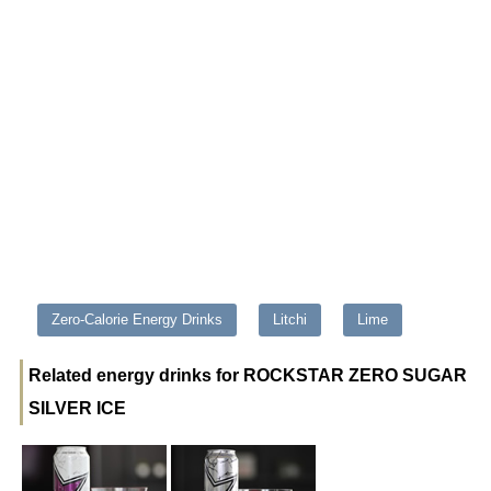
Zero-Calorie Energy Drinks
Litchi
Lime
Related energy drinks for ROCKSTAR ZERO SUGAR
SILVER ICE