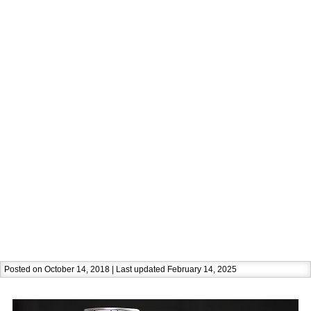
Posted on October 14, 2018 | Last updated February 14, 2025