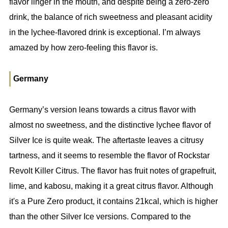
flavor linger in the mouth, and despite being a zero-zero
drink, the balance of rich sweetness and pleasant acidity
in the lychee-flavored drink is exceptional. I’m always
amazed by how zero-feeling this flavor is.
Germany
Germany’s version leans towards a citrus flavor with
almost no sweetness, and the distinctive lychee flavor of
Silver Ice is quite weak. The aftertaste leaves a citrusy
tartness, and it seems to resemble the flavor of Rockstar
Revolt Killer Citrus. The flavor has fruit notes of grapefruit,
lime, and kabosu, making it a great citrus flavor. Although
it's a Pure Zero product, it contains 21kcal, which is higher
than the other Silver Ice versions. Compared to the