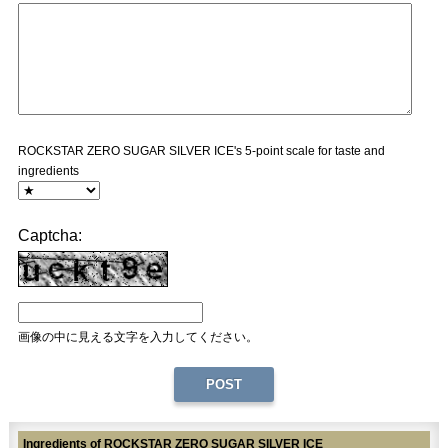
ROCKSTAR ZERO SUGAR SILVER ICE's 5-point scale for taste and
ingredients
Captcha:
画像の中に見える文字を入力してください。
Ingredients of ROCKSTAR ZERO SUGAR SILVER ICE