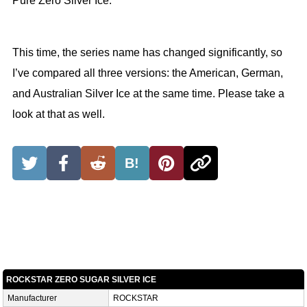
Pure Zero Silver Ice.
This time, the series name has changed significantly, so
I’ve compared all three versions: the American, German,
and Australian Silver Ice at the same time. Please take a
look at that as well.
B!
ROCKSTAR ZERO SUGAR SILVER ICE
Manufacturer
ROCKSTAR