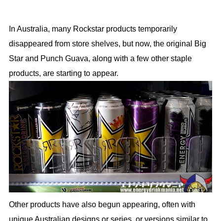
In Australia, many Rockstar products temporarily
disappeared from store shelves, but now, the original Big
Star and Punch Guava, along with a few other staple
products, are starting to appear.
Other products have also begun appearing, often with
unique Australian designs or series, or versions similar to