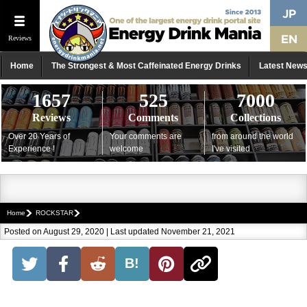
Reviews
Home
The Strongest & Most Caffeinated Energy Drinks
Latest New
1657
525
7000
Reviews
Comments
Collections
Over 20 Years of
Your comments are
from around the world
Experience !
welcome
I've visited
Home
ROCKSTAR
Posted on August 29, 2020 | Last updated November 21, 2021
B!