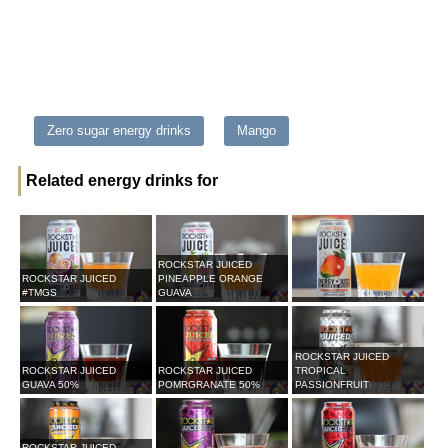
Zero sugar energy drinks
Mango
Related energy drinks for
ROCKSTAR JUICED
ROCKSTAR JUICED
PINEAPPLE ORANGE
#TMGS
GUAVA
ROCKSTAR JUICED
ROCKSTAR JUICED
ROCKSTAR JUICED
TROPICAL
GUAVA 50%
POMRGRANATE 50%
PASSIONFRUIT
ROCKSTAR JUICED