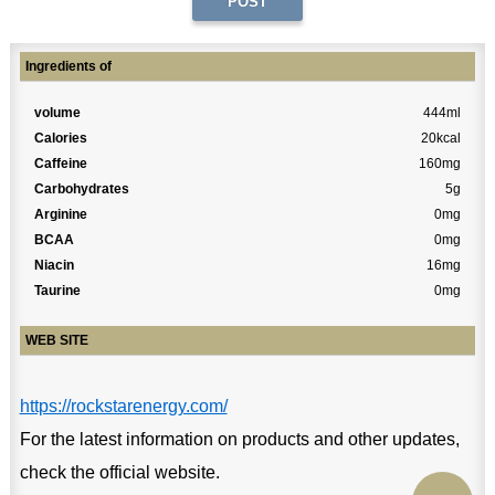
Ingredients of
volume
444ml
Calories
20kcal
Caffeine
160mg
Carbohydrates
5g
Arginine
0mg
BCAA
0mg
Niacin
16mg
Taurine
0mg
WEB SITE
https://rockstarenergy.com/
For the latest information on products and other updates,
check the official website.