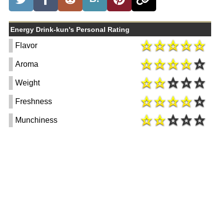
Energy Drink-kun's Personal Rating
Flavor
Aroma
Weight
Freshness
Munchiness