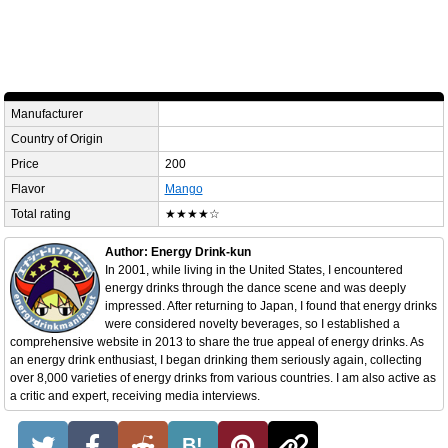
Manufacturer
Country of Origin
Price
200
Flavor
Mango
Total rating
★★★★☆
Author: Energy Drink-kun
In 2001, while living in the United States, I encountered
energy drinks through the dance scene and was deeply
impressed. After returning to Japan, I found that energy drinks
were considered novelty beverages, so I established a
comprehensive website in 2013 to share the true appeal of energy drinks. As
an energy drink enthusiast, I began drinking them seriously again, collecting
over 8,000 varieties of energy drinks from various countries. I am also active as
a critic and expert, receiving media interviews.
B!