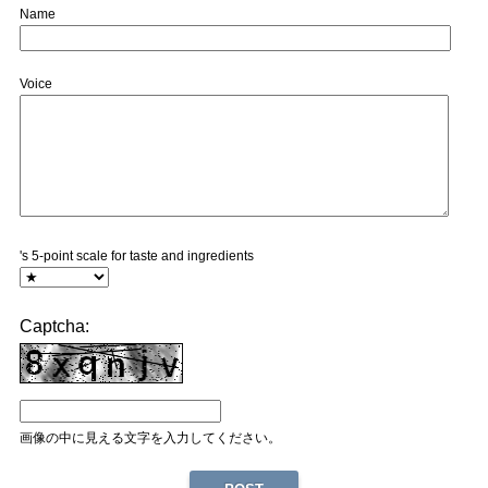
Name
Voice
's 5-point scale for taste and ingredients
Captcha:
画像の中に見える文字を入力してください。