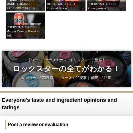
MANGO ORANGE
ROCKSTAR JUICED
ROCKSTAR JUICED
PASSIONFRUIT(EU)
Tropical Guava
Pomegranate
ROCKSTAR JUICED
Mango Orange Passion
fruit
【ワールドクラスエナジードリンクマニア監修】
ロックスターの全てがわかる！
レビュー：172種類｜ ニュース：99記事｜ 解説：1記事
Everyone's taste and ingredient opinions and
ratings
Post a review or evaluation