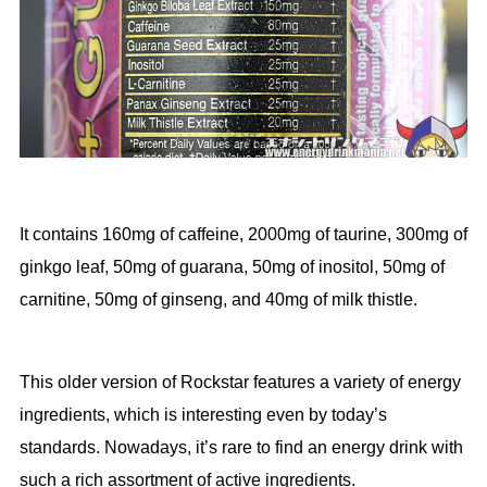
It contains 160mg of caffeine, 2000mg of taurine, 300mg of
ginkgo leaf, 50mg of guarana, 50mg of inositol, 50mg of
carnitine, 50mg of ginseng, and 40mg of milk thistle.
This older version of Rockstar features a variety of energy
ingredients, which is interesting even by today’s
standards. Nowadays, it’s rare to find an energy drink with
such a rich assortment of active ingredients.