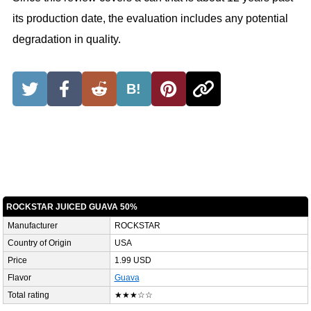
its production date, the evaluation includes any potential
degradation in quality.
B!
ROCKSTAR JUICED GUAVA 50%
Manufacturer
ROCKSTAR
Country of Origin
USA
Price
1.99 USD
Flavor
Guava
Total rating
★★★☆☆