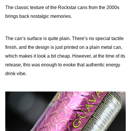
The classic texture of the Rockstar cans from the 2000s
brings back nostalgic memories.
The can’s surface is quite plain. There’s no special tactile
finish, and the design is just printed on a plain metal can,
which makes it look a bit cheap. However, at the time of its
release, this was enough to evoke that authentic energy
drink vibe.