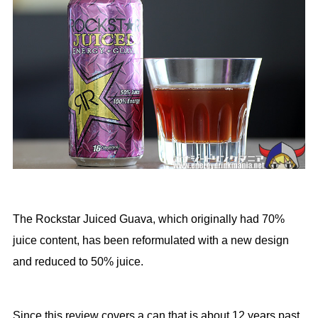
The Rockstar Juiced Guava, which originally had 70%
juice content, has been reformulated with a new design
and reduced to 50% juice.
Since this review covers a can that is about 12 years past