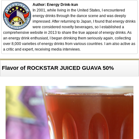
Author: Energy Drink-kun
In 2001, while living in the United States, I encountered
energy drinks through the dance scene and was deeply
impressed. After returning to Japan, I found that energy drinks
were considered novelty beverages, so I established a
comprehensive website in 2013 to share the true appeal of energy drinks. As
an energy drink enthusiast, I began drinking them seriously again, collecting
over 8,000 varieties of energy drinks from various countries. I am also active as
a critic and expert, receiving media interviews.
Flavor of ROCKSTAR JUICED GUAVA 50%