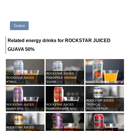
Guava
Related energy drinks for ROCKSTAR JUICED
GUAVA 50%
ROCKSTAR JUICED
ROCKSTAR JUICED
PINEAPPLE ORANGE
#TMGS
GUAVA
ROCKSTAR JUICED
ROCKSTAR JUICED
ROCKSTAR JUICED
TROPICAL
GUAVA 50%
POMRGRANATE 50%
PASSIONFRUIT
ROCKSTAR JUICED