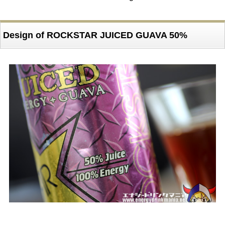
Design of ROCKSTAR JUICED GUAVA 50%