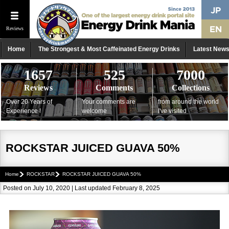
Reviews
Home
The Strongest & Most Caffeinated Energy Drinks
Latest New
1657
525
7000
Reviews
Comments
Collections
Over 20 Years of
Your comments are
from around the world
Experience !
welcome
I've visited
ROCKSTAR JUICED GUAVA 50%
Home
ROCKSTAR
ROCKSTAR JUICED GUAVA 50%
Posted on July 10, 2020 | Last updated February 8, 2025