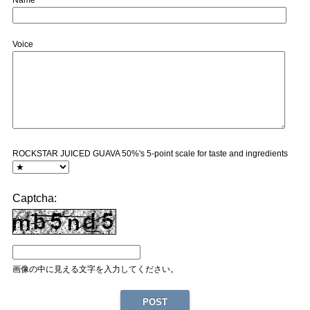
Name
Voice
ROCKSTAR JUICED GUAVA 50%'s 5-point scale for taste and ingredients
Captcha:
画像の中に見える文字を入力してください。