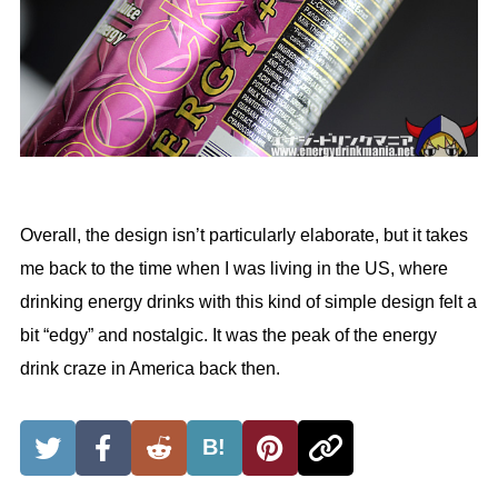
Overall, the design isn’t particularly elaborate, but it takes
me back to the time when I was living in the US, where
drinking energy drinks with this kind of simple design felt a
bit “edgy” and nostalgic. It was the peak of the energy
drink craze in America back then.
B!