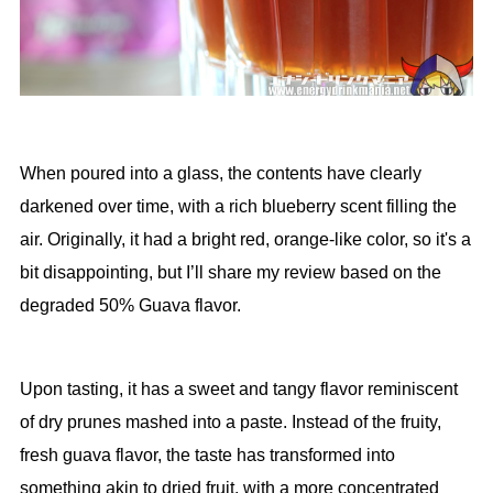
When poured into a glass, the contents have clearly
darkened over time, with a rich blueberry scent filling the
air. Originally, it had a bright red, orange-like color, so it's a
bit disappointing, but I’ll share my review based on the
degraded 50% Guava flavor.
Upon tasting, it has a sweet and tangy flavor reminiscent
of dry prunes mashed into a paste. Instead of the fruity,
fresh guava flavor, the taste has transformed into
something akin to dried fruit, with a more concentrated