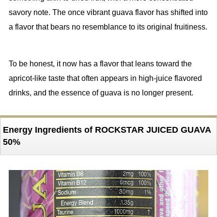
savory note. The once vibrant guava flavor has shifted into
a flavor that bears no resemblance to its original fruitiness.
To be honest, it now has a flavor that leans toward the
apricot-like taste that often appears in high-juice flavored
drinks, and the essence of guava is no longer present.
Energy Ingredients of ROCKSTAR JUICED GUAVA
50%