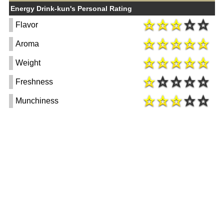
Energy Drink-kun's Personal Rating
Flavor
Aroma
Weight
Freshness
Munchiness