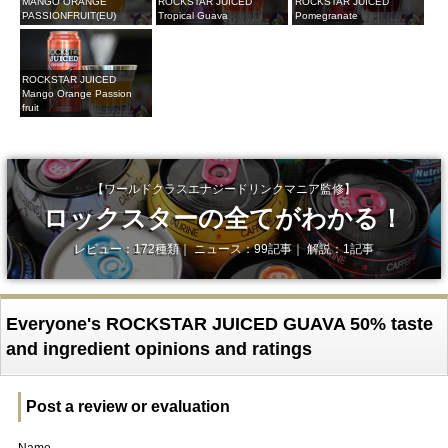
MANGO ORANGE
ROCKSTAR JUICED
ROCKSTAR JUICED
PASSIONFRUIT(EU)
Tropical Guava
Pomegranate
ROCKSTAR JUICED
Mango Orange Passion
fruit
【ワールドクラスエナジードリンクマニア監修】
ロックスターの全てがわかる！
レビュー：172種類｜ ニュース：99記事｜ 解説：1記事
Everyone's ROCKSTAR JUICED GUAVA 50% taste
and ingredient opinions and ratings
Post a review or evaluation