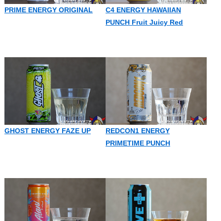
PRIME ENERGY ORIGINAL
C4 ENERGY HAWAIIAN
PUNCH Fruit Juicy Red
GHOST ENERGY FAZE UP
REDCON1 ENERGY
PRIMETIME PUNCH