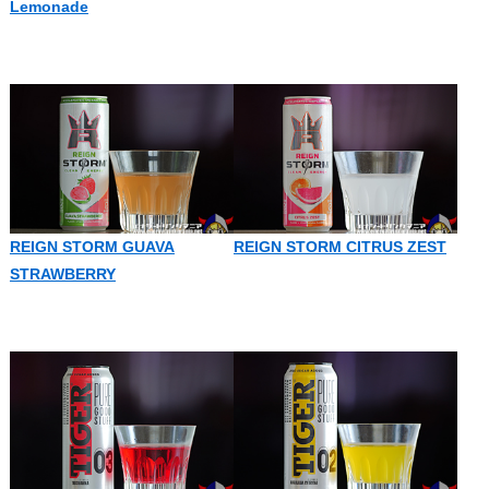
Lemonade
REIGN STORM GUAVA
REIGN STORM CITRUS ZEST
STRAWBERRY