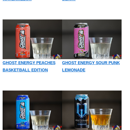
GHOST ENERGY PEACHES
GHOST ENERGY SOUR PUNK
BASKETBALL EDITION
LEMONADE