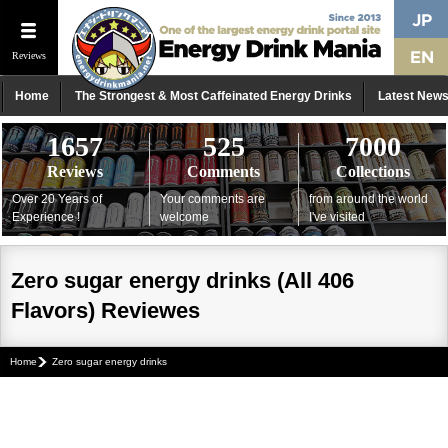
Reviews
Home
The Strongest & Most Caffeinated Energy Drinks
Latest New
1657
525
7000
Reviews
Comments
Collections
Over 20 Years of
Your comments are
from around the world
Experience !
welcome
I've visited
Zero sugar energy drinks (All 406
Flavors) Reviewes
Home
Zero sugar energy drinks