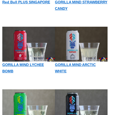
Red Bull PLUS SINGAPORE
GORILLA MIND STRAWBERRY
CANDY
GORILLA MIND LYCHEE
GORILLA MIND ARCTIC
BOMB
WHITE