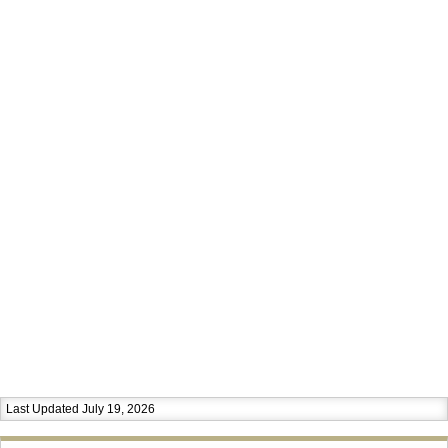
Last Updated July 19, 2026