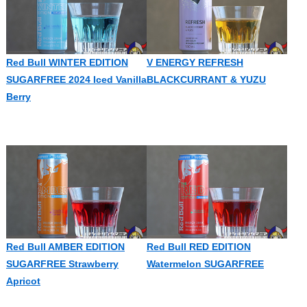
Red Bull WINTER EDITION
V ENERGY REFRESH
SUGARFREE 2024 Iced Vanilla
BLACKCURRANT & YUZU
Berry
Red Bull AMBER EDITION
Red Bull RED EDITION
SUGARFREE Strawberry
Watermelon SUGARFREE
Apricot