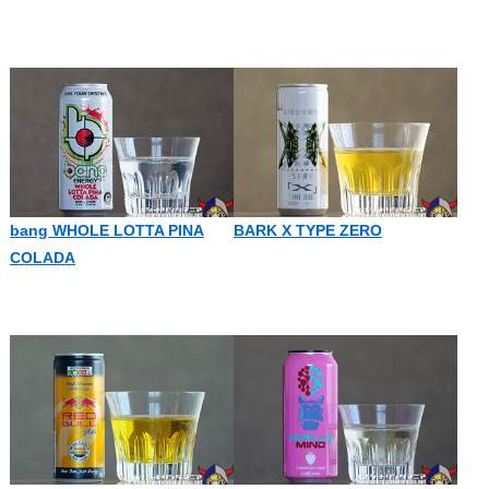
bang WHOLE LOTTA PINA
BARK X TYPE ZERO
COLADA