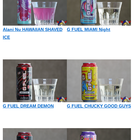
Alani Nu HAWAIIAN SHAVED
G FUEL MIAMI Night
ICE
G FUEL DREAM DEMON
G FUEL CHUCKY GOOD GUYS