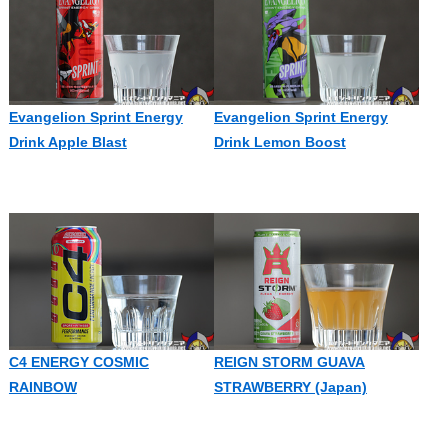
Evangelion Sprint Energy
Evangelion Sprint Energy
Drink Apple Blast
Drink Lemon Boost
C4 ENERGY COSMIC
REIGN STORM GUAVA
RAINBOW
STRAWBERRY (Japan)