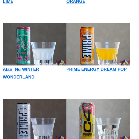
LIME
ORANGE
Alani Nu WINTER
PRIME ENERGY DREAM POP
WONDERLAND