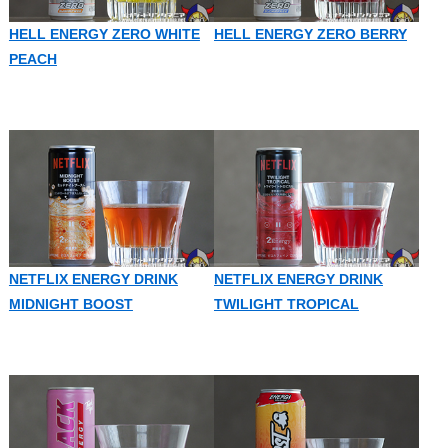
HELL ENERGY ZERO WHITE
HELL ENERGY ZERO BERRY
PEACH
NETFLIX ENERGY DRINK
NETFLIX ENERGY DRINK
MIDNIGHT BOOST
TWILIGHT TROPICAL