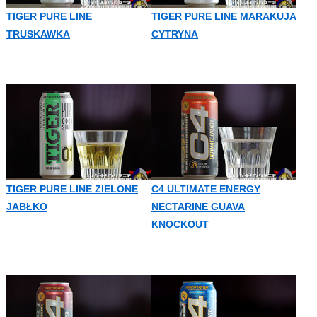
TIGER PURE LINE
TIGER PURE LINE MARAKUJA
TRUSKAWKA
CYTRYNA
TIGER PURE LINE ZIELONE
C4 ULTIMATE ENERGY
JABŁKO
NECTARINE GUAVA
KNOCKOUT