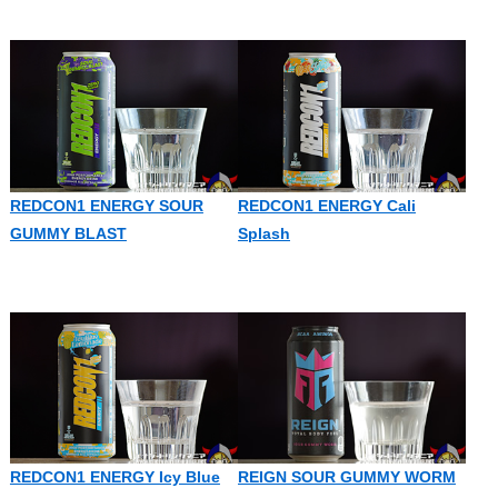
REDCON1 ENERGY SOUR
REDCON1 ENERGY Cali
GUMMY BLAST
Splash
REDCON1 ENERGY Icy Blue
REIGN SOUR GUMMY WORM