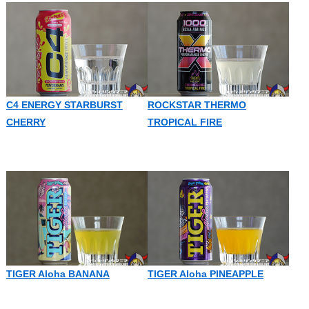
C4 ENERGY STARBURST
ROCKSTAR THERMO
CHERRY
TROPICAL FIRE
TIGER Aloha BANANA
TIGER Aloha PINEAPPLE