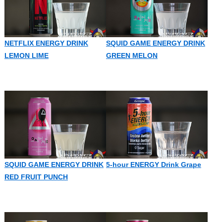
NETFLIX ENERGY DRINK
SQUID GAME ENERGY DRINK
LEMON LIME
GREEN MELON
SQUID GAME ENERGY DRINK
5-hour ENERGY Drink Grape
RED FRUIT PUNCH