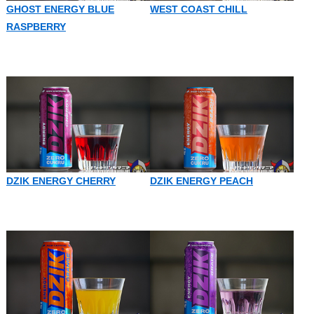
GHOST ENERGY BLUE
WEST COAST CHILL
RASPBERRY
DZIK ENERGY CHERRY
DZIK ENERGY PEACH