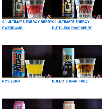
C4 ULTIMATE ENERGY BERRY
C4 ULTIMATE ENERGY
PWERBOMB
RUTHLESS RASPBERRY
NOS ZERO
BULLIT SUGAR FREE