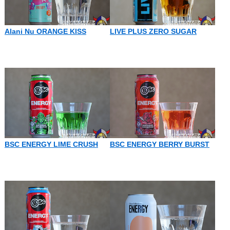
Alani Nu ORANGE KISS
LIVE PLUS ZERO SUGAR
BSC ENERGY LIME CRUSH
BSC ENERGY BERRY BURST