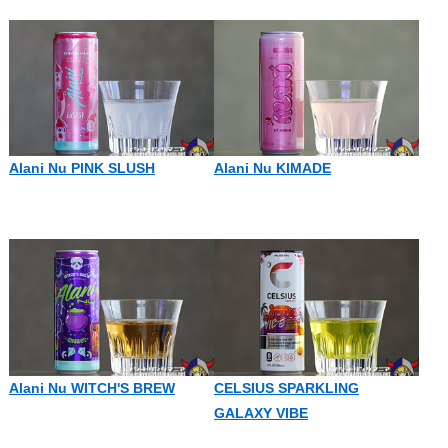
Alani Nu PINK SLUSH
Alani Nu KIMADE
Alani Nu WITCH'S BREW
CELSIUS SPARKLING
GALAXY VIBE