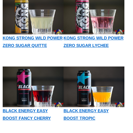
KONG STRONG WILD POWER
KONG STRONG WILD POWER
ZERO SUGAR QUITTE
ZERO SUGAR LYCHEE
BLACK ENERGY EASY
BLACK ENERGY EASY
BOOST FANCY CHERRY
BOOST TROPIC