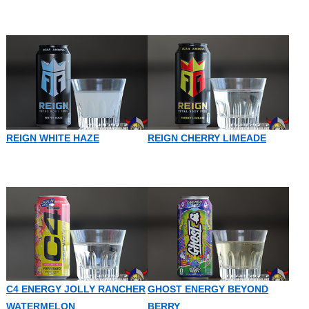
REIGN WHITE HAZE
REIGN CHERRY LIMEADE
C4 ENERGY JOLLY RANCHER
GHOST ENERGY BEYOND
WATERMELON
BERRY