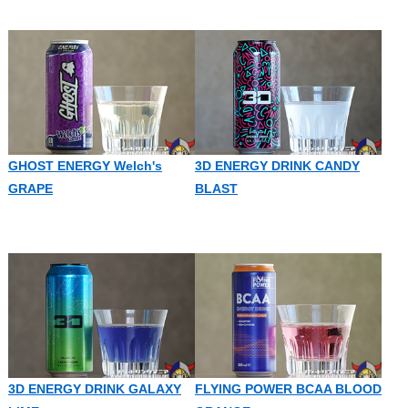
GHOST ENERGY Welch's
3D ENERGY DRINK CANDY
GRAPE
BLAST
3D ENERGY DRINK GALAXY
FLYING POWER BCAA BLOOD