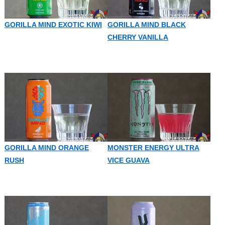
GORILLA MIND EXOTIC KIWI
GORILLA MIND BLACK
CHERRY VANILLA
GORILLA MIND ORANGE
MONSTER ENERGY ULTRA
RUSH
VICE GUAVA