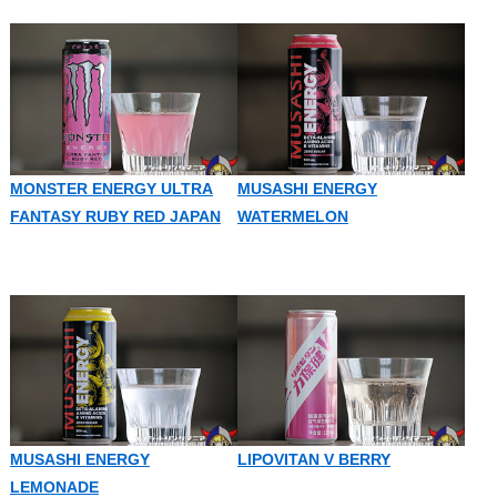
MONSTER ENERGY ULTRA
MUSASHI ENERGY
FANTASY RUBY RED JAPAN
WATERMELON
MUSASHI ENERGY
LIPOVITAN V BERRY
LEMONADE