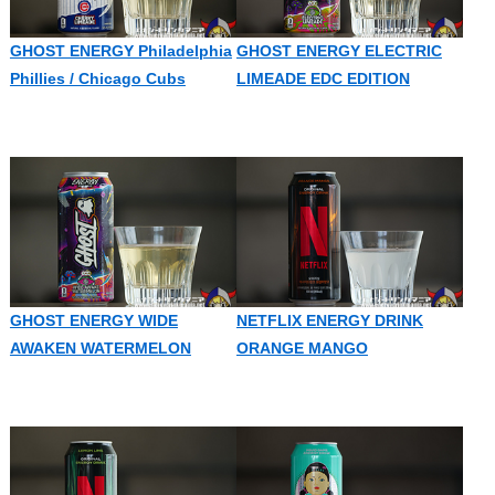
GHOST ENERGY Philadelphia
GHOST ENERGY ELECTRIC
Phillies / Chicago Cubs
LIMEADE EDC EDITION
GHOST ENERGY WIDE
NETFLIX ENERGY DRINK
AWAKEN WATERMELON
ORANGE MANGO