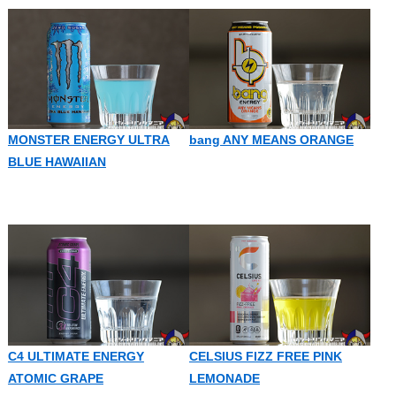
MONSTER ENERGY ULTRA
bang ANY MEANS ORANGE
BLUE HAWAIIAN
C4 ULTIMATE ENERGY
CELSIUS FIZZ FREE PINK
ATOMIC GRAPE
LEMONADE