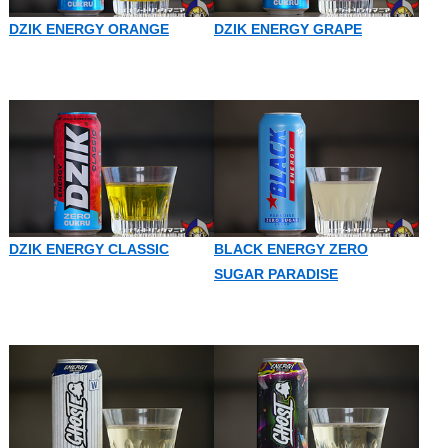
DZIK ENERGY ORANGE
DZIK ENERGY GRAPE
DZIK ENERGY CLASSIC
BLACK ENERGY ZERO
SUGAR PARADISE