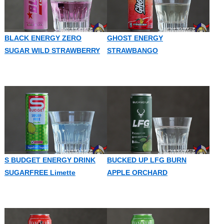
BLACK ENERGY ZERO
GHOST ENERGY
SUGAR WILD STRAWBERRY
STRAWBANGO
S BUDGET ENERGY DRINK
BUCKED UP LFG BURN
SUGARFREE Limette
APPLE ORCHARD