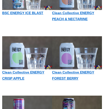
BSC ENERGY ICE BLAST
Clean Collective ENERGY
PEACH & NECTARINE
Clean Collective ENERGY
Clean Collective ENERGY
CRISP APPLE
FOREST BERRY