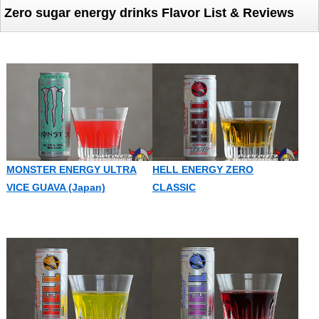
Zero sugar energy drinks Flavor List & Reviews
MONSTER ENERGY ULTRA
HELL ENERGY ZERO
VICE GUAVA (Japan)
CLASSIC