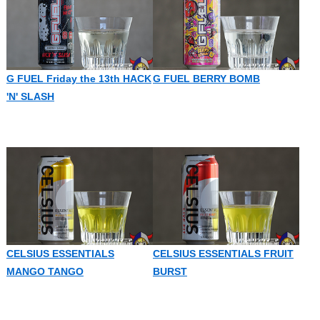
G FUEL Friday the 13th HACK
G FUEL BERRY BOMB
'N' SLASH
CELSIUS ESSENTIALS
CELSIUS ESSENTIALS FRUIT
MANGO TANGO
BURST