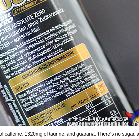
f caffeine, 1320mg of taurine, and guarana. There’s no sugar, 