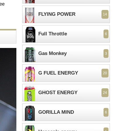
ree
FLYING POWER
14
Full Throttle
6
Gas Monkey
3
G FUEL ENERGY
20
GHOST ENERGY
24
GORILLA MIND
6