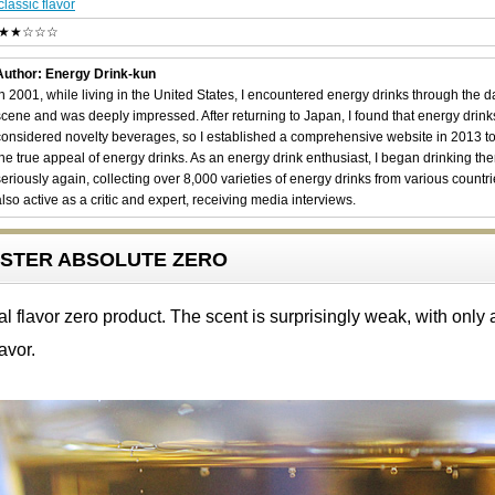
classic flavor
★★☆☆☆
Author: Energy Drink-kun
In 2001, while living in the United States, I encountered energy drinks through the 
scene and was deeply impressed. After returning to Japan, I found that energy drin
considered novelty beverages, so I established a comprehensive website in 2013 t
the true appeal of energy drinks. As an energy drink enthusiast, I began drinking th
seriously again, collecting over 8,000 varieties of energy drinks from various countri
also active as a critic and expert, receiving media interviews.
OOSTER ABSOLUTE ZERO
flavor zero product. The scent is surprisingly weak, with only a
lavor.