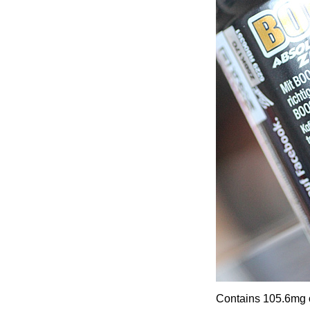
Contains 105.6mg o