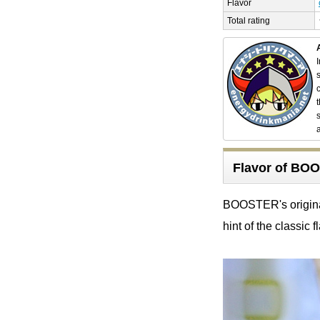
Flavor
Total rating
Flavor of B
BOOSTER's original 
hint of the classic f