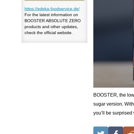
https://edeka-foodservice.de/
For the latest information on
BOOSTER ABSOLUTE ZERO
products and other updates,
check the official website.
BOOSTER, the low-c
sugar version. With
you’ll be surprised 