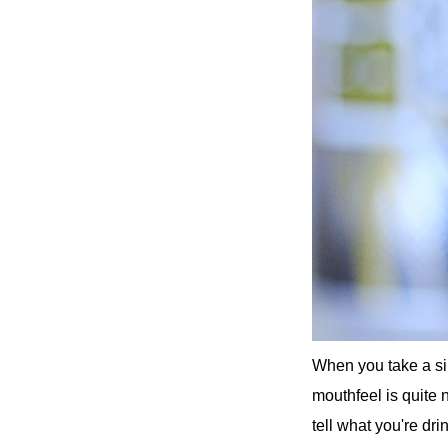
When you take a sip
mouthfeel is quite 
tell what you're dri