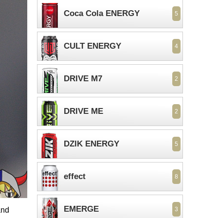
Coca Cola ENERGY
5
CULT ENERGY
4
DRIVE M7
2
DRIVE ME
2
DZIK ENERGY
5
effect
8
EMERGE
and
3