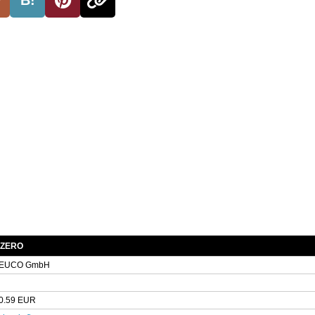
 ZERO
EUCO GmbH
0.59 EUR