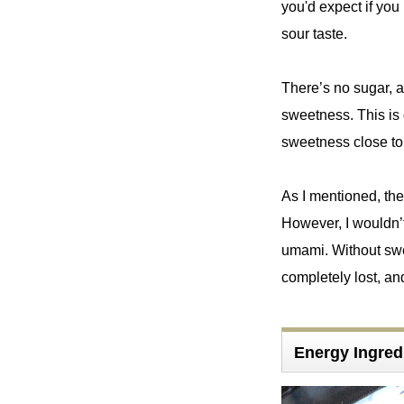
you'd expect if you
sour taste.
There’s no sugar, a
sweetness. This is 
sweetness close to t
As I mentioned, the
However, I wouldn’t
umami. Without swee
completely lost, an
Energy Ingre