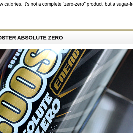
w calories, it’s not a complete “zero-zero” product, but a sugar-f
OOSTER ABSOLUTE ZERO