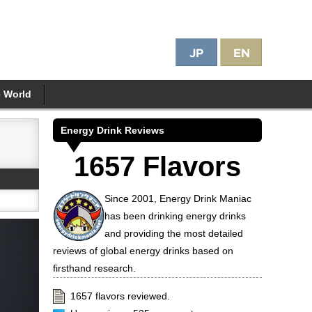
e World
Energy Drink Reviews
1657 Flavors
Since 2001, Energy Drink Maniac
has been drinking energy drinks
and providing the most detailed
reviews of global energy drinks based on
firsthand research.
1657 flavors reviewed.