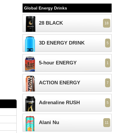
Global Energy Drinks
28 BLACK
18
3D ENERGY DRINK
5
5-hour ENERGY
1
ACTION ENERGY
7
Adrenaline RUSH
5
Alani Nu
11