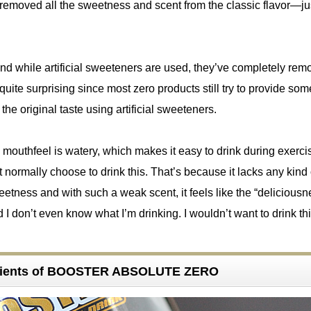
 removed all the sweetness and scent from the classic flavor—jus
nd while artificial sweeteners are used, they’ve completely rem
quite surprising since most zero products still try to provide som
he original taste using artificial sweeteners.
 mouthfeel is watery, which makes it easy to drink during exerci
 normally choose to drink this. That’s because it lacks any kind 
tness and with such a weak scent, it feels like the “deliciousne
d I don’t even know what I’m drinking. I wouldn’t want to drink th
dients of BOOSTER ABSOLUTE ZERO