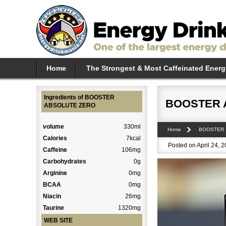
Home
The Strongest & Most Caffeinated Energ
Ingredients of BOOSTER
BOOSTER 
ABSOLUTE ZERO
volume
330ml
Home
BOOSTER
Calories
7kcal
Posted on April 24, 
Caffeine
106mg
Carbohydrates
0g
Arginine
0mg
BCAA
0mg
Niacin
26mg
Taurine
1320mg
WEB SITE