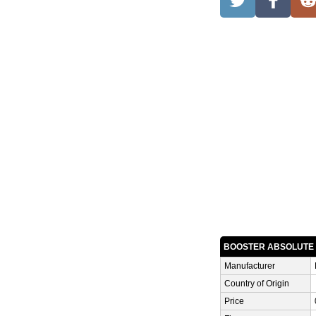
BOOSTER ABSOLUTE
Manufacturer
Country of Origin
Price