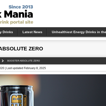
y Drinks
Latest News
Unhealthiest Energy Drinks in th
ABSOLUTE ZERO
BOOSTER ABSOLUTE ZERO
2020 | Last updated February 8, 2025