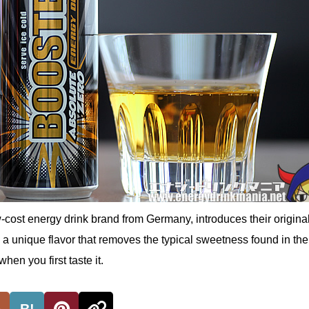
ost energy drink brand from Germany, introduces their original
 a unique flavor that removes the typical sweetness found in th
when you first taste it.
B!