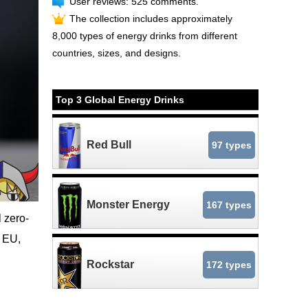
User reviews: 525 comments.
The collection includes approximately
8,000 types of energy drinks from different
countries, sizes, and designs.
Top 3 Global Energy Drinks
Red Bull
97 types
Monster Energy
167 types
 zero-
e EU,
Rockstar
172 types