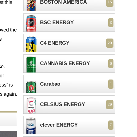
BOSTON AMERICA
t this
15
BSC ENERGY
3
oved the
e
C4 ENERGY
29
CANNABIS ENERGY
6
se.
of
Carabao
1
ss” is
is again.
CELSIUS ENERGY
29
clever ENERGY
7