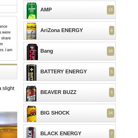
AMP
19
dance
AriZona ENERGY
8
ks were
o share
em
es. I am
Bang
39
BATTERY ENERGY
5
 slight
BEAVER BUZZ
5
BIG SHOCK
34
BLACK ENERGY
7