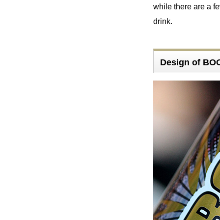
while there are a fe
drink.
Design of B