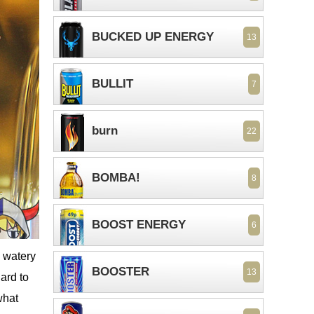
BUCKED UP ENERGY
13
BULLIT
7
burn
22
BOMBA!
8
BOOST ENERGY
6
l watery
BOOSTER
13
ard to
what