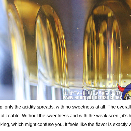
, only the acidity spreads, with no sweetness at all. The overal
noticeable. Without the sweetness and with the weak scent, it's h
nking, which might confuse you. It feels like the flavor is exactly 