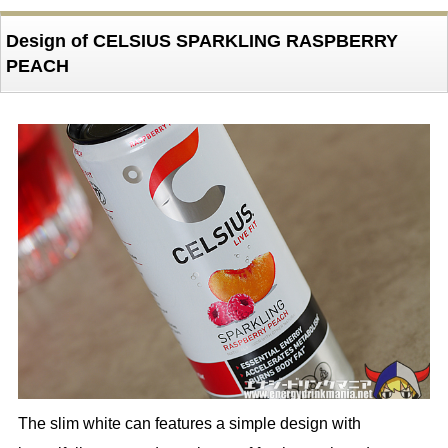
Design of CELSIUS SPARKLING RASPBERRY
PEACH
The slim white can features a simple design with