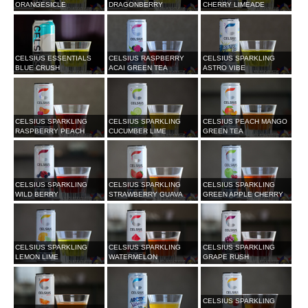
ORANGESICLE
DRAGONBERRY
CHERRY LIMEADE
CELSIUS ESSENTIALS
CELSIUS RASPBERRY
CELSIUS SPARKLING
BLUE CRUSH
ACAI GREEN TEA
ASTRO VIBE
CELSIUS SPARKLING
CELSIUS SPARKLING
CELSIUS PEACH MANGO
RASPBERRY PEACH
CUCUMBER LIME
GREEN TEA
CELSIUS SPARKLING
CELSIUS SPARKLING
CELSIUS SPARKLING
WILD BERRY
STRAWBERRY GUAVA
GREEN APPLE CHERRY
CELSIUS SPARKLING
CELSIUS SPARKLING
CELSIUS SPARKLING
LEMON LIME
WATERMELON
GRAPE RUSH
CELSIUS SPARKLING