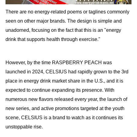
There are no energy-related poems or taglines commonly
seen on other major brands. The design is simple and
unadorned, focusing on the fact that this is an "energy
drink that supports health through exercise."
However, by the time RASPBERRY PEACH was
launched in 2024, CELSIUS had rapidly grown to the 3rd
place in energy drink market share in the U.S., and it is
expected to continue expanding its presence. With
numerous new flavors released every year, the launch of
new series, and active promotions targeted at the youth
scene, CELSIUS is a brand to watch as it continues its
unstoppable rise.