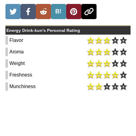
B!
Energy Drink-kun's Personal Rating
Flavor
Aroma
Weight
Freshness
Munchiness