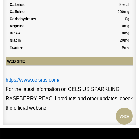
Calories
10kcal
Caffeine
200mg
Carbohydrates
0g
Arginine
0mg
BCAA
0mg
Niacin
20mg
Taurine
0mg
WEB SITE
https://www.celsius.com/
For the latest information on CELSIUS SPARKLING
RASPBERRY PEACH products and other updates, check
the official website.
Voice