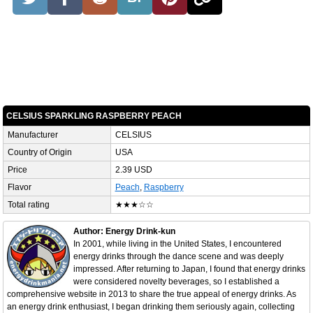
CELSIUS SPARKLING RASPBERRY PEACH
Manufacturer
CELSIUS
Country of Origin
USA
Price
2.39 USD
Flavor
Peach
,
Raspberry
Total rating
★★★☆☆
Author: Energy Drink-kun
In 2001, while living in the United States, I encountered
energy drinks through the dance scene and was deeply
impressed. After returning to Japan, I found that energy drinks
were considered novelty beverages, so I established a
comprehensive website in 2013 to share the true appeal of energy drinks. As
an energy drink enthusiast, I began drinking them seriously again, collecting