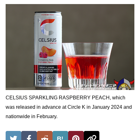
CELSIUS SPARKLING RASPBERRY PEACH, which
was released in advance at Circle K in January 2024 and
nationwide in February.
B!