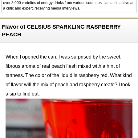
over 8,000 varieties of energy drinks from various countries. I am also active as
a critic and expert, receiving media interviews.
Flavor of CELSIUS SPARKLING RASPBERRY
PEACH
When I opened the can, I was surprised by the sweet,
fibrous aroma of real peach flesh mixed with a hint of
tartness. The color of the liquid is raspberry red. What kind
of flavor will the mix of peach and raspberry create? I took
a sip to find out.