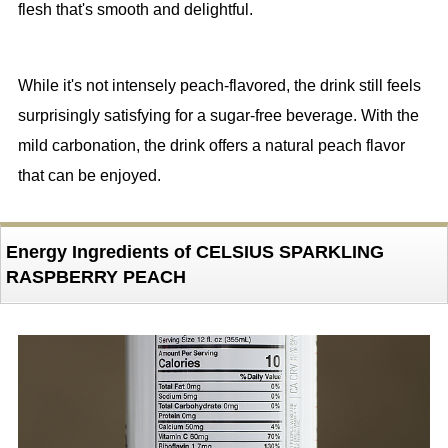
flesh that's smooth and delightful.
While it's not intensely peach-flavored, the drink still feels
surprisingly satisfying for a sugar-free beverage. With the
mild carbonation, the drink offers a natural peach flavor
that can be enjoyed.
Energy Ingredients of CELSIUS SPARKLING
RASPBERRY PEACH