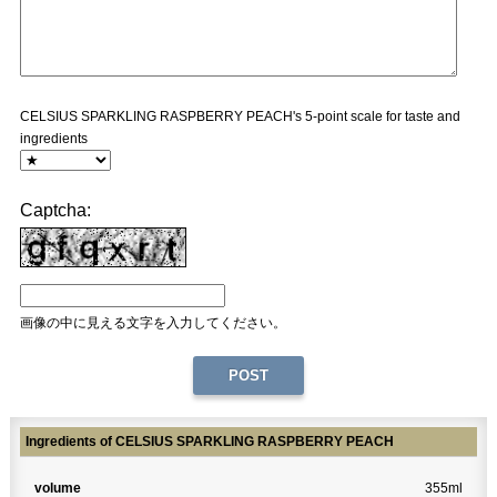
CELSIUS SPARKLING RASPBERRY PEACH's 5-point scale for taste and
ingredients
Captcha:
画像の中に見える文字を入力してください。
Ingredients of CELSIUS SPARKLING RASPBERRY PEACH
volume
355ml