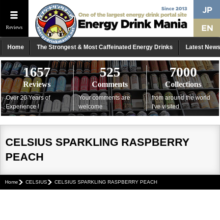
Reviews
Home
The Strongest & Most Caffeinated Energy Drinks
Latest New
1657
525
7000
Reviews
Comments
Collections
Over 20 Years of
Your comments are
from around the world
Experience !
welcome
I've visited
CELSIUS SPARKLING RASPBERRY
PEACH
Home
CELSIUS
CELSIUS SPARKLING RASPBERRY PEACH