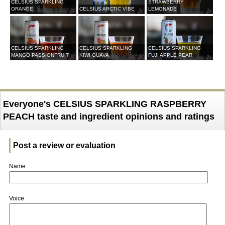
CELSIUS SPARKLING
STRAWBERRY
ORANGE
CELSIUS ARCTIC VIBE
LEMONADE
CELSIUS SPARKLING
CELSIUS SPARKLING
CELSIUS SPARKLING
MANGO PASSIONFRUIT
KIWI GUAVA
FUJI APPLE PEAR
Everyone's CELSIUS SPARKLING RASPBERRY
PEACH taste and ingredient opinions and ratings
Post a review or evaluation
Name
Voice