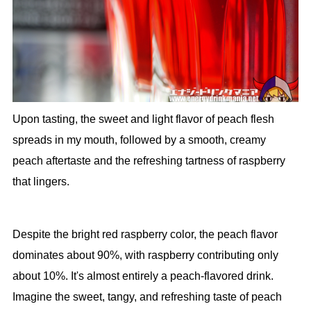
Upon tasting, the sweet and light flavor of peach flesh
spreads in my mouth, followed by a smooth, creamy
peach aftertaste and the refreshing tartness of raspberry
that lingers.
Despite the bright red raspberry color, the peach flavor
dominates about 90%, with raspberry contributing only
about 10%. It's almost entirely a peach-flavored drink.
Imagine the sweet, tangy, and refreshing taste of peach