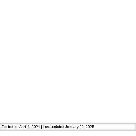
Posted on April 8, 2024 | Last updated January 29, 2025