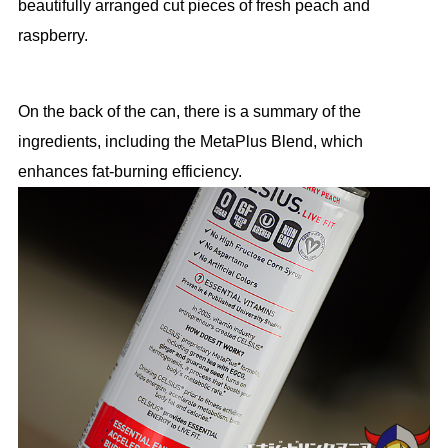
beautifully arranged cut pieces of fresh peach and
raspberry.
On the back of the can, there is a summary of the
ingredients, including the MetaPlus Blend, which
enhances fat-burning efficiency.