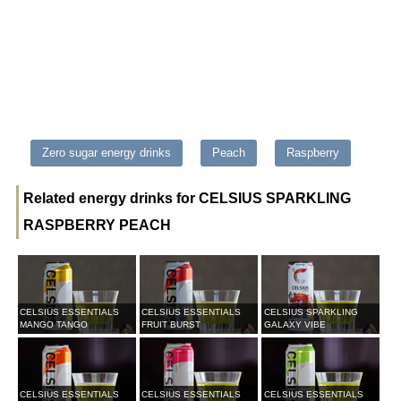
Zero sugar energy drinks
Peach
Raspberry
Related energy drinks for CELSIUS SPARKLING
RASPBERRY PEACH
CELSIUS ESSENTIALS
CELSIUS ESSENTIALS
CELSIUS SPARKLING
MANGO TANGO
FRUIT BURST
GALAXY VIBE
CELSIUS ESSENTIALS
CELSIUS ESSENTIALS
CELSIUS ESSENTIALS