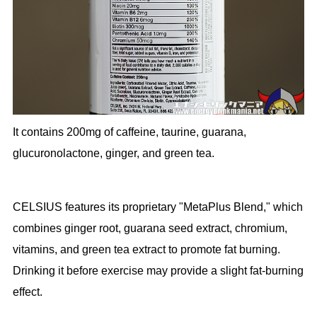
It contains 200mg of caffeine, taurine, guarana,
glucuronolactone, ginger, and green tea.
CELSIUS features its proprietary "MetaPlus Blend," which
combines ginger root, guarana seed extract, chromium,
vitamins, and green tea extract to promote fat burning.
Drinking it before exercise may provide a slight fat-burning
effect.