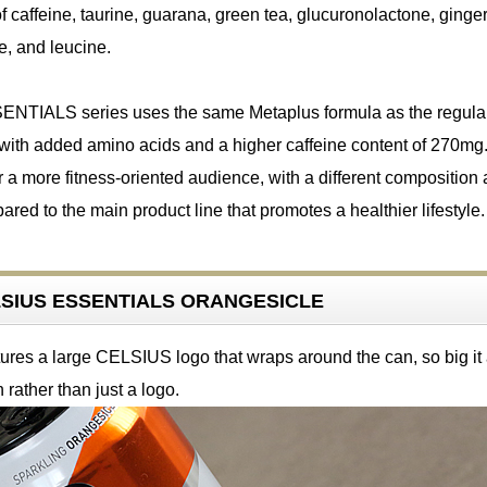
f caffeine, taurine, guarana, green tea, glucuronolactone, ginger
e, and leucine.
TIALS series uses the same Metaplus formula as the regula
with added amino acids and a higher caffeine content of 270mg. 
r a more fitness-oriented audience, with a different composition
red to the main product line that promotes a healthier lifestyle.
ELSIUS ESSENTIALS ORANGESICLE
ures a large CELSIUS logo that wraps around the can, so big it
 rather than just a logo.