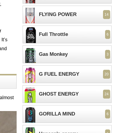
,
FLYING POWER
14
r
Full Throttle
6
It’s
 and
Gas Monkey
3
G FUEL ENERGY
20
GHOST ENERGY
24
 almost
GORILLA MIND
6