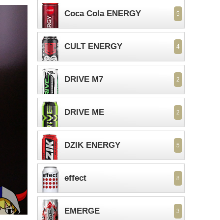
Coca Cola ENERGY
5
CULT ENERGY
4
DRIVE M7
2
DRIVE ME
2
DZIK ENERGY
5
effect
8
EMERGE
3