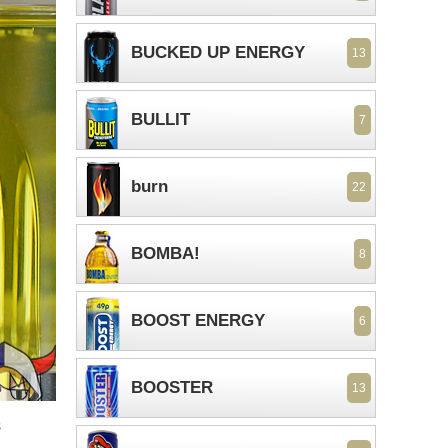
BUCKED UP ENERGY
13
BULLIT
7
burn
22
BOMBA!
8
BOOST ENERGY
6
BOOSTER
13
s