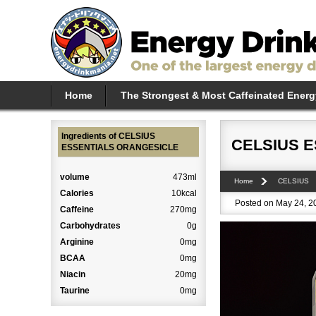
Home
The Strongest & Most Caffeinated Energ
Ingredients of CELSIUS
CELSIUS 
ESSENTIALS ORANGESICLE
volume
473ml
Home
CELSIUS
Calories
10kcal
Posted on May 24, 20
Caffeine
270mg
Carbohydrates
0g
Arginine
0mg
BCAA
0mg
Niacin
20mg
Taurine
0mg