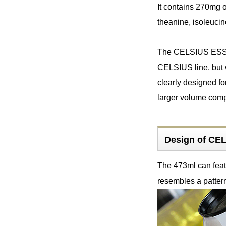
It contains 270mg o
theanine, isoleucin
The CELSIUS ESSEN
CELSIUS line, but 
clearly designed fo
larger volume compa
Design of C
The 473ml can feat
resembles a pattern