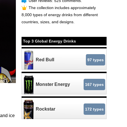
User reviews: 525 comments.
The collection includes approximately
8,000 types of energy drinks from different
countries, sizes, and designs.
Top 3 Global Energy Drinks
Red Bull
97 types
Monster Energy
167 types
Rockstar
172 types
and ice