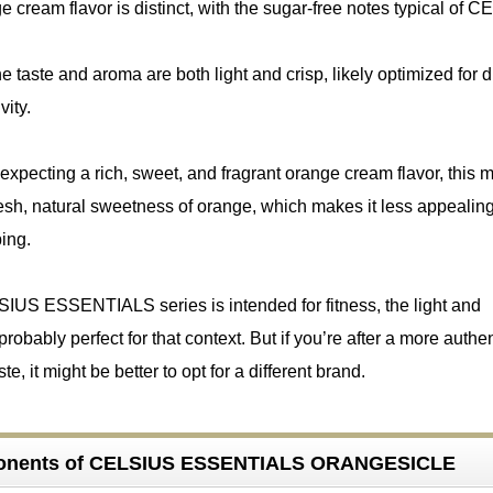
 cream flavor is distinct, with the sugar-free notes typical of 
he taste and aroma are both light and crisp, likely optimized for 
vity.
expecting a rich, sweet, and fragrant orange cream flavor, this mi
 fresh, natural sweetness of orange, which makes it less appealin
ping.
SIUS ESSENTIALS series is intended for fitness, the light and
 probably perfect for that context. But if you’re after a more authe
it might be better to opt for a different brand.
onents of CELSIUS ESSENTIALS ORANGESICLE