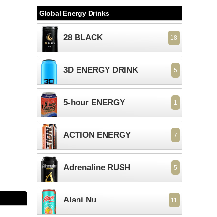
Global Energy Drinks
28 BLACK
18
3D ENERGY DRINK
5
5-hour ENERGY
1
ACTION ENERGY
7
Adrenaline RUSH
5
Alani Nu
11