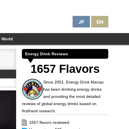
e World
Energy Drink Reviews
1657 Flavors
Since 2001, Energy Drink Maniac
has been drinking energy drinks
and providing the most detailed
reviews of global energy drinks based on
firsthand research.
1657 flavors reviewed.