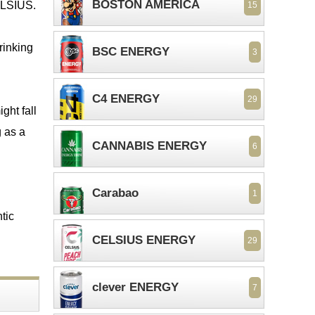
BOSTON AMERICA
CELSIUS.
15
drinking
BSC ENERGY
3
C4 ENERGY
29
ght fall
g as a
CANNABIS ENERGY
6
Carabao
1
ntic
CELSIUS ENERGY
29
clever ENERGY
7