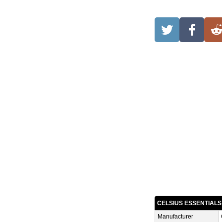
CELSIUS ESSENTIAL
Manufacturer