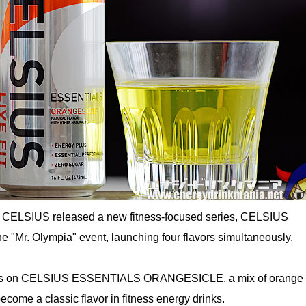
 CELSIUS released a new fitness-focused series, CELSIUS
 "Mr. Olympia" event, launching four flavors simultaneously.
ses on CELSIUS ESSENTIALS ORANGESICLE, a mix of orange 
come a classic flavor in fitness energy drinks.