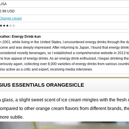
USA
2.99 USD
Orange cream
★★★☆☆
Author: Energy Drink-kun
In 2001, while living in the United States, I encountered energy drinks through the 
scene and was deeply impressed. After returning to Japan, I found that energy drin
considered novelty beverages, so I established a comprehensive website in 2013 t
the true appeal of energy drinks. As an energy drink enthusiast, I began drinking th
seriously again, collecting over 8,000 varieties of energy drinks from various countri
also active as a critic and expert, receiving media interviews.
ELSIUS ESSENTIALS ORANGESICLE
glass, a slight sweet scent of ice cream mingles with the fresh
ompared to other orange cream flavors from different brands, t
more subtle.