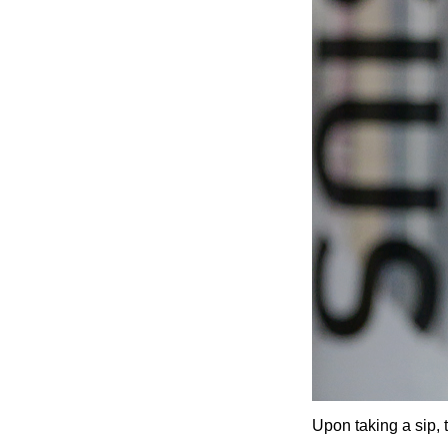
Upon taking a sip, 