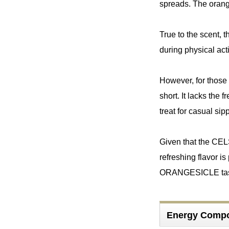
spreads. The orange
True to the scent, t
during physical acti
However, for those 
short. It lacks the
treat for casual sip
Given that the CEL
refreshing flavor is
ORANGESICLE taste, 
Energy Comp