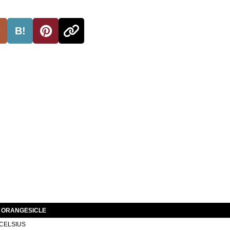
B!
S ORANGESICLE
CELSIUS