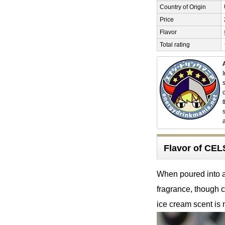
Country of Origin
Price
Flavor
Total rating
Flavor of C
When poured into a 
fragrance, though c
ice cream scent is 