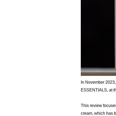
In November 2023,
ESSENTIALS, at the
This review focu
cream, which has be