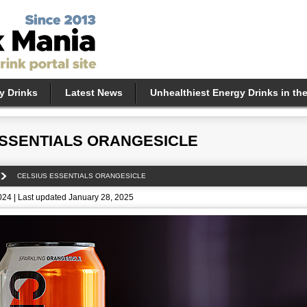
y Drinks
Latest News
Unhealthiest Energy Drinks in th
ESSENTIALS ORANGESICLE
CELSIUS ESSENTIALS ORANGESICLE
24 | Last updated January 28, 2025