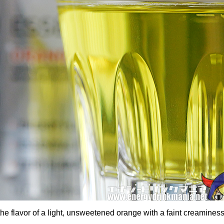
the flavor of a light, unsweetened orange with a faint creamines