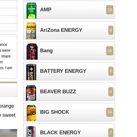
AMP
19
AriZona ENERGY
8
dance
Bang
ks were
39
o share
em
es. I am
BATTERY ENERGY
5
BEAVER BUZZ
5
 orange
BIG SHOCK
34
he sweet
BLACK ENERGY
7