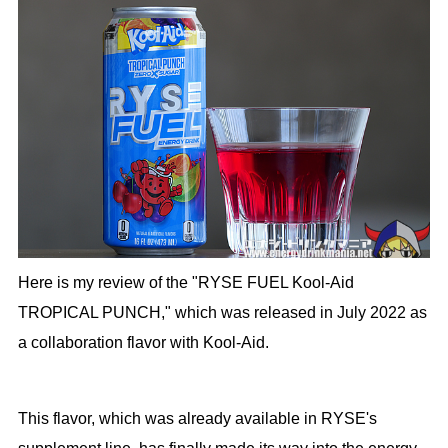
Here is my review of the "RYSE FUEL Kool-Aid
TROPICAL PUNCH," which was released in July 2022 as
a collaboration flavor with Kool-Aid.
This flavor, which was already available in RYSE's