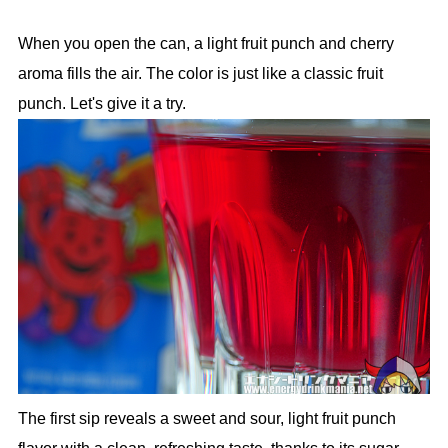
When you open the can, a light fruit punch and cherry
aroma fills the air. The color is just like a classic fruit
punch. Let's give it a try.
The first sip reveals a sweet and sour, light fruit punch