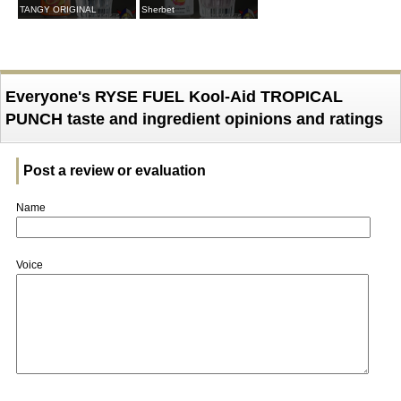
TANGY ORIGINAL
Sherbet
Everyone's RYSE FUEL Kool-Aid TROPICAL
PUNCH taste and ingredient opinions and ratings
Post a review or evaluation
Name
Voice