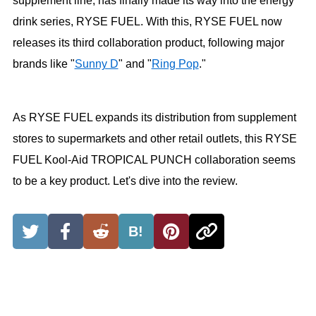
supplement line, has finally made its way into the energy
drink series, RYSE FUEL. With this, RYSE FUEL now
releases its third collaboration product, following major
brands like "
Sunny D
" and "
Ring Pop
."
As RYSE FUEL expands its distribution from supplement
stores to supermarkets and other retail outlets, this RYSE
FUEL Kool-Aid TROPICAL PUNCH collaboration seems
to be a key product. Let's dive into the review.
B!