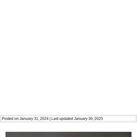
Posted on January 31, 2024 | Last updated January 30, 2025