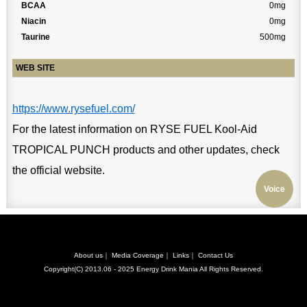
BCAA
0mg
Niacin
0mg
Taurine
500mg
WEB SITE
https://www.rysefuel.com/
For the latest information on RYSE FUEL Kool-Aid
TROPICAL PUNCH products and other updates, check
the official website.
Voice
About us
｜
Media Coverage
｜
Links
｜
Contact Us
Copyright(C) 2013.06 - 2025
Energy Drink Mania
All Rights Reserved.