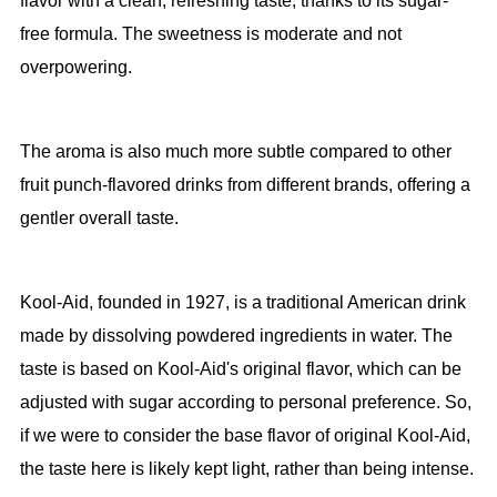
flavor with a clean, refreshing taste, thanks to its sugar-
free formula. The sweetness is moderate and not
overpowering.
The aroma is also much more subtle compared to other
fruit punch-flavored drinks from different brands, offering a
gentler overall taste.
Kool-Aid, founded in 1927, is a traditional American drink
made by dissolving powdered ingredients in water. The
taste is based on Kool-Aid's original flavor, which can be
adjusted with sugar according to personal preference. So,
if we were to consider the base flavor of original Kool-Aid,
the taste here is likely kept light, rather than being intense.