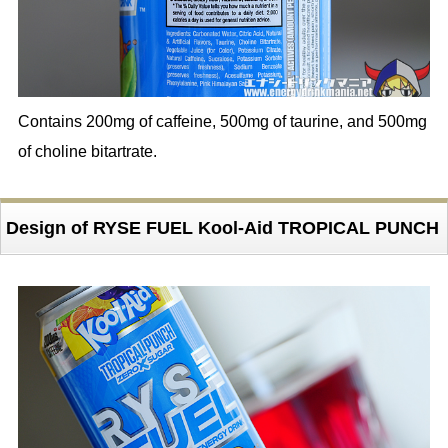
Contains 200mg of caffeine, 500mg of taurine, and 500mg
of choline bitartrate.
Design of RYSE FUEL Kool-Aid TROPICAL PUNCH