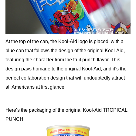
At the top of the can, the Kool-Aid logo is placed, with a
blue can that follows the design of the original Kool-Aid,
featuring the character from the fruit punch flavor. This
design pays homage to the original Kool-Aid, and it’s the
perfect collaboration design that will undoubtedly attract
all Americans at first glance.
Here’s the packaging of the original Kool-Aid TROPICAL
PUNCH.