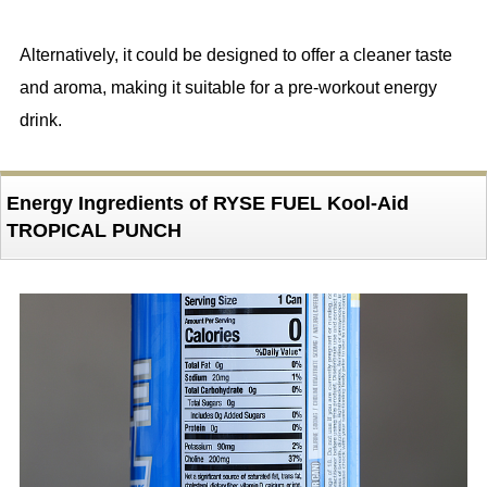
Alternatively, it could be designed to offer a cleaner taste
and aroma, making it suitable for a pre-workout energy
drink.
Energy Ingredients of RYSE FUEL Kool-Aid
TROPICAL PUNCH