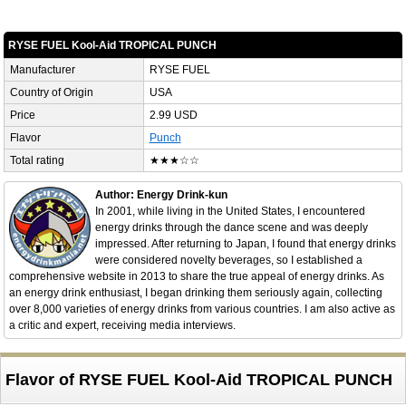
RYSE FUEL Kool-Aid TROPICAL PUNCH
Manufacturer
RYSE FUEL
Country of Origin
USA
Price
2.99 USD
Flavor
Punch
Total rating
★★★☆☆
Author: Energy Drink-kun
In 2001, while living in the United States, I encountered
energy drinks through the dance scene and was deeply
impressed. After returning to Japan, I found that energy drinks
were considered novelty beverages, so I established a
comprehensive website in 2013 to share the true appeal of energy drinks. As
an energy drink enthusiast, I began drinking them seriously again, collecting
over 8,000 varieties of energy drinks from various countries. I am also active as
a critic and expert, receiving media interviews.
Flavor of RYSE FUEL Kool-Aid TROPICAL PUNCH