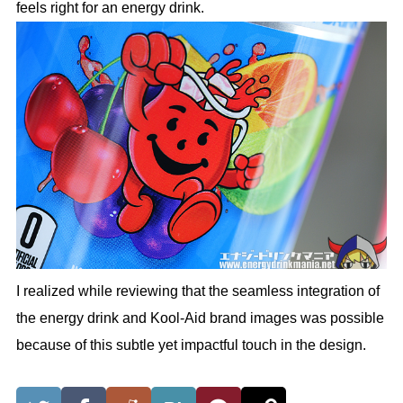
feels right for an energy drink.
I realized while reviewing that the seamless integration of
the energy drink and Kool-Aid brand images was possible
because of this subtle yet impactful touch in the design.