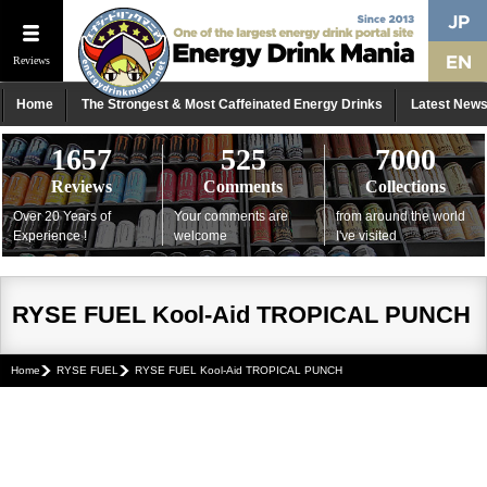
Reviews
Home
The Strongest & Most Caffeinated Energy Drinks
Latest New
1657
525
7000
Reviews
Comments
Collections
Over 20 Years of
Your comments are
from around the world
Experience !
welcome
I've visited
RYSE FUEL Kool-Aid TROPICAL PUNCH
Home
RYSE FUEL
RYSE FUEL Kool-Aid TROPICAL PUNCH