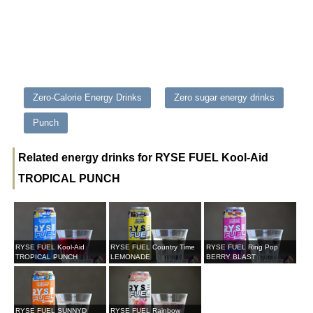
Zero-Calorie Energy Drinks
Zero sugar energy drinks
Punch
Related energy drinks for RYSE FUEL Kool-Aid
TROPICAL PUNCH
RYSE FUEL Kool-Aid
RYSE FUEL Country Time
RYSE FUEL Ring Pop
TROPICAL PUNCH
LEMONADE
BERRY BLAST
RYSE FUEL SUNNYD
RYSE FUEL Rainbow