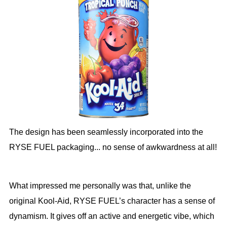
The design has been seamlessly incorporated into the
RYSE FUEL packaging... no sense of awkwardness at all!
What impressed me personally was that, unlike the
original Kool-Aid, RYSE FUEL’s character has a sense of
dynamism. It gives off an active and energetic vibe, which