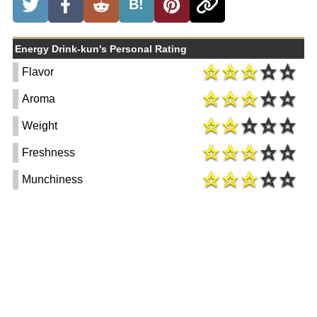
B!
Energy Drink-kun's Personal Rating
Flavor
Aroma
Weight
Freshness
Munchiness