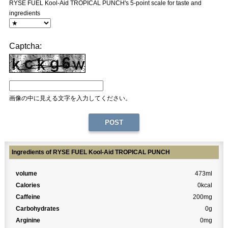
RYSE FUEL Kool-Aid TROPICAL PUNCH's 5-point scale for taste and
ingredients
Captcha:
画像の中に見える文字を入力してください。
Ingredients of RYSE FUEL Kool-Aid TROPICAL PUNCH
volume
473ml
Calories
0kcal
Caffeine
200mg
Carbohydrates
0g
Arginine
0mg