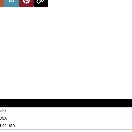
VPX
USA
1.99 USD