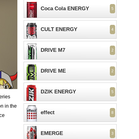
Coca Cola ENERGY
5
CULT ENERGY
4
DRIVE M7
2
DRIVE ME
2
DZIK ENERGY
5
eries
n in the
effect
8
ice
EMERGE
3