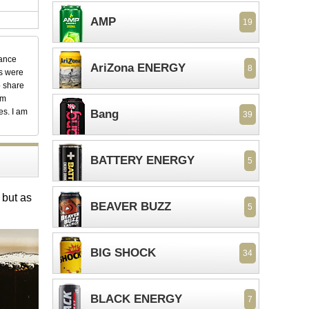
AMP
19
dance
AriZona ENERGY
8
ks were
o share
em
es. I am
Bang
39
BATTERY ENERGY
5
 but as
BEAVER BUZZ
5
BIG SHOCK
34
BLACK ENERGY
7