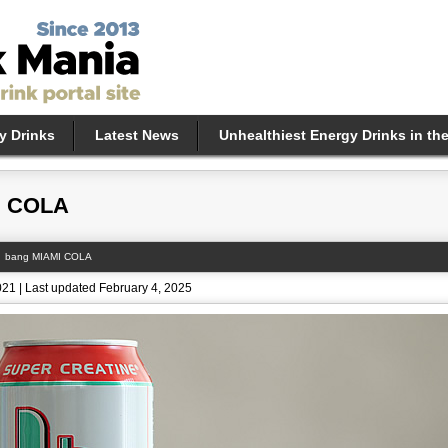
y Drinks
Latest News
Unhealthiest Energy Drinks in th
I COLA
bang MIAMI COLA
021 | Last updated February 4, 2025