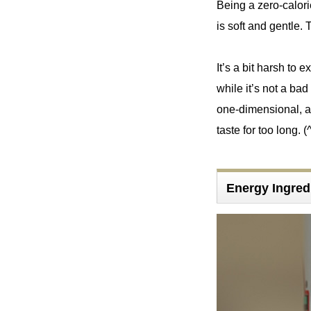
Being a zero-calorie
is soft and gentle. T
It’s a bit harsh to 
while it’s not a bad 
one-dimensional, an
taste for too long. (
Energy Ingred