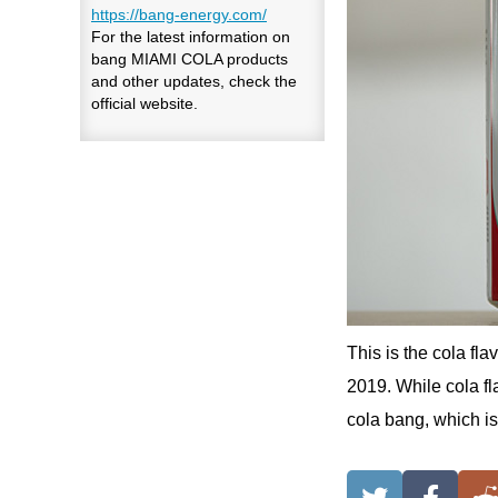
https://bang-energy.com/
For the latest information on
bang MIAMI COLA products
and other updates, check the
official website.
This is the cola f
2019. While cola fla
cola bang, which is