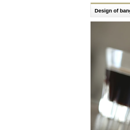
Design of ba