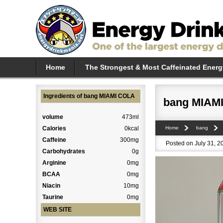
Home
The Strongest & Most Caffeinated Energ
Ingredients of bang MIAMI COLA
bang MIAM
volume
473ml
Calories
0kcal
Home
bang
Caffeine
300mg
Posted on July 31, 2
Carbohydrates
0g
Arginine
0mg
BCAA
0mg
Niacin
10mg
Taurine
0mg
WEB SITE