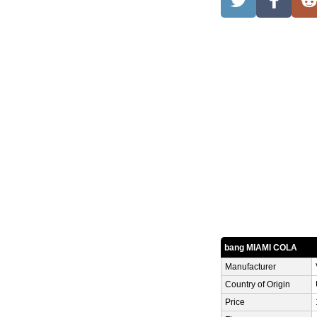
bang MIAMI COLA
Manufacturer
Country of Origin
Price