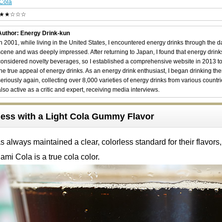
Cola
★★☆☆☆
Author: Energy Drink-kun
In 2001, while living in the United States, I encountered energy drinks through the 
scene and was deeply impressed. After returning to Japan, I found that energy drin
considered novelty beverages, so I established a comprehensive website in 2013 t
the true appeal of energy drinks. As an energy drink enthusiast, I began drinking th
seriously again, collecting over 8,000 varieties of energy drinks from various countri
also active as a critic and expert, receiving media interviews.
ess with a Light Cola Gummy Flavor
 always maintained a clear, colorless standard for their flavors,
ami Cola is a true cola color.