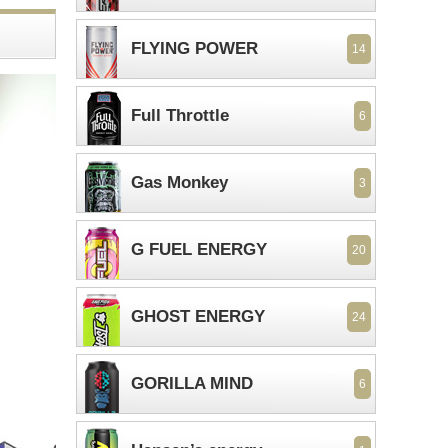
FLYING POWER
14
Full Throttle
6
Gas Monkey
3
G FUEL ENERGY
20
GHOST ENERGY
24
GORILLA MIND
6