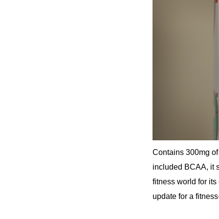
Contains 300mg of 
included BCAA, it s
fitness world for it
update for a fitness