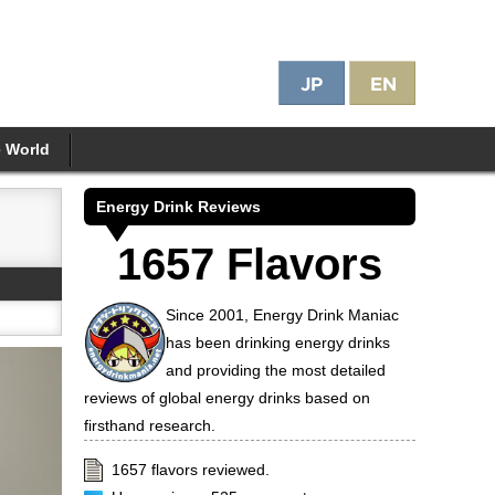
e World
Energy Drink Reviews
1657 Flavors
Since 2001, Energy Drink Maniac
has been drinking energy drinks
and providing the most detailed
reviews of global energy drinks based on
firsthand research.
1657 flavors reviewed.