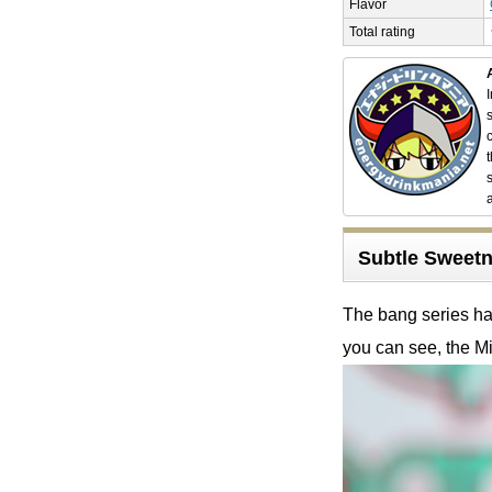
Flavor
Total rating
Subtle Sweetn
The bang series has
you can see, the Mi