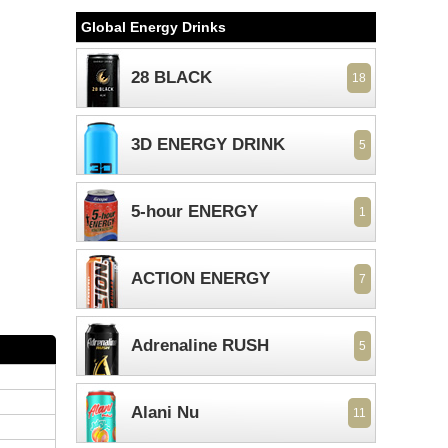
Global Energy Drinks
28 BLACK
18
3D ENERGY DRINK
5
5-hour ENERGY
1
ACTION ENERGY
7
Adrenaline RUSH
5
Alani Nu
11