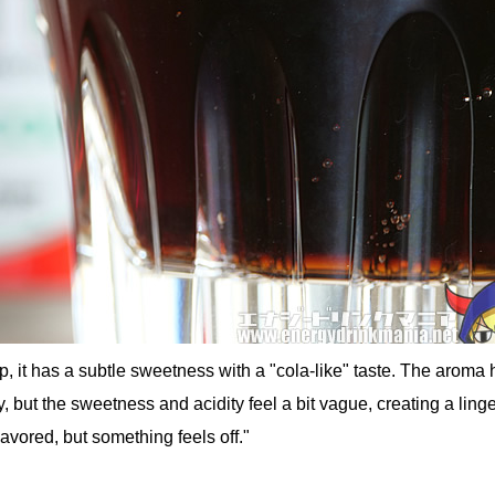
, it has a subtle sweetness with a "cola-like" taste. The aroma 
, but the sweetness and acidity feel a bit vague, creating a ling
flavored, but something feels off."