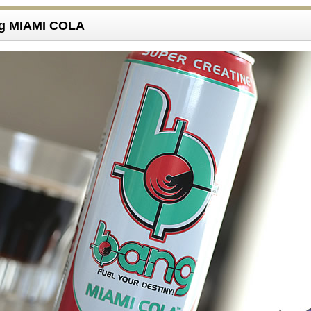
ng MIAMI COLA