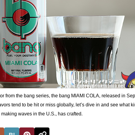
lavor from the bang series, the bang MIAMI COLA, released in Se
vors tend to be hit or miss globally, let’s dive in and see what ki
 making waves in the U.S., has crafted.
B!