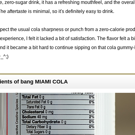
, zero-sugar drink, it has a refreshing mouthfeel, and the overal
he aftertaste is minimal, so it's definitely easy to drink.
expect the usual cola sharpness or punch from a zero-calorie prod
experience, I felt it lacked a bit of satisfaction. The flavor felt a bi
d it became a bit hard to continue sipping on that cola gummy-
^_^;)
ients of bang MIAMI COLA