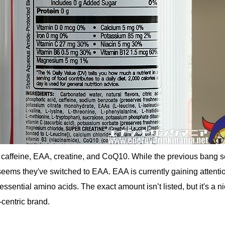
caffeine, EAA, creatine, and CoQ10. While the previous bang s
eems they've switched to EAA. EAA is currently gaining attentio
s essential amino acids. The exact amount isn’t listed, but it's a n
-centric brand.