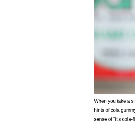
When you take a sip
hints of cola gummy
sense of "it's cola-