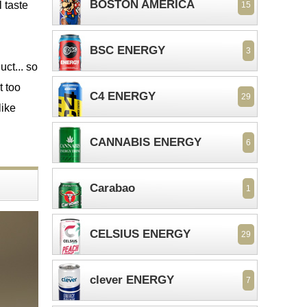
BOSTON AMERICA
l taste
15
BSC ENERGY
3
uct... so
t too
C4 ENERGY
29
like
CANNABIS ENERGY
6
Carabao
1
CELSIUS ENERGY
29
clever ENERGY
7