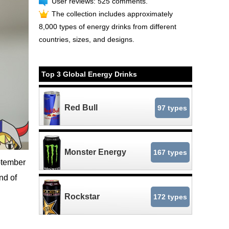
User reviews: 525 comments.
The collection includes approximately
8,000 types of energy drinks from different
countries, sizes, and designs.
Top 3 Global Energy Drinks
Red Bull
97 types
Monster Energy
167 types
ptember
nd of
Rockstar
172 types