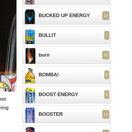
BUCKED UP ENERGY
13
BULLIT
7
burn
22
BOMBA!
8
BOOST ENERGY
6
has
ering
BOOSTER
13