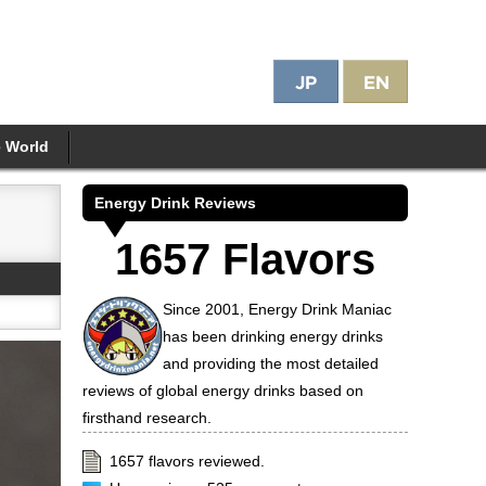
e World
Energy Drink Reviews
1657 Flavors
Since 2001, Energy Drink Maniac
has been drinking energy drinks
and providing the most detailed
reviews of global energy drinks based on
firsthand research.
1657 flavors reviewed.