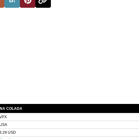
INA COLADA
VPX
USA
3.29 USD