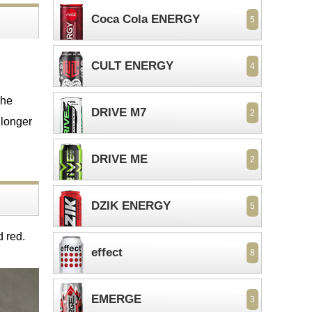
Coca Cola ENERGY
5
CULT ENERGY
4
The
DRIVE M7
2
 longer
DRIVE ME
2
DZIK ENERGY
5
d red.
effect
8
EMERGE
3