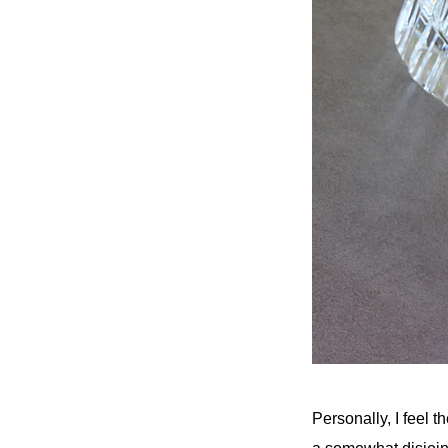
Personally, I feel t