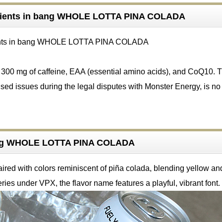
dients in bang WHOLE LOTTA PINA COLADA
s 300 mg of caffeine, EAA (essential amino acids), and CoQ10. 
sed issues during the legal disputes with Monster Energy, is no
ang WHOLE LOTTA PINA COLADA
ired with colors reminiscent of piña colada, blending yellow an
eries under VPX, the flavor name features a playful, vibrant font.