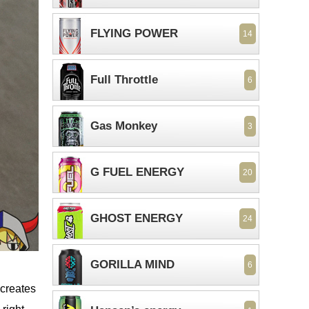
FLYING POWER
14
Full Throttle
6
Gas Monkey
3
G FUEL ENERGY
20
GHOST ENERGY
24
GORILLA MIND
6
 creates