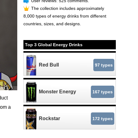
User reviews: 525 comments.
The collection includes approximately
8,000 types of energy drinks from different
countries, sizes, and designs.
Top 3 Global Energy Drinks
Red Bull
97 types
Monster Energy
167 types
duct
rom a
Rockstar
172 types