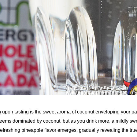
n upon tasting is the sweet aroma of coconut enveloping your pa
or seems dominated by coconut, but as you drink more, a mildly sw
 refreshing pineapple flavor emerges, gradually revealing the tru