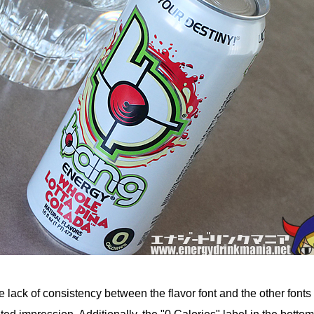
he lack of consistency between the flavor font and the other fonts