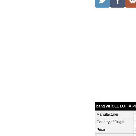
bang WHOLE LOTTA P
Manufacturer
Country of Origin
Price