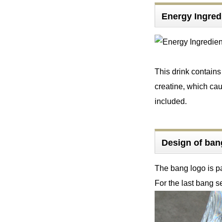
Energy Ingre
This drink contain
creatine, which cau
included.
Design of b
The bang logo is pa
For the last bang s