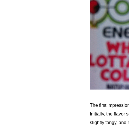
The first impressio
Initially, the flav
slightly tangy, and