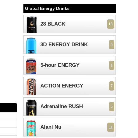
Global Energy Drinks
28 BLACK
18
3D ENERGY DRINK
5
5-hour ENERGY
1
ACTION ENERGY
7
Adrenaline RUSH
5
Alani Nu
11