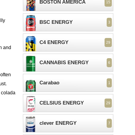
BOSTON AMERICA
15
lly
BSC ENERGY
3
C4 ENERGY
29
sh and
CANNABIS ENERGY
6
 often
Carabao
1
ust.
a colada
CELSIUS ENERGY
29
clever ENERGY
7