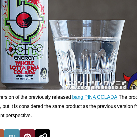
ersion of the previously released
bang PINA COLADA
.The pro
but it is considered the same product as the previous version f
t perspective.
B!