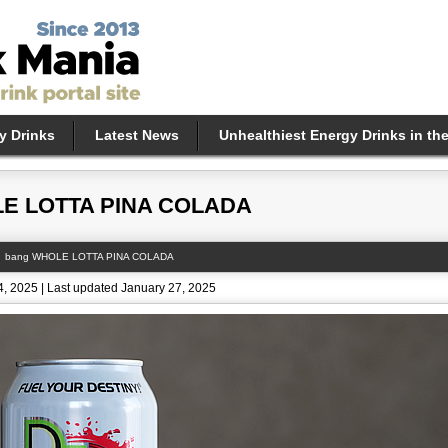
y Drinks
Latest News
Unhealthiest Energy Drinks in th
E LOTTA PINA COLADA
bang WHOLE LOTTA PINA COLADA
, 2025 | Last updated January 27, 2025