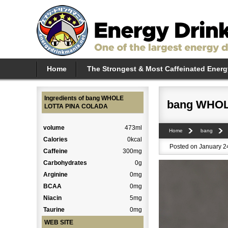
Home
The Strongest & Most Caffeinated Energ
Ingredients of bang WHOLE
bang WHOL
LOTTA PINA COLADA
volume
473ml
Home
bang
Calories
0kcal
Posted on January 24
Caffeine
300mg
Carbohydrates
0g
Arginine
0mg
BCAA
0mg
Niacin
5mg
Taurine
0mg
WEB SITE