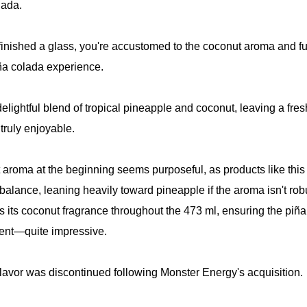
lada.
finished a glass, you're accustomed to the coconut aroma and fu
ña colada experience.
 delightful blend of tropical pineapple and coconut, leaving a fre
 truly enjoyable.
aroma at the beginning seems purposeful, as products like this
 balance, leaning heavily toward pineapple if the aroma isn't rob
s its coconut fragrance throughout the 473 ml, ensuring the piñ
tent—quite impressive.
 flavor was discontinued following Monster Energy's acquisition.