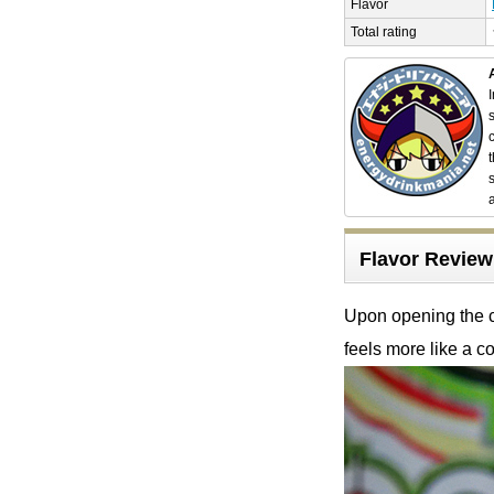
Flavor
Total rating
Flavor Revie
Upon opening the ca
feels more like a co