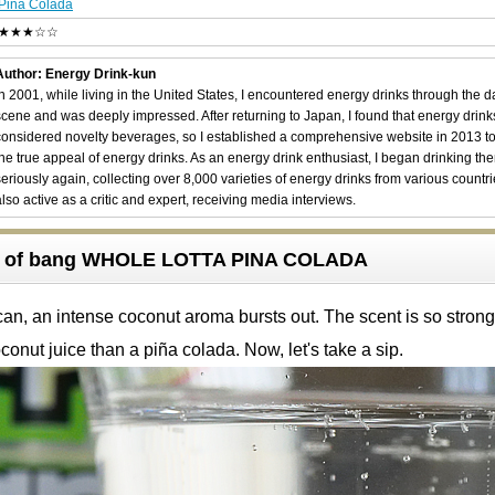
Pina Colada
★★★☆☆
Author: Energy Drink-kun
In 2001, while living in the United States, I encountered energy drinks through the 
scene and was deeply impressed. After returning to Japan, I found that energy drin
considered novelty beverages, so I established a comprehensive website in 2013 t
the true appeal of energy drinks. As an energy drink enthusiast, I began drinking th
seriously again, collecting over 8,000 varieties of energy drinks from various countri
also active as a critic and expert, receiving media interviews.
w of bang WHOLE LOTTA PINA COLADA
n, an intense coconut aroma bursts out. The scent is so strong t
conut juice than a piña colada. Now, let's take a sip.