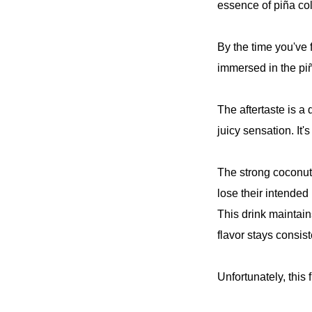
essence of piña co
By the time you've 
immersed in the pi
The aftertaste is a
juicy sensation. It's
The strong coconut 
lose their intended
This drink maintain
flavor stays consis
Unfortunately, this