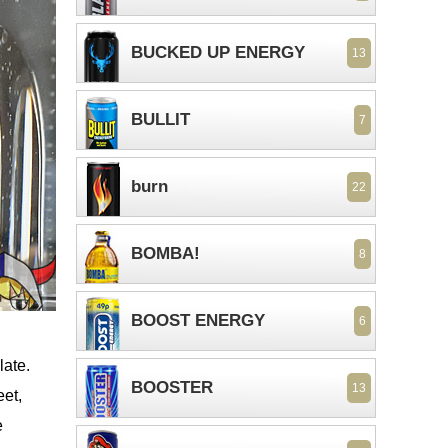
BUCKED UP ENERGY
13
BULLIT
7
burn
22
BOMBA!
8
BOOST ENERGY
6
late.
BOOSTER
13
eet,
e