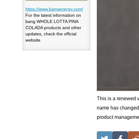
https://www.bangenergy.com/
For the latest information on
bang WHOLE LOTTA PINA
COLADA products and other
updates, check the official
website.
This is a renewed v
name has changed, 
product managemen