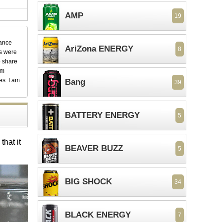
AMP
19
dance
AriZona ENERGY
8
ks were
o share
em
es. I am
Bang
39
BATTERY ENERGY
5
hat it
BEAVER BUZZ
5
BIG SHOCK
34
BLACK ENERGY
7