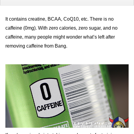
It contains creatine, BCAA, CoQ10, etc. There is no
caffeine (0mg). With zero calories, zero sugar, and no
caffeine, many people might wonder what’s left after
removing caffeine from Bang.