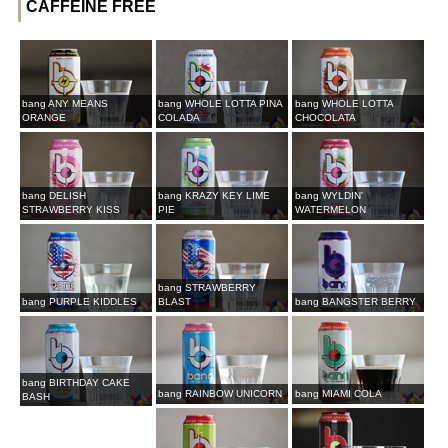
CAFFEINE FREE
bang ANY MEANS
bang WHOLE LOTTA PINA
bang WHOLE LOTTA
ORANGE
COLADA
CHOCOLATA
bang DELISH
bang KRAZY KEY LIME
bang WYLDIN'
STRAWBERRY KISS
PIE
WATERMELON
bang STRAWBERRY
bang PURPLE KIDDLES
BLAST
bang BANGSTER BERRY
bang BIRTHDAY CAKE
bang RAINBOW UNICORN
bang MIAMI COLA
BASH