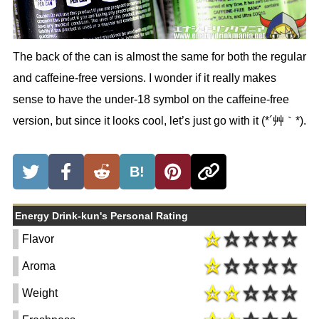
The back of the can is almost the same for both the regular
and caffeine-free versions. I wonder if it really makes
sense to have the under-18 symbol on the caffeine-free
version, but since it looks cool, let’s just go with it (*´艸｀*).
B!
Energy Drink-kun's Personal Rating
Flavor
Aroma
Weight