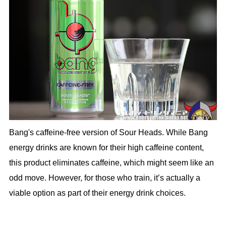
Bang's caffeine-free version of Sour Heads. While Bang
energy drinks are known for their high caffeine content,
this product eliminates caffeine, which might seem like an
odd move. However, for those who train, it’s actually a
viable option as part of their energy drink choices.