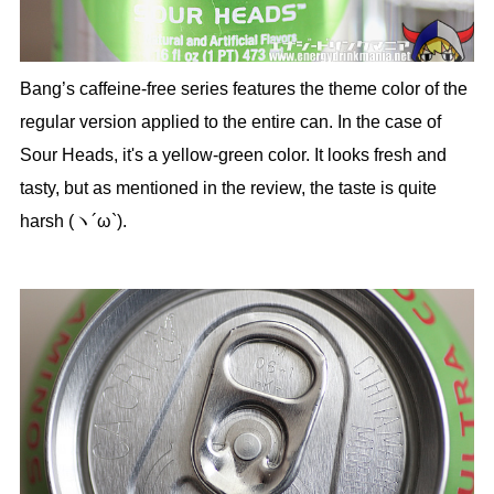
Bang’s caffeine-free series features the theme color of the
regular version applied to the entire can. In the case of
Sour Heads, it's a yellow-green color. It looks fresh and
tasty, but as mentioned in the review, the taste is quite
harsh (ヽ´ω`).