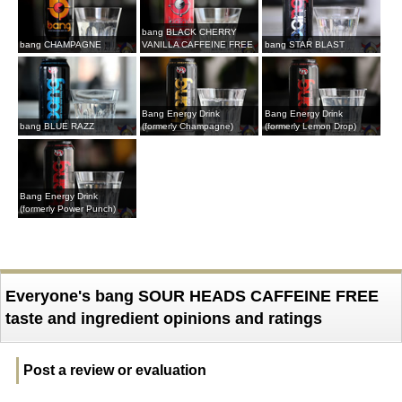
bang BLACK CHERRY
bang CHAMPAGNE
VANILLA CAFFEINE FREE
bang STAR BLAST
Bang Energy Drink
Bang Energy Drink
bang BLUE RAZZ
(formerly Champagne)
(formerly Lemon Drop)
Bang Energy Drink
(formerly Power Punch)
Everyone's bang SOUR HEADS CAFFEINE FREE
taste and ingredient opinions and ratings
Post a review or evaluation