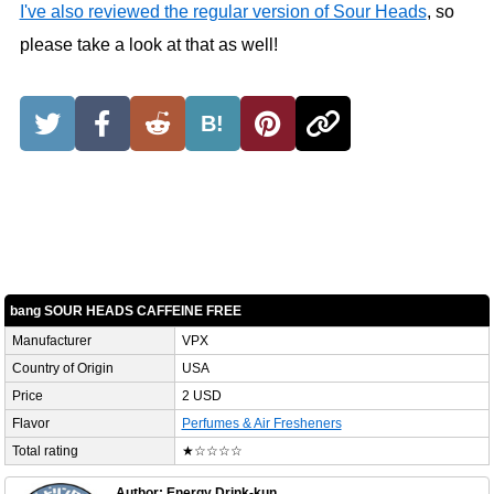
I've also reviewed the regular version of Sour Heads
, so
please take a look at that as well!
B!
bang SOUR HEADS CAFFEINE FREE
Manufacturer
VPX
Country of Origin
USA
Price
2 USD
Flavor
Perfumes & Air Fresheners
Total rating
★☆☆☆☆
Author: Energy Drink-kun