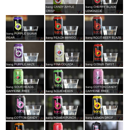
bang CANDY APPLE
bang CHERRY BLADE
CRISP
LEMONADE
bang PURPLE GUAVA
PEAR
bang PEACH MANGO
bang ROOT BEER BLAZE
bang PURPLE HAZE
bang PINA COLADA
bang CITRUS TWIST
bang SOUR HEADS
bang COTTON CANDY
CAFFEINE FREE
bang SOUR HEADS
CAFFEINE FREE
bang COTTON CANDY
bang POWER PUNCH
bang LEMON DROP