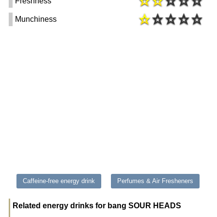
Freshness
Munchiness
Caffeine-free energy drink
Perfumes & Air Fresheners
Related energy drinks for bang SOUR HEADS