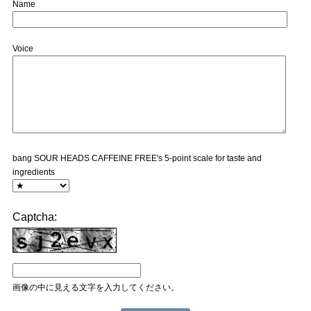
Name
Voice
bang SOUR HEADS CAFFEINE FREE's 5-point scale for taste and
ingredients
Captcha:
画像の中に見える文字を入力してください。