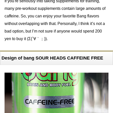
If you're seriously into taking supplements for training,
many pre-workout supplements contain large amounts of
caffeine. So, you can enjoy your favorite Bang flavors
without overlapping with that. Personally, I think it’s not a
bad option, but I’m not sure if anyone would spend 200
yen to buy it (Σ(´∀｀；)).
Design of bang SOUR HEADS CAFFEINE FREE