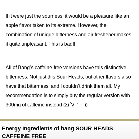
If it were just the sourness, it would be a pleasure like an
apple flavor taken to its extreme. However, the
combination of unique bitterness and air freshener makes
it quite unpleasant. This is bad!!
All of Bang’s caffeine-free versions have this distinctive
bitterness. Not just this Sour Heads, but other flavors also
have that bitterness, and I couldn’t drink them all. My
recommendation is to simply buy the regular version with
300mg of caffeine instead (Σ(´∀｀；)).
Energy Ingredients of bang SOUR HEADS
CAFFEINE FREE