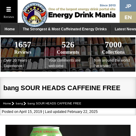
Reviews
Home
The Strongest & Most Caffeinated Energy Drinks
Latest New
1657
526
7000
Reviews
Comments
Collections
Over 20 Years of
Your comments are
from around the world
Experience !
welcome
I've visited
bang SOUR HEADS CAFFEINE FREE
Home
bang
bang SOUR HEADS CAFFEINE FREE
Posted on April 15, 2019 | Last updated February 22, 2025