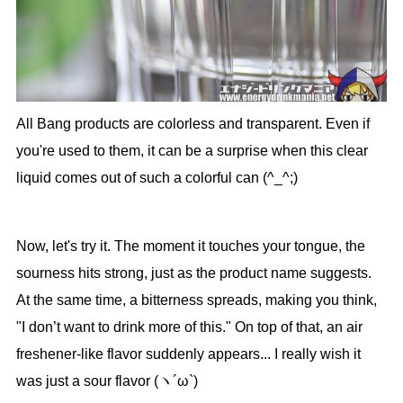
All Bang products are colorless and transparent. Even if
you're used to them, it can be a surprise when this clear
liquid comes out of such a colorful can (^_^;)
Now, let's try it. The moment it touches your tongue, the
sourness hits strong, just as the product name suggests.
At the same time, a bitterness spreads, making you think,
"I don’t want to drink more of this." On top of that, an air
freshener-like flavor suddenly appears... I really wish it
was just a sour flavor (ヽ´ω`)