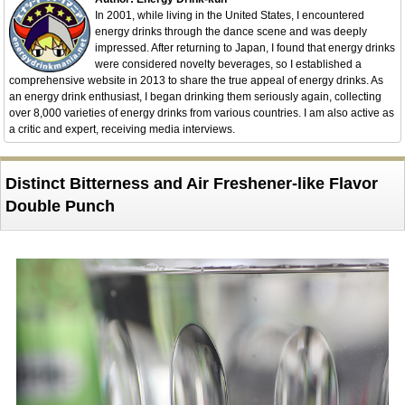
In 2001, while living in the United States, I encountered
energy drinks through the dance scene and was deeply
impressed. After returning to Japan, I found that energy drinks
were considered novelty beverages, so I established a
comprehensive website in 2013 to share the true appeal of energy drinks. As
an energy drink enthusiast, I began drinking them seriously again, collecting
over 8,000 varieties of energy drinks from various countries. I am also active as
a critic and expert, receiving media interviews.
Distinct Bitterness and Air Freshener-like Flavor
Double Punch