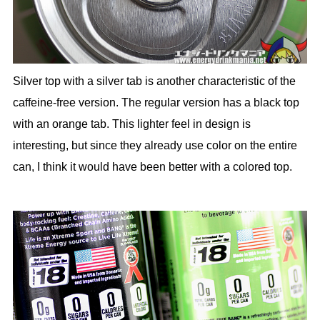
Silver top with a silver tab is another characteristic of the
caffeine-free version. The regular version has a black top
with an orange tab. This lighter feel in design is
interesting, but since they already use color on the entire
can, I think it would have been better with a colored top.