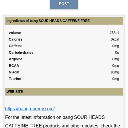
Ingredients of bang SOUR HEADS CAFFEINE FREE
volume
473ml
Calories
0kcal
Caffeine
0mg
Carbohydrates
0g
Arginine
0mg
BCAA
0mg
Niacin
10mg
Taurine
0mg
WEB SITE
https://bang-energy.com/
For the latest information on bang SOUR HEADS
CAFFEINE FREE products and other updates, check the