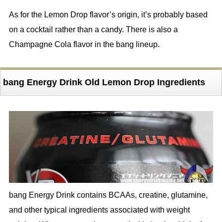
As for the Lemon Drop flavor’s origin, it’s probably based
on a cocktail rather than a candy. There is also a
Champagne Cola flavor in the bang lineup.
bang Energy Drink Old Lemon Drop Ingredients
bang Energy Drink contains BCAAs, creatine, glutamine,
and other typical ingredients associated with weight