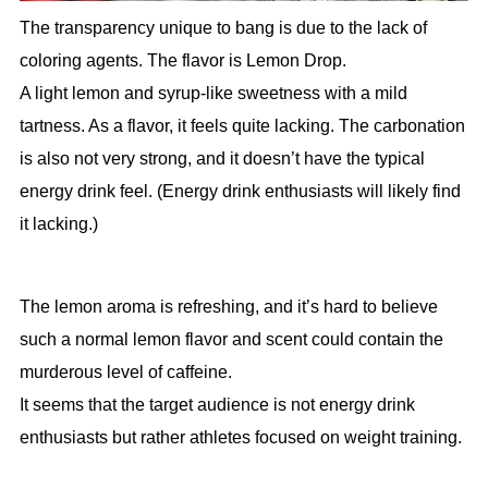
The transparency unique to bang is due to the lack of
coloring agents. The flavor is Lemon Drop.
A light lemon and syrup-like sweetness with a mild
tartness. As a flavor, it feels quite lacking. The carbonation
is also not very strong, and it doesn’t have the typical
energy drink feel. (Energy drink enthusiasts will likely find
it lacking.)
The lemon aroma is refreshing, and it’s hard to believe
such a normal lemon flavor and scent could contain the
murderous level of caffeine.
It seems that the target audience is not energy drink
enthusiasts but rather athletes focused on weight training.