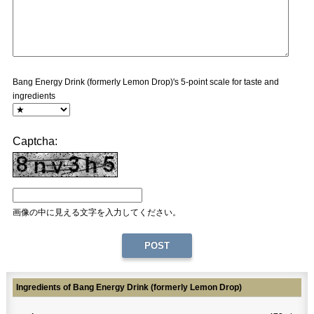
Bang Energy Drink (formerly Lemon Drop)'s 5-point scale for taste and
ingredients
Captcha:
画像の中に見える文字を入力してください。
Ingredients of Bang Energy Drink (formerly Lemon Drop)