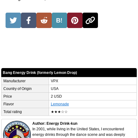
B!
Bang Energy Drink (formerly Lemon Drop)
Manufacturer
VPX
Country of Origin
USA
Price
2 USD
Flavor
Lemonade
Total rating
★★★☆☆
Author: Energy Drink-kun
In 2001, while living in the United States, I encountered
energy drinks through the dance scene and was deeply