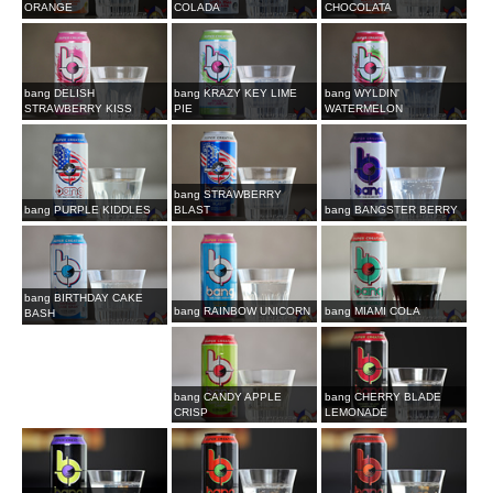
ORANGE
COLADA
CHOCOLATA
bang DELISH
bang KRAZY KEY LIME
bang WYLDIN'
STRAWBERRY KISS
PIE
WATERMELON
bang STRAWBERRY
bang PURPLE KIDDLES
BLAST
bang BANGSTER BERRY
bang BIRTHDAY CAKE
bang RAINBOW UNICORN
bang MIAMI COLA
BASH
bang CANDY APPLE
bang CHERRY BLADE
CRISP
LEMONADE