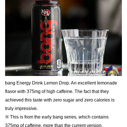
bang Energy Drink Lemon Drop. An excellent lemonade
flavor with 375mg of high caffeine. The fact that they
achieved this taste with zero sugar and zero calories is
truly impressive.
※ This is from the early bang series, which contains
375mg of caffeine, more than the current version.