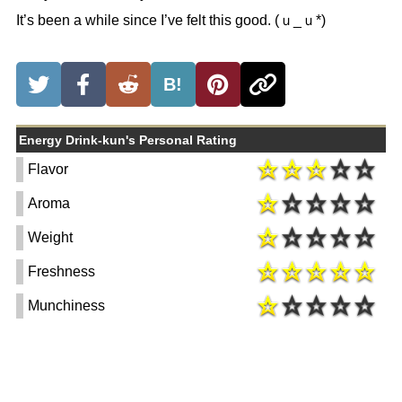
It’s been a while since I’ve felt this good. (ｕ_ｕ*)
B!
Energy Drink-kun's Personal Rating
Flavor
Aroma
Weight
Freshness
Munchiness