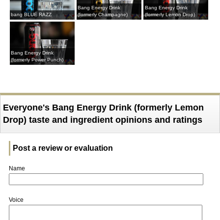
Bang Energy Drink
Bang Energy Drink
bang BLUE RAZZ
(formerly Champagne)
(formerly Lemon Drop)
Bang Energy Drink
(formerly Power Punch)
Everyone's Bang Energy Drink (formerly Lemon
Drop) taste and ingredient opinions and ratings
Post a review or evaluation
Name
Voice