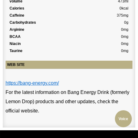
volume
473ml
Calories
0kcal
Caffeine
375mg
Carbohydrates
0g
Arginine
0mg
BCAA
0mg
Niacin
0mg
Taurine
0mg
WEB SITE
https://bang-energy.com/
For the latest information on Bang Energy Drink (formerly
Lemon Drop) products and other updates, check the
official website.
Voice