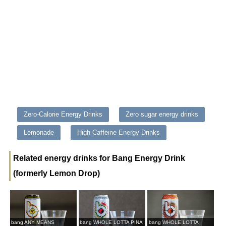
Zero-Calorie Energy Drinks
Zero sugar energy drinks
Lemonade
High Caffeine Energy Drinks
Related energy drinks for Bang Energy Drink
(formerly Lemon Drop)
bang ANY MEANS
bang WHOLE LOTTA PINA
bang WHOLE LOTTA