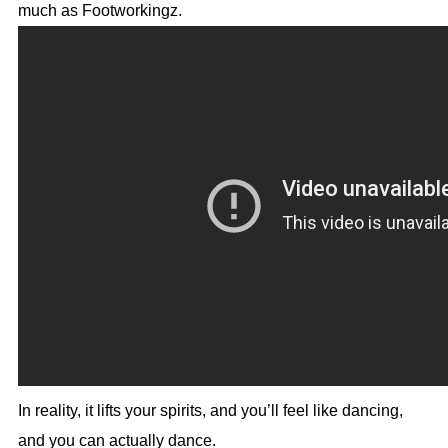
much as Footworkingz.
In reality, it lifts your spirits, and you’ll feel like dancing,
and you can actually dance.