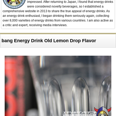
impressed. After returning to Japan, I found that energy drinks
were considered novelty beverages, so I established a
comprehensive website in 2013 to share the true appeal of energy drinks. As
an energy drink enthusiast, I began drinking them seriously again, collecting
over 8,000 varieties of energy drinks from various countries. I am also active as
a critic and expert, receiving media interviews.
bang Energy Drink Old Lemon Drop Flavor