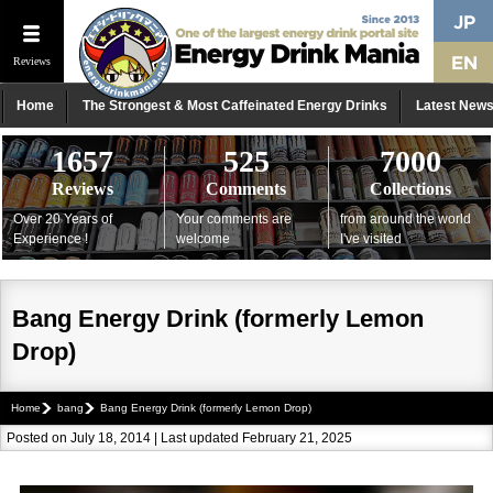
Reviews
Home
The Strongest & Most Caffeinated Energy Drinks
Latest New
1657
525
7000
Reviews
Comments
Collections
Over 20 Years of
Your comments are
from around the world
Experience !
welcome
I've visited
Bang Energy Drink (formerly Lemon
Drop)
Home
bang
Bang Energy Drink (formerly Lemon Drop)
Posted on July 18, 2014 | Last updated February 21, 2025