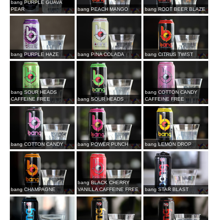
bang PURPLE GUAVA
PEAR
bang PEACH MANGO
bang ROOT BEER BLAZE
bang PURPLE HAZE
bang PINA COLADA
bang CITRUS TWIST
bang SOUR HEADS
bang COTTON CANDY
CAFFEINE FREE
bang SOUR HEADS
CAFFEINE FREE
bang COTTON CANDY
bang POWER PUNCH
bang LEMON DROP
bang BLACK CHERRY
bang CHAMPAGNE
VANILLA CAFFEINE FREE
bang STAR BLAST