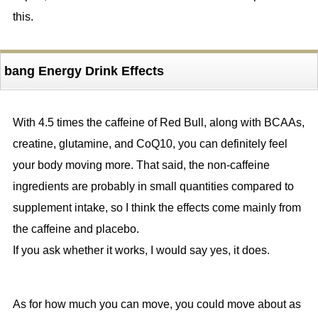
this.
bang Energy Drink Effects
With 4.5 times the caffeine of Red Bull, along with BCAAs,
creatine, glutamine, and CoQ10, you can definitely feel
your body moving more. That said, the non-caffeine
ingredients are probably in small quantities compared to
supplement intake, so I think the effects come mainly from
the caffeine and placebo.
If you ask whether it works, I would say yes, it does.
As for how much you can move, you could move about as