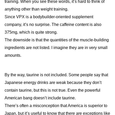
training. When you see these words, it’s hard to think of
anything other than weight training.
Since VPX is a bodybuilder-oriented supplement
company, it’s no surprise. The caffeine content is also
375mg, which is quite strong.
The downside is that the quantities of the muscle-building
ingredients are not listed. I imagine they are in very small
amounts.
By the way, taurine is not included. Some people say that
Japanese energy drinks are weak because they don’t
contain taurine, but this is not true. Even the powerful
American bang doesn’t include taurine.
There’s often a misconception that America is superior to
Japan, but it’s useful to know that there are exceptions like