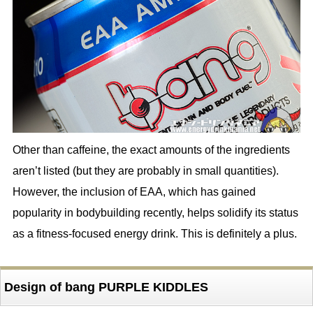
Other than caffeine, the exact amounts of the ingredients
aren’t listed (but they are probably in small quantities).
However, the inclusion of EAA, which has gained
popularity in bodybuilding recently, helps solidify its status
as a fitness-focused energy drink. This is definitely a plus.
Design of bang PURPLE KIDDLES