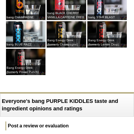
bang BLACK CHERRY
bang CHAMPAGNE
VANILLA CAFFEINE FREE
bang STAR BLAST
Bang Energy Drink
Bang Energy Drink
bang BLUE RAZZ
(formerly Champagne)
(formerly Lemon Drop)
Bang Energy Drink
(formerly Power Punch)
Everyone's bang PURPLE KIDDLES taste and
ingredient opinions and ratings
Post a review or evaluation