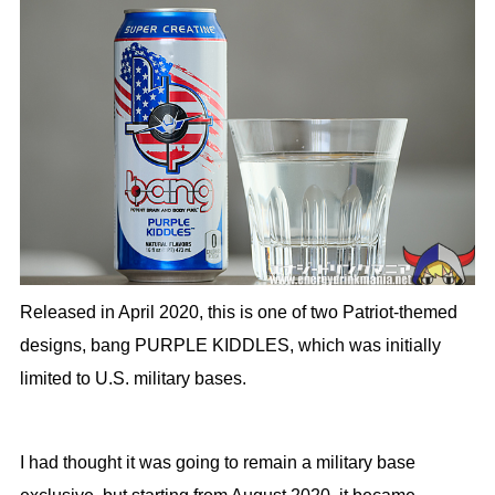
Released in April 2020, this is one of two Patriot-themed
designs, bang PURPLE KIDDLES, which was initially
limited to U.S. military bases.
I had thought it was going to remain a military base