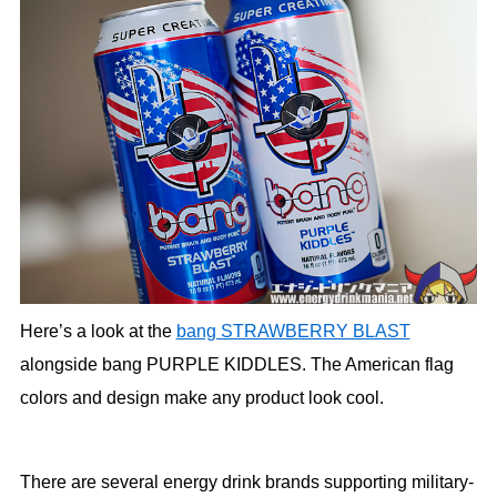
Here’s a look at the
bang STRAWBERRY BLAST
alongside bang PURPLE KIDDLES. The American flag
colors and design make any product look cool.
There are several energy drink brands supporting military-