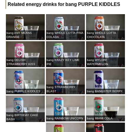
Related energy drinks for bang PURPLE KIDDLES
bang ANY MEANS
bang WHOLE LOTTA PINA
bang WHOLE LOTTA
ORANGE
COLADA
CHOCOLATA
bang DELISH
bang KRAZY KEY LIME
bang WYLDIN'
STRAWBERRY KISS
PIE
WATERMELON
bang STRAWBERRY
bang PURPLE KIDDLES
BLAST
bang BANGSTER BERRY
bang BIRTHDAY CAKE
bang RAINBOW UNICORN
bang MIAMI COLA
BASH