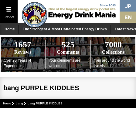
Reviews
Home
The Strongest & Most Caffeinated Energy Drinks
Latest New
1657
525
7000
Reviews
Comments
Collections
Over 20 Years of
Your comments are
from around the world
Experience !
welcome
I've visited
bang PURPLE KIDDLES
Home
bang
bang PURPLE KIDDLES