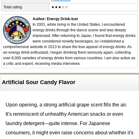
Total rating
★★★☆☆
Author: Energy Drink-kun
In 2001, while living in the United States, I encountered
energy drinks through the dance scene and was deeply
impressed. After returning to Japan, I found that energy drinks
were considered novelty beverages, so I established a
comprehensive website in 2013 to share the true appeal of energy drinks. As
an energy drink enthusiast, I began drinking them seriously again, collecting
over 8,000 varieties of energy drinks from various countries. I am also active as
a critic and expert, receiving media interviews.
Artificial Sour Candy Flavor
Upon opening, a strong artificial grape scent fills the air.
It’s reminiscent of unhealthy American snacks or even
laundry detergent—quite intense. For Japanese
consumers, it might even raise concerns about whether it's