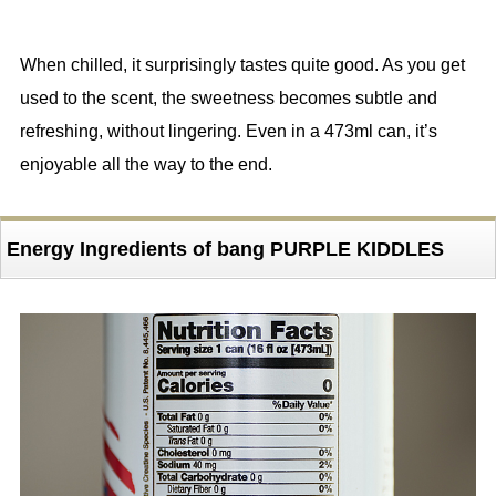
When chilled, it surprisingly tastes quite good. As you get
used to the scent, the sweetness becomes subtle and
refreshing, without lingering. Even in a 473ml can, it’s
enjoyable all the way to the end.
Energy Ingredients of bang PURPLE KIDDLES