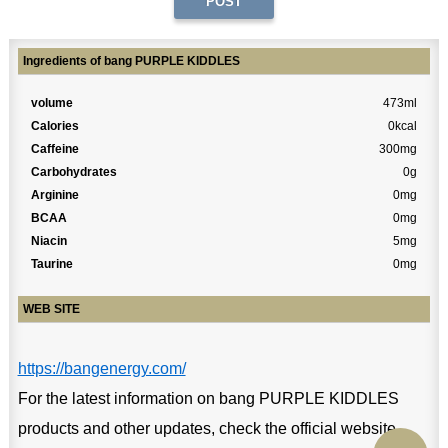
Ingredients of bang PURPLE KIDDLES
volume
473ml
Calories
0kcal
Caffeine
300mg
Carbohydrates
0g
Arginine
0mg
BCAA
0mg
Niacin
5mg
Taurine
0mg
WEB SITE
https://bangenergy.com/
For the latest information on bang PURPLE KIDDLES
products and other updates, check the official website.