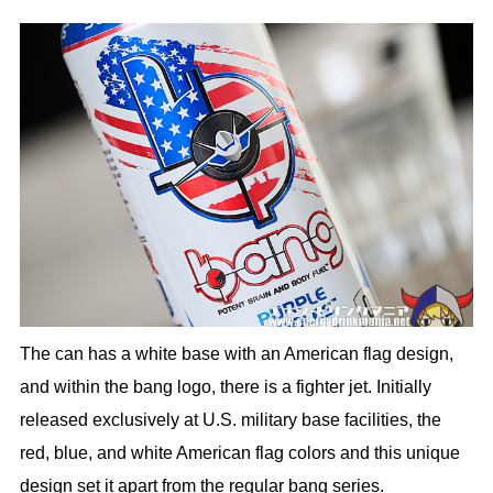
The can has a white base with an American flag design,
and within the bang logo, there is a fighter jet. Initially
released exclusively at U.S. military base facilities, the
red, blue, and white American flag colors and this unique
design set it apart from the regular bang series.