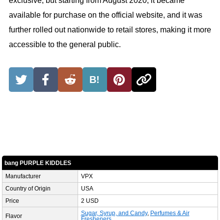
exclusive, but starting from August 2020, it became
available for purchase on the official website, and it was
further rolled out nationwide to retail stores, making it more
accessible to the general public.
B!
bang PURPLE KIDDLES
Manufacturer
VPX
Country of Origin
USA
Price
2 USD
Sugar, Syrup, and Candy
,
Perfumes & Air
Flavor
Fresheners