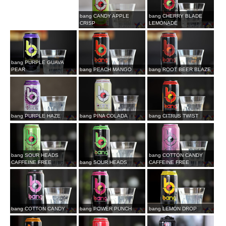
bang CANDY APPLE
bang CHERRY BLADE
CRISP
LEMONADE
bang PURPLE GUAVA
PEAR
bang PEACH MANGO
bang ROOT BEER BLAZE
bang PURPLE HAZE
bang PINA COLADA
bang CITRUS TWIST
bang SOUR HEADS
bang COTTON CANDY
CAFFEINE FREE
bang SOUR HEADS
CAFFEINE FREE
bang COTTON CANDY
bang POWER PUNCH
bang LEMON DROP