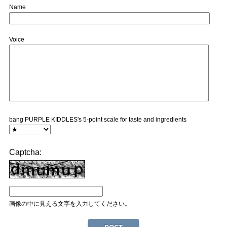
Name
Voice
bang PURPLE KIDDLES's 5-point scale for taste and ingredients
Captcha:
画像の中に見える文字を入力してください。