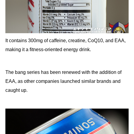
It contains 300mg of caffeine, creatine, CoQ10, and EAA,
making it a fitness-oriented energy drink.
The bang series has been renewed with the addition of
EAA, as other companies launched similar brands and
caught up.