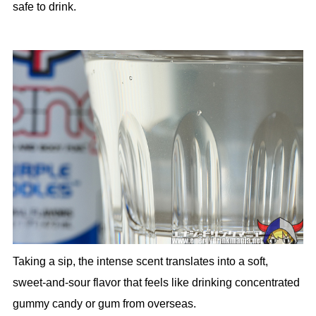
safe to drink.
Taking a sip, the intense scent translates into a soft,
sweet-and-sour flavor that feels like drinking concentrated
gummy candy or gum from overseas.