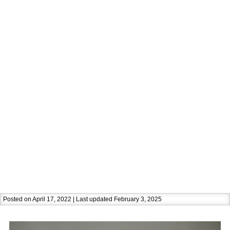
Posted on April 17, 2022 | Last updated February 3, 2025