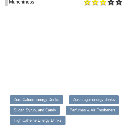
Munchiness
Zero-Calorie Energy Drinks
Zero sugar energy drinks
Sugar, Syrup, and Candy
Perfumes & Air Fresheners
High Caffeine Energy Drinks