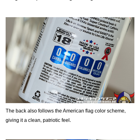
The back also follows the American flag color scheme,
giving it a clean, patriotic feel.