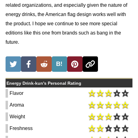
related organizations, and especially given the nature of
energy drinks, the American flag design works well with
the product. I hope we continue to see more special
editions like this one from brands such as bang in the
future.
B!
Energy Drink-kun's Personal Rating
Flavor
Aroma
Weight
Freshness