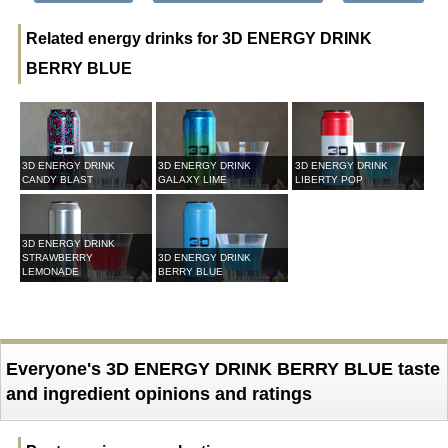
Related energy drinks for 3D ENERGY DRINK
BERRY BLUE
3D ENERGY DRINK
3D ENERGY DRINK
3D ENERGY DRINK
CANDY BLAST
GALAXY LIME
LIBERTY POP
3D ENERGY DRINK
STRAWBERRY
3D ENERGY DRINK
LEMONADE
BERRY BLUE
Everyone's 3D ENERGY DRINK BERRY BLUE taste
and ingredient opinions and ratings