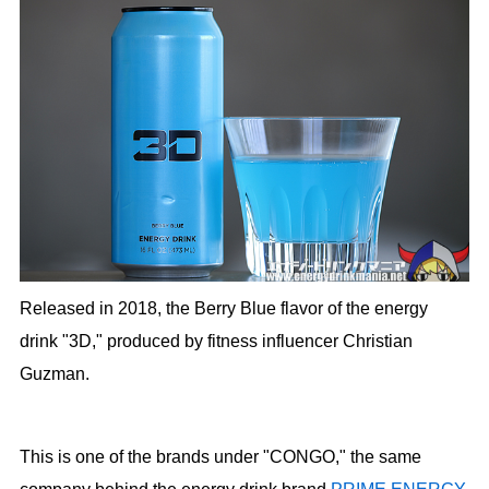
Released in 2018, the Berry Blue flavor of the energy
drink "3D," produced by fitness influencer Christian
Guzman.
This is one of the brands under "CONGO," the same