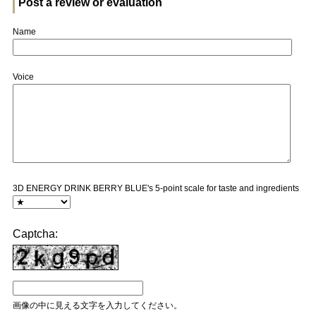
Post a review or evaluation
Name
Voice
3D ENERGY DRINK BERRY BLUE's 5-point scale for taste and ingredients
Captcha:
画像の中に見える文字を入力してください。