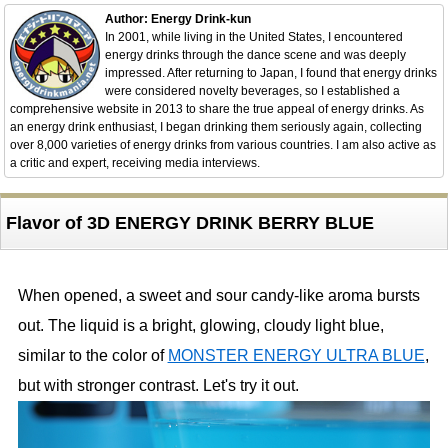
Author: Energy Drink-kun
In 2001, while living in the United States, I encountered
energy drinks through the dance scene and was deeply
impressed. After returning to Japan, I found that energy drinks
were considered novelty beverages, so I established a
comprehensive website in 2013 to share the true appeal of energy drinks. As
an energy drink enthusiast, I began drinking them seriously again, collecting
over 8,000 varieties of energy drinks from various countries. I am also active as
a critic and expert, receiving media interviews.
Flavor of 3D ENERGY DRINK BERRY BLUE
When opened, a sweet and sour candy-like aroma bursts
out. The liquid is a bright, glowing, cloudy light blue,
similar to the color of
MONSTER ENERGY ULTRA BLUE
,
but with stronger contrast. Let's try it out.