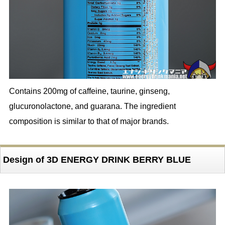
Contains 200mg of caffeine, taurine, ginseng,
glucuronolactone, and guarana. The ingredient
composition is similar to that of major brands.
Design of 3D ENERGY DRINK BERRY BLUE