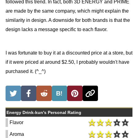
followed this trend. In fact, both 3D ENERGY and PRIME
are made by the same company, which might explain the
similarity in design. A downside for both brands is that the
design lacks a message specific to each flavor.
I was fortunate to buy it at a discounted price at a store, but
if it were priced at around $2.50, I probably wouldn't have
purchased it. (^_^)
B!
Energy Drink-kun's Personal Rating
Flavor
Aroma