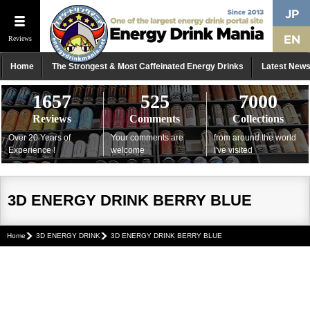
Reviews
Home
The Strongest & Most Caffeinated Energy Drinks
Latest New
1657
525
7000
Reviews
Comments
Collections
Over 20 Years of
Your comments are
from around the world
Experience !
welcome
I've visited
3D ENERGY DRINK BERRY BLUE
Home
3D ENERGY DRINK
3D ENERGY DRINK BERRY BLUE