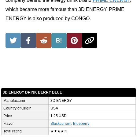
company behind the energy drink brand
PRIME ENERGY
,
which became more famous than 3D ENERGY. PRIME
ENERGY is also produced by CONGO.
B!
3D ENERGY DRINK BERRY BLUE
Manufacturer
3D ENERGY
Country of Origin
USA
Price
1.25 USD
Flavor
Blackcurrant
,
Blueberry
Total rating
★★★★☆