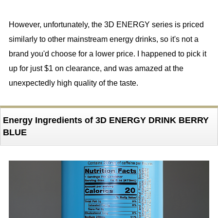
However, unfortunately, the 3D ENERGY series is priced
similarly to other mainstream energy drinks, so it's not a
brand you'd choose for a lower price. I happened to pick it
up for just $1 on clearance, and was amazed at the
unexpectedly high quality of the taste.
Energy Ingredients of 3D ENERGY DRINK BERRY
BLUE