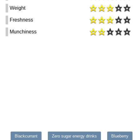
Weight
Freshness
Munchiness
Blackcurrant
Zero sugar energy drinks
Blueberry