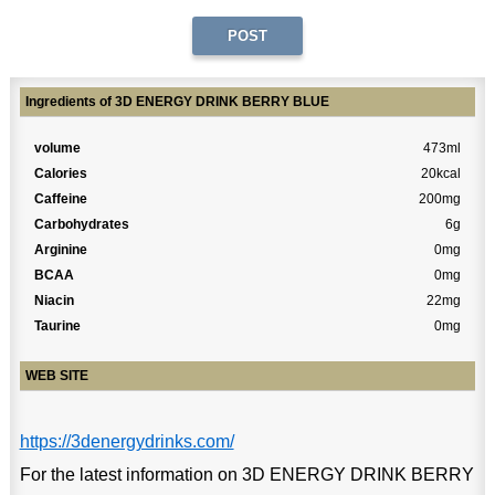
Ingredients of 3D ENERGY DRINK BERRY BLUE
volume
473ml
Calories
20kcal
Caffeine
200mg
Carbohydrates
6g
Arginine
0mg
BCAA
0mg
Niacin
22mg
Taurine
0mg
WEB SITE
https://3denergydrinks.com/
For the latest information on 3D ENERGY DRINK BERRY