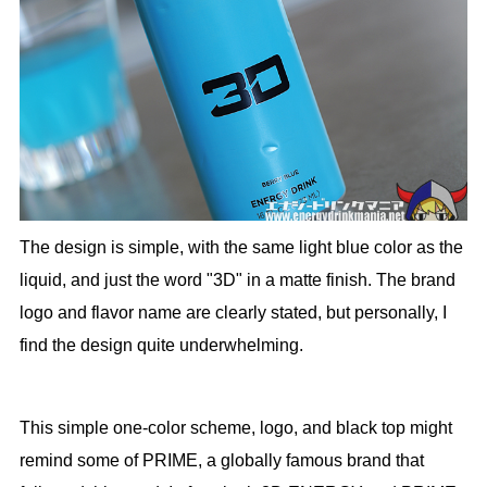
The design is simple, with the same light blue color as the
liquid, and just the word "3D" in a matte finish. The brand
logo and flavor name are clearly stated, but personally, I
find the design quite underwhelming.
This simple one-color scheme, logo, and black top might
remind some of PRIME, a globally famous brand that