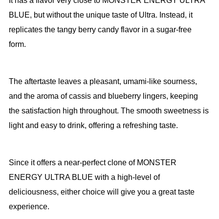
It has a flavor very close to MONSTER ENERGY ULTRA
BLUE, but without the unique taste of Ultra. Instead, it
replicates the tangy berry candy flavor in a sugar-free
form.
The aftertaste leaves a pleasant, umami-like sourness,
and the aroma of cassis and blueberry lingers, keeping
the satisfaction high throughout. The smooth sweetness is
light and easy to drink, offering a refreshing taste.
Since it offers a near-perfect clone of MONSTER
ENERGY ULTRA BLUE with a high-level of
deliciousness, either choice will give you a great taste
experience.