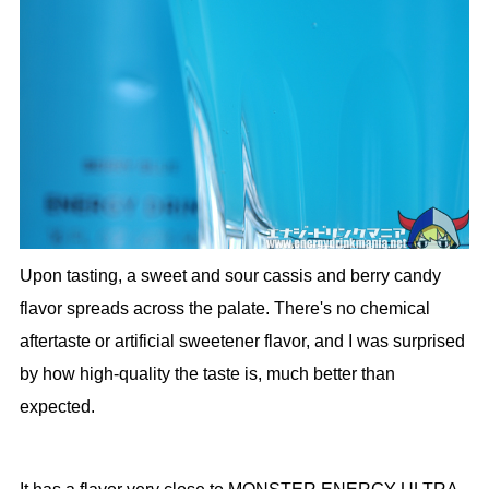
Upon tasting, a sweet and sour cassis and berry candy
flavor spreads across the palate. There's no chemical
aftertaste or artificial sweetener flavor, and I was surprised
by how high-quality the taste is, much better than
expected.