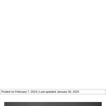
Posted on February 7, 2024 | Last updated January 30, 2025