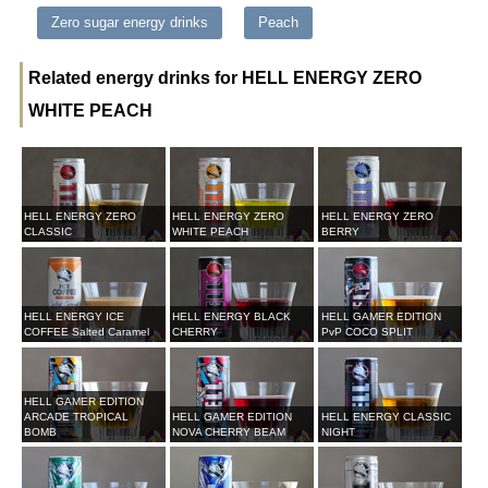
Zero sugar energy drinks
Peach
Related energy drinks for HELL ENERGY ZERO
WHITE PEACH
HELL ENERGY ZERO
HELL ENERGY ZERO
HELL ENERGY ZERO
CLASSIC
WHITE PEACH
BERRY
HELL ENERGY ICE
HELL ENERGY BLACK
HELL GAMER EDITION
COFFEE Salted Caramel
CHERRY
PvP COCO SPLIT
HELL GAMER EDITION
ARCADE TROPICAL
HELL GAMER EDITION
HELL ENERGY CLASSIC
BOMB
NOVA CHERRY BEAM
NIGHT