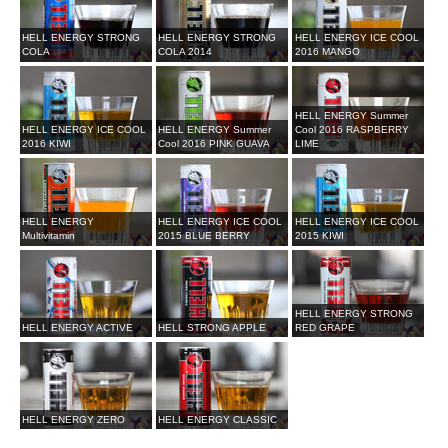
HELL ENERGY STRONG
HELL ENERGY STRONG
HELL ENERGY ICE COOL
COLA
COLA 2014
2016 MANGO
HELL ENERGY Summer
HELL ENERGY ICE COOL
HELL ENERGY Summer
Cool 2016 RASPBERRY
2016 KIWI
Cool 2016 PINK GUAVA
LIME
HELL ENERGY
HELL ENERGY ICE COOL
HELL ENERGY ICE COOL
Multivitamin
2015 BLUE BERRY
2015 KIWI
HELL ENERGY STRONG
HELL ENERGY ACTIVE
HELL STRONG APPLE
RED GRAPE
HELL ENERGY ZERO
HELL ENERGY CLASSIC