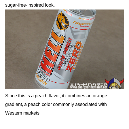
sugar-free-inspired look.
Since this is a peach flavor, it combines an orange
gradient, a peach color commonly associated with
Western markets.