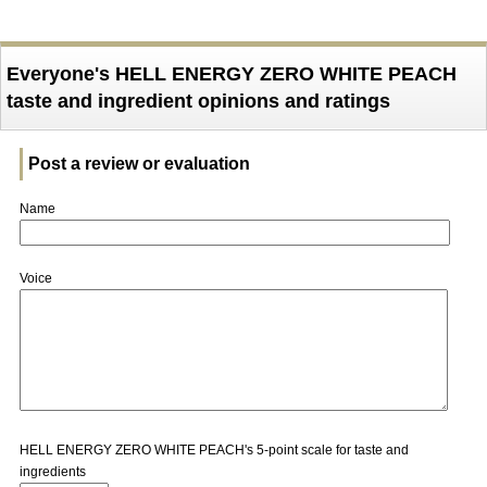
Everyone's HELL ENERGY ZERO WHITE PEACH
taste and ingredient opinions and ratings
Post a review or evaluation
Name
Voice
HELL ENERGY ZERO WHITE PEACH's 5-point scale for taste and
ingredients