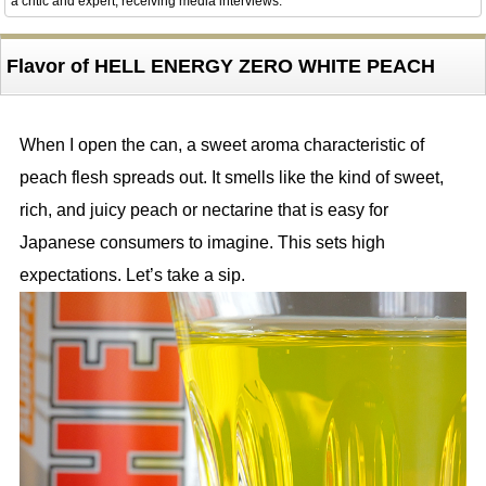
a critic and expert, receiving media interviews.
Flavor of HELL ENERGY ZERO WHITE PEACH
When I open the can, a sweet aroma characteristic of
peach flesh spreads out. It smells like the kind of sweet,
rich, and juicy peach or nectarine that is easy for
Japanese consumers to imagine. This sets high
expectations. Let’s take a sip.