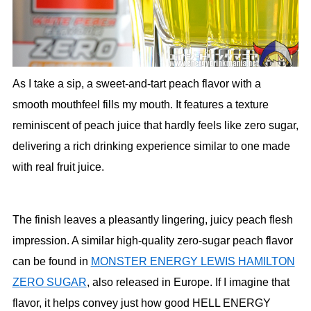
As I take a sip, a sweet-and-tart peach flavor with a
smooth mouthfeel fills my mouth. It features a texture
reminiscent of peach juice that hardly feels like zero sugar,
delivering a rich drinking experience similar to one made
with real fruit juice.
The finish leaves a pleasantly lingering, juicy peach flesh
impression. A similar high-quality zero-sugar peach flavor
can be found in
MONSTER ENERGY LEWIS HAMILTON
ZERO SUGAR
, also released in Europe. If I imagine that
flavor, it helps convey just how good HELL ENERGY