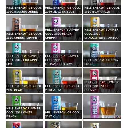
HELL ENERGY ICE COOL
HELL ENERGY ICE COOL
HELL ENERGY ICE COOL
2020 GLACIER GREEN
2020 GLACIER BLUE
2019 GUAVA YUZU
HELL ENERGY SUMMER
HELL ENERGY SUMMER
HELL ENERGY ICE COOL
COOL 2020 BLACK
COOL 2020
2019 CHERRY GRAPE
CHERRY
MANGOSTEEN POMELO
HELL ENERGY SUMMER
HELL ENERGY SUMMER
COOL 2019 PINEAPPLE
COOL 2019
HELL ENERGY STRONG
LIME
STRAWBERRY KIWI
FOCUS
HELL ENERGY SUMMER
HELL ENERGY ICE COOL
HELL ENERGY ICE COOL
COOL 2018 SOUR
2018 PEAR
2018 PLUM
CHERRY
HELL ENERGY SUMMER
COOL 2018 WHITE
HELL ENERGY ICE COOL
PEACH
2017 KIWI