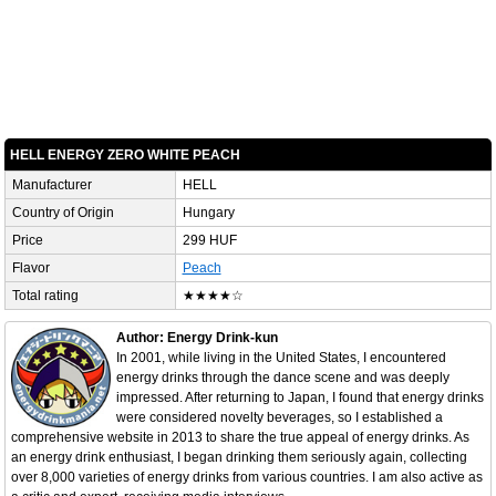
HELL ENERGY ZERO WHITE PEACH
Manufacturer
HELL
Country of Origin
Hungary
Price
299 HUF
Flavor
Peach
Total rating
★★★★☆
Author: Energy Drink-kun
In 2001, while living in the United States, I encountered
energy drinks through the dance scene and was deeply
impressed. After returning to Japan, I found that energy drinks
were considered novelty beverages, so I established a
comprehensive website in 2013 to share the true appeal of energy drinks. As
an energy drink enthusiast, I began drinking them seriously again, collecting
over 8,000 varieties of energy drinks from various countries. I am also active as