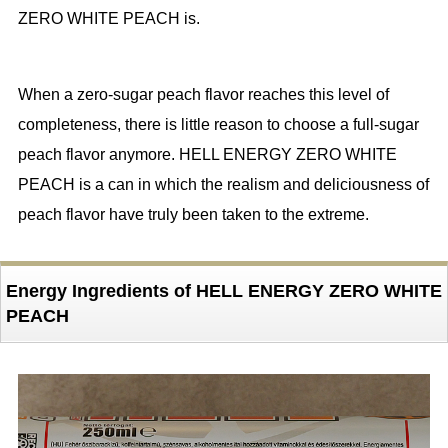
ZERO WHITE PEACH is.
When a zero-sugar peach flavor reaches this level of
completeness, there is little reason to choose a full-sugar
peach flavor anymore. HELL ENERGY ZERO WHITE
PEACH is a can in which the realism and deliciousness of
peach flavor have truly been taken to the extreme.
Energy Ingredients of HELL ENERGY ZERO WHITE
PEACH