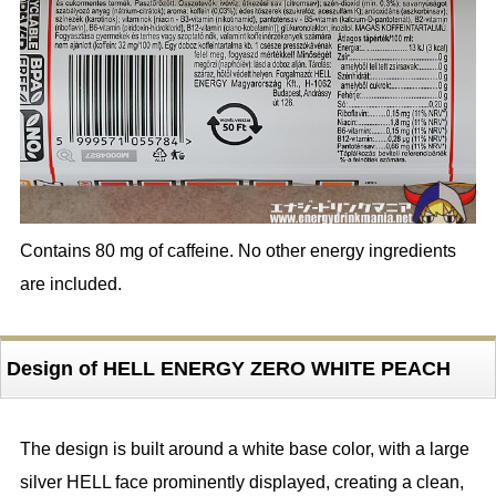
Contains 80 mg of caffeine. No other energy ingredients
are included.
Design of HELL ENERGY ZERO WHITE PEACH
The design is built around a white base color, with a large
silver HELL face prominently displayed, creating a clean,