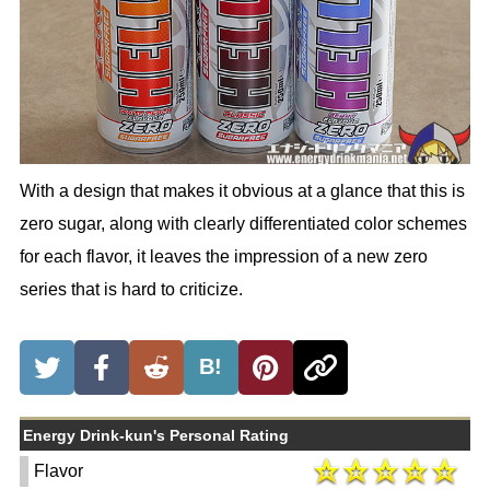
With a design that makes it obvious at a glance that this is
zero sugar, along with clearly differentiated color schemes
for each flavor, it leaves the impression of a new zero
series that is hard to criticize.
B!
Energy Drink-kun's Personal Rating
Flavor