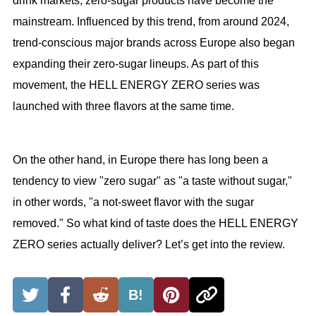
drink markets, zero-sugar products have become the
mainstream. Influenced by this trend, from around 2024,
trend-conscious major brands across Europe also began
expanding their zero-sugar lineups. As part of this
movement, the HELL ENERGY ZERO series was
launched with three flavors at the same time.
On the other hand, in Europe there has long been a
tendency to view "zero sugar" as "a taste without sugar,"
in other words, "a not-sweet flavor with the sugar
removed." So what kind of taste does the HELL ENERGY
ZERO series actually deliver? Let’s get into the review.
B!