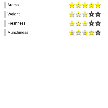
Aroma
Weight
Freshness
Munchiness