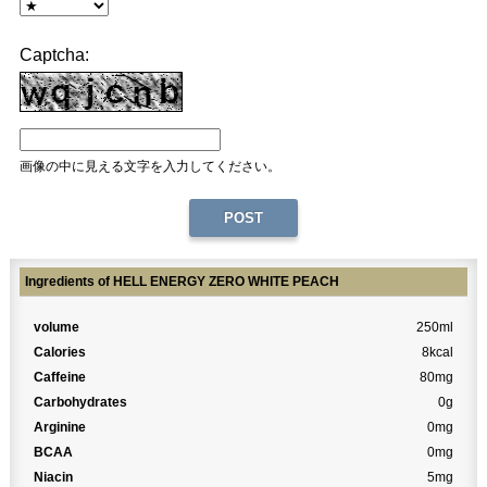
Captcha:
画像の中に見える文字を入力してください。
Ingredients of HELL ENERGY ZERO WHITE PEACH
volume
250ml
Calories
8kcal
Caffeine
80mg
Carbohydrates
0g
Arginine
0mg
BCAA
0mg
Niacin
5mg