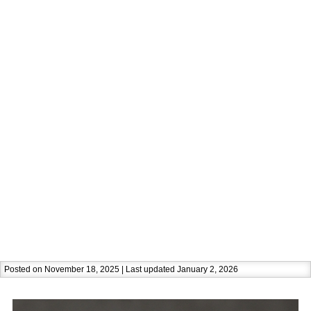
Posted on November 18, 2025 | Last updated January 2, 2026