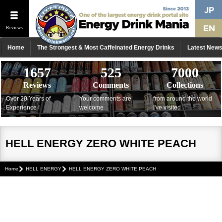
Reviews
Home
The Strongest & Most Caffeinated Energy Drinks
Latest New
1657
525
7000
Reviews
Comments
Collections
Over 20 Years of
Your comments are
from around the world
Experience !
welcome
I've visited
HELL ENERGY ZERO WHITE PEACH
Home
HELL ENERGY
HELL ENERGY ZERO WHITE PEACH