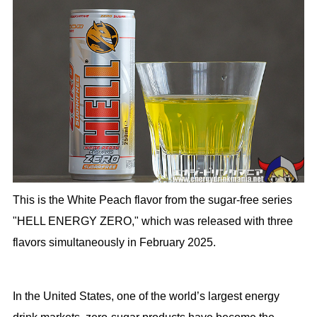
This is the White Peach flavor from the sugar-free series
"HELL ENERGY ZERO," which was released with three
flavors simultaneously in February 2025.
In the United States, one of the world’s largest energy