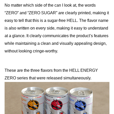
No matter which side of the can I look at, the words
“ZERO” and “ZERO SUGAR” are clearly printed, making it
easy to tell that this is a sugar-free HELL. The flavor name
is also written on every side, making it easy to understand
at a glance. It clearly communicates the product’s features
while maintaining a clean and visually appealing design,
without looking cringe-worthy.
These are the three flavors from the HELL ENERGY
ZERO series that were released simultaneously.