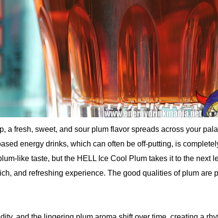
, a fresh, sweet, and sour plum flavor spreads across your pala
e-based energy drinks, which can often be off-putting, is completel
lum-like taste, but the HELL Ice Cool Plum takes it to the next le
 rich, and refreshing experience. The good qualities of plum are p
ity, and the lingering plum aroma shift over time, creating a rh