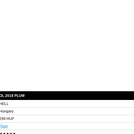
OL 2018 PLUM
HELL
Hungary
299 HUF
Plum
★★★★★