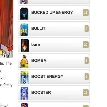
BUCKED UP ENERGY
13
BULLIT
7
burn
22
BOMBA!
8
te. The
y
BOOST ENERGY
6
vel,
erfectly
BOOSTER
13
ythmic