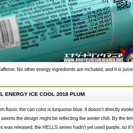
ffeine. No other energy ingredients are included, and it is juice
ELL ENERGY ICE COOL 2018 PLUM
 flavor, the can color is turquoise blue. It doesn’t directly evok
t seems the design might be reflecting the winter chill. By the ti
s was released, the HELLS series hadn't yet used purple, so it’s