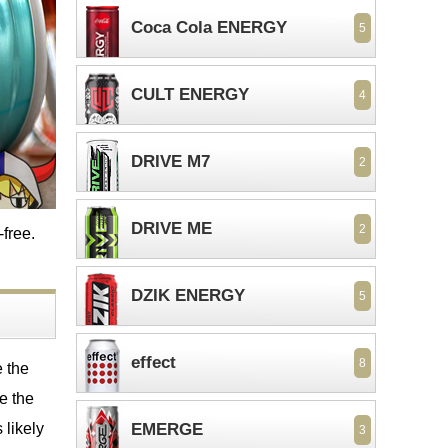
Coca Cola ENERGY
5
CULT ENERGY
4
DRIVE M7
2
DRIVE ME
2
-free.
DZIK ENERGY
5
effect
8
e the
me the
 likely
EMERGE
3