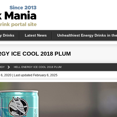
y Drinks
Latest News
Unhealthiest Energy Drinks in th
GY ICE COOL 2018 PLUM
RGY
HELL ENERGY ICE COOL 2018 PLUM
6, 2020 | Last updated February 6, 2025