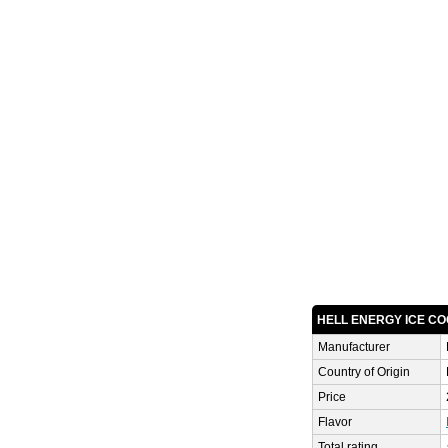
HELL ENERGY ICE CO
Manufacturer
Country of Origin
Price
Flavor
Total rating