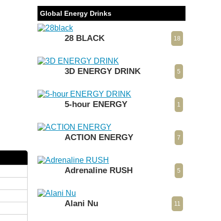
Global Energy Drinks
28 BLACK
18
3D ENERGY DRINK
5
5-hour ENERGY
1
ACTION ENERGY
7
Adrenaline RUSH
5
Alani Nu
11