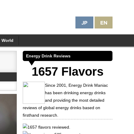
e World
Energy Drink Reviews
1657 Flavors
Since 2001, Energy Drink Maniac
has been drinking energy drinks
and providing the most detailed
reviews of global energy drinks based on
firsthand research.
1657 flavors reviewed.