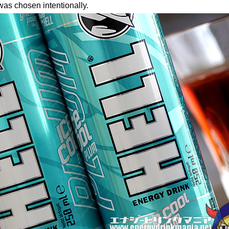
was chosen intentionally.