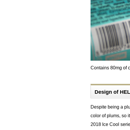
Contains 80mg of ca
Design of H
Despite being a plum
color of plums, so i
2018 Ice Cool serie