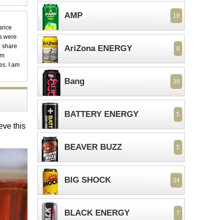
AMP
19
dance
ks were
o share
AriZona ENERGY
8
em
es. I am
Bang
39
BATTERY ENERGY
5
eve this
BEAVER BUZZ
5
BIG SHOCK
34
BLACK ENERGY
7