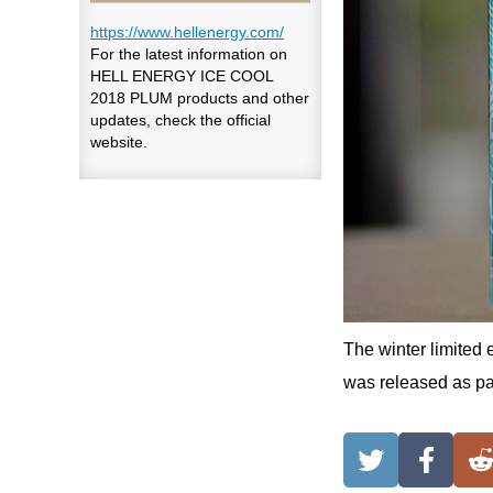
https://www.hellenergy.com/
For the latest information on
HELL ENERGY ICE COOL
2018 PLUM products and other
updates, check the official
website.
The winter limited 
was released as par