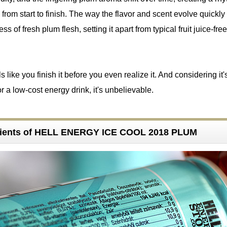
sts from start to finish. The way the flavor and scent evolve quickly
ess of fresh plum flesh, setting it apart from typical fruit juice-fr
ls like you finish it before you even realize it. And considering it'
r a low-cost energy drink, it's unbelievable.
dients of HELL ENERGY ICE COOL 2018 PLUM