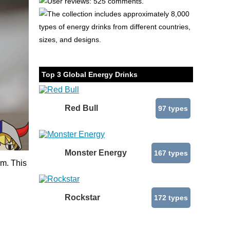
User reviews: 525 comments.
The collection includes approximately 8,000
types of energy drinks from different countries,
sizes, and designs.
Top 3 Global Energy Drinks
Red Bull
97 types
Monster Energy
167 types
um. This
Rockstar
172 types