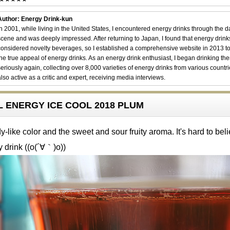
Author: Energy Drink-kun
In 2001, while living in the United States, I encountered energy drinks through the 
scene and was deeply impressed. After returning to Japan, I found that energy drin
considered novelty beverages, so I established a comprehensive website in 2013 t
the true appeal of energy drinks. As an energy drink enthusiast, I began drinking th
seriously again, collecting over 8,000 varieties of energy drinks from various countri
also active as a critic and expert, receiving media interviews.
LL ENERGY ICE COOL 2018 PLUM
-like color and the sweet and sour fruity aroma. It's hard to beli
y drink ((o(´∀｀)o))