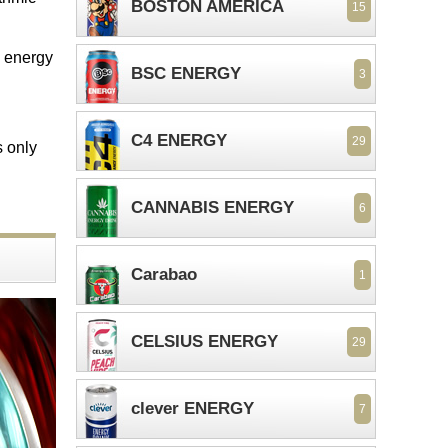
BOSTON AMERICA
15
ee energy
BSC ENERGY
3
C4 ENERGY
29
s only
CANNABIS ENERGY
6
Carabao
1
CELSIUS ENERGY
29
clever ENERGY
7