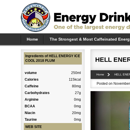
Home
The Strongest & Most Caffeinated Energ
Ingredients of HELL ENERGY ICE
HELL ENER
COOL 2018 PLUM
volume
250ml
Home
HELL ENE
Calories
115kcal
Posted on November 
Caffeine
80mg
Carbohydrates
27g
Arginine
0mg
BCAA
0mg
Niacin
20mg
Taurine
0mg
WEB SITE