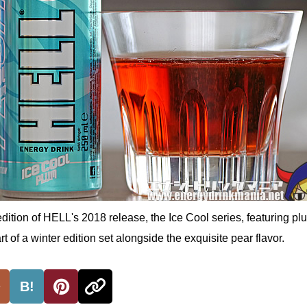
edition of HELL's 2018 release, the Ice Cool series, featuring pl
t of a winter edition set alongside the exquisite pear flavor.
B!