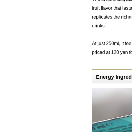
fruit flavor that la
replicates the richn
drinks.
At just 250ml, it fee
priced at 120 yen fo
Energy Ingre