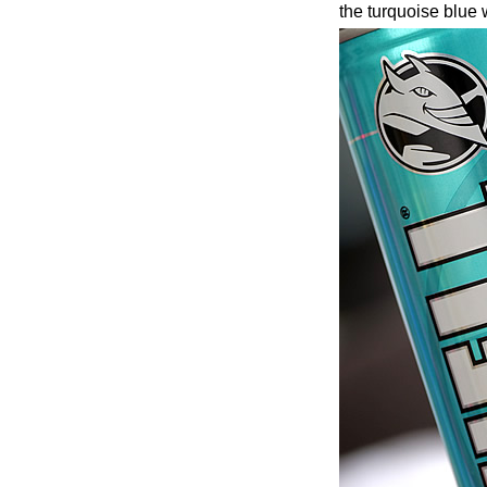
the turquoise blue 