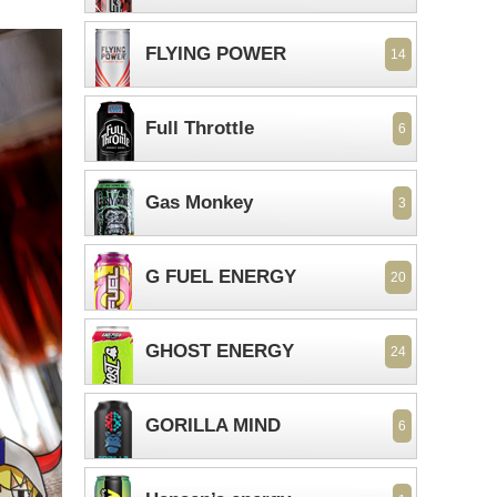
FLYING POWER
14
Full Throttle
6
Gas Monkey
3
G FUEL ENERGY
20
GHOST ENERGY
24
GORILLA MIND
6