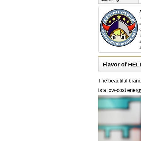
Flavor of HE
The beautiful brandy
is a low-cost energ