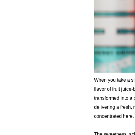
When you take a sip
flavor of fruit juic
transformed into a p
delivering a fresh,
concentrated here.
The sweetness, acid