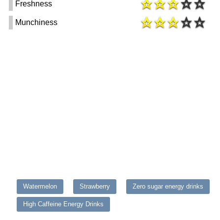
Freshness
Munchiness
Watermelon
Strawberry
Zero sugar energy drinks
High Caffeine Energy Drinks