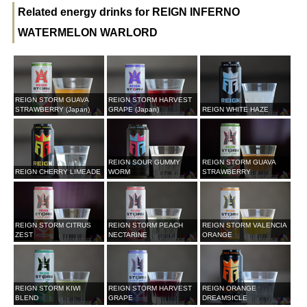
Related energy drinks for REIGN INFERNO
WATERMELON WARLORD
REIGN STORM GUAVA
REIGN STORM HARVEST
STRAWBERRY (Japan)
GRAPE (Japan)
REIGN WHITE HAZE
REIGN SOUR GUMMY
REIGN STORM GUAVA
REIGN CHERRY LIMEADE
WORM
STRAWBERRY
REIGN STORM CITRUS
REIGN STORM PEACH
REIGN STORM VALENCIA
ZEST
NECTARINE
ORANGE
REIGN STORM KIWI
REIGN STORM HARVEST
REIGN ORANGE
BLEND
GRAPE
DREAMSICLE