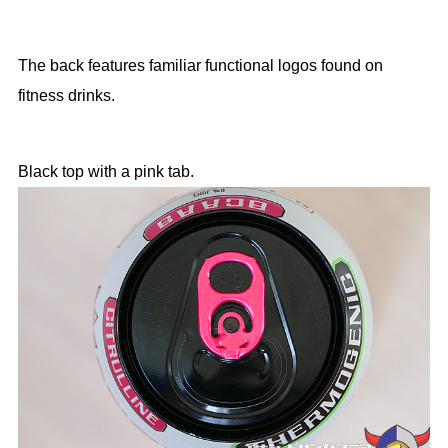
The back features familiar functional logos found on
fitness drinks.
Black top with a pink tab.