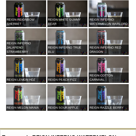
REIGN REIGNBOW
REIGN WHITE GUMMY
REIGN INFERNO
SHERBET
BEAR
WATERMELON WARLORD
REIGN INFERNO
JALAPENO
REIGN INFERNO TRUE
REIGN INFERNO RED
STRAWBERRY
BLU
DRAGON
REIGN COTTON
REIGN LEMON HDZ
REIGN PEACH FIZZ
CARNIVAL
REIGN MELON MANIA
REIGN SOUR APPLE
REIGN RAZZLE BERRY