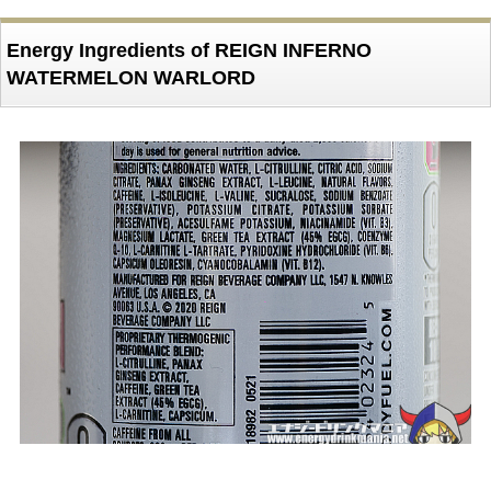
Energy Ingredients of REIGN INFERNO
WATERMELON WARLORD