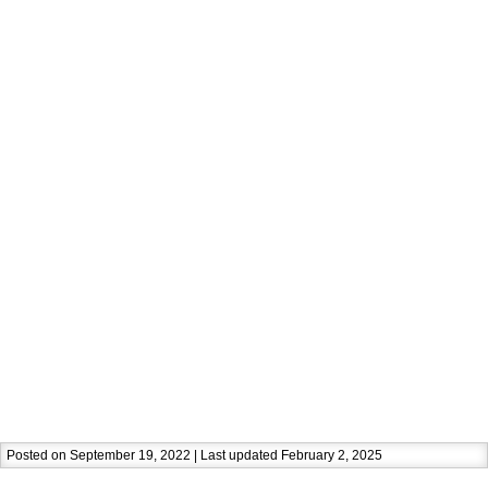
Posted on September 19, 2022 | Last updated February 2, 2025