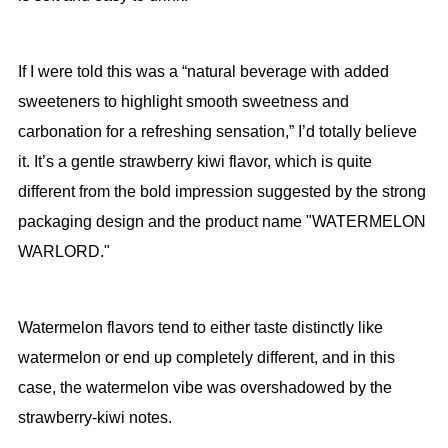
If I were told this was a “natural beverage with added
sweeteners to highlight smooth sweetness and
carbonation for a refreshing sensation,” I’d totally believe
it. It’s a gentle strawberry kiwi flavor, which is quite
different from the bold impression suggested by the strong
packaging design and the product name "WATERMELON
WARLORD."
Watermelon flavors tend to either taste distinctly like
watermelon or end up completely different, and in this
case, the watermelon vibe was overshadowed by the
strawberry-kiwi notes.