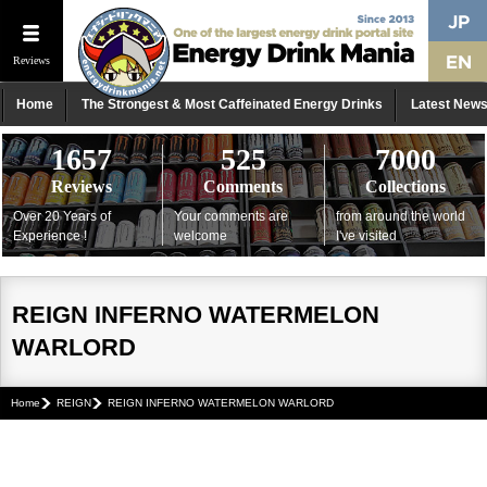
Reviews
Home
The Strongest & Most Caffeinated Energy Drinks
Latest New
1657
525
7000
Reviews
Comments
Collections
Over 20 Years of
Your comments are
from around the world
Experience !
welcome
I've visited
REIGN INFERNO WATERMELON
WARLORD
Home
REIGN
REIGN INFERNO WATERMELON WARLORD