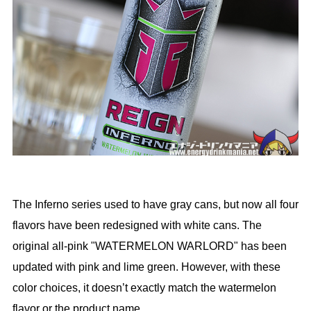
The Inferno series used to have gray cans, but now all four
flavors have been redesigned with white cans. The
original all-pink "WATERMELON WARLORD" has been
updated with pink and lime green. However, with these
color choices, it doesn’t exactly match the watermelon
flavor or the product name.