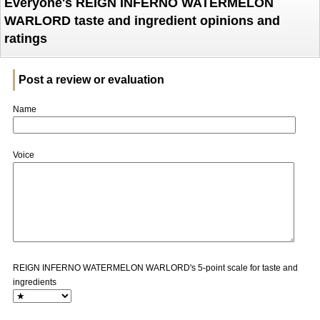
Everyone's REIGN INFERNO WATERMELON
WARLORD taste and ingredient opinions and
ratings
Post a review or evaluation
Name
Voice
REIGN INFERNO WATERMELON WARLORD's 5-point scale for taste and
ingredients