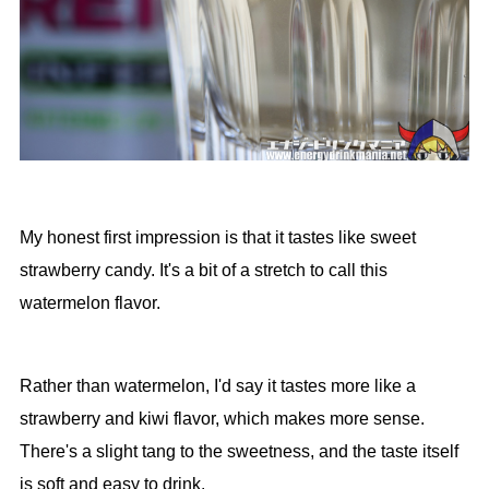
My honest first impression is that it tastes like sweet
strawberry candy. It's a bit of a stretch to call this
watermelon flavor.
Rather than watermelon, I'd say it tastes more like a
strawberry and kiwi flavor, which makes more sense.
There's a slight tang to the sweetness, and the taste itself
is soft and easy to drink.