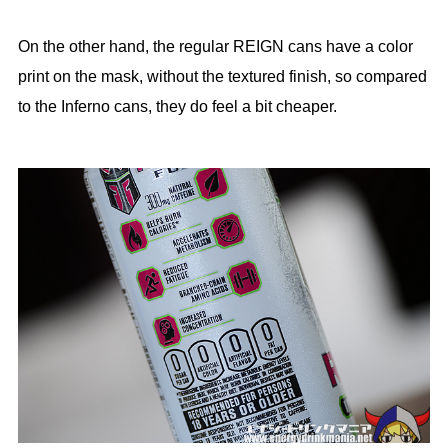
On the other hand, the regular REIGN cans have a color
print on the mask, without the textured finish, so compared
to the Inferno cans, they do feel a bit cheaper.