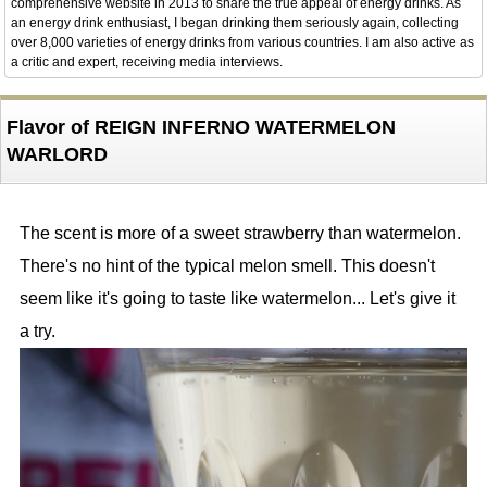
comprehensive website in 2013 to share the true appeal of energy drinks. As
an energy drink enthusiast, I began drinking them seriously again, collecting
over 8,000 varieties of energy drinks from various countries. I am also active as
a critic and expert, receiving media interviews.
Flavor of REIGN INFERNO WATERMELON
WARLORD
The scent is more of a sweet strawberry than watermelon.
There's no hint of the typical melon smell. This doesn't
seem like it's going to taste like watermelon... Let's give it
a try.