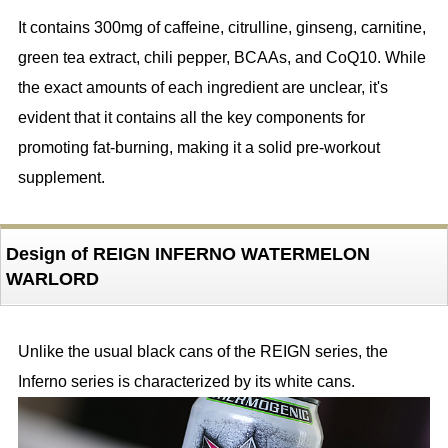
It contains 300mg of caffeine, citrulline, ginseng, carnitine,
green tea extract, chili pepper, BCAAs, and CoQ10. While
the exact amounts of each ingredient are unclear, it's
evident that it contains all the key components for
promoting fat-burning, making it a solid pre-workout
supplement.
Design of REIGN INFERNO WATERMELON
WARLORD
Unlike the usual black cans of the REIGN series, the
Inferno series is characterized by its white cans.