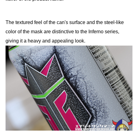
The textured feel of the can's surface and the steel-like
color of the mask are distinctive to the Inferno series,
giving it a heavy and appealing look.