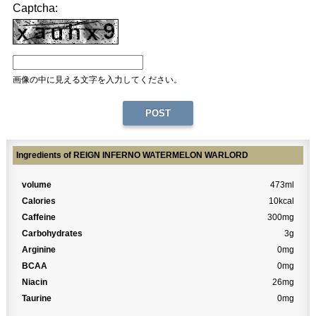
Captcha:
画像の中に見える文字を入力してください。
Ingredients of REIGN INFERNO WATERMELON WARLORD
volume
473ml
Calories
10kcal
Caffeine
300mg
Carbohydrates
3g
Arginine
0mg
BCAA
0mg
Niacin
26mg
Taurine
0mg