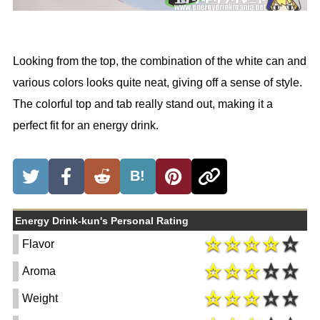
Looking from the top, the combination of the white can and
various colors looks quite neat, giving off a sense of style.
The colorful top and tab really stand out, making it a
perfect fit for an energy drink.
B!
Energy Drink-kun's Personal Rating
Flavor
Aroma
Weight