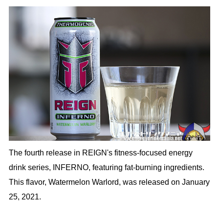
The fourth release in REIGN's fitness-focused energy
drink series, INFERNO, featuring fat-burning ingredients.
This flavor, Watermelon Warlord, was released on January
25, 2021.