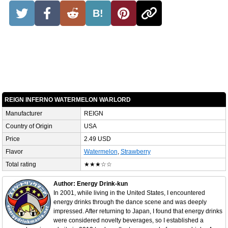
B!
REIGN INFERNO WATERMELON WARLORD
Manufacturer
REIGN
Country of Origin
USA
Price
2.49 USD
Flavor
Watermelon
,
Strawberry
Total rating
★★★☆☆
Author: Energy Drink-kun
In 2001, while living in the United States, I encountered
energy drinks through the dance scene and was deeply
impressed. After returning to Japan, I found that energy drinks
were considered novelty beverages, so I established a