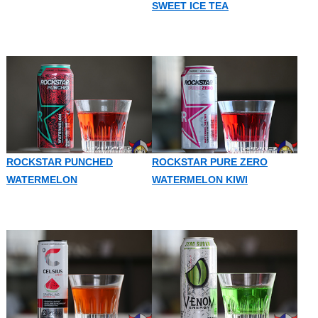
SWEET ICE TEA
ROCKSTAR PUNCHED
ROCKSTAR PURE ZERO
WATERMELON
WATERMELON KIWI