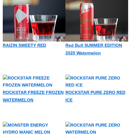
RAIZIN SWEETY RED
Red Bull SUMMER EDITION
2020 Watermelon
ROCKSTAR FREEZE FROZEN
ROCKSTAR PURE ZERO RED
WATERMELON
ICE