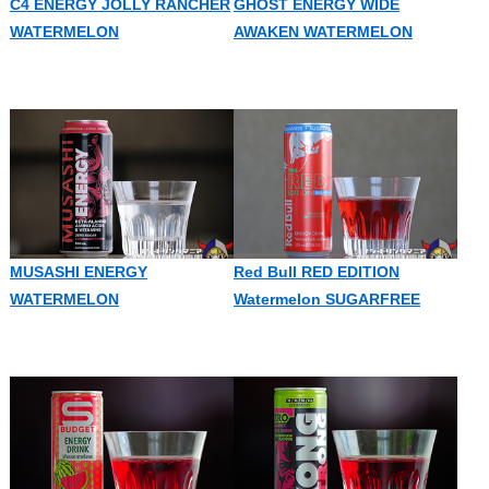
C4 ENERGY JOLLY RANCHER
GHOST ENERGY WIDE
WATERMELON
AWAKEN WATERMELON
MUSASHI ENERGY
Red Bull RED EDITION
WATERMELON
Watermelon SUGARFREE