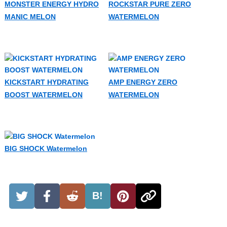
MONSTER ENERGY HYDRO
ROCKSTAR PURE ZERO
MANIC MELON
WATERMELON
KICKSTART HYDRATING
AMP ENERGY ZERO
BOOST WATERMELON
WATERMELON
BIG SHOCK Watermelon
B!