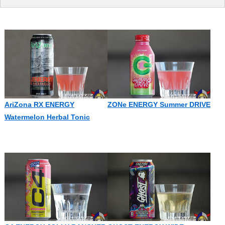
AriZona RX ENERGY
ZONe ENERGY Summer DRIVE
Watermelon Herbal Tonic