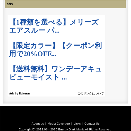
ads
About us
｜
Media Coverage
｜
Links
｜
Contact Us
Copyright(C) 2013.06 - 2025
Energy Drink Mania
All Rights Reserved.