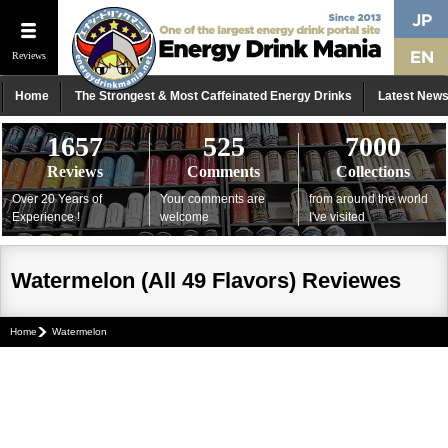
Reviews
Home
The Strongest & Most Caffeinated Energy Drinks
Latest New
1657
525
7000
Reviews
Comments
Collections
Over 20 Years of
Your comments are
from around the world
Experience !
welcome
I've visited
Watermelon (All 49 Flavors) Reviewes
Home
Watermelon