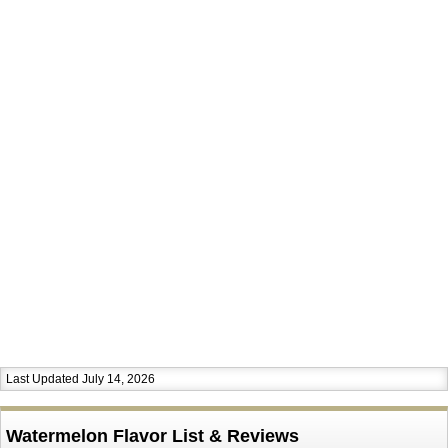
Last Updated July 14, 2026
Watermelon Flavor List & Reviews