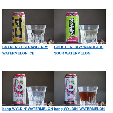
C4 ENERGY STRAWBERRY
GHOST ENERGY WARHEADS
WATERMELON ICE
SOUR WATERMELON
bang WYLDIN' WATERMELON
bang WYLDIN' WATERMELON