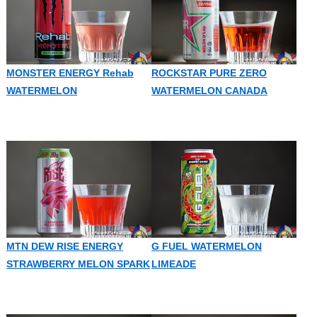
MONSTER ENERGY Rehab
ROCKSTAR PURE ZERO
WATERMELON
WATERMELON CANADA
MTN DEW RISE ENERGY
G FUEL WATERMELON
STRAWBERRY MELON SPARK
LIMEADE