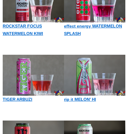
ROCKSTAR FOCUS
effect energy WATERMELON
WATERMELON KIWI
SPLASH
TIGER ARBUZI
rip it MELON' HI