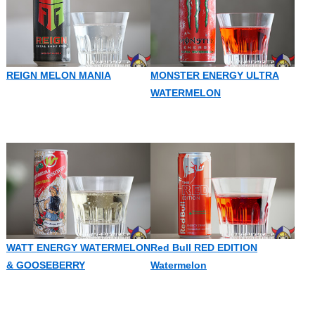
REIGN MELON MANIA
MONSTER ENERGY ULTRA
WATERMELON
WATT ENERGY WATERMELON
Red Bull RED EDITION
& GOOSEBERRY
Watermelon