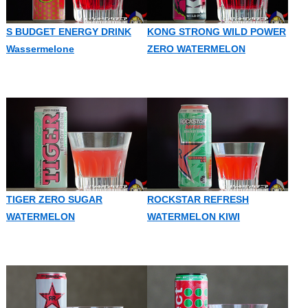
S BUDGET ENERGY DRINK
KONG STRONG WILD POWER
Wassermelone
ZERO WATERMELON
TIGER ZERO SUGAR
ROCKSTAR REFRESH
WATERMELON
WATERMELON KIWI