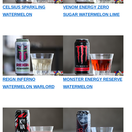
CELSIUS SPARKLING
VENOM ENERGY ZERO
WATERMELON
SUGAR WATERMELON LIME
REIGN INFERNO
MONSTER ENERGY RESERVE
WATERMELON WARLORD
WATERMELON