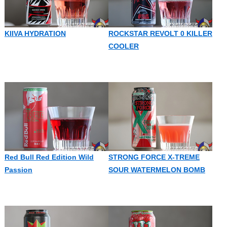
KIIVA HYDRATION
ROCKSTAR REVOLT 0 KILLER
COOLER
Red Bull Red Edition Wild
STRONG FORCE X-TREME
Passion
SOUR WATERMELON BOMB