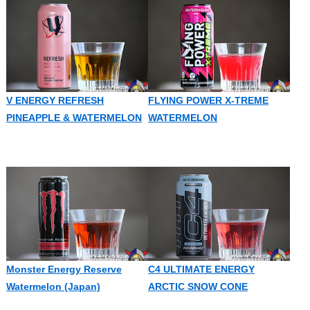
V ENERGY REFRESH
FLYING POWER X-TREME
PINEAPPLE & WATERMELON
WATERMELON
Monster Energy Reserve
C4 ULTIMATE ENERGY
Watermelon (Japan)
ARCTIC SNOW CONE