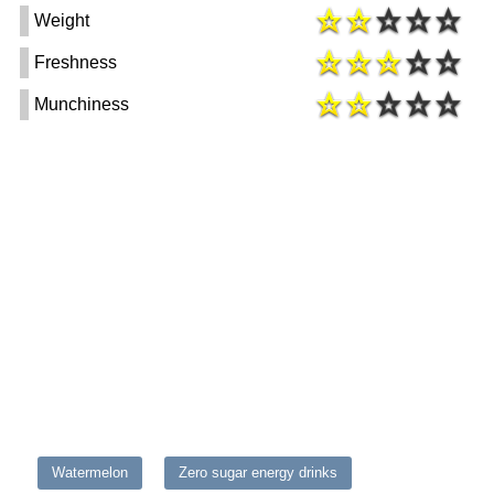
Weight
Freshness
Munchiness
Watermelon
Zero sugar energy drinks