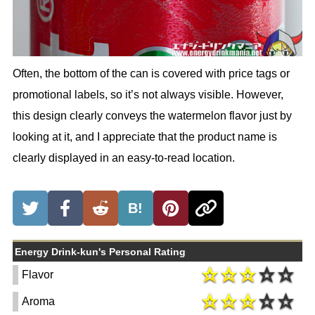
Often, the bottom of the can is covered with price tags or
promotional labels, so it’s not always visible. However,
this design clearly conveys the watermelon flavor just by
looking at it, and I appreciate that the product name is
clearly displayed in an easy-to-read location.
B!
Energy Drink-kun's Personal Rating
Flavor
Aroma