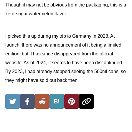
Though it may not be obvious from the packaging, this is a
zero-sugar watermelon flavor.
I picked this up during my trip to Germany in 2023. At
launch, there was no announcement of it being a limited
edition, but it has since disappeared from the official
website. As of 2024, it seems to have been discontinued.
By 2023, I had already stopped seeing the 500ml cans, so
they might have sold out back then.
B!