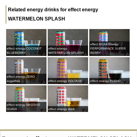
Related energy drinks for effect energy
WATERMELON SPLASH
effect BCAA Energy
effect energy COCONUT
effect energy
PERFORMANCE SUPER
BLUEBERRY
WATERMELON SPLASH
BERRY
effect energy ZERO
sugarfree
effect energy VOLTAGE
effect energy PUSHD
effect energy MASSIVE
GUAVA
effect energy drink