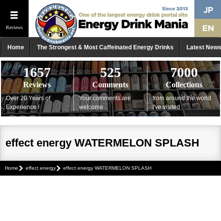
Reviews
Home
The Strongest & Most Caffeinated Energy Drinks
Latest New
1657
525
7000
Reviews
Comments
Collections
Over 20 Years of
Your comments are
from around the world
Experience !
welcome
I've visited
effect energy WATERMELON SPLASH
Home
effect energy
effect energy WATERMELON SPLASH