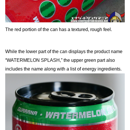
The red portion of the can has a textured, rough feel.
While the lower part of the can displays the product name
“WATERMELON SPLASH,” the upper green part also
includes the name along with a list of energy ingredients.