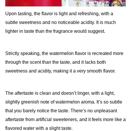
Upon tasting, the flavor is light and refreshing, with a
subtle sweetness and no noticeable acidity. It is much
lighter in taste than the fragrance would suggest.
Strictly speaking, the watermelon flavor is recreated more
through the scent than the taste, and it lacks both
sweetness and acidity, making it a very smooth flavor.
The aftertaste is clean and doesn’t linger, with a light,
slightly greenish note of watermelon aroma. It’s so subtle
that you barely notice the taste. There’s no unpleasant
aftertaste from artificial sweeteners, and it feels more like a
flavored water with a slight taste.