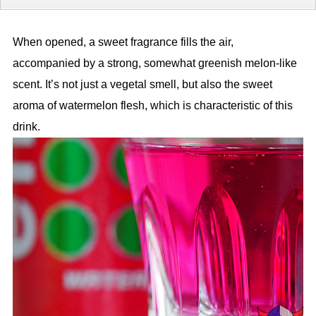
When opened, a sweet fragrance fills the air,
accompanied by a strong, somewhat greenish melon-like
scent. It’s not just a vegetal smell, but also the sweet
aroma of watermelon flesh, which is characteristic of this
drink.