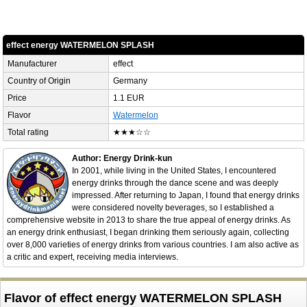
effect energy WATERMELON SPLASH
Manufacturer
effect
Country of Origin
Germany
Price
1.1 EUR
Flavor
Watermelon
Total rating
★★★☆☆
Author: Energy Drink-kun
In 2001, while living in the United States, I encountered
energy drinks through the dance scene and was deeply
impressed. After returning to Japan, I found that energy drinks
were considered novelty beverages, so I established a
comprehensive website in 2013 to share the true appeal of energy drinks. As
an energy drink enthusiast, I began drinking them seriously again, collecting
over 8,000 varieties of energy drinks from various countries. I am also active as
a critic and expert, receiving media interviews.
Flavor of effect energy WATERMELON SPLASH