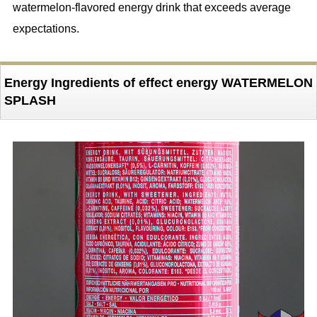
watermelon-flavored energy drink that exceeds average
expectations.
Energy Ingredients of effect energy WATERMELON
SPLASH