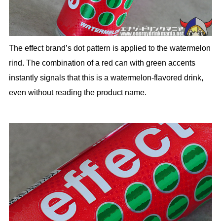
The effect brand’s dot pattern is applied to the watermelon
rind. The combination of a red can with green accents
instantly signals that this is a watermelon-flavored drink,
even without reading the product name.