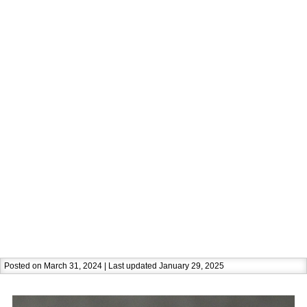
Posted on March 31, 2024 | Last updated January 29, 2025