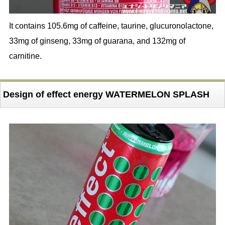
It contains 105.6mg of caffeine, taurine, glucuronolactone,
33mg of ginseng, 33mg of guarana, and 132mg of
carnitine.
Design of effect energy WATERMELON SPLASH