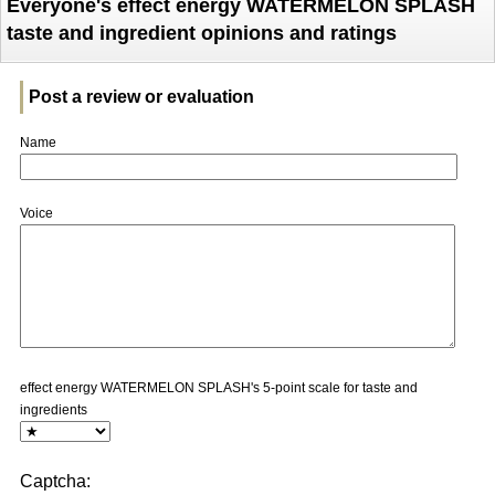
Everyone's effect energy WATERMELON SPLASH
taste and ingredient opinions and ratings
Post a review or evaluation
Name
Voice
effect energy WATERMELON SPLASH's 5-point scale for taste and
ingredients
Captcha: