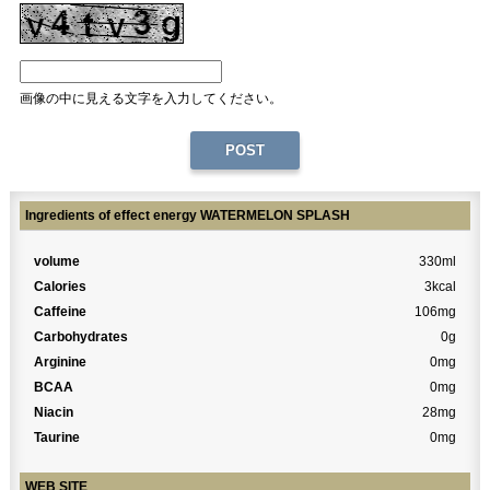
画像の中に見える文字を入力してください。
Ingredients of effect energy WATERMELON SPLASH
volume
330ml
Calories
3kcal
Caffeine
106mg
Carbohydrates
0g
Arginine
0mg
BCAA
0mg
Niacin
28mg
Taurine
0mg
WEB SITE