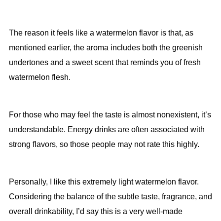
The reason it feels like a watermelon flavor is that, as
mentioned earlier, the aroma includes both the greenish
undertones and a sweet scent that reminds you of fresh
watermelon flesh.
For those who may feel the taste is almost nonexistent, it’s
understandable. Energy drinks are often associated with
strong flavors, so those people may not rate this highly.
Personally, I like this extremely light watermelon flavor.
Considering the balance of the subtle taste, fragrance, and
overall drinkability, I’d say this is a very well-made