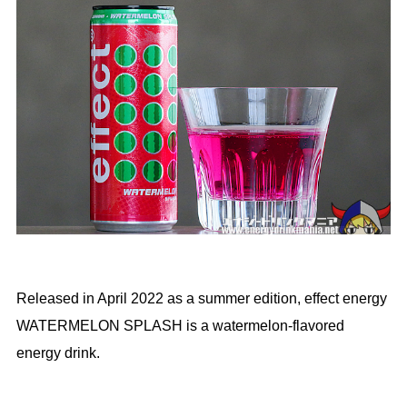
Released in April 2022 as a summer edition, effect energy
WATERMELON SPLASH is a watermelon-flavored
energy drink.