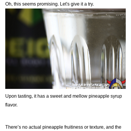
Oh, this seems promising. Let's give it a try.
Upon tasting, it has a sweet and mellow pineapple syrup
flavor.
There’s no actual pineapple fruitiness or texture, and the