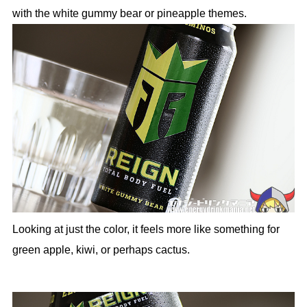
with the white gummy bear or pineapple themes.
Looking at just the color, it feels more like something for
green apple, kiwi, or perhaps cactus.