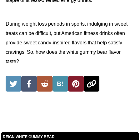
staple of fitness-oriented energy drinks.
During weight loss periods in sports, indulging in sweet
treats can be difficult, but American fitness drinks often
provide sweet candy-inspired flavors that help satisfy
cravings. So, how does the white gummy bear flavor
taste?
B!
REIGN WHITE GUMMY BEAR