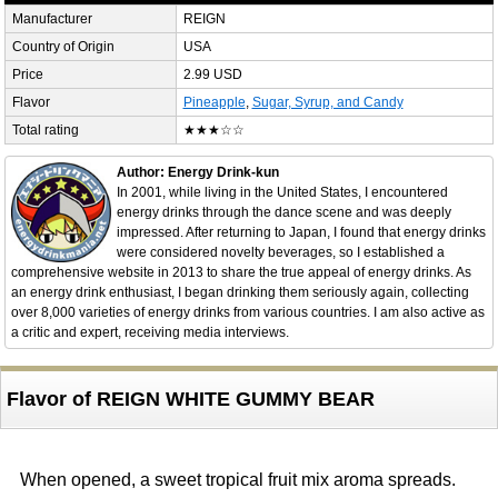
Manufacturer
REIGN
Country of Origin
USA
Price
2.99 USD
Flavor
Pineapple
,
Sugar, Syrup, and Candy
Total rating
★★★☆☆
Author: Energy Drink-kun
In 2001, while living in the United States, I encountered
energy drinks through the dance scene and was deeply
impressed. After returning to Japan, I found that energy drinks
were considered novelty beverages, so I established a
comprehensive website in 2013 to share the true appeal of energy drinks. As
an energy drink enthusiast, I began drinking them seriously again, collecting
over 8,000 varieties of energy drinks from various countries. I am also active as
a critic and expert, receiving media interviews.
Flavor of REIGN WHITE GUMMY BEAR
When opened, a sweet tropical fruit mix aroma spreads.