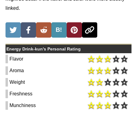
linked.
B!
Energy Drink-kun's Personal Rating
Flavor
Aroma
Weight
Freshness
Munchiness