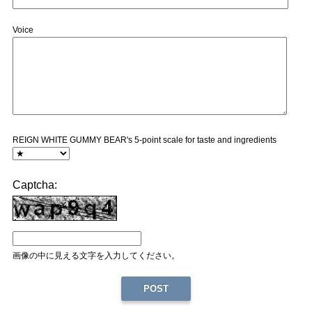
Voice
REIGN WHITE GUMMY BEAR's 5-point scale for taste and ingredients
Captcha:
画像の中に見える文字を入力してください。