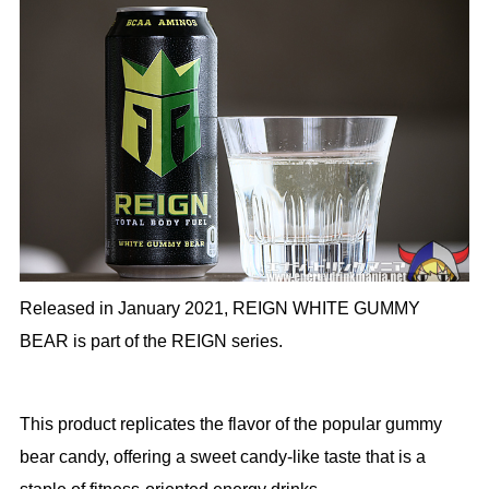
Released in January 2021, REIGN WHITE GUMMY
BEAR is part of the REIGN series.
This product replicates the flavor of the popular gummy
bear candy, offering a sweet candy-like taste that is a