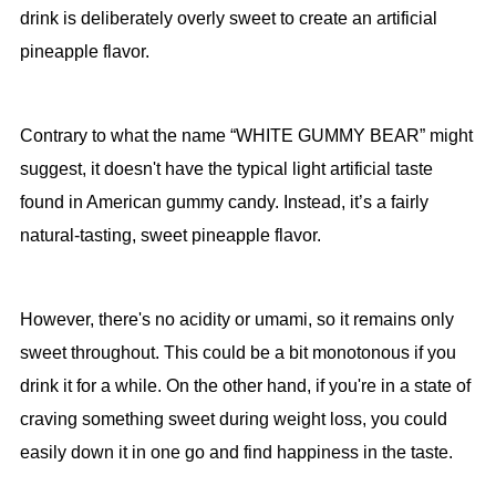
drink is deliberately overly sweet to create an artificial
pineapple flavor.
Contrary to what the name “WHITE GUMMY BEAR” might
suggest, it doesn't have the typical light artificial taste
found in American gummy candy. Instead, it’s a fairly
natural-tasting, sweet pineapple flavor.
However, there's no acidity or umami, so it remains only
sweet throughout. This could be a bit monotonous if you
drink it for a while. On the other hand, if you're in a state of
craving something sweet during weight loss, you could
easily down it in one go and find happiness in the taste.