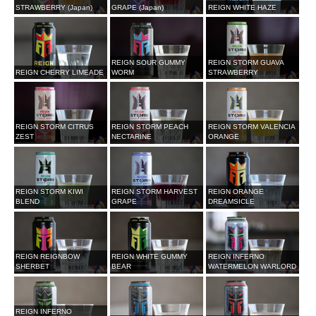
STRAWBERRY (Japan)
GRAPE (Japan)
REIGN WHITE HAZE
REIGN SOUR GUMMY
REIGN STORM GUAVA
REIGN CHERRY LIMEADE
WORM
STRAWBERRY
REIGN STORM CITRUS
REIGN STORM PEACH
REIGN STORM VALENCIA
ZEST
NECTARINE
ORANGE
REIGN STORM KIWI
REIGN STORM HARVEST
REIGN ORANGE
BLEND
GRAPE
DREAMSICLE
REIGN REIGNBOW
REIGN WHITE GUMMY
REIGN INFERNO
SHERBET
BEAR
WATERMELON WARLORD
REIGN INFERNO