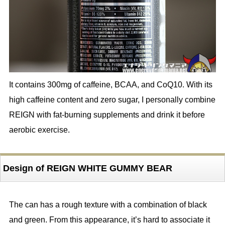
It contains 300mg of caffeine, BCAA, and CoQ10. With its
high caffeine content and zero sugar, I personally combine
REIGN with fat-burning supplements and drink it before
aerobic exercise.
Design of REIGN WHITE GUMMY BEAR
The can has a rough texture with a combination of black
and green. From this appearance, it’s hard to associate it