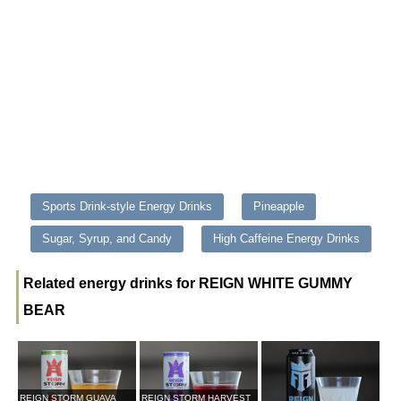
Sports Drink-style Energy Drinks
Pineapple
Sugar, Syrup, and Candy
High Caffeine Energy Drinks
Related energy drinks for REIGN WHITE GUMMY
BEAR
REIGN STORM GUAVA
REIGN STORM HARVEST