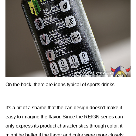
On the back, there are icons typical of sports drinks.
It's a bit of a shame that the can design doesn’t make it
easy to imagine the flavor. Since the REIGN series can
only express its product characteristics through color, it
might be better if the flavor and color were more closely