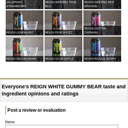
JALAPENO
REIGN INFERNO TRUE
REIGN INFERNO RED
STRAWBERRY
BLU
DRAGON
REIGN COTTON
REIGN LEMON HDZ
REIGN PEACH FIZZ
CARNIVAL
REIGN MELON MANIA
REIGN SOUR APPLE
REIGN RAZZLE BERRY
Everyone's REIGN WHITE GUMMY BEAR taste and
ingredient opinions and ratings
Post a review or evaluation
Name