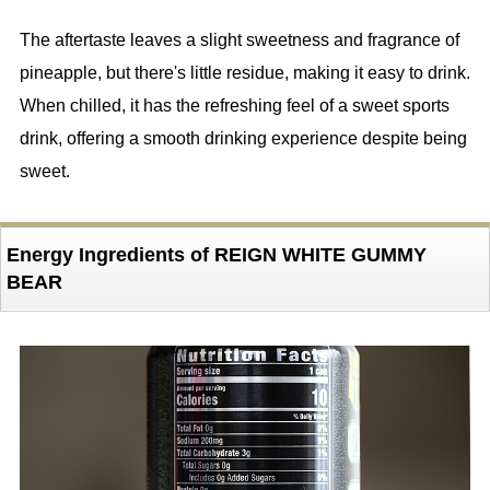
The aftertaste leaves a slight sweetness and fragrance of
pineapple, but there's little residue, making it easy to drink.
When chilled, it has the refreshing feel of a sweet sports
drink, offering a smooth drinking experience despite being
sweet.
Energy Ingredients of REIGN WHITE GUMMY
BEAR