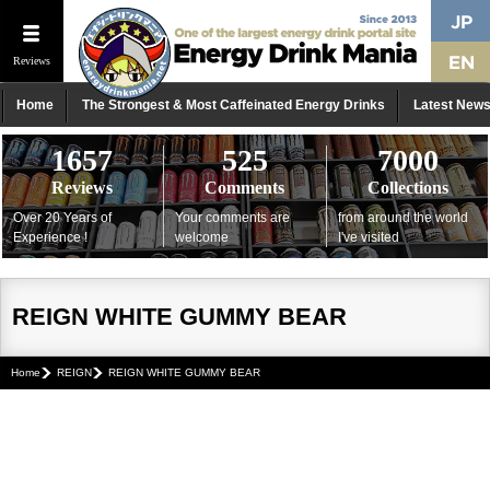
Reviews
Home
The Strongest & Most Caffeinated Energy Drinks
Latest New
1657
525
7000
Reviews
Comments
Collections
Over 20 Years of
Your comments are
from around the world
Experience !
welcome
I've visited
REIGN WHITE GUMMY BEAR
Home
REIGN
REIGN WHITE GUMMY BEAR