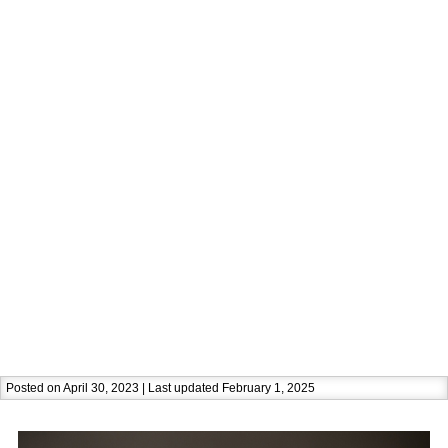
Posted on April 30, 2023 | Last updated February 1, 2025