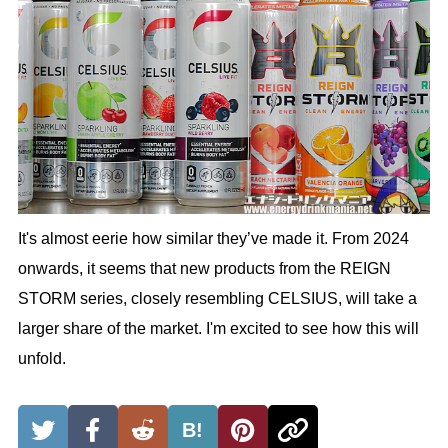
It's almost eerie how similar they’ve made it. From 2024
onwards, it seems that new products from the REIGN
STORM series, closely resembling CELSIUS, will take a
larger share of the market. I'm excited to see how this will
unfold.
B!