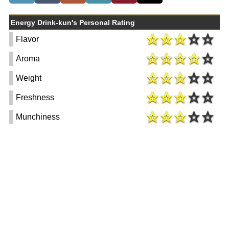
Energy Drink-kun's Personal Rating
Flavor
Aroma
Weight
Freshness
Munchiness