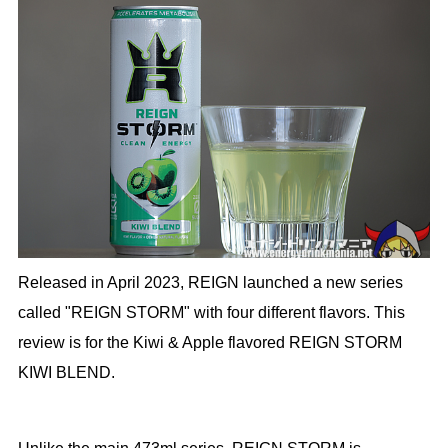
Released in April 2023, REIGN launched a new series
called "REIGN STORM" with four different flavors. This
review is for the Kiwi & Apple flavored REIGN STORM
KIWI BLEND.