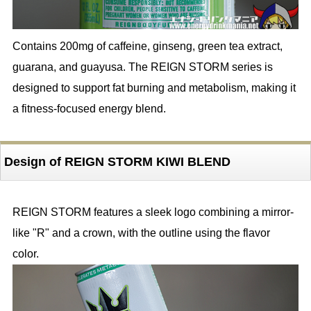
Contains 200mg of caffeine, ginseng, green tea extract,
guarana, and guayusa. The REIGN STORM series is
designed to support fat burning and metabolism, making it
a fitness-focused energy blend.
Design of REIGN STORM KIWI BLEND
REIGN STORM features a sleek logo combining a mirror-
like "R" and a crown, with the outline using the flavor
color.