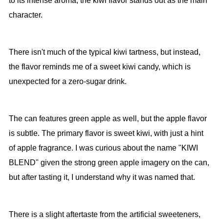
to its intense aroma, the kiwi flavor stands out as the main
character.
There isn't much of the typical kiwi tartness, but instead,
the flavor reminds me of a sweet kiwi candy, which is
unexpected for a zero-sugar drink.
The can features green apple as well, but the apple flavor
is subtle. The primary flavor is sweet kiwi, with just a hint
of apple fragrance. I was curious about the name "KIWI
BLEND" given the strong green apple imagery on the can,
but after tasting it, I understand why it was named that.
There is a slight aftertaste from the artificial sweeteners,