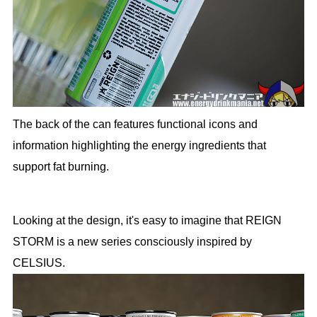
The back of the can features functional icons and
information highlighting the energy ingredients that
support fat burning.
Looking at the design, it's easy to imagine that REIGN
STORM is a new series consciously inspired by
CELSIUS.