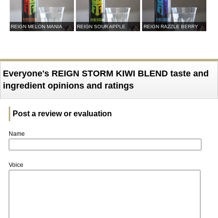
REIGN MELON MANIA
REIGN SOUR APPLE
REIGN RAZZLE BERRY
Everyone's REIGN STORM KIWI BLEND taste and
ingredient opinions and ratings
Post a review or evaluation
Name
Voice