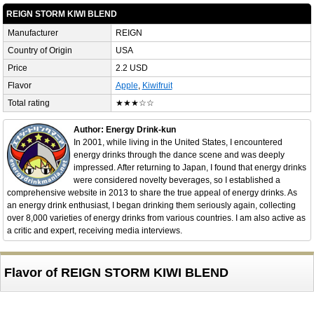
REIGN STORM KIWI BLEND
Manufacturer
REIGN
Country of Origin
USA
Price
2.2 USD
Flavor
Apple
,
Kiwifruit
Total rating
★★★☆☆
Author: Energy Drink-kun
In 2001, while living in the United States, I encountered
energy drinks through the dance scene and was deeply
impressed. After returning to Japan, I found that energy drinks
were considered novelty beverages, so I established a
comprehensive website in 2013 to share the true appeal of energy drinks. As
an energy drink enthusiast, I began drinking them seriously again, collecting
over 8,000 varieties of energy drinks from various countries. I am also active as
a critic and expert, receiving media interviews.
Flavor of REIGN STORM KIWI BLEND