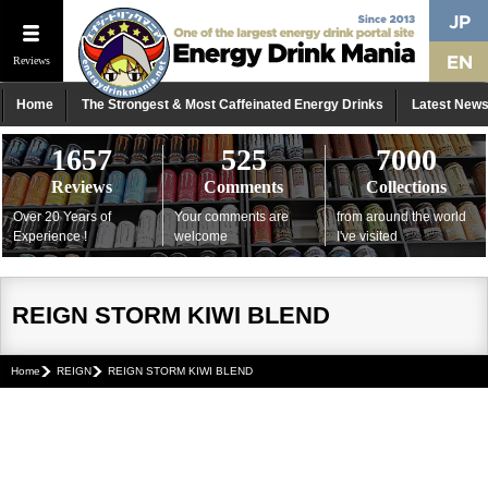
Reviews
Home
The Strongest & Most Caffeinated Energy Drinks
Latest New
1657
525
7000
Reviews
Comments
Collections
Over 20 Years of
Your comments are
from around the world
Experience !
welcome
I've visited
REIGN STORM KIWI BLEND
Home
REIGN
REIGN STORM KIWI BLEND