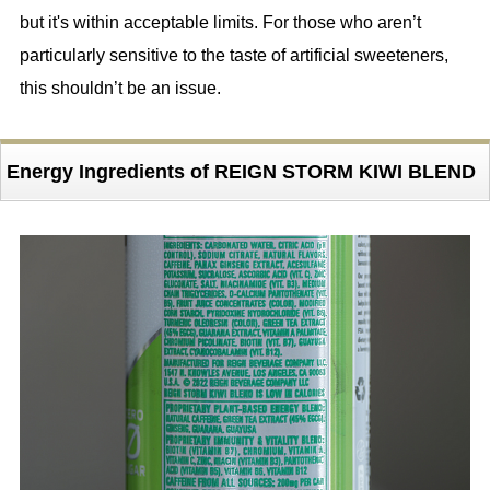
but it's within acceptable limits. For those who aren’t
particularly sensitive to the taste of artificial sweeteners,
this shouldn’t be an issue.
Energy Ingredients of REIGN STORM KIWI BLEND