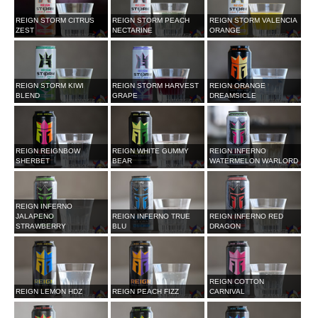
REIGN STORM CITRUS
REIGN STORM PEACH
REIGN STORM VALENCIA
ZEST
NECTARINE
ORANGE
REIGN STORM KIWI
REIGN STORM HARVEST
REIGN ORANGE
BLEND
GRAPE
DREAMSICLE
REIGN REIGNBOW
REIGN WHITE GUMMY
REIGN INFERNO
SHERBET
BEAR
WATERMELON WARLORD
REIGN INFERNO
JALAPENO
REIGN INFERNO TRUE
REIGN INFERNO RED
STRAWBERRY
BLU
DRAGON
REIGN COTTON
REIGN LEMON HDZ
REIGN PEACH FIZZ
CARNIVAL