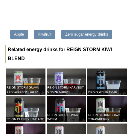
Apple
Kiwifruit
Zero sugar energy drinks
Related energy drinks for REIGN STORM KIWI
BLEND
REIGN STORM GUAVA
REIGN STORM HARVEST
STRAWBERRY (Japan)
GRAPE (Japan)
REIGN WHITE HAZE
REIGN SOUR GUMMY
REIGN STORM GUAVA
REIGN CHERRY LIMEADE
WORM
STRAWBERRY