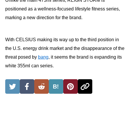
Unlike the main 473ml series, REIGN STORM is
positioned as a wellness-focused lifestyle fitness series,
marking a new direction for the brand.
With CELSIUS making its way up to the third position in
the U.S. energy drink market and the disappearance of the
threat posed by
bang
, it seems the brand is expanding its
white 355ml can series.
B!