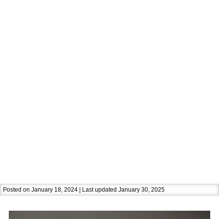
Posted on January 18, 2024 | Last updated January 30, 2025