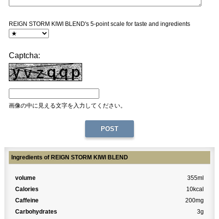
REIGN STORM KIWI BLEND's 5-point scale for taste and ingredients
Captcha:
画像の中に見える文字を入力してください。
Ingredients of REIGN STORM KIWI BLEND
volume
355ml
Calories
10kcal
Caffeine
200mg
Carbohydrates
3g