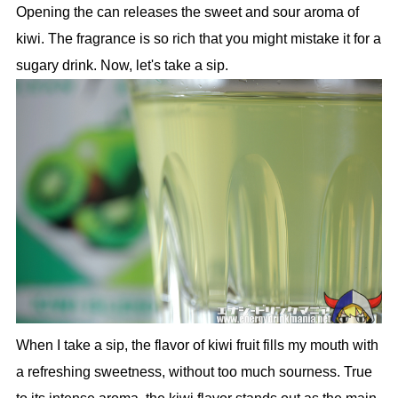
Opening the can releases the sweet and sour aroma of
kiwi. The fragrance is so rich that you might mistake it for a
sugary drink. Now, let's take a sip.
When I take a sip, the flavor of kiwi fruit fills my mouth with
a refreshing sweetness, without too much sourness. True