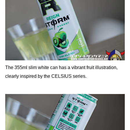
The 355ml slim white can has a vibrant fruit illustration,
clearly inspired by the CELSIUS series.